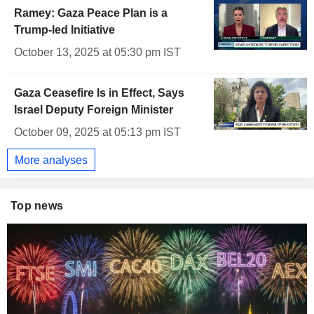
Ramey: Gaza Peace Plan is a
Trump-led Initiative
October 13, 2025 at 05:30 pm IST
Gaza Ceasefire Is in Effect, Says
Israel Deputy Foreign Minister
October 09, 2025 at 05:13 pm IST
More analyses
Top news