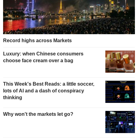
Record highs across Markets
Luxury: when Chinese consumers
choose face cream over a bag
This Week's Best Reads: a little soccer,
lots of AI and a dash of conspiracy
thinking
Why won't the markets let go?