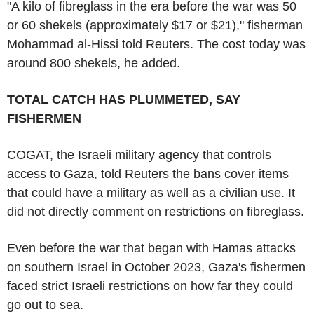
"A kilo of fibreglass in the era before the war was 50
or 60 shekels (approximately $17 or $21)," fisherman
Mohammad al-Hissi told Reuters. The cost today was
around 800 shekels, he added.
TOTAL CATCH HAS PLUMMETED, SAY
FISHERMEN
COGAT, the Israeli military agency that controls
access to Gaza, told Reuters the bans cover items
that could have a military as well as a civilian use. It
did not directly comment on restrictions on fibreglass.
Even before the war that began with Hamas attacks
on southern Israel in October 2023, Gaza's fishermen
faced strict Israeli restrictions on how far they could
go out to sea.