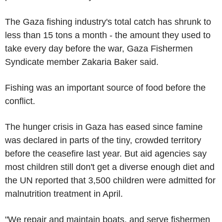
The Gaza fishing industry's total catch has shrunk to
less than 15 tons a month - the amount they used to
take every day before the war, Gaza Fishermen
Syndicate member Zakaria Baker said.
Fishing was an important source of food before the
conflict.
The hunger crisis in Gaza has eased since famine
was declared in parts of the tiny, crowded territory
before the ceasefire last year. But aid agencies say
most children still don't get a diverse enough diet and
the UN reported that 3,500 children were admitted for
malnutrition treatment in April.
"We repair and maintain boats, and serve fishermen