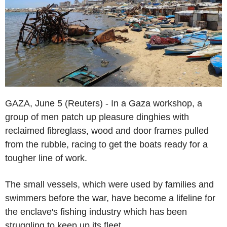
GAZA, June 5 (Reuters) - In a Gaza workshop, a
group of men patch up pleasure dinghies with
reclaimed fibreglass, wood and door frames pulled
from the rubble, racing to get the boats ready for a
tougher line of work.
The small vessels, which were used by families and
swimmers before the war, have become a lifeline for
the enclave's fishing industry which has been
struggling to keep up its fleet.