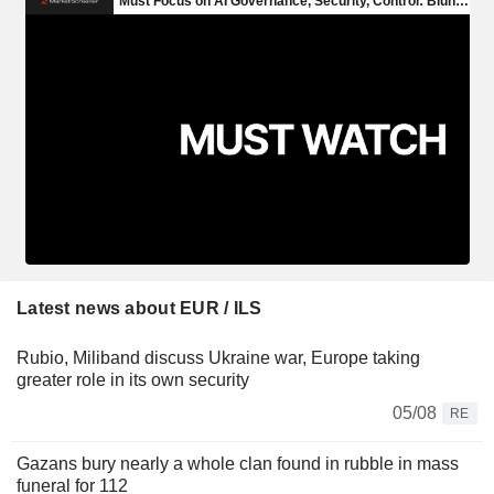
Latest news about EUR / ILS
Rubio, Miliband discuss Ukraine war, Europe taking
greater role in its own security
05/08
RE
Gazans bury nearly a whole clan found in rubble in mass
funeral for 112