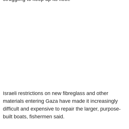
Israeli restrictions on new fibreglass and other
materials entering Gaza have made it increasingly
difficult and expensive to repair the larger, purpose-
built boats, fishermen said.