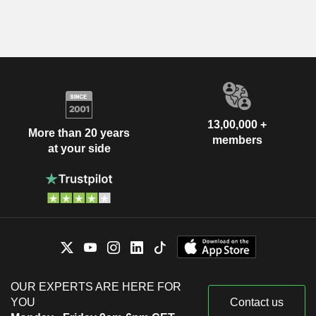
13,00,000 +
More than 20 years
members
at your side
OUR EXPERTS ARE HERE FOR
YOU
Contact us