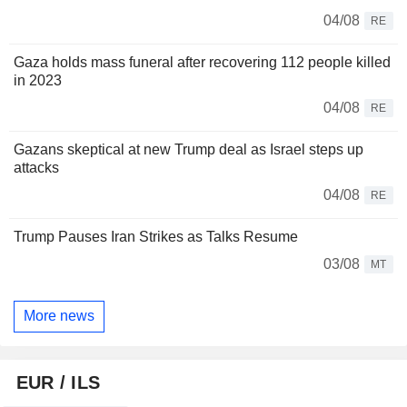
04/08
RE
Gaza holds mass funeral after recovering 112 people killed
in 2023
04/08
RE
Gazans skeptical at new Trump deal as Israel steps up
attacks
04/08
RE
Trump Pauses Iran Strikes as Talks Resume
03/08
MT
More news
EUR / ILS