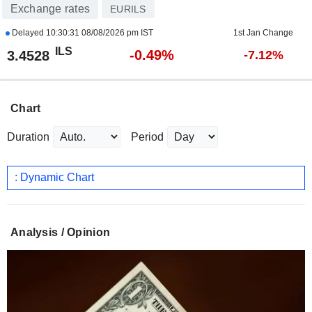
Exchange rates
EURILS
Delayed
10:30:31 08/08/2026 pm IST
1st Jan Change
ILS
-0.49%
3.4528
-7.12%
Chart
Duration
Period
: Dynamic Chart
Analysis / Opinion