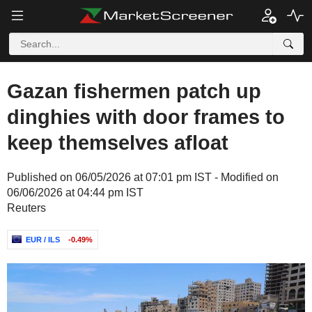
Gazan fishermen patch up
dinghies with door frames to
keep themselves afloat
Published on 06/05/2026 at 07:01 pm IST - Modified on
06/06/2026 at 04:44 pm IST
Reuters
EUR / ILS
-0.49%