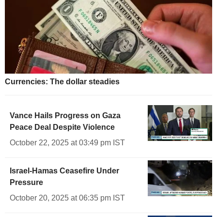
Currencies: The dollar steadies
Vance Hails Progress on Gaza
Peace Deal Despite Violence
October 22, 2025 at 03:49 pm IST
Israel-Hamas Ceasefire Under
Pressure
October 20, 2025 at 06:35 pm IST