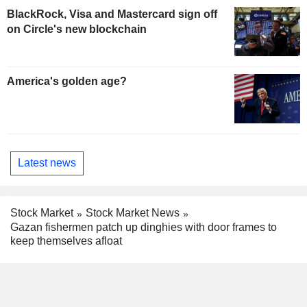
BlackRock, Visa and Mastercard sign off
on Circle's new blockchain
America's golden age?
Latest news
Stock Market
Stock Market News
Gazan fishermen patch up dinghies with door frames to
keep themselves afloat