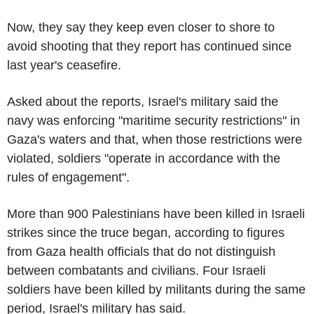
Now, they say they keep even closer to shore to
avoid shooting that they report has continued since
last year's ceasefire.
Asked about the reports, Israel's military said the
navy was enforcing "maritime security restrictions" in
Gaza's waters and that, when those restrictions were
violated, soldiers "operate in accordance with the
rules of engagement".
More than 900 Palestinians have been killed in Israeli
strikes since the truce began, according to figures
from Gaza health officials that do not distinguish
between combatants and civilians. Four Israeli
soldiers have been killed by militants during the same
period, Israel's military has said.