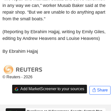
in any way we can," worker Musab Baker said at the
repair shop. "But we are unable to do anything apart
from the small boats."
(Reporting by Ebrahim Hajjaj, writing by Emily Giles,
editing by Andrew Heavens and Louise Heavens)
By Ebrahim Hajjaj
© Reuters - 2026
Add MarketScreener to your sources
Share