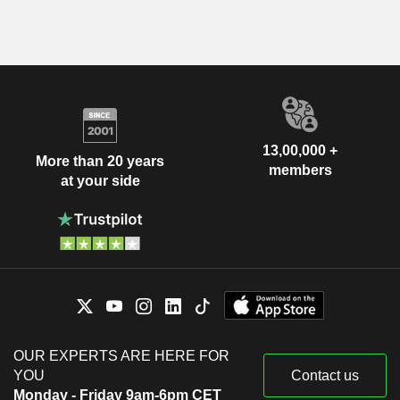
13,00,000 +
More than 20 years
members
at your side
OUR EXPERTS ARE HERE FOR
YOU
Contact us
Monday - Friday 9am-6pm CET