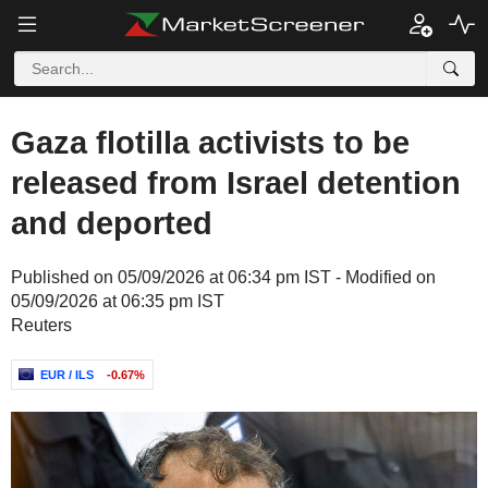
Gaza flotilla activists to be
released from Israel detention
and deported
Published on 05/09/2026 at 06:34 pm IST - Modified on
05/09/2026 at 06:35 pm IST
Reuters
EUR / ILS
-0.67%