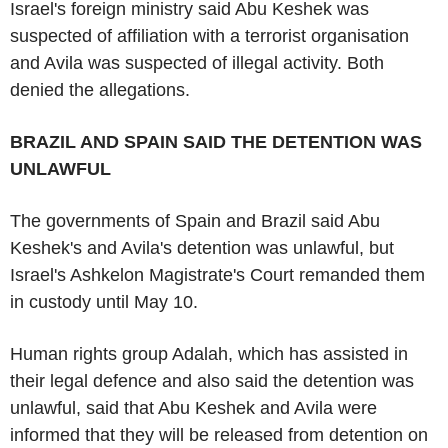
Israel's foreign ministry said Abu Keshek was
suspected of affiliation with a terrorist organisation
and Avila was suspected of illegal activity. Both
denied the allegations.
BRAZIL AND SPAIN SAID THE DETENTION WAS
UNLAWFUL
The governments of Spain and Brazil said Abu
Keshek's and Avila's detention was unlawful, but
Israel's Ashkelon Magistrate's Court remanded them
in custody until May 10.
Human rights group Adalah, which has assisted in
their legal defence and also said the detention was
unlawful, said that Abu Keshek and Avila were
informed that they will be released from detention on