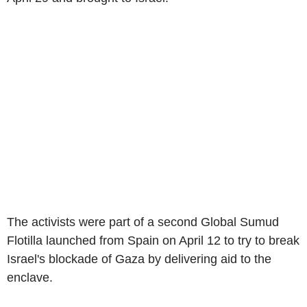
The activists were part of a second Global Sumud
Flotilla launched from Spain on April 12 to try to break
Israel's blockade of Gaza by delivering aid to the
enclave.