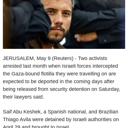
JERUSALEM, May 9 (Reuters) - Two activists
arrested last month when Israeli forces intercepted
the Gaza-bound flotilla they were travelling on are
expected to be deported in the coming days after
being released from security detention on Saturday,
their lawyers said.
Saif Abu Keshek, a Spanish national, and Brazilian
Thiago Avila were detained by Israeli authorities on
April 29 and brought to Israel.