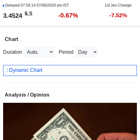
Delayed
07:59:14 07/08/2026 pm IST
1st Jan Change
ILS
-0.67%
3.4524
-7.52%
Chart
Duration
Period
: Dynamic Chart
Analysis / Opinion