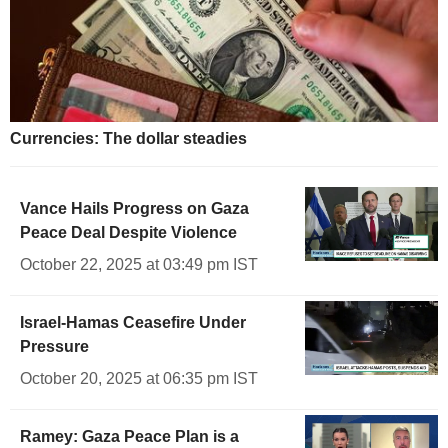
Currencies: The dollar steadies
Vance Hails Progress on Gaza
Peace Deal Despite Violence
October 22, 2025 at 03:49 pm IST
Israel-Hamas Ceasefire Under
Pressure
October 20, 2025 at 06:35 pm IST
Ramey: Gaza Peace Plan is a