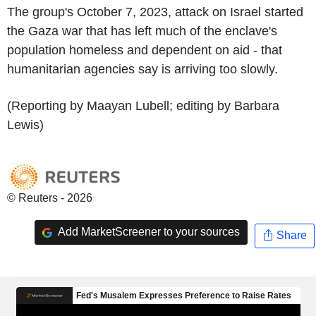
The group's October 7, 2023, attack on Israel started
the Gaza war that has left much of the enclave's
population homeless and dependent on aid - that
humanitarian agencies say is arriving too slowly.
(Reporting by Maayan Lubell; editing by Barbara
Lewis)
© Reuters - 2026
Add MarketScreener to your sources
Share