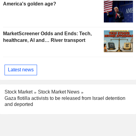
America's golden age?
MarketScreener Odds and Ends: Tech,
healthcare, AI and… River transport
Latest news
Stock Market
Stock Market News
Gaza flotilla activists to be released from Israel detention
and deported