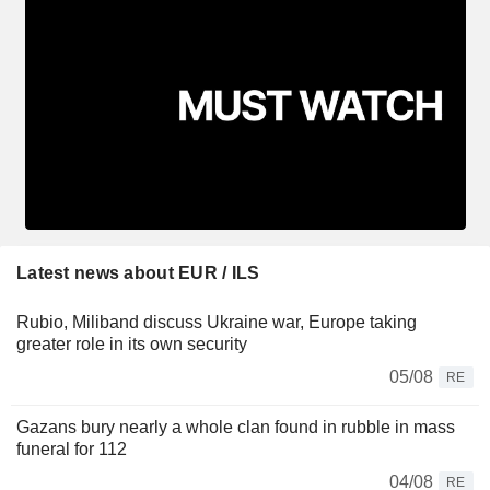
Latest news about EUR / ILS
Rubio, Miliband discuss Ukraine war, Europe taking
greater role in its own security
05/08
RE
Gazans bury nearly a whole clan found in rubble in mass
funeral for 112
04/08
RE