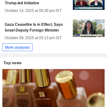
Trump-led Initiative
October 13, 2025 at 05:30 pm IST
Gaza Ceasefire Is in Effect, Says
Israel Deputy Foreign Minister
October 09, 2025 at 05:13 pm IST
More analyses
Top news