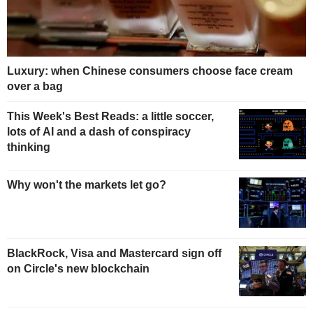
Luxury: when Chinese consumers choose face cream
over a bag
This Week's Best Reads: a little soccer,
lots of AI and a dash of conspiracy
thinking
Why won't the markets let go?
BlackRock, Visa and Mastercard sign off
on Circle's new blockchain