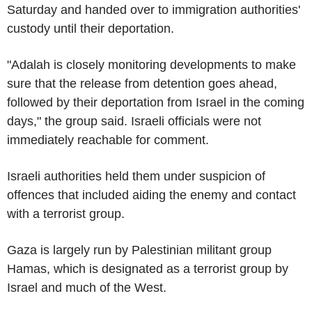
Saturday and handed over to immigration authorities'
custody until their deportation.
"Adalah is closely monitoring developments to make
sure that the release from detention goes ahead,
followed by their deportation from Israel in the coming
days," the group said. Israeli officials were not
immediately reachable for comment.
Israeli authorities held them under suspicion of
offences that included aiding the enemy and contact
with a terrorist group.
Gaza is largely run by Palestinian militant group
Hamas, which is designated as a terrorist group by
Israel and much of the West.