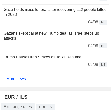
Gaza holds mass funeral after recovering 112 people killed
in 2023
04/08
RE
Gazans skeptical at new Trump deal as Israel steps up
attacks
04/08
RE
Trump Pauses Iran Strikes as Talks Resume
03/08
MT
More news
EUR / ILS
Exchange rates
EURILS