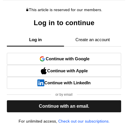
This article is reserved for our members.
Log in to continue
Log in
Create an account
Continue with Google
Continue with Apple
Continue with LinkedIn
or by email
Continue with an email.
For unlimited access,
Check out our subscriptions.