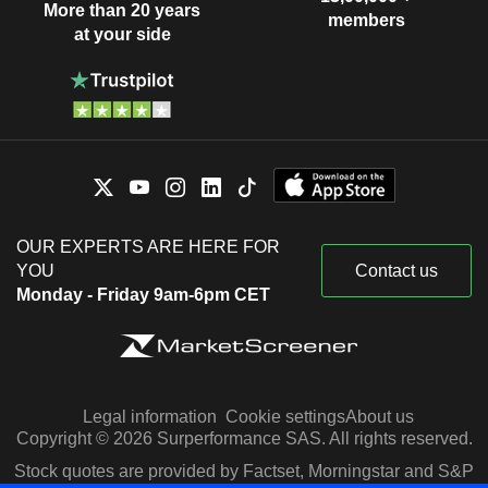
More than 20 years
members
at your side
OUR EXPERTS ARE HERE FOR
YOU
Contact us
Monday - Friday 9am-6pm CET
Legal information
Cookie settings
About us
Copyright © 2026 Surperformance SAS. All rights reserved.
Stock quotes are provided by Factset, Morningstar and S&P