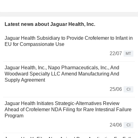
Latest news about Jaguar Health, Inc.
Jaguar Health Subsidiary to Provide Crofelemer to Infant in
EU for Compassionate Use
22/07
MT
Jaguar Health, Inc., Napo Pharmaceuticals, Inc., And
Woodward Specialty LLC Amend Manufacturing And
Supply Agreement
25/06
CI
Jaguar Health Initiates Strategic-Alternatives Review
Ahead of Crofelemer NDA Filing for Rare Intestinal Failure
Program
24/06
CI