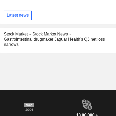
Latest news
Stock Market
Stock Market News
Gastrointestinal drugmaker Jaguar Health's Q3 net loss
narrows
13,00,000 +