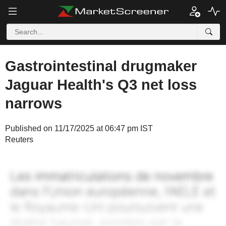
Gastrointestinal drugmaker
Jaguar Health's Q3 net loss
narrows
Published on 11/17/2025 at 06:47 pm IST
Reuters