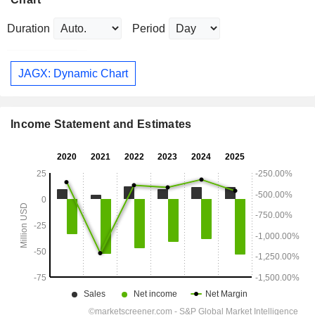
Duration
Period
JAGX: Dynamic Chart
Income Statement and Estimates