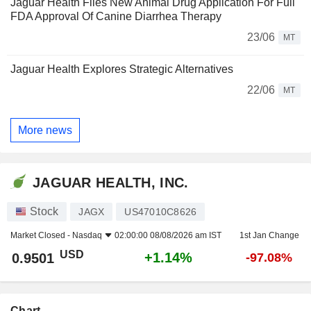
Jaguar Health Files New Animal Drug Application For Full
FDA Approval Of Canine Diarrhea Therapy
23/06
MT
Jaguar Health Explores Strategic Alternatives
22/06
MT
More news
JAGUAR HEALTH, INC.
Stock
JAGX
US47010C8626
Market Closed -
Nasdaq
02:00:00 08/08/2026 am IST
1st Jan Change
USD
+1.14%
0.9501
-97.08%
Chart