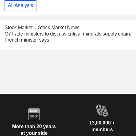
All Analysis
Stock Market
Stock Market News
G7 trade ministers to discuss critical minerals supply chain,
French minister says
13,00,000 +
More than 20 years
members
at your side