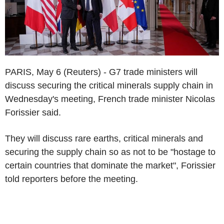
PARIS, May 6 (Reuters) - G7 trade ministers will
discuss securing the critical minerals supply chain in
Wednesday's meeting, French trade minister Nicolas
Forissier said.
They will discuss rare earths, critical minerals and
securing the supply chain so as not to be "hostage to
certain countries that dominate the market", Forissier
told reporters before the meeting.