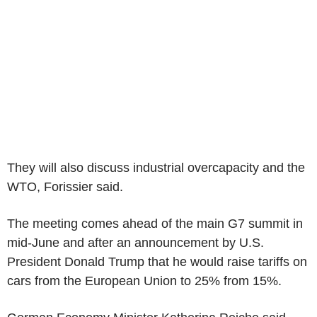
They will also discuss industrial overcapacity and the
WTO, Forissier said.
The meeting comes ahead of the main G7 summit in
mid-June and after an announcement by U.S.
President Donald Trump that he would raise tariffs on
cars from the European Union to 25% from 15%.