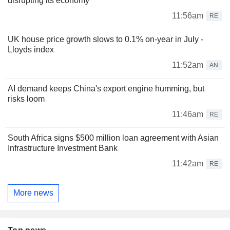
disrupting its economy
11:56am
RE
UK house price growth slows to 0.1% on-year in July -
Lloyds index
11:52am
AN
AI demand keeps China's export engine humming, but
risks loom
11:46am
RE
South Africa signs $500 million loan agreement with Asian
Infrastructure Investment Bank
11:42am
RE
More news