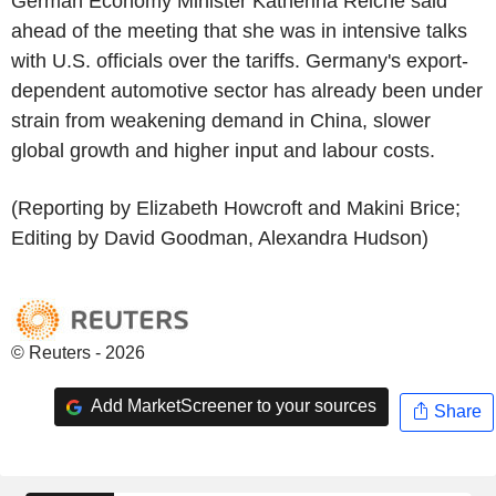
German Economy Minister Katherina Reiche said
ahead of the meeting that she was in intensive talks
with U.S. officials over the tariffs. Germany's export-
dependent automotive sector has already been under
strain from weakening demand in China, slower
global growth and higher input and labour costs.
(Reporting by Elizabeth Howcroft and Makini Brice;
Editing by David Goodman, Alexandra Hudson)
© Reuters - 2026
Add MarketScreener to your sources
Share