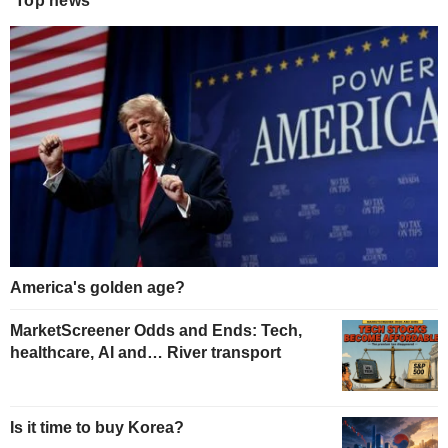
Top news
America's golden age?
MarketScreener Odds and Ends: Tech,
healthcare, AI and… River transport
Is it time to buy Korea?