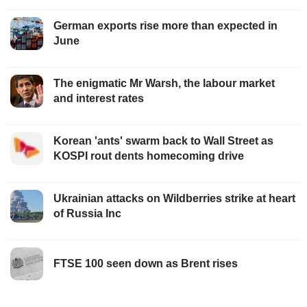
German exports rise more than expected in
June
The enigmatic Mr Warsh, the labour market
and interest rates
Korean 'ants' swarm back to Wall Street as
KOSPI rout dents homecoming drive
Ukrainian attacks on Wildberries strike at heart
of Russia Inc
FTSE 100 seen down as Brent rises