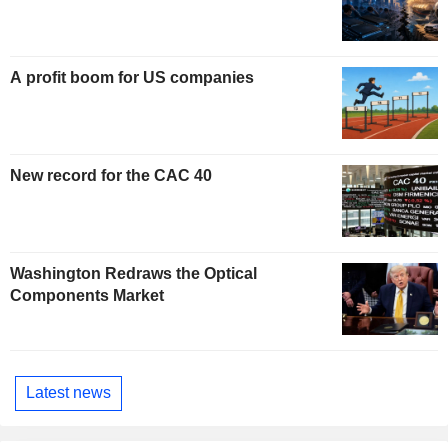
A profit boom for US companies
New record for the CAC 40
Washington Redraws the Optical
Components Market
Latest news