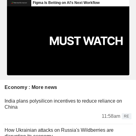
Economy : More news
India plans polysilicon incentives to reduce reliance on
China
11:58am
RE
How Ukrainian attacks on Russia's Wildberries are