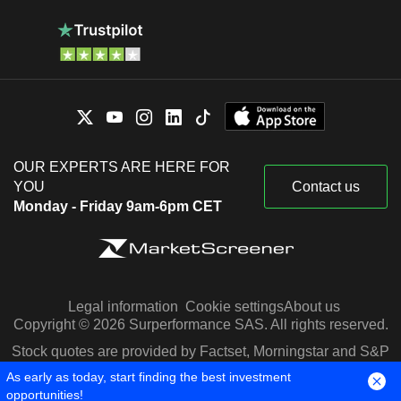
OUR EXPERTS ARE HERE FOR
YOU
Contact us
Monday - Friday 9am-6pm CET
Legal information
Cookie settings
About us
Copyright © 2026 Surperformance SAS. All rights reserved.
Stock quotes are provided by Factset, Morningstar and S&P
Capital IQ
As early as today, start finding the best investment
opportunities!