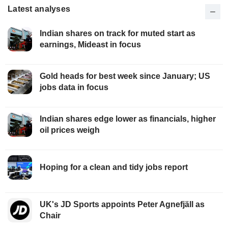
Latest analyses
Indian shares on track for muted start as
earnings, Mideast in focus
Gold heads for best week since January; US
jobs data in focus
Indian shares edge lower as financials, higher
oil prices weigh
Hoping for a clean and tidy jobs report
UK's JD Sports appoints Peter Agnefjäll as
Chair