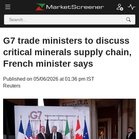
G7 trade ministers to discuss
critical minerals supply chain,
French minister says
Published on 05/06/2026 at 01:36 pm IST
Reuters