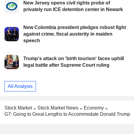
New Jersey opens civil rights probe of
privately run ICE detention center in Newark
New Colombia president pledges robust fight
against crime, fiscal austerity in maiden
speech
Trump's attack on 'birth tourism' faces uphill
legal battle after Supreme Court ruling
All Analysis
Stock Market
Stock Market News
Economy
G7: Going to Great Lengths to Accommodate Donald Trump