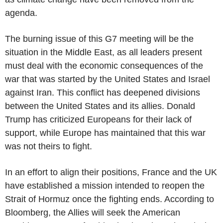
agenda.
The burning issue of this G7 meeting will be the
situation in the Middle East, as all leaders present
must deal with the economic consequences of the
war that was started by the United States and Israel
against Iran. This conflict has deepened divisions
between the United States and its allies. Donald
Trump has criticized Europeans for their lack of
support, while Europe has maintained that this war
was not theirs to fight.
In an effort to align their positions, France and the UK
have established a mission intended to reopen the
Strait of Hormuz once the fighting ends. According to
Bloomberg, the Allies will seek the American