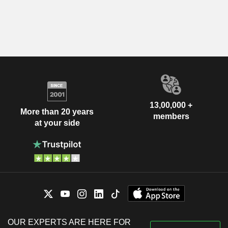
13,00,000 +
More than 20 years
members
at your side
OUR EXPERTS ARE HERE FOR