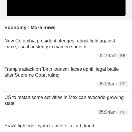
Economy : More news
New Colombia president pledges robust fight against
crime, fiscal austerity in maiden speech
05:18am
RE
Trump's attack on 'birth tourism' faces uphill legal battle
after Supreme Court ruling
05:06am
RE
US to restart some activities in Mexican avocado-growing
state
05:04am
RE
Brazil tightens crypto transfers to curb fraud