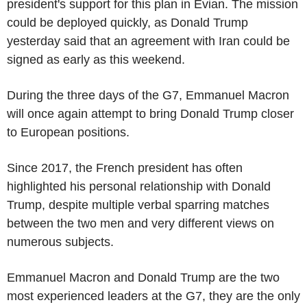
president's support for this plan in Evian. The mission
could be deployed quickly, as Donald Trump
yesterday said that an agreement with Iran could be
signed as early as this weekend.
During the three days of the G7, Emmanuel Macron
will once again attempt to bring Donald Trump closer
to European positions.
Since 2017, the French president has often
highlighted his personal relationship with Donald
Trump, despite multiple verbal sparring matches
between the two men and very different views on
numerous subjects.
Emmanuel Macron and Donald Trump are the two
most experienced leaders at the G7, they are the only