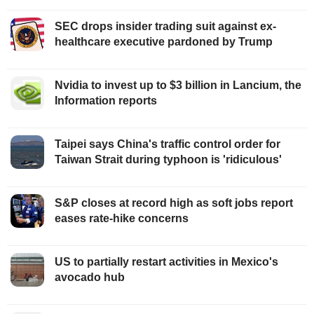
SEC drops insider trading suit against ex-
healthcare executive pardoned by Trump
Nvidia to invest up to $3 billion in Lancium, the
Information reports
Taipei says China's traffic control order for
Taiwan Strait during typhoon is 'ridiculous'
S&P closes at record high as soft jobs report
eases rate-hike concerns
US to partially restart activities in Mexico's
avocado hub