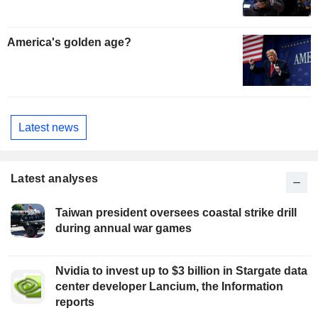
America's golden age?
Latest news
Latest analyses
Taiwan president oversees coastal strike drill
during annual war games
Nvidia to invest up to $3 billion in Stargate data
center developer Lancium, the Information
reports