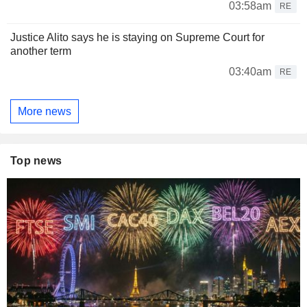
03:58am
RE
Justice Alito says he is staying on Supreme Court for
another term
03:40am
RE
More news
Top news