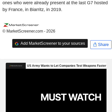
ones who were already present at the last G7 hosted
by France, in Biarritz, in 2019.
© MarketScreener.com - 2026
Add MarketScreener to your sources
Share