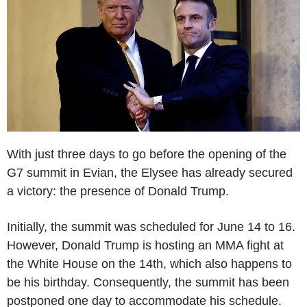
With just three days to go before the opening of the
G7 summit in Evian, the Elysee has already secured
a victory: the presence of Donald Trump.
Initially, the summit was scheduled for June 14 to 16.
However, Donald Trump is hosting an MMA fight at
the White House on the 14th, which also happens to
be his birthday. Consequently, the summit has been
postponed one day to accommodate his schedule.