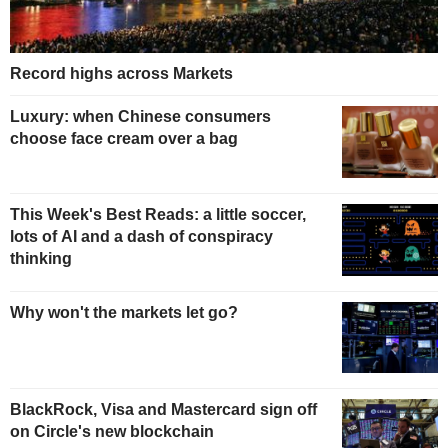
Record highs across Markets
Luxury: when Chinese consumers
choose face cream over a bag
This Week's Best Reads: a little soccer,
lots of AI and a dash of conspiracy
thinking
Why won't the markets let go?
BlackRock, Visa and Mastercard sign off
on Circle's new blockchain