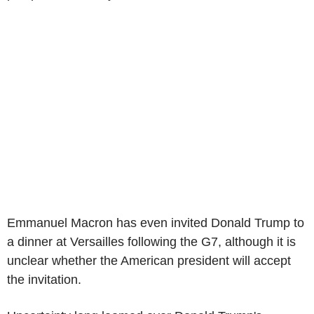
Emmanuel Macron has even invited Donald Trump to
a dinner at Versailles following the G7, although it is
unclear whether the American president will accept
the invitation.