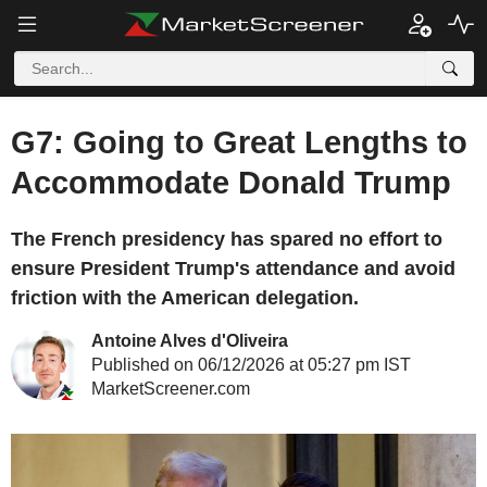
G7: Going to Great Lengths to
Accommodate Donald Trump
The French presidency has spared no effort to
ensure President Trump's attendance and avoid
friction with the American delegation.
Antoine Alves d'Oliveira
Published on 06/12/2026 at 05:27 pm IST
MarketScreener.com