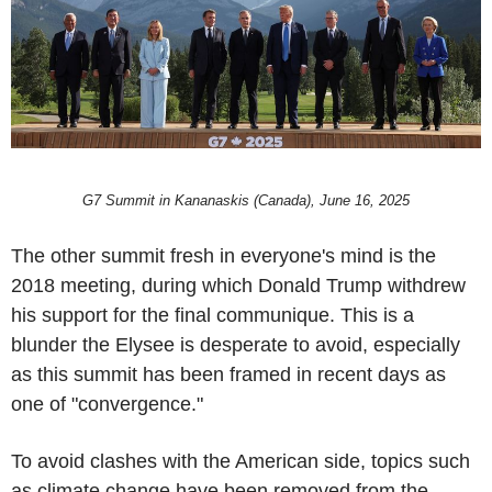
G7 Summit in Kananaskis (Canada), June 16, 2025
The other summit fresh in everyone's mind is the
2018 meeting, during which Donald Trump withdrew
his support for the final communique. This is a
blunder the Elysee is desperate to avoid, especially
as this summit has been framed in recent days as
one of "convergence."
To avoid clashes with the American side, topics such
as climate change have been removed from the