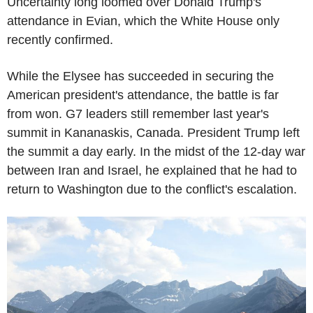
Uncertainty long loomed over Donald Trump's
attendance in Evian, which the White House only
recently confirmed.
While the Elysee has succeeded in securing the
American president's attendance, the battle is far
from won. G7 leaders still remember last year's
summit in Kananaskis, Canada. President Trump left
the summit a day early. In the midst of the 12-day war
between Iran and Israel, he explained that he had to
return to Washington due to the conflict's escalation.