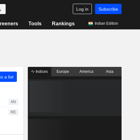
Log in
Subscribe
reeners
Tools
Rankings
Indian Edition
Indices
Europe
America
Asia
o a list
AN
RE