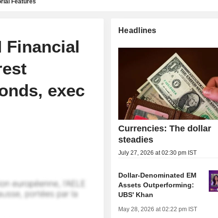
rial Features
Headlines
 Financial
rest
bonds, exec
Currencies: The dollar
steadies
July 27, 2026 at 02:30 pm IST
Dollar-Denominated EM
Assets Outperforming:
UBS' Khan
May 28, 2026 at 02:22 pm IST