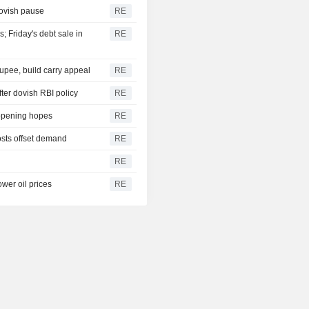
dovish pause
RE
 Friday's debt sale in
RE
upee, build carry appeal
RE
er dovish RBI policy
RE
eopening hopes
RE
osts offset demand
RE
RE
wer oil prices
RE