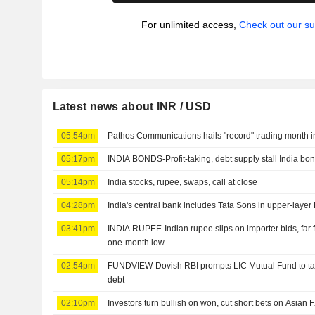
For unlimited access,
Check out our su
Latest news about INR / USD
05:54pm
Pathos Communications hails "record" trading month i
05:17pm
INDIA BONDS-Profit-taking, debt supply stall India bon
05:14pm
India stocks, rupee, swaps, call at close
04:28pm
India's central bank includes Tata Sons in upper-layer
03:41pm
INDIA RUPEE-Indian rupee slips on importer bids, far
one-month low
02:54pm
FUNDVIEW-Dovish RBI prompts LIC Mutual Fund to tar
debt
02:10pm
Investors turn bullish on won, cut short bets on Asian 