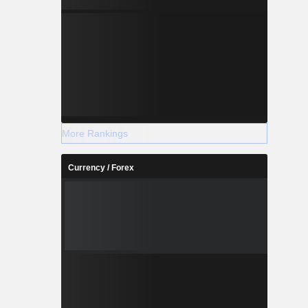
More Rankings
Currency / Forex