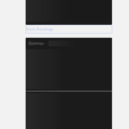
More Rankings
Rankings