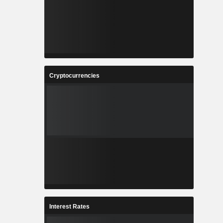
Cryptocurrencies
Interest Rates