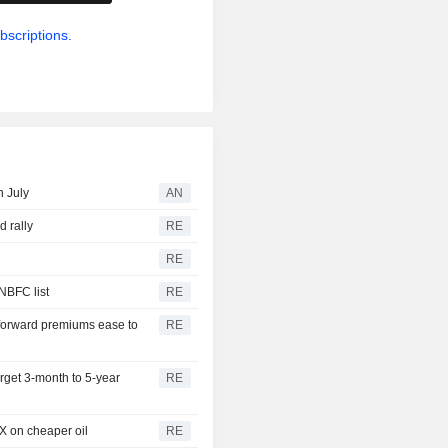
bscriptions.
n July
AN
d rally
RE
RE
 NBFC list
RE
 forward premiums ease to
RE
get 3-month to 5-year
RE
FX on cheaper oil
RE