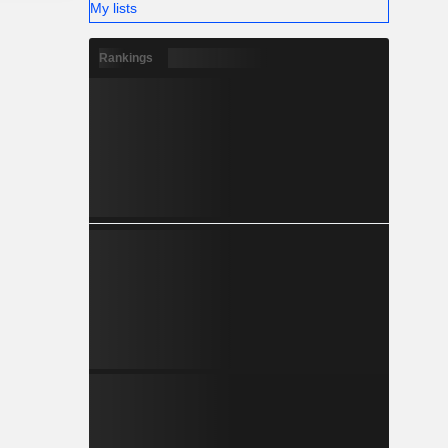
My lists
Rankings