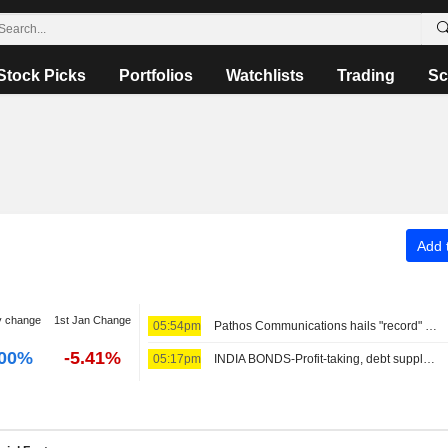
Stock Picks
Portfolios
Watchlists
Trading
Sc
Add t
y change
1st Jan Change
05:54pm
Pathos Communications hails "record" trading month in July
.00%
-5.41%
05:17pm
INDIA BONDS-Profit-taking, debt supply stall India bond rally