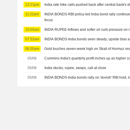
12:21pm
India rate hike calls pushed back after central bank's 
11:22am
INDIA BONDS-RBI policy-led India bond rally continues;
focus
10:55am
INDIA RUPEE-Inflows and softer oil curb pressure on r
07:52am
INDIA BONDS-India bonds seen steady; upside bias aft
06:20am
Gold touches seven-week high on Strait of Hormuz r
05/08
Cummins India's quarterly profit inches up as higher c
05/08
India stocks, rupee, swaps, call at close
05/08
INDIA BONDS-India bonds rally on 'dovish' RBI hold, lo