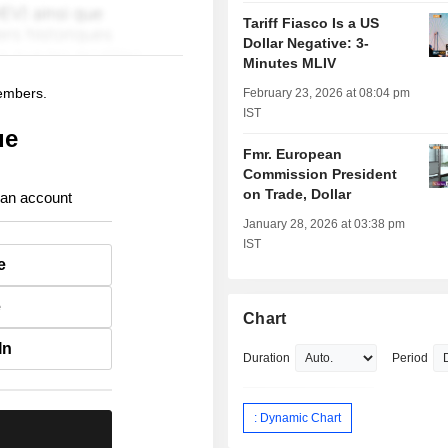
Tariff Fiasco Is a US
Dollar Negative: 3-
Minutes MLIV
members.
February 23, 2026 at 08:04 pm
IST
ue
Fmr. European
Commission President
on Trade, Dollar
 an account
January 28, 2026 at 03:38 pm
IST
e
e
Chart
In
Duration
Period
: Dynamic Chart
.