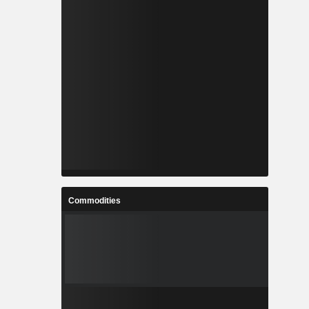
Commodities