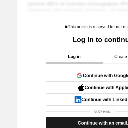
This article is reserved for our 
Log in to contin
Log in
Create
Continue with Googl
Continue with Appl
Continue with Linked
or by email
Continue with an email