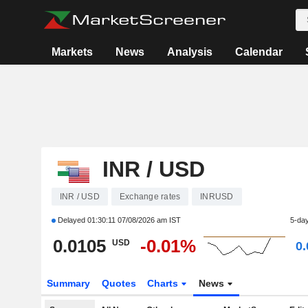
Markets
News
Analysis
Calendar
INR / USD
INR / USD
Exchange rates
INRUSD
Delayed
01:30:11 07/08/2026 am IST
5-da
0.0105
-0.01%
USD
0
Summary
Quotes
Charts
News