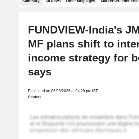
Summary
All News
Other languages
MarketScreener Edito
FUNDVIEW-India's JM
MF plans shift to inte
income strategy for 
says
Published on 06/08/2026 at 04:29 pm IST
Reuters