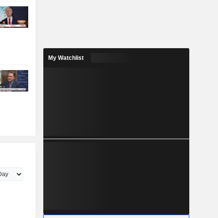
My Watchlist