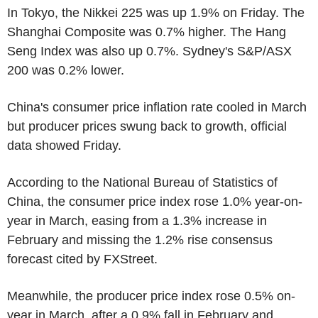
In Tokyo, the Nikkei 225 was up 1.9% on Friday. The
Shanghai Composite was 0.7% higher. The Hang
Seng Index was also up 0.7%. Sydney's S&P/ASX
200 was 0.2% lower.
China's consumer price inflation rate cooled in March
but producer prices swung back to growth, official
data showed Friday.
According to the National Bureau of Statistics of
China, the consumer price index rose 1.0% year-on-
year in March, easing from a 1.3% increase in
February and missing the 1.2% rise consensus
forecast cited by FXStreet.
Meanwhile, the producer price index rose 0.5% on-
year in March, after a 0.9% fall in February and