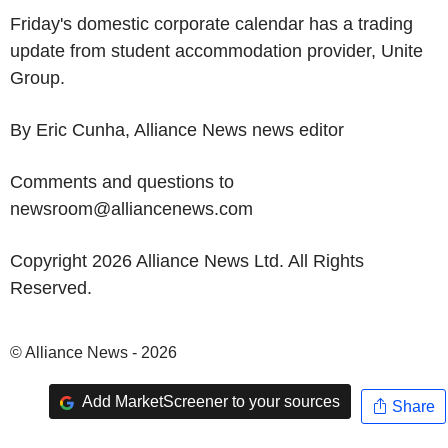
Friday's domestic corporate calendar has a trading
update from student accommodation provider, Unite
Group.
By Eric Cunha, Alliance News news editor
Comments and questions to
newsroom@alliancenews.com
Copyright 2026 Alliance News Ltd. All Rights
Reserved.
© Alliance News - 2026
Add MarketScreener to your sources
Share