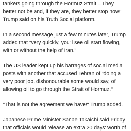
tankers going through the Hormuz Strait – They
better not be and, if they are, they better stop now!"
Trump said on his Truth Social platform.
In a second message just a few minutes later, Trump
added that "very quickly, you'll see oil start flowing,
with or without the help of Iran."
The US leader kept up his barrages of social media
posts with another that accused Tehran of "doing a
very poor job, dishonourable some would say, of
allowing oil to go through the Strait of Hormuz."
"That is not the agreement we have!" Trump added.
Japanese Prime Minister Sanae Takaichi said Friday
that officials would release an extra 20 days' worth of