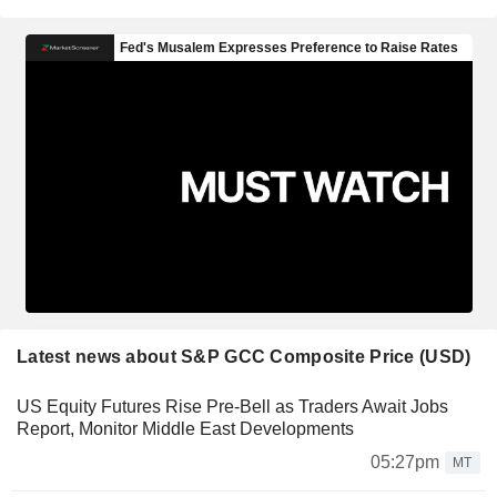
Latest news about S&P GCC Composite Price (USD)
US Equity Futures Rise Pre-Bell as Traders Await Jobs
Report, Monitor Middle East Developments
05:27pm
MT