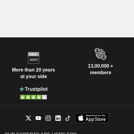
13,00,000 +
More than 20 years
members
at your side