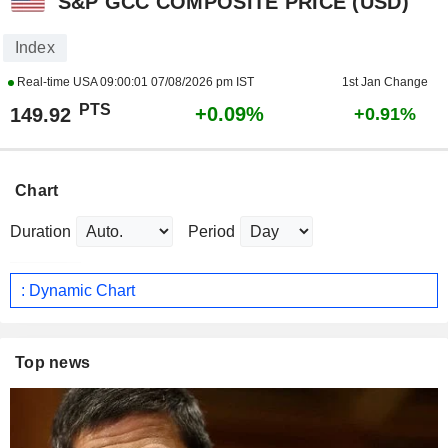
S&P GCC COMPOSITE PRICE (USD)
Index
Real-time USA
09:00:01 07/08/2026 pm IST
1st Jan Change
PTS
+0.09%
149.92
+0.91%
Chart
Duration
Period
: Dynamic Chart
Top news