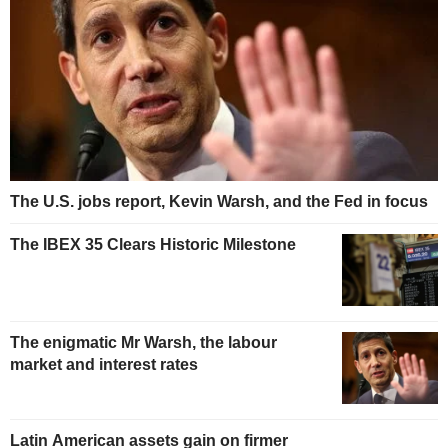
The U.S. jobs report, Kevin Warsh, and the Fed in focus
The IBEX 35 Clears Historic Milestone
The enigmatic Mr Warsh, the labour
market and interest rates
Latin American assets gain on firmer