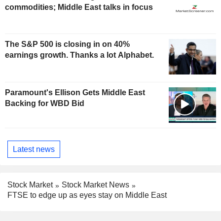
commodities; Middle East talks in focus
The S&P 500 is closing in on 40%
earnings growth. Thanks a lot Alphabet.
Paramount's Ellison Gets Middle East
Backing for WBD Bid
Latest news
Stock Market
Stock Market News
FTSE to edge up as eyes stay on Middle East