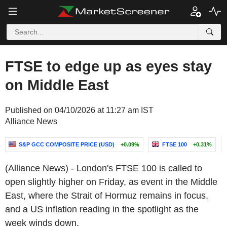
FTSE to edge up as eyes stay
on Middle East
Published on 04/10/2026 at 11:27 am IST
Alliance News
S&P GCC COMPOSITE PRICE (USD)
+0.09%
FTSE 100
+0.31%
(Alliance News) - London's FTSE 100 is called to
open slightly higher on Friday, as event in the Middle
East, where the Strait of Hormuz remains in focus,
and a US inflation reading in the spotlight as the
week winds down.