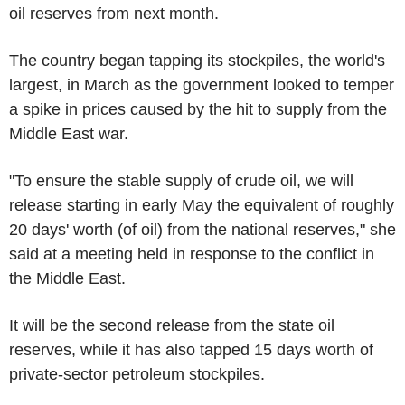
oil reserves from next month.
The country began tapping its stockpiles, the world's
largest, in March as the government looked to temper
a spike in prices caused by the hit to supply from the
Middle East war.
"To ensure the stable supply of crude oil, we will
release starting in early May the equivalent of roughly
20 days' worth (of oil) from the national reserves," she
said at a meeting held in response to the conflict in
the Middle East.
It will be the second release from the state oil
reserves, while it has also tapped 15 days worth of
private-sector petroleum stockpiles.