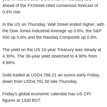
ahead of the FXStreet-cited consensus forecast of
0.4% rise.
In the US on Thursday, Wall Street ended higher, with
the Dow Jones Industrial Average up 0.6%, the S&P
500 up 0.6% and the Nasdaq Composite up 0.8%.
The yield on the US 10-year Treasury was steady at
4.30%. The 30-year yield stretched to 4.90% from
4.89%.
Gold traded at USD4,766.21 an ounce early Friday,
down from USD4,791.50 late Thursday.
Friday's global economic calendar has US CPI
figures at 1330 BST.