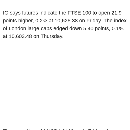
IG says futures indicate the FTSE 100 to open 21.9
points higher, 0.2% at 10,625.38 on Friday. The index
of London large-caps edged down 5.40 points, 0.1%
at 10,603.48 on Thursday.