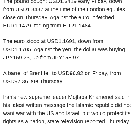
The pound bought USD1.3419 early Friday, down
from USD1.3437 at the time of the London equities
close on Thursday. Against the euro, it fetched
EUR1.1479, fading from EUR1.1484.
The euro stood at USD1.1691, down from
USD1.1705. Against the yen, the dollar was buying
JPY159.23, up from JPY158.97.
A barrel of Brent fell to USD96.92 on Friday, from
USD97.36 late Thursday.
Iran's new supreme leader Mojtaba Khamenei said in
his latest written message the Islamic republic did not
want war with the US and Israel, but would protect its
rights as a nation, state television reported Thursday.