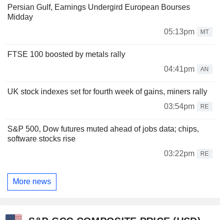
Persian Gulf, Earnings Undergird European Bourses
Midday
05:13pm
MT
FTSE 100 boosted by metals rally
04:41pm
AN
UK stock indexes set for fourth week of gains, miners rally
03:54pm
RE
S&P 500, Dow futures muted ahead of jobs data; chips,
software stocks rise
03:22pm
RE
More news