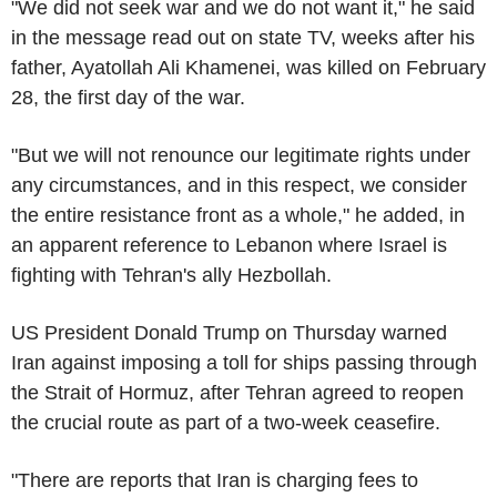
"We did not seek war and we do not want it," he said
in the message read out on state TV, weeks after his
father, Ayatollah Ali Khamenei, was killed on February
28, the first day of the war.
"But we will not renounce our legitimate rights under
any circumstances, and in this respect, we consider
the entire resistance front as a whole," he added, in
an apparent reference to Lebanon where Israel is
fighting with Tehran's ally Hezbollah.
US President Donald Trump on Thursday warned
Iran against imposing a toll for ships passing through
the Strait of Hormuz, after Tehran agreed to reopen
the crucial route as part of a two-week ceasefire.
"There are reports that Iran is charging fees to