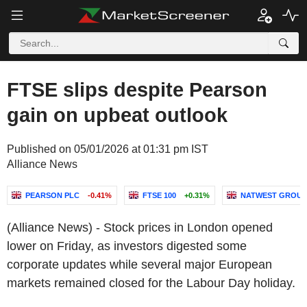
FTSE slips despite Pearson
gain on upbeat outlook
Published on 05/01/2026 at 01:31 pm IST
Alliance News
PEARSON PLC
-0.41%
FTSE 100
+0.31%
NATWEST GROUP
(Alliance News) - Stock prices in London opened
lower on Friday, as investors digested some
corporate updates while several major European
markets remained closed for the Labour Day holiday.