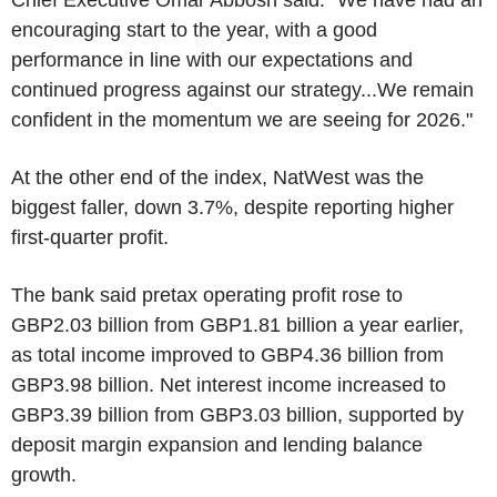
Chief Executive Omar Abbosh said: "We have had an
encouraging start to the year, with a good
performance in line with our expectations and
continued progress against our strategy...We remain
confident in the momentum we are seeing for 2026."
At the other end of the index, NatWest was the
biggest faller, down 3.7%, despite reporting higher
first-quarter profit.
The bank said pretax operating profit rose to
GBP2.03 billion from GBP1.81 billion a year earlier,
as total income improved to GBP4.36 billion from
GBP3.98 billion. Net interest income increased to
GBP3.39 billion from GBP3.03 billion, supported by
deposit margin expansion and lending balance
growth.