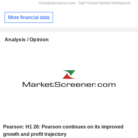
More financial data
Analysis / Opinion
Pearson: H1 26: Pearson continues on its improved
growth and profit trajectory