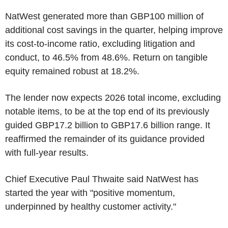
NatWest generated more than GBP100 million of
additional cost savings in the quarter, helping improve
its cost-to-income ratio, excluding litigation and
conduct, to 46.5% from 48.6%. Return on tangible
equity remained robust at 18.2%.
The lender now expects 2026 total income, excluding
notable items, to be at the top end of its previously
guided GBP17.2 billion to GBP17.6 billion range. It
reaffirmed the remainder of its guidance provided
with full-year results.
Chief Executive Paul Thwaite said NatWest has
started the year with "positive momentum,
underpinned by healthy customer activity."