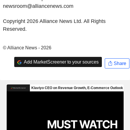
newsroom@alliancenews.com
Copyright 2026 Alliance News Ltd. All Rights
Reserved.
© Alliance News - 2026
Add MarketScreener to your sources
Share