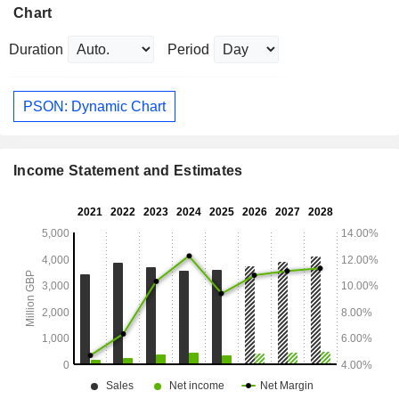
Chart
Duration
Period
PSON: Dynamic Chart
Income Statement and Estimates