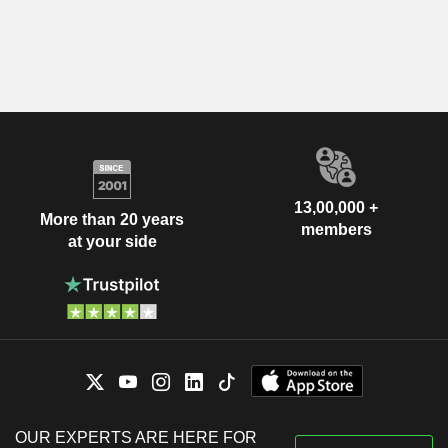
13,00,000 +
More than 20 years
members
at your side
OUR EXPERTS ARE HERE FOR