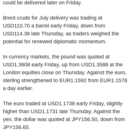
could be delivered later on Friday.
Brent crude for July delivery was trading at
USD110.70 a barrel early Friday, down from
USD114.38 late Thursday, as traders weighed the
potential for renewed diplomatic momentum.
In currency markets, the pound was quoted at
USD1.3608 early Friday, up from USD1.3588 at the
London equities close on Thursday. Against the euro,
sterling strengthened to EUR1.1592 from EUR1.1578
a day earlier.
The euro traded at USD1.1738 early Friday, slightly
higher than USD1.1731 late Thursday. Against the
yen, the dollar was quoted at JPY156.50, down from
JPY156.65.