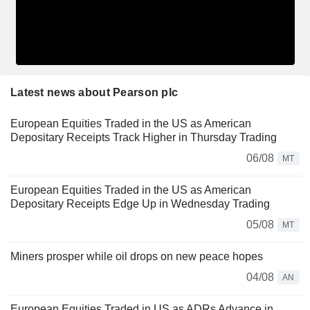
Latest news about Pearson plc
European Equities Traded in the US as American
Depositary Receipts Track Higher in Thursday Trading
06/08
MT
European Equities Traded in the US as American
Depositary Receipts Edge Up in Wednesday Trading
05/08
MT
Miners prosper while oil drops on new peace hopes
04/08
AN
European Equities Traded in US as ADRs Advance in