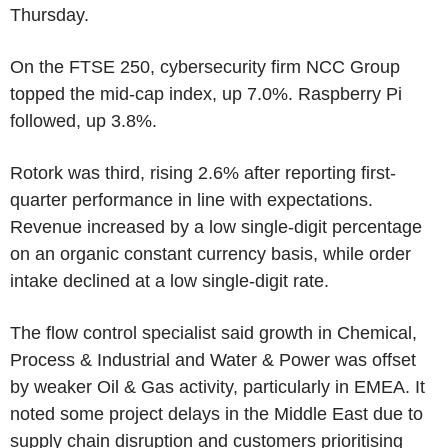
Thursday.
On the FTSE 250, cybersecurity firm NCC Group
topped the mid-cap index, up 7.0%. Raspberry Pi
followed, up 3.8%.
Rotork was third, rising 2.6% after reporting first-
quarter performance in line with expectations.
Revenue increased by a low single-digit percentage
on an organic constant currency basis, while order
intake declined at a low single-digit rate.
The flow control specialist said growth in Chemical,
Process & Industrial and Water & Power was offset
by weaker Oil & Gas activity, particularly in EMEA. It
noted some project delays in the Middle East due to
supply chain disruption and customers prioritising