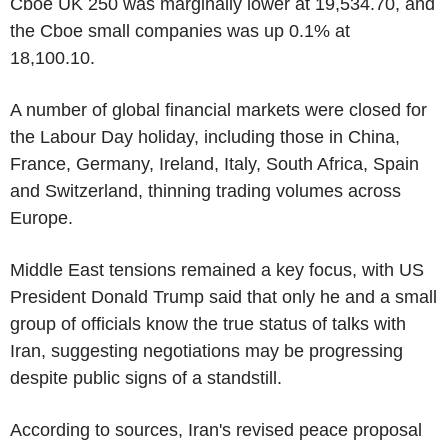
Cboe UK 250 was marginally lower at 19,534.70, and
the Cboe small companies was up 0.1% at
18,100.10.
A number of global financial markets were closed for
the Labour Day holiday, including those in China,
France, Germany, Ireland, Italy, South Africa, Spain
and Switzerland, thinning trading volumes across
Europe.
Middle East tensions remained a key focus, with US
President Donald Trump said that only he and a small
group of officials know the true status of talks with
Iran, suggesting negotiations may be progressing
despite public signs of a standstill.
According to sources, Iran's revised peace proposal