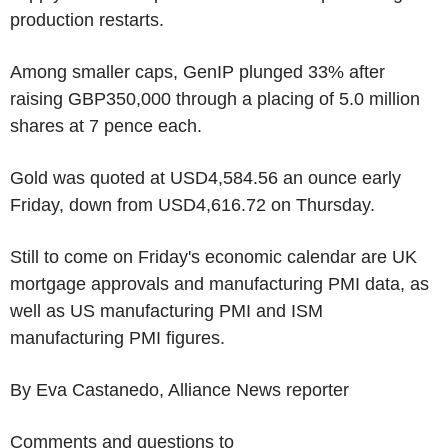
production restarts.
Among smaller caps, GenIP plunged 33% after
raising GBP350,000 through a placing of 5.0 million
shares at 7 pence each.
Gold was quoted at USD4,584.56 an ounce early
Friday, down from USD4,616.72 on Thursday.
Still to come on Friday's economic calendar are UK
mortgage approvals and manufacturing PMI data, as
well as US manufacturing PMI and ISM
manufacturing PMI figures.
By Eva Castanedo, Alliance News reporter
Comments and questions to