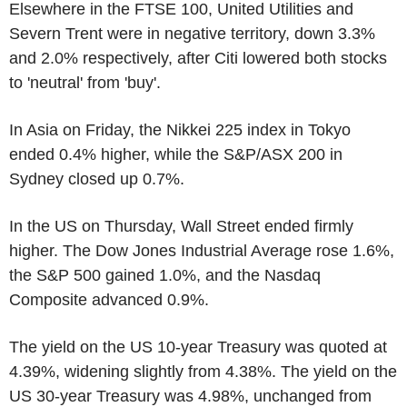
Elsewhere in the FTSE 100, United Utilities and
Severn Trent were in negative territory, down 3.3%
and 2.0% respectively, after Citi lowered both stocks
to 'neutral' from 'buy'.
In Asia on Friday, the Nikkei 225 index in Tokyo
ended 0.4% higher, while the S&P/ASX 200 in
Sydney closed up 0.7%.
In the US on Thursday, Wall Street ended firmly
higher. The Dow Jones Industrial Average rose 1.6%,
the S&P 500 gained 1.0%, and the Nasdaq
Composite advanced 0.9%.
The yield on the US 10-year Treasury was quoted at
4.39%, widening slightly from 4.38%. The yield on the
US 30-year Treasury was 4.98%, unchanged from