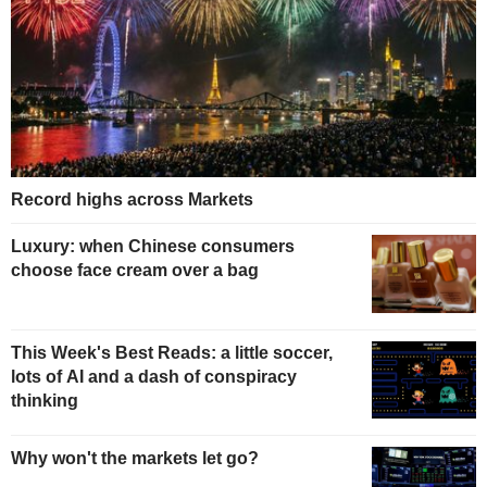
Record highs across Markets
Luxury: when Chinese consumers
choose face cream over a bag
This Week's Best Reads: a little soccer,
lots of AI and a dash of conspiracy
thinking
Why won't the markets let go?