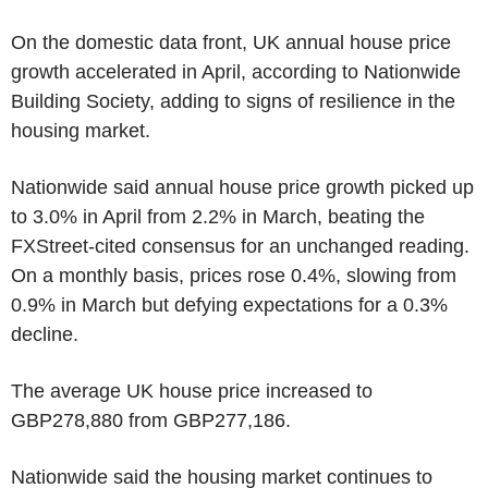
On the domestic data front, UK annual house price
growth accelerated in April, according to Nationwide
Building Society, adding to signs of resilience in the
housing market.
Nationwide said annual house price growth picked up
to 3.0% in April from 2.2% in March, beating the
FXStreet-cited consensus for an unchanged reading.
On a monthly basis, prices rose 0.4%, slowing from
0.9% in March but defying expectations for a 0.3%
decline.
The average UK house price increased to
GBP278,880 from GBP277,186.
Nationwide said the housing market continues to