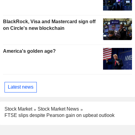
BlackRock, Visa and Mastercard sign off
on Circle's new blockchain
America's golden age?
Latest news
Stock Market
Stock Market News
FTSE slips despite Pearson gain on upbeat outlook