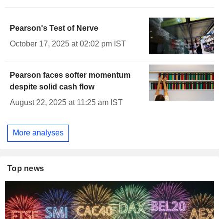
Pearson's Test of Nerve
October 17, 2025 at 02:02 pm IST
Pearson faces softer momentum
despite solid cash flow
August 22, 2025 at 11:25 am IST
More analyses
Top news