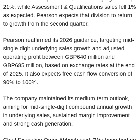
21%, while Assessment & Qualifications sales fell 1%
as expected. Pearson expects that division to return
to growth from the second quarter.
Pearson reaffirmed its 2026 guidance, targeting mid-
single-digit underlying sales growth and adjusted
operating profit between GBP640 million and
GBP685 million, based on exchange rates at the end
of 2025. It also expects free cash flow conversion of
90% to 100%.
The company maintained its medium-term outlook,
aiming for mid-single-digit compound annual growth
in underlying sales, sustained margin improvement
and strong cash generation.