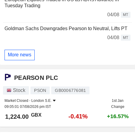
Tuesday Trading
04/08
MT
Goldman Sachs Downgrades Pearson to Neutral, Lifts PT
04/08
MT
More news
PEARSON PLC
Stock
PSON
GB0006776081
Market Closed -
London S.E.
1st Jan
09:05:01 07/08/2026 pm IST
Change
GBX
-0.41%
1,224.00
+16.57%