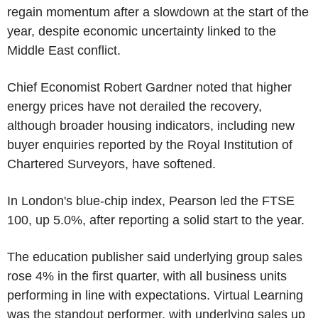
regain momentum after a slowdown at the start of the
year, despite economic uncertainty linked to the
Middle East conflict.
Chief Economist Robert Gardner noted that higher
energy prices have not derailed the recovery,
although broader housing indicators, including new
buyer enquiries reported by the Royal Institution of
Chartered Surveyors, have softened.
In London's blue-chip index, Pearson led the FTSE
100, up 5.0%, after reporting a solid start to the year.
The education publisher said underlying group sales
rose 4% in the first quarter, with all business units
performing in line with expectations. Virtual Learning
was the standout performer, with underlying sales up