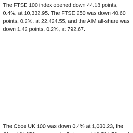
The FTSE 100 index opened down 44.18 points,
0.4%, at 10,332.95. The FTSE 250 was down 40.60
points, 0.2%, at 22,424.55, and the AIM all-share was
down 1.42 points, 0.2%, at 792.67.
The Cboe UK 100 was down 0.4% at 1,030.23, the