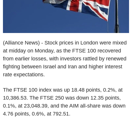
(Alliance News) - Stock prices in London were mixed
at midday on Monday, as the FTSE 100 recovered
from earlier losses, with investors rattled by renewed
fighting between Israel and Iran and higher interest
rate expectations.
The FTSE 100 index was up 18.48 points, 0.2%, at
10,386.53. The FTSE 250 was down 12.35 points,
0.1%, at 23,048.39, and the AIM all-share was down
4.76 points, 0.6%, at 792.51.