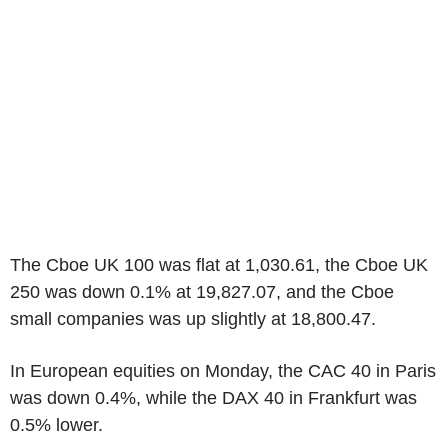
The Cboe UK 100 was flat at 1,030.61, the Cboe UK
250 was down 0.1% at 19,827.07, and the Cboe
small companies was up slightly at 18,800.47.
In European equities on Monday, the CAC 40 in Paris
was down 0.4%, while the DAX 40 in Frankfurt was
0.5% lower.