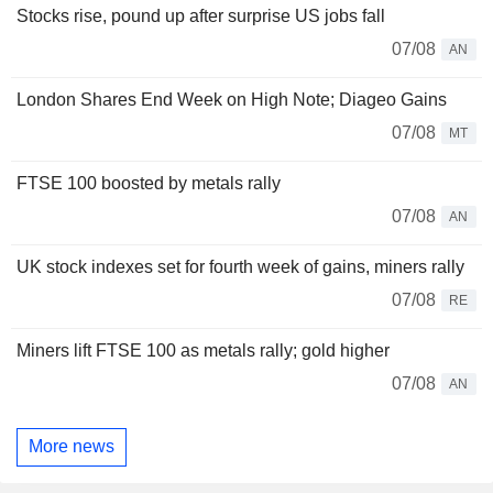
Stocks rise, pound up after surprise US jobs fall
07/08
AN
London Shares End Week on High Note; Diageo Gains
07/08
MT
FTSE 100 boosted by metals rally
07/08
AN
UK stock indexes set for fourth week of gains, miners rally
07/08
RE
Miners lift FTSE 100 as metals rally; gold higher
07/08
AN
More news