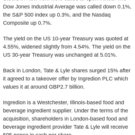
Dow Jones Industrial Average was called down 0.1%,
the S&P 500 index up 0.3%, and the Nasdaq
Composite up 0.7%.
The yield on the US 10-year Treasury was quoted at
4.55%, widened slightly from 4.54%. The yield on the
US 30-year Treasury was unchanged at 5.01%.
Back in London, Tate & Lyle shares surged 15% after
it agreed to a takeover offer by Ingredion PLC which
values it at around GBP2.7 billion.
Ingredion is a Westchester, Illinois-based food and
beverage ingredient supplier. Under the terms of the
acquisition, shareholders in London-based food and
beverage ingredient provider Tate & Lyle will receive
595 pence in cash per share.