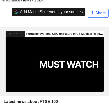
© Alliance News - 2026
Add MarketScreener to your sources
Share
Latest news about FTSE 100