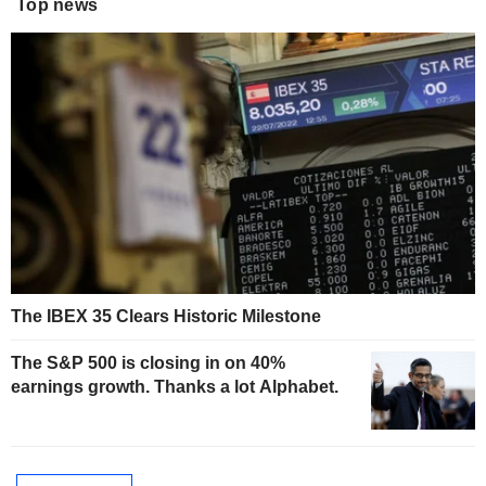
Top news
The IBEX 35 Clears Historic Milestone
The S&P 500 is closing in on 40%
earnings growth. Thanks a lot Alphabet.