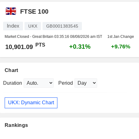
FTSE 100
Index
UKX
GB0001383545
Market Closed - Great Britain
03:35:16 08/08/2026 am IST
1st Jan Change
PTS
+0.31%
10,901.09
+9.76%
Chart
Duration
Period
UKX: Dynamic Chart
Rankings