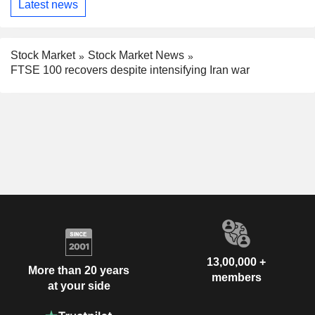
Latest news
Stock Market
Stock Market News
FTSE 100 recovers despite intensifying Iran war
13,00,000 +
More than 20 years
members
at your side