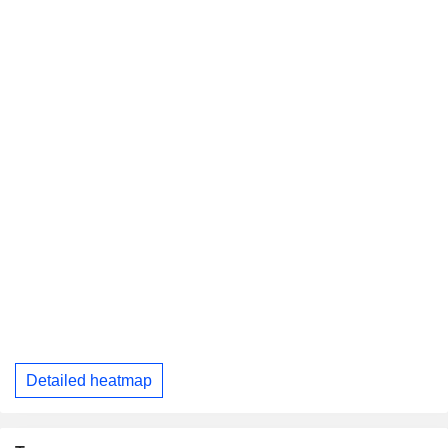
Detailed heatmap