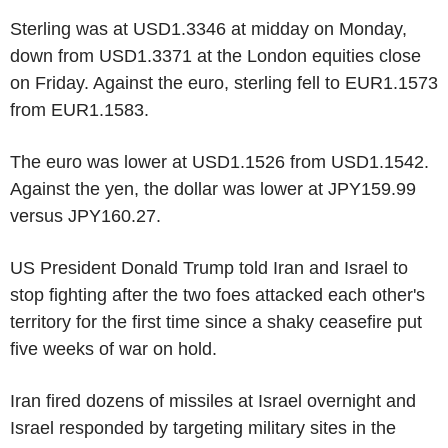
Sterling was at USD1.3346 at midday on Monday,
down from USD1.3371 at the London equities close
on Friday. Against the euro, sterling fell to EUR1.1573
from EUR1.1583.
The euro was lower at USD1.1526 from USD1.1542.
Against the yen, the dollar was lower at JPY159.99
versus JPY160.27.
US President Donald Trump told Iran and Israel to
stop fighting after the two foes attacked each other's
territory for the first time since a shaky ceasefire put
five weeks of war on hold.
Iran fired dozens of missiles at Israel overnight and
Israel responded by targeting military sites in the