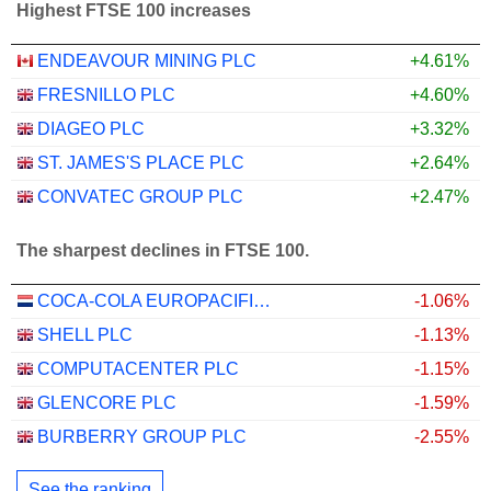
Highest FTSE 100 increases
ENDEAVOUR MINING PLC
+4.61%
FRESNILLO PLC
+4.60%
DIAGEO PLC
+3.32%
ST. JAMES'S PLACE PLC
+2.64%
CONVATEC GROUP PLC
+2.47%
The sharpest declines in FTSE 100.
COCA-COLA EUROPACIFIC PARTNERS PLC
-1.06%
SHELL PLC
-1.13%
COMPUTACENTER PLC
-1.15%
GLENCORE PLC
-1.59%
BURBERRY GROUP PLC
-2.55%
See the ranking