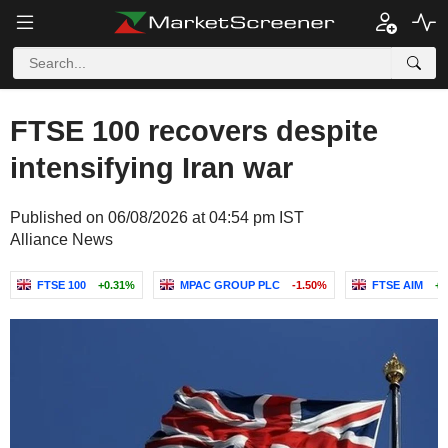
FTSE 100 recovers despite
intensifying Iran war
Published on 06/08/2026 at 04:54 pm IST
Alliance News
FTSE 100
+0.31%
MPAC GROUP PLC
-1.50%
FTSE AIM
+1