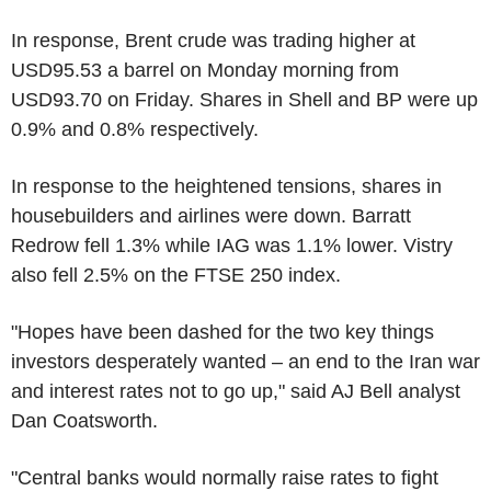
In response, Brent crude was trading higher at
USD95.53 a barrel on Monday morning from
USD93.70 on Friday. Shares in Shell and BP were up
0.9% and 0.8% respectively.
In response to the heightened tensions, shares in
housebuilders and airlines were down. Barratt
Redrow fell 1.3% while IAG was 1.1% lower. Vistry
also fell 2.5% on the FTSE 250 index.
"Hopes have been dashed for the two key things
investors desperately wanted – an end to the Iran war
and interest rates not to go up," said AJ Bell analyst
Dan Coatsworth.
"Central banks would normally raise rates to fight