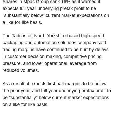
Shares in Mpac Group sank 16% as it warned it
expects full-year underlying pretax profit to be
"substantially below" current market expectations on
a like-for-like basis.
The Tadcaster, North Yorkshire-based high-speed
packaging and automation solutions company said
trading margins have continued to be hurt by delays
in customer decision making, competitive pricing
pressure, and lower operational leverage from
reduced volumes.
As a result, it expects first half margins to be below
the prior year, and full-year underlying pretax profit to
be "substantially" below current market expectations
on a like-for-like basis.