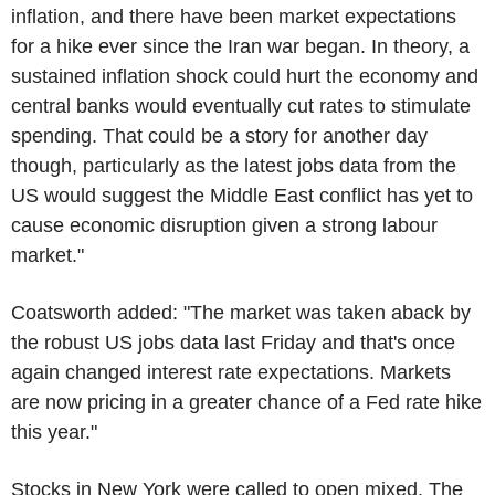
inflation, and there have been market expectations
for a hike ever since the Iran war began. In theory, a
sustained inflation shock could hurt the economy and
central banks would eventually cut rates to stimulate
spending. That could be a story for another day
though, particularly as the latest jobs data from the
US would suggest the Middle East conflict has yet to
cause economic disruption given a strong labour
market."
Coatsworth added: "The market was taken aback by
the robust US jobs data last Friday and that's once
again changed interest rate expectations. Markets
are now pricing in a greater chance of a Fed rate hike
this year."
Stocks in New York were called to open mixed. The