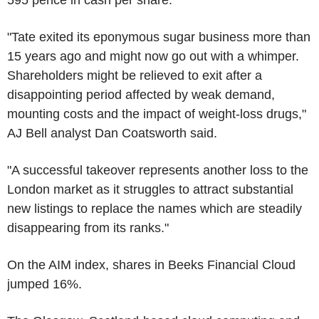
"Tate exited its eponymous sugar business more than
15 years ago and might now go out with a whimper.
Shareholders might be relieved to exit after a
disappointing period affected by weak demand,
mounting costs and the impact of weight-loss drugs,"
AJ Bell analyst Dan Coatsworth said.
"A successful takeover represents another loss to the
London market as it struggles to attract substantial
new listings to replace the names which are steadily
disappearing from its ranks."
On the AIM index, shares in Beeks Financial Cloud
jumped 16%.