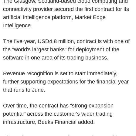
The Glasgow, Scotland-based cloud computing and
connectivity provider secured the first contract for its
artificial intelligence platform, Market Edge
Intelligence.
The five-year, USD4.8 million, contract is with one of
the "world's largest banks" for deployment of the
software in one area of its trading business.
Revenue recognition is set to start immediately,
further supporting expectations for the financial year
that runs to June.
Over time, the contract has "strong expansion
potential" across the customer's wider trading
infrastructure, Beeks Financial added.