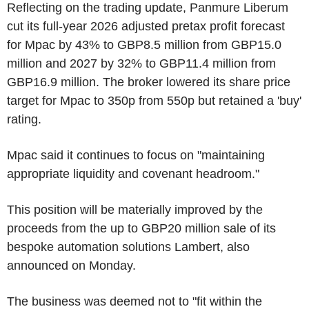
Reflecting on the trading update, Panmure Liberum
cut its full-year 2026 adjusted pretax profit forecast
for Mpac by 43% to GBP8.5 million from GBP15.0
million and 2027 by 32% to GBP11.4 million from
GBP16.9 million. The broker lowered its share price
target for Mpac to 350p from 550p but retained a 'buy'
rating.
Mpac said it continues to focus on "maintaining
appropriate liquidity and covenant headroom."
This position will be materially improved by the
proceeds from the up to GBP20 million sale of its
bespoke automation solutions Lambert, also
announced on Monday.
The business was deemed not to "fit within the