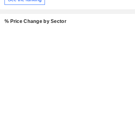
% Price Change by Sector