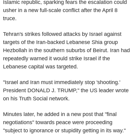
Islamic republic, sparking fears the escalation could
usher in a new full-scale conflict after the April 8
truce.
Tehran's strikes followed attacks by Israel against
targets of the Iran-backed Lebanese Shia group
Hezbollah in the southern suburbs of Beirut. Iran had
repeatedly warned it would strike Israel if the
Lebanese capital was targeted.
"Israel and Iran must immediately stop 'shooting.'
President DONALD J. TRUMP," the US leader wrote
on his Truth Social network.
Minutes later, he added in a new post that "final
negotiations" towards peace were proceeding
"subject to ignorance or stupidity getting in its way."