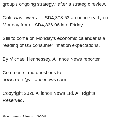
group's ongoing strategy," after a strategic review.
Gold was lower at USD4,308.52 an ounce early on
Monday from USD4,336.06 late Friday.
Still to come on Monday's economic calendar is a
reading of US consumer inflation expectations.
By Michael Hennessey, Alliance News reporter
Comments and questions to
newsroom@alliancenews.com
Copyright 2026 Alliance News Ltd. All Rights
Reserved.