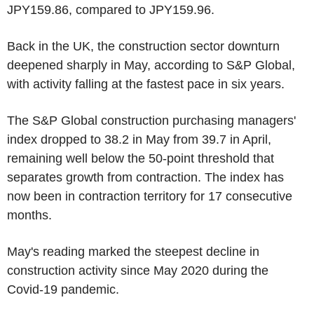
JPY159.86, compared to JPY159.96.
Back in the UK, the construction sector downturn
deepened sharply in May, according to S&P Global,
with activity falling at the fastest pace in six years.
The S&P Global construction purchasing managers'
index dropped to 38.2 in May from 39.7 in April,
remaining well below the 50-point threshold that
separates growth from contraction. The index has
now been in contraction territory for 17 consecutive
months.
May's reading marked the steepest decline in
construction activity since May 2020 during the
Covid-19 pandemic.