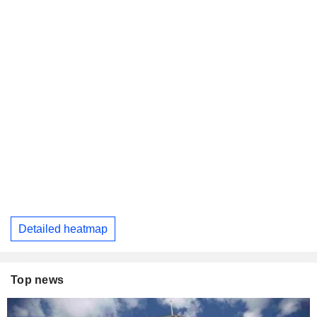
Detailed heatmap
Top news