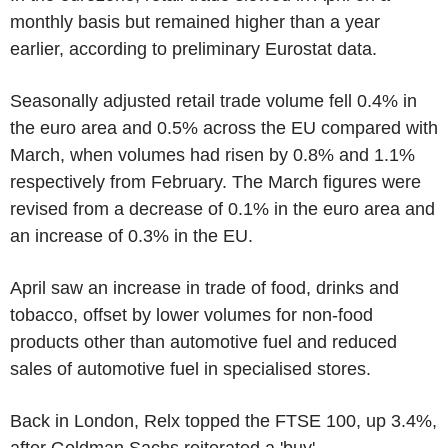
monthly basis but remained higher than a year
earlier, according to preliminary Eurostat data.
Seasonally adjusted retail trade volume fell 0.4% in
the euro area and 0.5% across the EU compared with
March, when volumes had risen by 0.8% and 1.1%
respectively from February. The March figures were
revised from a decrease of 0.1% in the euro area and
an increase of 0.3% in the EU.
April saw an increase in trade of food, drinks and
tobacco, offset by lower volumes for non-food
products other than automotive fuel and reduced
sales of automotive fuel in specialised stores.
Back in London, Relx topped the FTSE 100, up 3.4%,
after Goldman Sachs reiterated a 'buy'