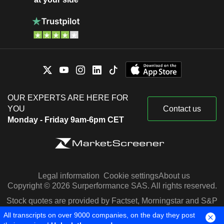
OUR EXPERTS ARE HERE FOR
YOU
Contact us
Monday - Friday 9am-6pm CET
Legal information
Cookie settings
About us
Copyright © 2026 Surperformance SAS. All rights reserved.
Stock quotes are provided by Factset, Morningstar and S&P
Capital IQ
All transcripts on over 9000 companies, on the day they post