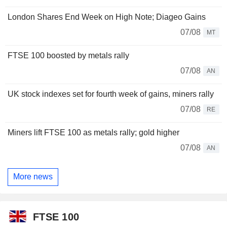
London Shares End Week on High Note; Diageo Gains
07/08
MT
FTSE 100 boosted by metals rally
07/08
AN
UK stock indexes set for fourth week of gains, miners rally
07/08
RE
Miners lift FTSE 100 as metals rally; gold higher
07/08
AN
More news
FTSE 100