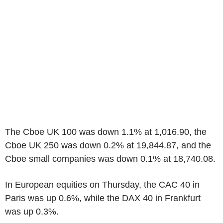
The Cboe UK 100 was down 1.1% at 1,016.90, the
Cboe UK 250 was down 0.2% at 19,844.87, and the
Cboe small companies was down 0.1% at 18,740.08.
In European equities on Thursday, the CAC 40 in
Paris was up 0.6%, while the DAX 40 in Frankfurt
was up 0.3%.