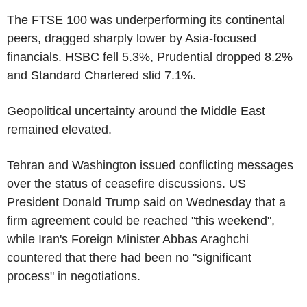
The FTSE 100 was underperforming its continental
peers, dragged sharply lower by Asia-focused
financials. HSBC fell 5.3%, Prudential dropped 8.2%
and Standard Chartered slid 7.1%.
Geopolitical uncertainty around the Middle East
remained elevated.
Tehran and Washington issued conflicting messages
over the status of ceasefire discussions. US
President Donald Trump said on Wednesday that a
firm agreement could be reached "this weekend",
while Iran's Foreign Minister Abbas Araghchi
countered that there had been no "significant
process" in negotiations.