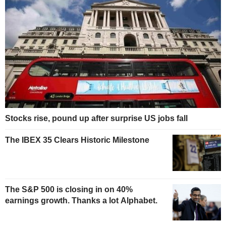
Stocks rise, pound up after surprise US jobs fall
The IBEX 35 Clears Historic Milestone
The S&P 500 is closing in on 40%
earnings growth. Thanks a lot Alphabet.