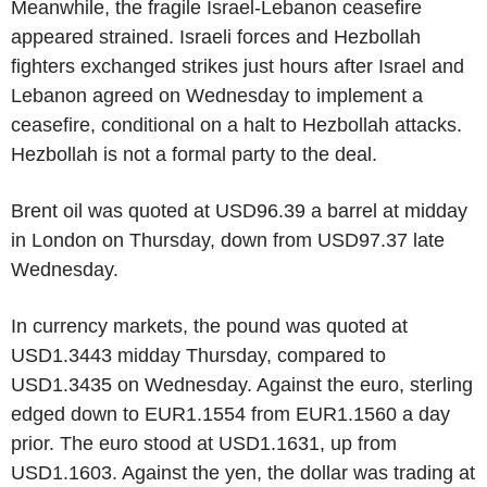
Meanwhile, the fragile Israel-Lebanon ceasefire
appeared strained. Israeli forces and Hezbollah
fighters exchanged strikes just hours after Israel and
Lebanon agreed on Wednesday to implement a
ceasefire, conditional on a halt to Hezbollah attacks.
Hezbollah is not a formal party to the deal.
Brent oil was quoted at USD96.39 a barrel at midday
in London on Thursday, down from USD97.37 late
Wednesday.
In currency markets, the pound was quoted at
USD1.3443 midday Thursday, compared to
USD1.3435 on Wednesday. Against the euro, sterling
edged down to EUR1.1554 from EUR1.1560 a day
prior. The euro stood at USD1.1631, up from
USD1.1603. Against the yen, the dollar was trading at