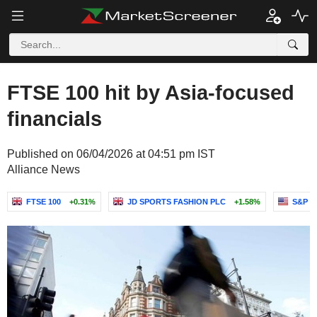
FTSE 100 hit by Asia-focused
financials
Published on 06/04/2026 at 04:51 pm IST
Alliance News
FTSE 100
+0.31%
JD SPORTS FASHION PLC
+1.58%
S&P G