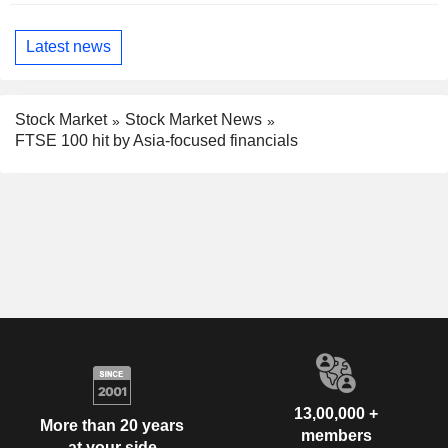
Latest news
Stock Market
Stock Market News
FTSE 100 hit by Asia-focused financials
13,00,000 +
More than 20 years
members
at your side