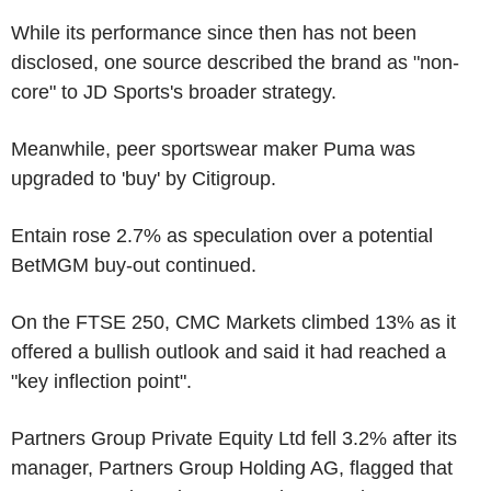
While its performance since then has not been
disclosed, one source described the brand as "non-
core" to JD Sports's broader strategy.
Meanwhile, peer sportswear maker Puma was
upgraded to 'buy' by Citigroup.
Entain rose 2.7% as speculation over a potential
BetMGM buy-out continued.
On the FTSE 250, CMC Markets climbed 13% as it
offered a bullish outlook and said it had reached a
"key inflection point".
Partners Group Private Equity Ltd fell 3.2% after its
manager, Partners Group Holding AG, flagged that