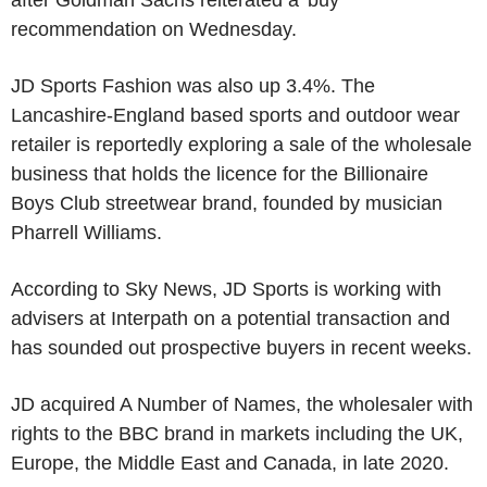
recommendation on Wednesday.
JD Sports Fashion was also up 3.4%. The
Lancashire-England based sports and outdoor wear
retailer is reportedly exploring a sale of the wholesale
business that holds the licence for the Billionaire
Boys Club streetwear brand, founded by musician
Pharrell Williams.
According to Sky News, JD Sports is working with
advisers at Interpath on a potential transaction and
has sounded out prospective buyers in recent weeks.
JD acquired A Number of Names, the wholesaler with
rights to the BBC brand in markets including the UK,
Europe, the Middle East and Canada, in late 2020.