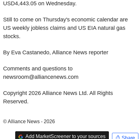
USD4,443.05 on Wednesday.
Still to come on Thursday's economic calendar are
US weekly jobless claims and US EIA natural gas
stocks.
By Eva Castanedo, Alliance News reporter
Comments and questions to
newsroom@alliancenews.com
Copyright 2026 Alliance News Ltd. All Rights
Reserved.
© Alliance News - 2026
Add MarketScreener to your sources
Share