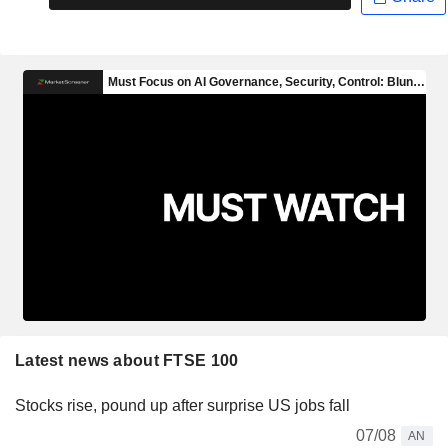
Latest news about FTSE 100
Stocks rise, pound up after surprise US jobs fall
07/08
AN