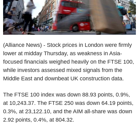
(Alliance News) - Stock prices in London were firmly
lower at midday Thursday, as weakness in Asia-
focused financials weighed heavily on the FTSE 100,
while investors assessed mixed signals from the
Middle East and downbeat UK construction data.
The FTSE 100 index was down 88.93 points, 0.9%,
at 10,243.37. The FTSE 250 was down 64.19 points,
0.3%, at 23,122.10, and the AIM all-share was down
2.92 points, 0.4%, at 804.32.