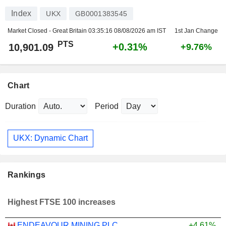
Index
UKX
GB0001383545
Market Closed - Great Britain
03:35:16 08/08/2026 am IST
1st Jan Change
PTS
+0.31%
10,901.09
+9.76%
Chart
Duration
Period
UKX: Dynamic Chart
Rankings
Highest FTSE 100 increases
ENDEAVOUR MINING PLC
+4.61%