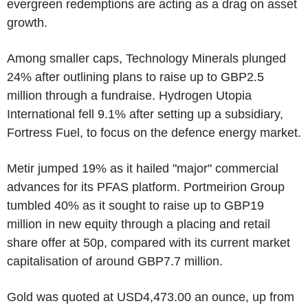
evergreen redemptions are acting as a drag on asset
growth.
Among smaller caps, Technology Minerals plunged
24% after outlining plans to raise up to GBP2.5
million through a fundraise. Hydrogen Utopia
International fell 9.1% after setting up a subsidiary,
Fortress Fuel, to focus on the defence energy market.
Metir jumped 19% as it hailed "major" commercial
advances for its PFAS platform. Portmeirion Group
tumbled 40% as it sought to raise up to GBP19
million in new equity through a placing and retail
share offer at 50p, compared with its current market
capitalisation of around GBP7.7 million.
Gold was quoted at USD4,473.00 an ounce, up from