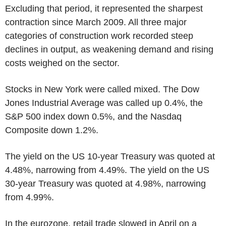
Excluding that period, it represented the sharpest
contraction since March 2009. All three major
categories of construction work recorded steep
declines in output, as weakening demand and rising
costs weighed on the sector.
Stocks in New York were called mixed. The Dow
Jones Industrial Average was called up 0.4%, the
S&P 500 index down 0.5%, and the Nasdaq
Composite down 1.2%.
The yield on the US 10-year Treasury was quoted at
4.48%, narrowing from 4.49%. The yield on the US
30-year Treasury was quoted at 4.98%, narrowing
from 4.99%.
In the eurozone, retail trade slowed in April on a