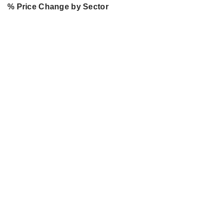
% Price Change by Sector