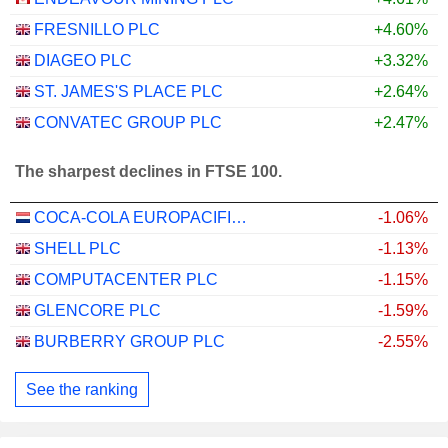
FRESNILLO PLC
+4.60%
DIAGEO PLC
+3.32%
ST. JAMES'S PLACE PLC
+2.64%
CONVATEC GROUP PLC
+2.47%
The sharpest declines in FTSE 100.
COCA-COLA EUROPACIFIC PARTNERS PLC
-1.06%
SHELL PLC
-1.13%
COMPUTACENTER PLC
-1.15%
GLENCORE PLC
-1.59%
BURBERRY GROUP PLC
-2.55%
See the ranking