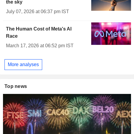
the sky
July 07, 2026 at 06:37 pm IST
The Human Cost of Meta's AI
Race
March 17, 2026 at 06:52 pm IST
More analyses
Top news