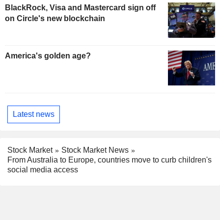
BlackRock, Visa and Mastercard sign off
on Circle's new blockchain
America's golden age?
Latest news
Stock Market
Stock Market News
From Australia to Europe, countries move to curb children's
social media access