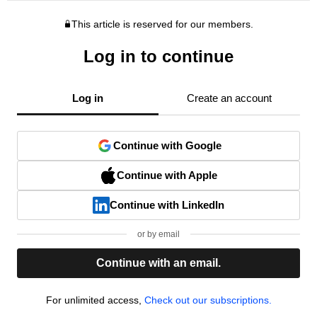
This article is reserved for our members.
Log in to continue
Log in
Create an account
Continue with Google
Continue with Apple
Continue with LinkedIn
or by email
Continue with an email.
For unlimited access,
Check out our subscriptions.