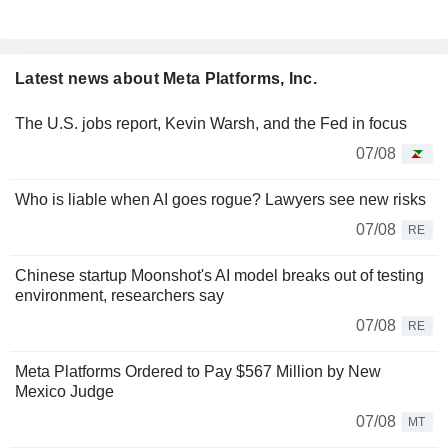
Latest news about Meta Platforms, Inc.
The U.S. jobs report, Kevin Warsh, and the Fed in focus
07/08
Who is liable when AI goes rogue? Lawyers see new risks
07/08
RE
Chinese startup Moonshot's AI model breaks out of testing
environment, researchers say
07/08
RE
Meta Platforms Ordered to Pay $567 Million by New
Mexico Judge
07/08
MT