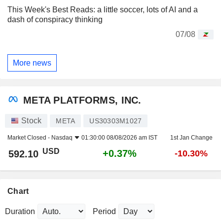
This Week's Best Reads: a little soccer, lots of AI and a
dash of conspiracy thinking
07/08
More news
META PLATFORMS, INC.
Stock
META
US30303M1027
Market Closed -
Nasdaq
01:30:00 08/08/2026 am IST
1st Jan Change
USD
+0.37%
592.10
-10.30%
Chart
Duration
Period