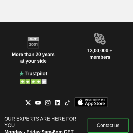
13,00,000 +
More than 20 years
members
at your side
OUR EXPERTS ARE HERE FOR
YOU
Contact us
Monday - Friday 9am-6pm CET