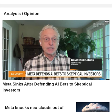
Analysis / Opinion
Meta Sinks After Defending AI Bets to Skeptical
Investors
Meta knocks neo-clouds out of