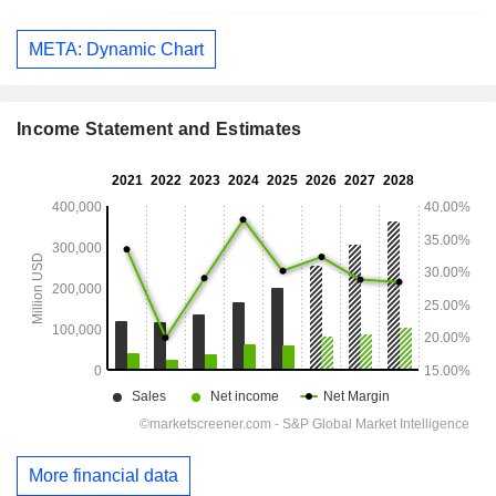
META: Dynamic Chart
Income Statement and Estimates
More financial data