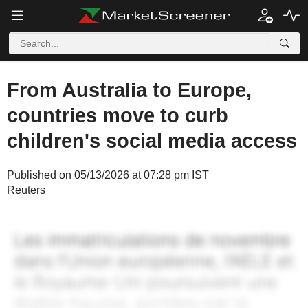
From Australia to Europe,
countries move to curb
children's social media access
Published on 05/13/2026 at 07:28 pm IST
Reuters