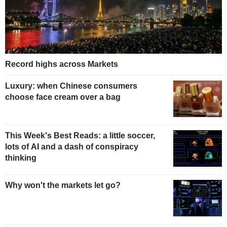
Record highs across Markets
Luxury: when Chinese consumers
choose face cream over a bag
This Week's Best Reads: a little soccer,
lots of AI and a dash of conspiracy
thinking
Why won't the markets let go?