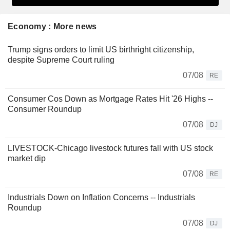
Economy : More news
Trump signs orders to limit US birthright citizenship,
despite Supreme Court ruling
07/08
RE
Consumer Cos Down as Mortgage Rates Hit '26 Highs --
Consumer Roundup
07/08
DJ
LIVESTOCK-Chicago livestock futures fall with US stock
market dip
07/08
RE
Industrials Down on Inflation Concerns -- Industrials
Roundup
07/08
DJ