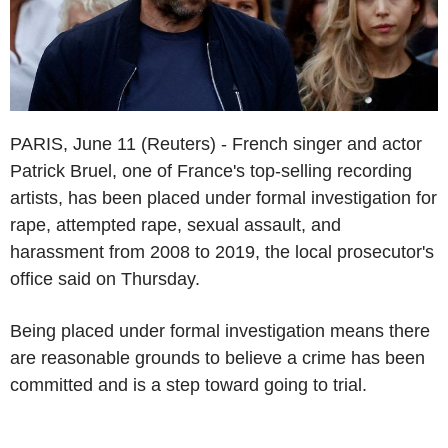
PARIS, June 11 (Reuters) - French singer and actor
Patrick Bruel, one of France's top-selling recording
artists, has been placed under formal investigation for
rape, attempted rape, sexual assault, and
harassment from 2008 to 2019, the local prosecutor's
office said on Thursday.
Being placed under formal investigation means there
are reasonable grounds to believe a crime has been
committed and is a step toward going to trial.