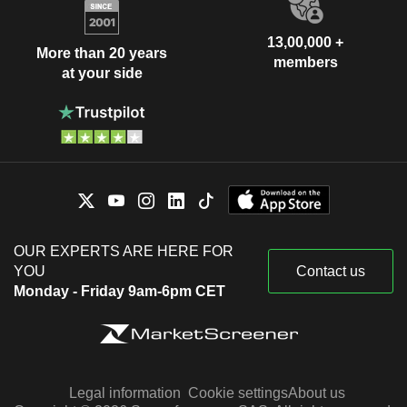
13,00,000 +
More than 20 years
members
at your side
OUR EXPERTS ARE HERE FOR
YOU
Contact us
Monday - Friday 9am-6pm CET
Legal information
Cookie settings
About us