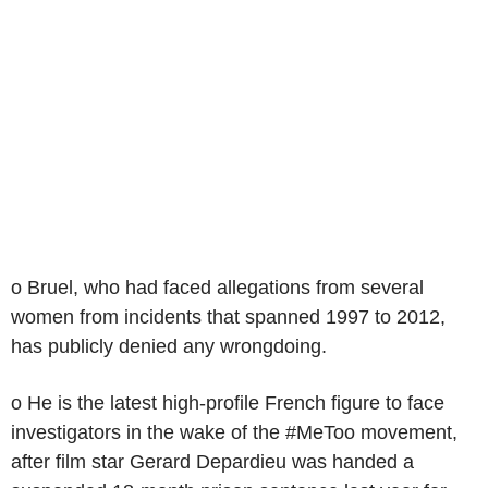
o Bruel, who had faced allegations from several
women from incidents that spanned 1997 to 2012,
has publicly denied any wrongdoing.
o He is the latest high-profile French figure to face
investigators in the wake of the #MeToo movement,
after film star Gerard Depardieu was handed a