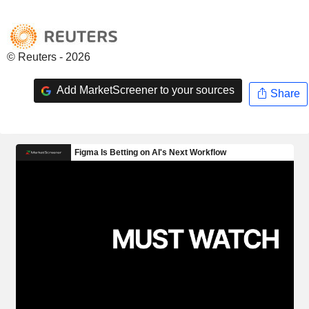
© Reuters - 2026
Add MarketScreener to your sources
Share