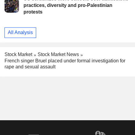
practices, diversity and pro-Palestinian
protests
All Analysis
Stock Market
Stock Market News
French singer Bruel placed under formal investigation for
rape and sexual assault