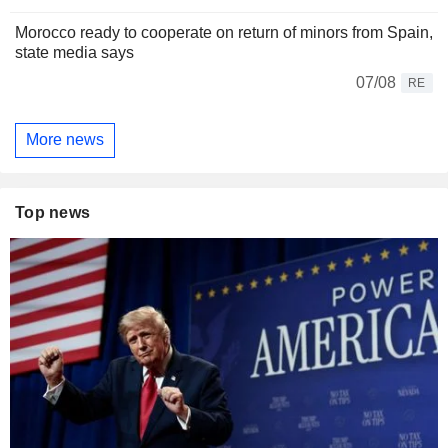
Morocco ready to cooperate on return of minors from Spain,
state media says
07/08
RE
More news
Top news