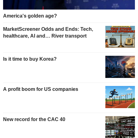
America's golden age?
MarketScreener Odds and Ends: Tech,
healthcare, AI and… River transport
Is it time to buy Korea?
A profit boom for US companies
New record for the CAC 40