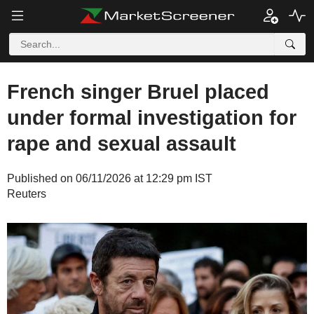
French singer Bruel placed
under formal investigation for
rape and sexual assault
Published on 06/11/2026 at 12:29 pm IST
Reuters