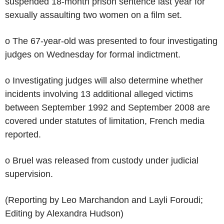
suspended 18-month prison sentence last year for
sexually assaulting two women on a film set.
o The 67-year-old was presented to four investigating
judges on Wednesday for formal indictment.
o Investigating judges will also determine whether
incidents involving 13 additional alleged victims
between September 1992 and September 2008 are
covered under statutes of limitation, French media
reported.
o Bruel was released from custody under judicial
supervision.
(Reporting by Leo Marchandon and Layli Foroudi;
Editing by Alexandra Hudson)