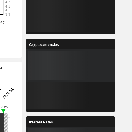
Cryptocurrencies
f
Interest Rates