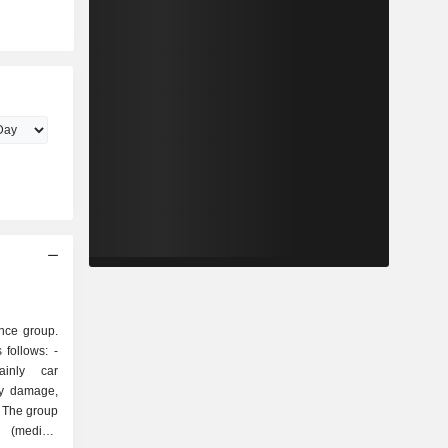
nce group.
follows: -
inly car
ty damage,
e. The group
 (medical