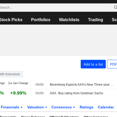
Stock Picks
Portfolios
Watchlists
Trading
Sc
Add to a list
PDF
alth Insurance
ange
1st Jan Change
06/08
Berenberg Expects AXA's New Three-year Plan to Include Upgraded EPS Target
4%
+9.99%
05/08
AXA : Buy rating from Goldman Sachs
Financials
Valuation
Consensus
Ratings
Calendar