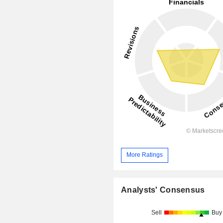
More Ratings
Analysts' Consensus
Sell
Buy