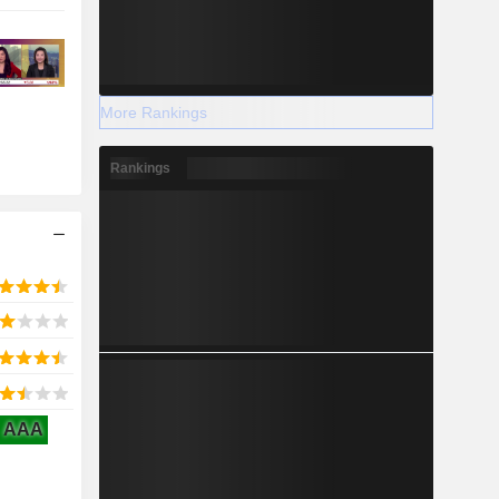
More Rankings
Rankings
AAA