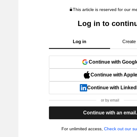
This article is reserved for our 
Log in to contin
Log in
Create
Continue with Googl
Continue with Appl
Continue with Linked
or by email
Continue with an email
For unlimited access,
Check out our su