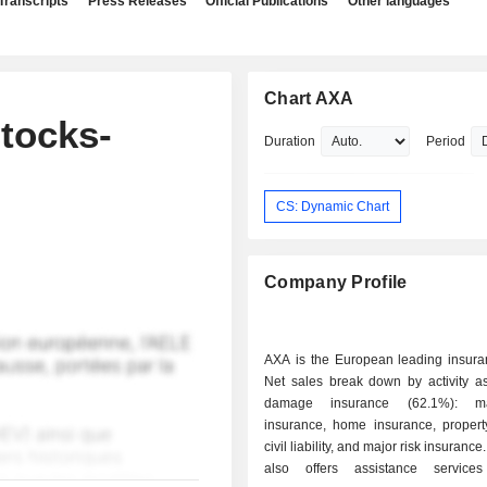
Transcripts
Press Releases
Official Publications
Other languages
Chart AXA
tocks-
Duration
Period
CS: Dynamic Chart
Company Profile
AXA is the European leading insura
Net sales break down by activity as 
damage insurance (62.1%): ma
insurance, home insurance, proper
civil liability, and major risk insuranc
also offers assistance services