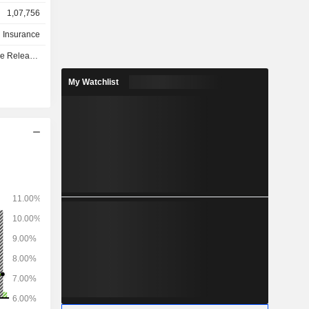
service for
1,07,756
ts, estate
h Insurance
surance to
e - Q3 2026
Belgium and
My Watchlist