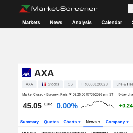
Markets
News
Analysis
Calendar
AXA
AXA
Stocks
CS
FR0000120628
Life & He
Market Closed -
Euronext Paris
09:25:00 07/08/2026 pm IST
5-day ch
45.05
0.00%
EUR
+0.2
Summary
Quotes
Charts
News
Company