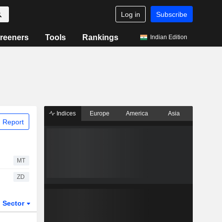
Log in
Subscribe
reeners
Tools
Rankings
Indian Edition
Indices
Europe
America
Asia
 Report
MT
ZD
Sector
ETFs