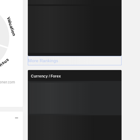
More Rankings
Currency / Forex