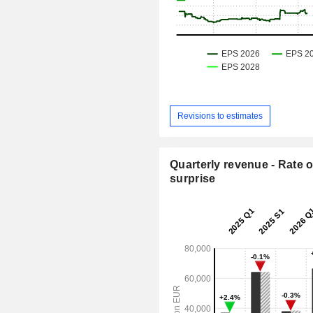
Revisions to estimates
Quarterly revenue - Rate o
surprise