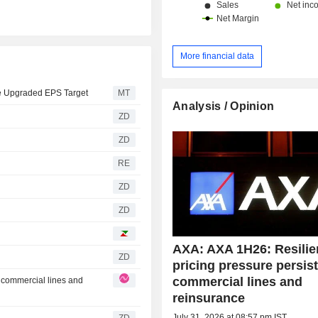
More financial data
de Upgraded EPS Target
MT
Analysis / Opinion
ZD
ZD
RE
ZD
ZD
AXA: AXA 1H26: Resilie
ZD
pricing pressure persist
commercial lines and
n commercial lines and
reinsurance
July 31, 2026 at 08:57 pm IST