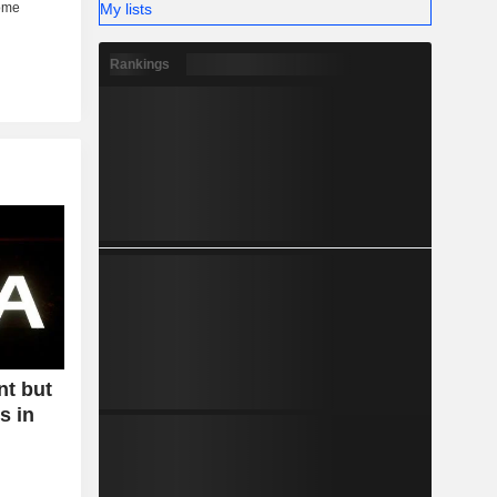
My lists
Rankings
nt but
s in