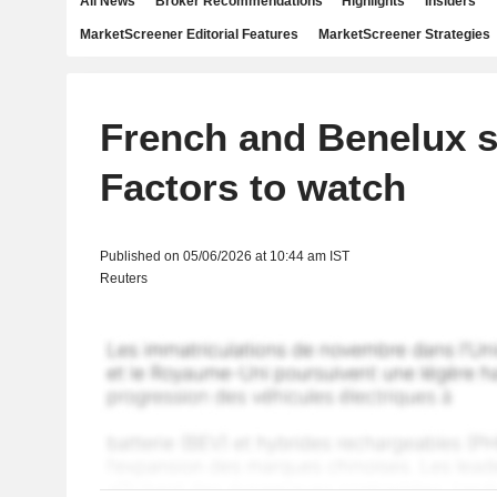
All News
Broker Recommendations
Highlights
Insiders
MarketScreener Editorial Features
MarketScreener Strategies
French and Benelux s
Factors to watch
Published on 05/06/2026 at 10:44 am IST
Reuters