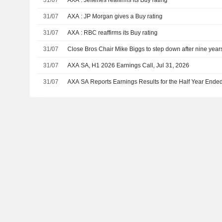
31/07
AXA : Jefferies reaffirms its Buy rating
31/07
AXA : JP Morgan gives a Buy rating
31/07
AXA : RBC reaffirms its Buy rating
31/07
Close Bros Chair Mike Biggs to step down after nine year
31/07
AXA SA, H1 2026 Earnings Call, Jul 31, 2026
31/07
AXA SA Reports Earnings Results for the Half Year Ende