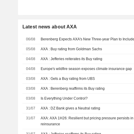
Latest news about AXA
06/08
Berenberg Expects AXA's New Three-year Plan to Inclu
05/08
AXA : Buy rating from Goldman Sachs
04/08
AXA : Jefferies reiterates its Buy rating
04/08
Europe's wildfire season exposes climate insurance gap
03/08
AXA : Gets a Buy rating from UBS
03/08
AXA : Berenberg reaffirms its Buy rating
03/08
Is Everything Under Control?
31/07
AXA : DZ Bank gives a Neutral rating
31/07
AXA: AXA 1H26: Resilient but pricing pressure persists i
reinsurance