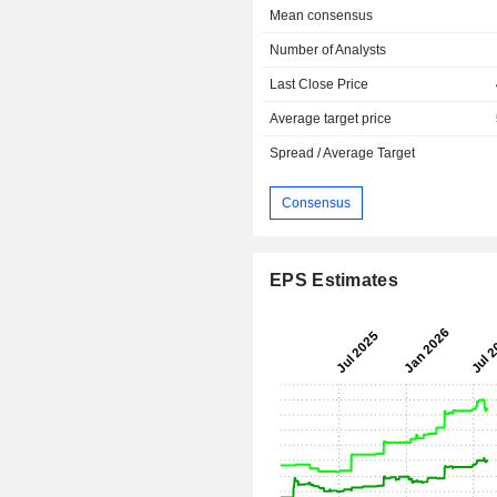
Mean consensus
Number of Analysts
Last Close Price
Average target price
Spread / Average Target
Consensus
EPS Estimates