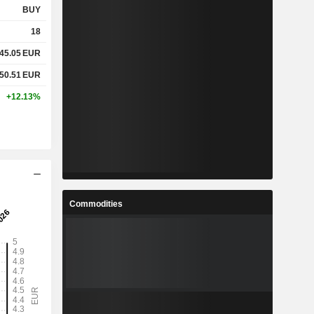
BUY
18
45.05
EUR
50.51
EUR
+12.13%
Commodities