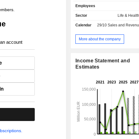
assistance for travelers, breakdown 
Employees
vehicles, etc.); - life insurance (36.6%): sale of
members.
savings policies, retirement accoun
Sector
Life & Healt
planning services, and health in
ue
Calendar
29/10
Sales and Revenue Releas
individuals and companies; - other (1.3%):
mainly banking activities in France, 
Germany.
More about the company
 an account
Income Statement and
e
Estimates
e
In
.
bscriptions.