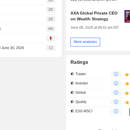
ZD
ZD
AXA Global Private CEO
on Wealth Strategy
ZD
June 08, 2026 at 08:42 pm IST
s
AN
More analyses
d June 30, 2026
CI
Ratings
Trader
Investor
Global
Quality
ESG MSCI