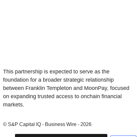
This partnership is expected to serve as the
foundation for a broader strategic relationship
between Franklin Templeton and MoonPay, focused
on expanding trusted access to onchain financial
markets.
© S&P Capital IQ - Business Wire - 2026