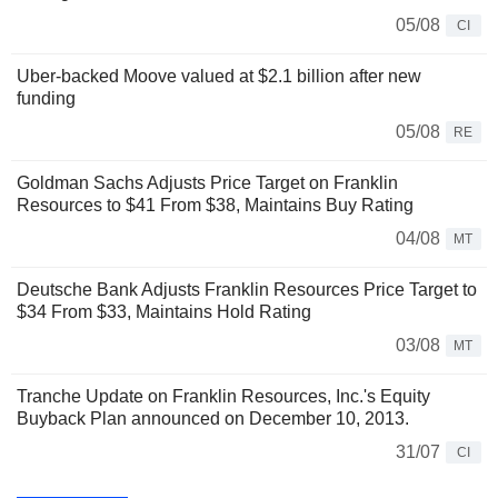
05/08
CI
Uber-backed Moove valued at $2.1 billion after new
funding
05/08
RE
Goldman Sachs Adjusts Price Target on Franklin
Resources to $41 From $38, Maintains Buy Rating
04/08
MT
Deutsche Bank Adjusts Franklin Resources Price Target to
$34 From $33, Maintains Hold Rating
03/08
MT
Tranche Update on Franklin Resources, Inc.'s Equity
Buyback Plan announced on December 10, 2013.
31/07
CI