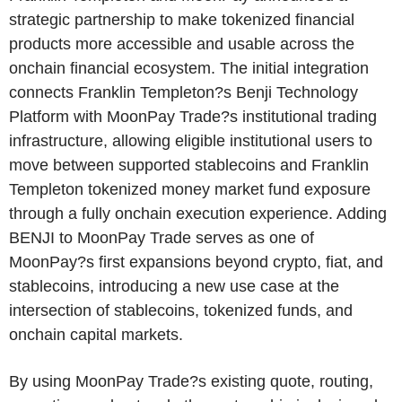
strategic partnership to make tokenized financial
products more accessible and usable across the
onchain financial ecosystem. The initial integration
connects Franklin Templeton?s Benji Technology
Platform with MoonPay Trade?s institutional trading
infrastructure, allowing eligible institutional users to
move between supported stablecoins and Franklin
Templeton tokenized money market fund exposure
through a fully onchain execution experience. Adding
BENJI to MoonPay Trade serves as one of
MoonPay?s first expansions beyond crypto, fiat, and
stablecoins, introducing a new use case at the
intersection of stablecoins, tokenized funds, and
onchain capital markets.
By using MoonPay Trade?s existing quote, routing,