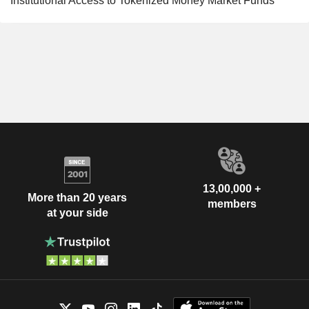
Institutional Access to Tokenized Money Market Funds
13,00,000 +
More than 20 years
members
at your side