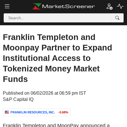
Franklin Templeton and
Moonpay Partner to Expand
Institutional Access to
Tokenized Money Market
Funds
Published on 06/02/2026 at 06:59 pm IST
S&P Capital IQ
FRANKLIN RESOURCES, INC.
-0.68%
Franklin Templeton and MoonPay announced a