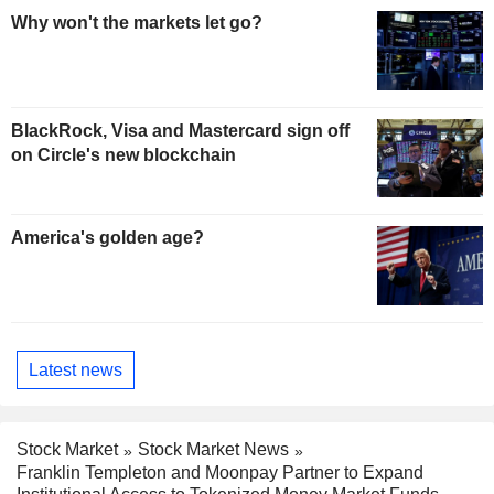
Why won't the markets let go?
BlackRock, Visa and Mastercard sign off
on Circle's new blockchain
America's golden age?
Latest news
Stock Market
Stock Market News
Franklin Templeton and Moonpay Partner to Expand