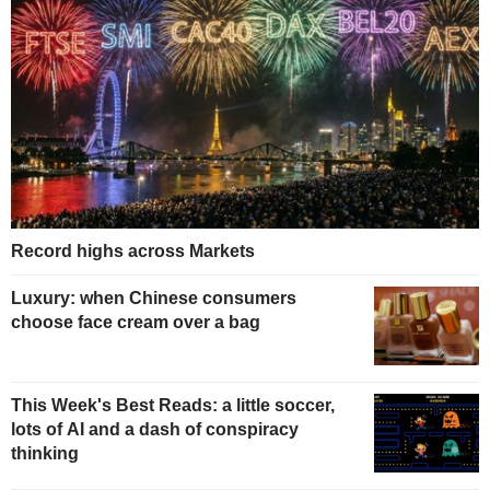
Record highs across Markets
Luxury: when Chinese consumers
choose face cream over a bag
This Week's Best Reads: a little soccer,
lots of AI and a dash of conspiracy
thinking