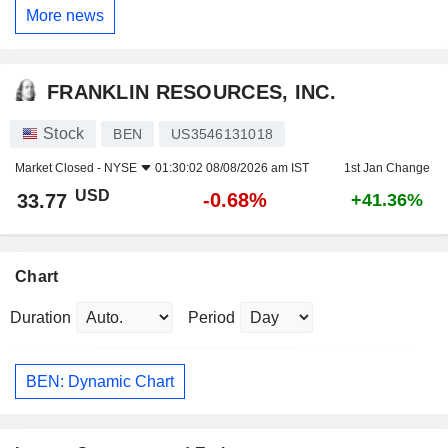
More news
FRANKLIN RESOURCES, INC.
Stock
BEN
US3546131018
Market Closed -
NYSE
01:30:02 08/08/2026 am IST
1st Jan Change
USD
-0.68%
33.77
+41.36%
Chart
Duration
Period
BEN: Dynamic Chart