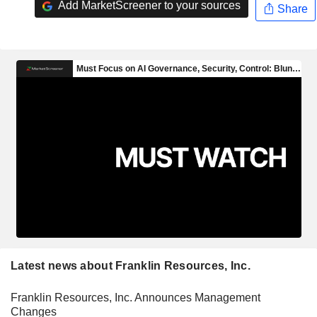
Add MarketScreener to your sources
Share
Latest news about Franklin Resources, Inc.
Franklin Resources, Inc. Announces Management
Changes