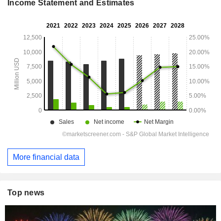
Income Statement and Estimates
More financial data
Top news