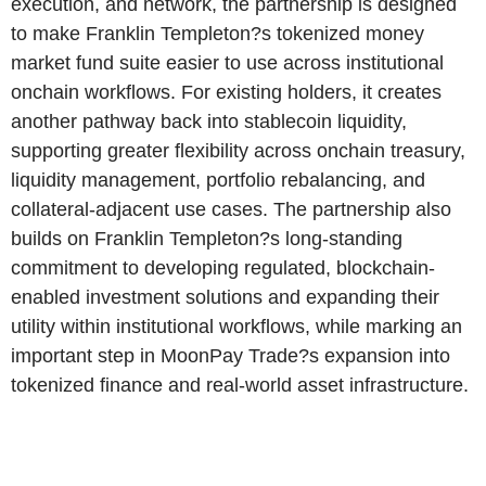
execution, and network, the partnership is designed
to make Franklin Templeton?s tokenized money
market fund suite easier to use across institutional
onchain workflows. For existing holders, it creates
another pathway back into stablecoin liquidity,
supporting greater flexibility across onchain treasury,
liquidity management, portfolio rebalancing, and
collateral-adjacent use cases. The partnership also
builds on Franklin Templeton?s long-standing
commitment to developing regulated, blockchain-
enabled investment solutions and expanding their
utility within institutional workflows, while marking an
important step in MoonPay Trade?s expansion into
tokenized finance and real-world asset infrastructure.