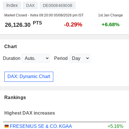
Index
DAX
DE0008469008
Market Closed - Xetra
09:20:00 05/08/2026 pm IST
1st Jan Change
PTS
-0.29%
26,126.30
+6.68%
Chart
Duration
Period
DAX: Dynamic Chart
Rankings
Highest DAX increases
FRESENIUS SE & CO. KGAA
+5.16%