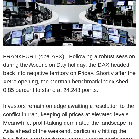
FRANKFURT (dpa-AFX) - Following a robust session
during the Ascension Day holiday, the DAX headed
back into negative territory on Friday. Shortly after the
Xetra opening, the German benchmark index shed
0.85 percent to stand at 24,248 points.
Investors remain on edge awaiting a resolution to the
conflict in Iran, keeping oil prices at elevated levels.
Meanwhile, profit-taking dominated the landscape in
Asia ahead of the weekend, particularly hitting the