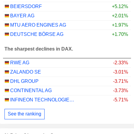
BEIERSDORF
+5.12%
BAYER AG
+2.01%
MTU AERO ENGINES AG
+1.97%
DEUTSCHE BÖRSE AG
+1.70%
The sharpest declines in DAX.
RWE AG
-2.33%
ZALANDO SE
-3.01%
DHL GROUP
-3.71%
CONTINENTAL AG
-3.73%
INFINEON TECHNOLOGIES AG
-5.71%
See the ranking