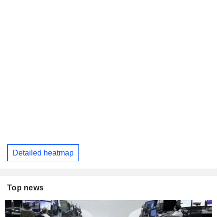
Detailed heatmap
Top news