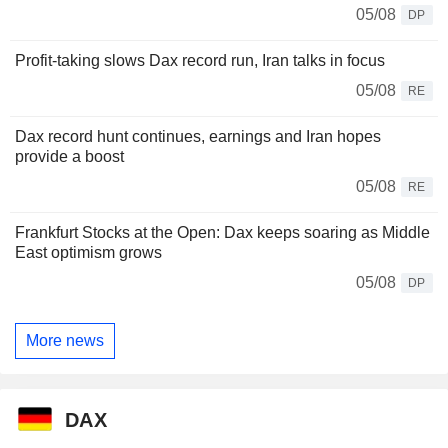
05/08
DP
Profit-taking slows Dax record run, Iran talks in focus
05/08
RE
Dax record hunt continues, earnings and Iran hopes
provide a boost
05/08
RE
Frankfurt Stocks at the Open: Dax keeps soaring as Middle
East optimism grows
05/08
DP
More news
DAX