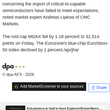
concerning the import of critical AI-capable
semiconductors have failed to meet expectations,
noted market expert Andreas Lipkow of CMC
Markets.
The mid-cap MDAX fell by 1.19 percent to 31,514
points on Friday. The Eurozone's blue-chip EuroStoxx
50 index declined by 1 percent./ajx/jha/
© dpa-AFX - 2026
Add MarketScreener to your sources
Share