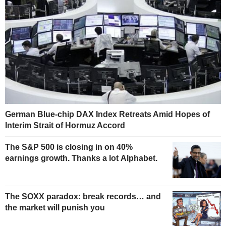
German Blue-chip DAX Index Retreats Amid Hopes of
Interim Strait of Hormuz Accord
The S&P 500 is closing in on 40%
earnings growth. Thanks a lot Alphabet.
The SOXX paradox: break records… and
the market will punish you