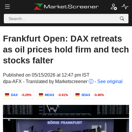
Frankfurt Open: DAX retreats
as oil prices hold firm and tech
stocks falter
Published on 05/15/2026 at 12:47 pm IST
dpa-AFX - Translated by Marketscreener
-
See original
DAX
-0.29%
MDAX
-0.41%
SDAX
-0.46%