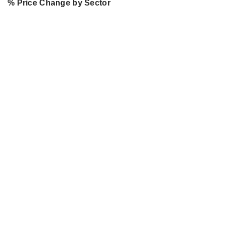
% Price Change by Sector