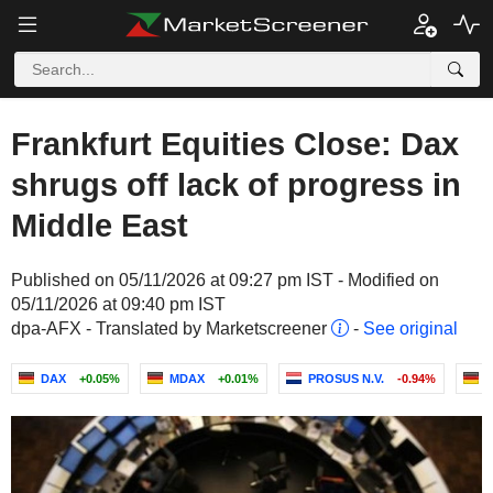
Frankfurt Equities Close: Dax
shrugs off lack of progress in
Middle East
Published on 05/11/2026 at 09:27 pm IST - Modified on
05/11/2026 at 09:40 pm IST
dpa-AFX - Translated by Marketscreener
-
See original
DAX
+0.05%
MDAX
+0.01%
PROSUS N.V.
-0.94%
B