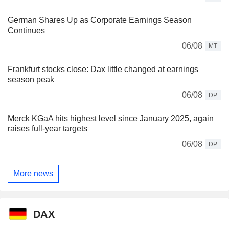
German Shares Up as Corporate Earnings Season
Continues
06/08
MT
Frankfurt stocks close: Dax little changed at earnings
season peak
06/08
DP
Merck KGaA hits highest level since January 2025, again
raises full-year targets
06/08
DP
More news
DAX