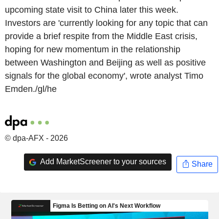
upcoming state visit to China later this week.
Investors are 'currently looking for any topic that can
provide a brief respite from the Middle East crisis,
hoping for new momentum in the relationship
between Washington and Beijing as well as positive
signals for the global economy', wrote analyst Timo
Emden./gl/he
© dpa-AFX - 2026
Add MarketScreener to your sources
Share