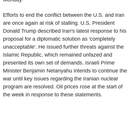
Efforts to end the conflict between the U.S. and Iran
are once again at risk of stalling. U.S. President
Donald Trump described Iran's latest response to his
proposal for a diplomatic solution as 'completely
unacceptable'. He issued further threats against the
Islamic Republic, which remained unfazed and
presented its own set of demands. Israeli Prime
Minister Benjamin Netanyahu intends to continue the
war until key issues regarding the Iranian nuclear
program are resolved. Oil prices rose at the start of
the week in response to these statements.