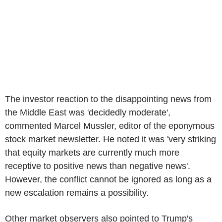
The investor reaction to the disappointing news from
the Middle East was 'decidedly moderate',
commented Marcel Mussler, editor of the eponymous
stock market newsletter. He noted it was 'very striking
that equity markets are currently much more
receptive to positive news than negative news'.
However, the conflict cannot be ignored as long as a
new escalation remains a possibility.
Other market observers also pointed to Trump's