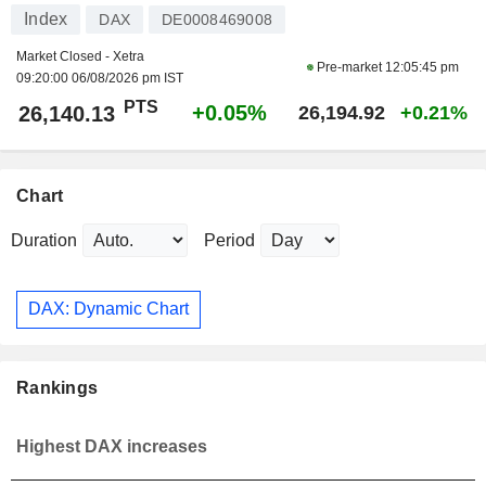
Index
DAX
DE0008469008
Market Closed - Xetra
Pre-market
12:05:45 pm
09:20:00 06/08/2026 pm IST
PTS
+0.05%
26,140.13
26,194.92
+0.21%
Chart
Duration
Period
DAX: Dynamic Chart
Rankings
Highest DAX increases