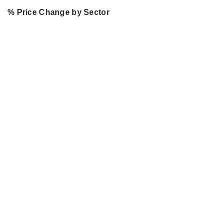
% Price Change by Sector