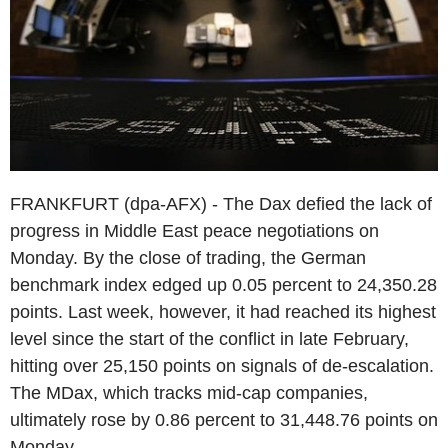
FRANKFURT (dpa-AFX) - The Dax defied the lack of
progress in Middle East peace negotiations on
Monday. By the close of trading, the German
benchmark index edged up 0.05 percent to 24,350.28
points. Last week, however, it had reached its highest
level since the start of the conflict in late February,
hitting over 25,150 points on signals of de-escalation.
The MDax, which tracks mid-cap companies,
ultimately rose by 0.86 percent to 31,448.76 points on
Monday.