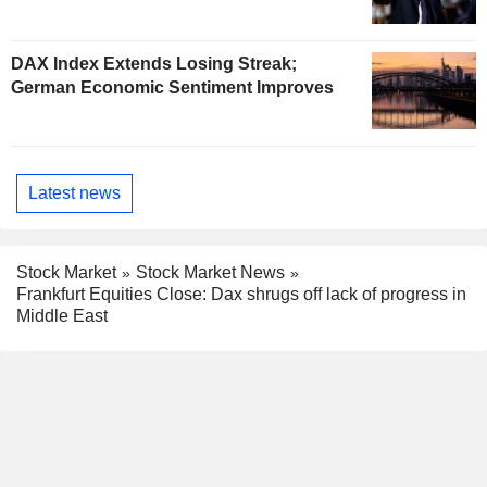
DAX Index Extends Losing Streak;
German Economic Sentiment Improves
Latest news
Stock Market
Stock Market News
Frankfurt Equities Close: Dax shrugs off lack of progress in
Middle East