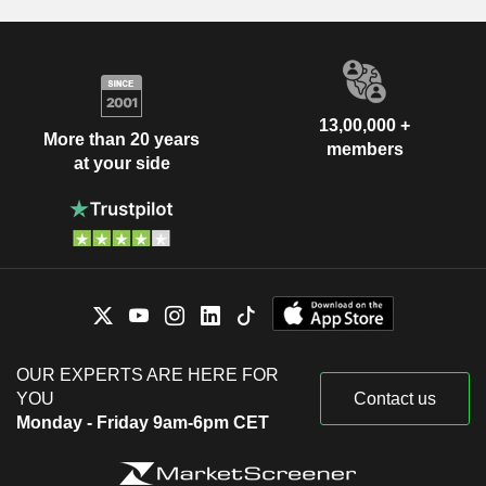
13,00,000 +
More than 20 years
members
at your side
OUR EXPERTS ARE HERE FOR
YOU
Contact us
Monday - Friday 9am-6pm CET