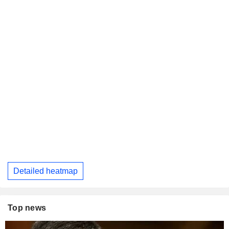
Detailed heatmap
Top news