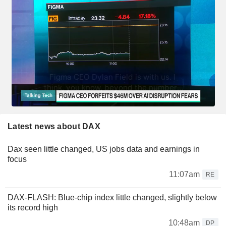
Latest news about DAX
Dax seen little changed, US jobs data and earnings in
focus
11:07am
RE
DAX-FLASH: Blue-chip index little changed, slightly below
its record high
10:48am
DP