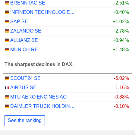
BRENNTAG SE
+2.51%
INFINEON TECHNOLOGIES AG
+0.40%
SAP SE
+1.02%
ZALANDO SE
+2.78%
ALLIANZ SE
+0.94%
MUNICH RE
+1.48%
The sharpest declines in DAX.
SCOUT24 SE
-6.02%
AIRBUS SE
-1.16%
MTU AERO ENGINES AG
-0.88%
DAIMLER TRUCK HOLDING AG
-0.10%
See the ranking