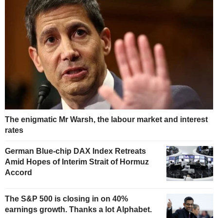
The enigmatic Mr Warsh, the labour market and interest
rates
German Blue-chip DAX Index Retreats
Amid Hopes of Interim Strait of Hormuz
Accord
The S&P 500 is closing in on 40%
earnings growth. Thanks a lot Alphabet.