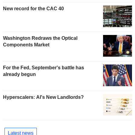
New record for the CAC 40
Washington Redraws the Optical
Components Market
For the Fed, September's battle has
already begun
Hyperscalers: AI's New Landlords?
Latest news