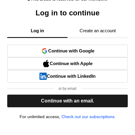
Log in to continue
Log in
Create an account
Continue with Google
Continue with Apple
Continue with LinkedIn
or by email
Continue with an email.
For unlimited access,
Check out our subscriptions.