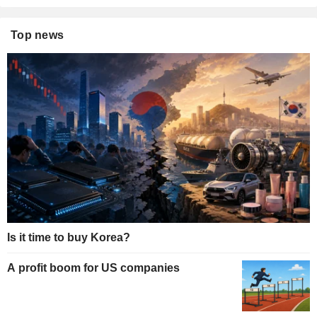
Top news
Is it time to buy Korea?
A profit boom for US companies