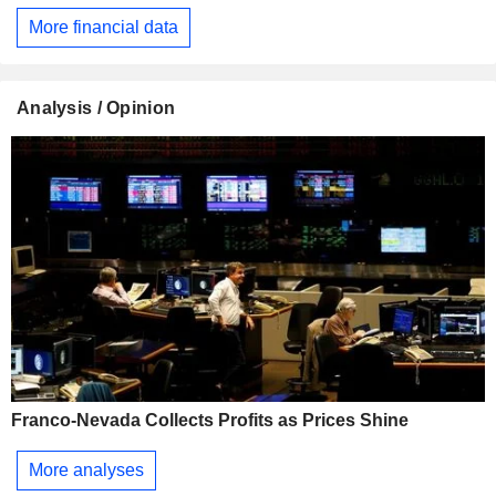
More financial data
Analysis / Opinion
Franco-Nevada Collects Profits as Prices Shine
More analyses