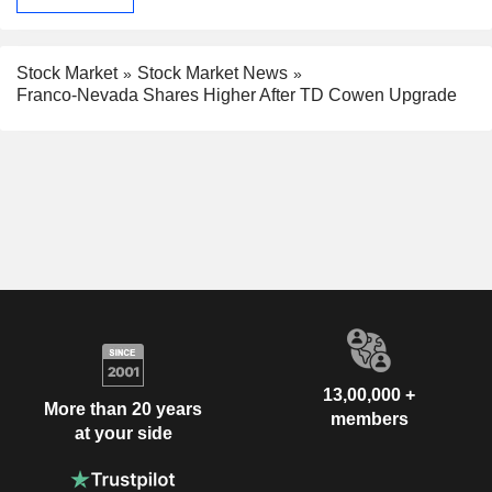
Stock Market
Stock Market News
Franco-Nevada Shares Higher After TD Cowen Upgrade
13,00,000 +
More than 20 years
members
at your side