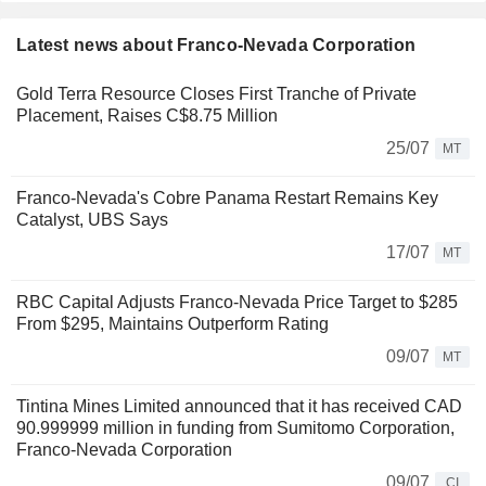
Latest news about Franco-Nevada Corporation
Gold Terra Resource Closes First Tranche of Private
Placement, Raises C$8.75 Million
25/07
MT
Franco-Nevada's Cobre Panama Restart Remains Key
Catalyst, UBS Says
17/07
MT
RBC Capital Adjusts Franco-Nevada Price Target to $285
From $295, Maintains Outperform Rating
09/07
MT
Tintina Mines Limited announced that it has received CAD
90.999999 million in funding from Sumitomo Corporation,
Franco-Nevada Corporation
09/07
CI