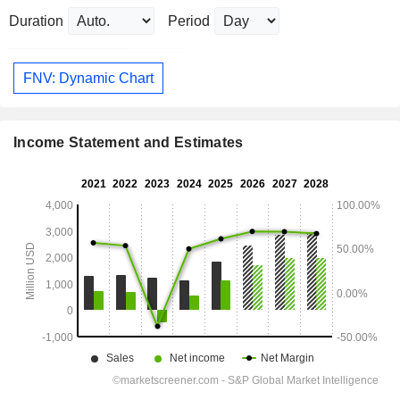
Duration
Period
FNV: Dynamic Chart
Income Statement and Estimates