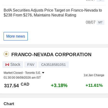
BofA Securities Adjusts Price Target on Franco-Nevada to
$238 From $276, Maintains Neutral Rating
08/07
MT
More news
FRANCO-NEVADA CORPORATION
Stock
FNV
CA3518581051
Market Closed -
Toronto S.E.
1st Jan Change
01:30:00 06/08/2026 am IST
CAD
+3.18%
317.54
+11.61%
Chart