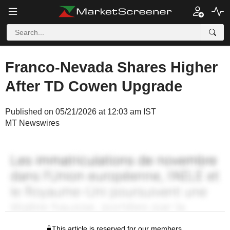
Franco-Nevada Shares Higher
After TD Cowen Upgrade
Published on 05/21/2026 at 12:03 am IST
MT Newswires
This article is reserved for our members.