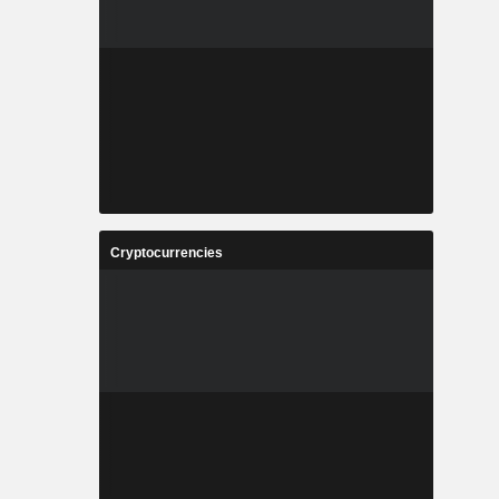
Cryptocurrencies