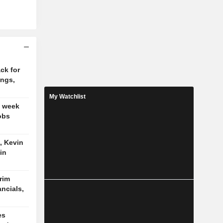
ck for
ings,
My Watchlist
t week
obs
, Kevin
in
trim
ancials,
es