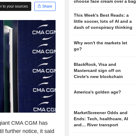
choose face cream over a ba
 to your sources
Share
This Week's Best Reads: a
little soccer, lots of AI and a
dash of conspiracy thinking
Why won't the markets let
go?
BlackRock, Visa and
Mastercard sign off on
Circle's new blockchain
America's golden age?
MarketScreener Odds and
Ends: Tech, healthcare, AI
 giant CMA CGM has
and… River transport
further notice, it said