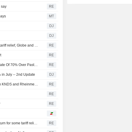
s say
RE
Says
MT
DJ
DJ
Canada discussing trade concessions with US for some tariff relief, Globe and Mail reports
RE
t
RE
U.S. Battery Storage Capacity Grew At Average Annual Rate Of 70% Over Past Three Years, EIA Says
RE
in July -- 2nd Update
DJ
Germany and the Netherlands order 'Boxer' vehicles from KNDS and Rheinmetall
RE
RE
y
RE
Canada discussing trade concessions with the U.S. in return for some tariff relief, Globe and Mail says
RE