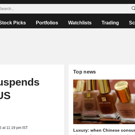
Stock Picks
Portfolios
Watchlists
Trading
Sc
Top news
uspends
US
6 at 11:19 pm IST
Luxury: when Chinese consu