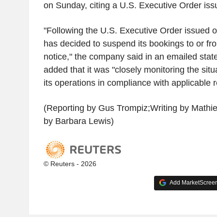
on Sunday, citing a U.S. Executive Order is
"Following the U.S. Executive Order issue
has decided to suspend its bookings to or fro
notice," the company said in an emailed state
added that it was "closely monitoring the sit
its operations in compliance with applicable r
(Reporting by Gus Trompiz;Writing by Mathi
by Barbara Lewis)
© Reuters - 2026
Add MarketScreene