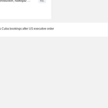
Russia conducts one of largest recent strikes on oil, gas production, Naftogaz says
RE
Cuba bookings after US executive order