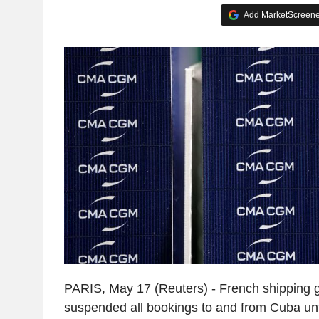
Add MarketScreener
PARIS, May 17 (Reuters) - French shipping
suspended all bookings to and from Cuba until 