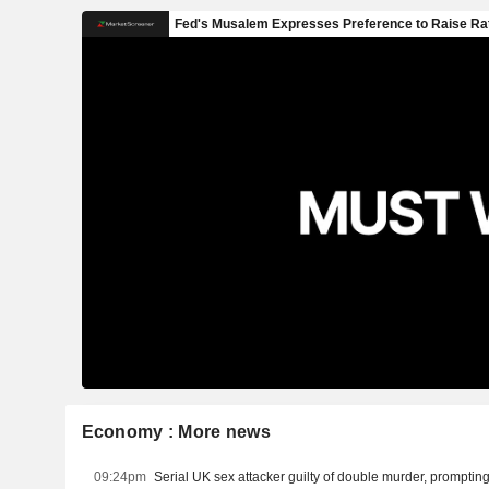
Economy : More news
09:24pm
Serial UK sex attacker guilty of double murder, prompting