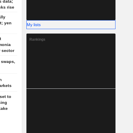
s data;
cks rise
lly
t; yen
My lists
t
Rankings
monia
r sector
, swaps,
n
arkets
set to
sing
take