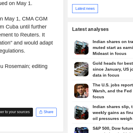
sued on May 1.
Latest news
d on May 1, CMA CGM
m Cuba until further
Latest analyses
ment to Reuters. It
Indian shares on tra
uation" and would adapt
muted start as earn
egulations.
Mideast in focus
Gold heads for bes
eu Rosemain; editing
since January, US j
data in focus
The U.S. jobs report
Warsh, and the Fed 
focus
Indian shares slip, 
r to your sources
Share
weekly gains as fin
oil pressures weigh
S&P 500, Dow futur