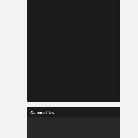
Commodities