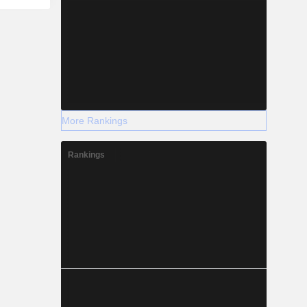
More Rankings
Rankings