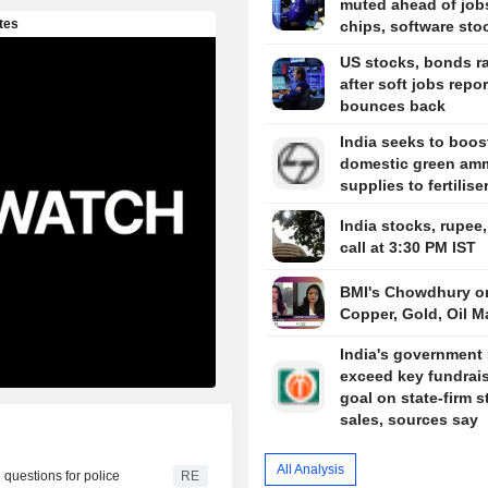
muted ahead of job
chips, software sto
US stocks, bonds ra
after soft jobs repor
bounces back
India seeks to boos
domestic green am
supplies to fertilise
India stocks, rupee
call at 3:30 PM IST
BMI's Chowdhury o
Copper, Gold, Oil M
India's government 
exceed key fundrai
goal on state-firm s
sales, sources say
All Analysis
 questions for police
RE