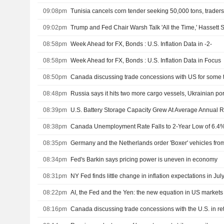
09:08pm
Tunisia cancels corn tender seeking 50,000 tons, trader
09:02pm
Trump and Fed Chair Warsh Talk 'All the Time,' Hassett 
08:58pm
Week Ahead for FX, Bonds : U.S. Inflation Data in -2-
08:58pm
Week Ahead for FX, Bonds : U.S. Inflation Data in Focus
08:50pm
08:48pm
Russia says it hits two more cargo vessels, Ukrainian por
08:39pm
08:38pm
Canada Unemployment Rate Falls to 2-Year Low of 6.4% 
08:35pm
08:34pm
Fed's Barkin says pricing power is uneven in economy
08:31pm
NY Fed finds little change in inflation expectations in Jul
08:22pm
AI, the Fed and the Yen: the new equation in US markets
08:16pm