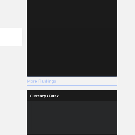
More Rankings
Currency / Forex