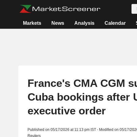
Markets
News
Analysis
Calendar
France's CMA CGM s
Cuba bookings after 
executive order
Published on 05/17/2026 at 11:13 pm IST - Modified on 05/17/202
Reuters