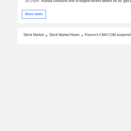
08:14pm
More news
Stock Market
Stock Market News
France's CMA CGM suspends 