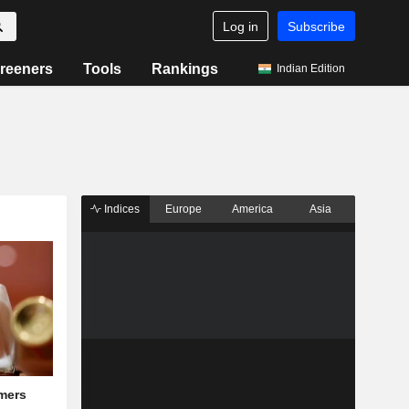
Log in
Subscribe
reeners
Tools
Rankings
Indian Edition
Indices
Europe
America
Asia
mers