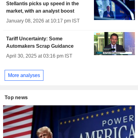
Stellantis picks up speed in the
market, with an analyst boost
January 08, 2026 at 10:17 pm IST
Tariff Uncertainty: Some
Automakers Scrap Guidance
April 30, 2025 at 03:16 pm IST
More analyses
Top news