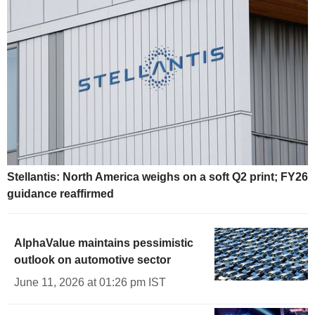
Stellantis: North America weighs on a soft Q2 print; FY26
guidance reaffirmed
AlphaValue maintains pessimistic
outlook on automotive sector
June 11, 2026 at 01:26 pm IST