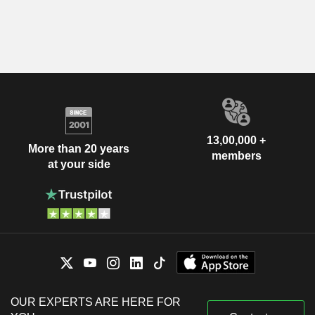
13,00,000 +
More than 20 years
members
at your side
OUR EXPERTS ARE HERE FOR