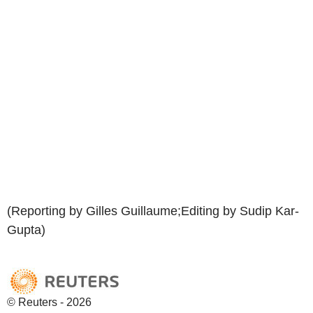
(Reporting by Gilles Guillaume;Editing by Sudip Kar-
Gupta)
© Reuters - 2026