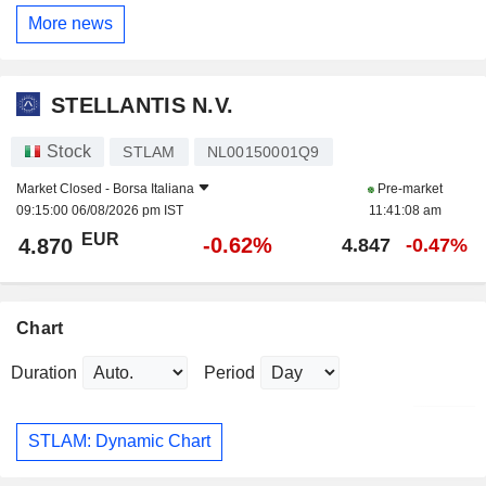
More news
STELLANTIS N.V.
Stock
STLAM
NL00150001Q9
Market Closed -
Borsa Italiana
Pre-market
09:15:00 06/08/2026 pm IST
11:41:08 am
EUR
-0.62%
4.870
4.847
-0.47%
Chart
Duration
Period
STLAM: Dynamic Chart