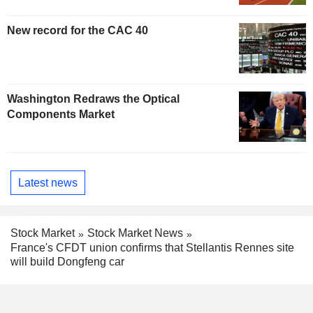
New record for the CAC 40
Washington Redraws the Optical
Components Market
Latest news
Stock Market
Stock Market News
France's CFDT union confirms that Stellantis Rennes site
will build Dongfeng car