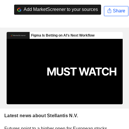
Add MarketScreener to your sources
Share
Latest news about Stellantis N.V.
Futures point to a higher open for European stocks