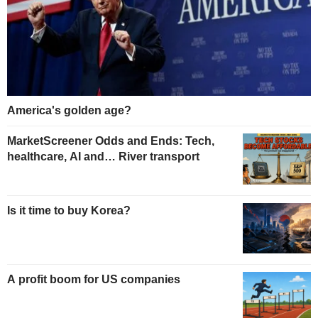
America's golden age?
MarketScreener Odds and Ends: Tech,
healthcare, AI and… River transport
Is it time to buy Korea?
A profit boom for US companies