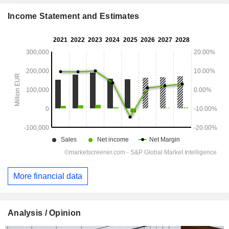
Income Statement and Estimates
More financial data
Analysis / Opinion