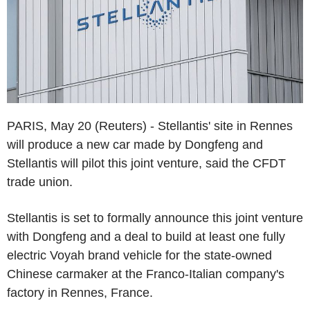
PARIS, May 20 (Reuters) - Stellantis' site in Rennes
will produce a new car made by Dongfeng and
Stellantis will pilot this joint venture, said the CFDT
trade union.
Stellantis is set to formally announce this joint venture
with Dongfeng and a deal to build at least one fully
electric Voyah brand vehicle for the state-owned
Chinese carmaker at the Franco-Italian company's
factory in Rennes, France.