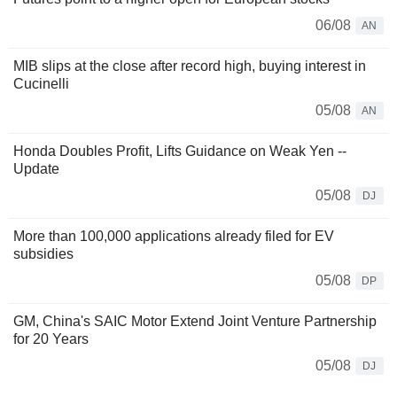
06/08
AN
MIB slips at the close after record high, buying interest in
Cucinelli
05/08
AN
Honda Doubles Profit, Lifts Guidance on Weak Yen --
Update
05/08
DJ
More than 100,000 applications already filed for EV
subsidies
05/08
DP
GM, China's SAIC Motor Extend Joint Venture Partnership
for 20 Years
05/08
DJ