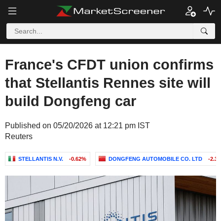
France's CFDT union confirms
that Stellantis Rennes site will
build Dongfeng car
Published on 05/20/2026 at 12:21 pm IST
Reuters
STELLANTIS N.V.
-0.62%
DONGFENG AUTOMOBILE CO. LTD
-2.3