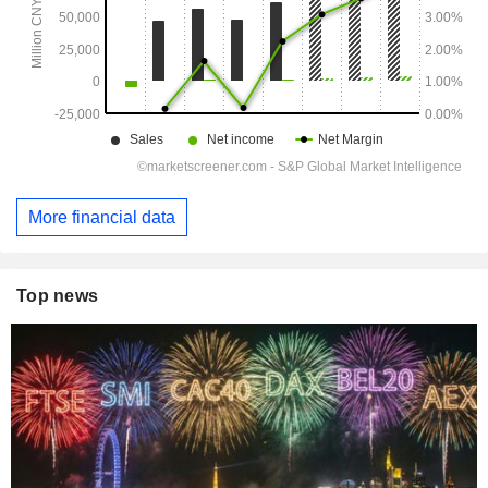
More financial data
Top news