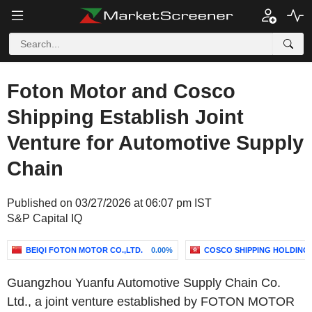
Foton Motor and Cosco
Shipping Establish Joint
Venture for Automotive Supply
Chain
Published on 03/27/2026 at 06:07 pm IST
S&P Capital IQ
BEIQI FOTON MOTOR CO.,LTD.
0.00%
COSCO SHIPPING HOLDINGS 
Guangzhou Yuanfu Automotive Supply Chain Co.
Ltd., a joint venture established by FOTON MOTOR