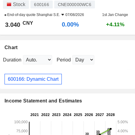
Stock
600166
CNE000000WC6
End-of-day quote
Shanghai S.E.
07/08/2026
1st Jan Change
CNY
0.00%
3.040
+4.11%
Chart
Duration
Period
600166: Dynamic Chart
Income Statement and Estimates