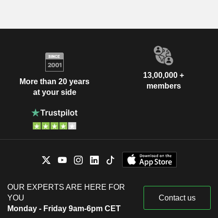
13,00,000 +
More than 20 years
members
at your side
OUR EXPERTS ARE HERE FOR
YOU
Contact us
Monday - Friday 9am-6pm CET