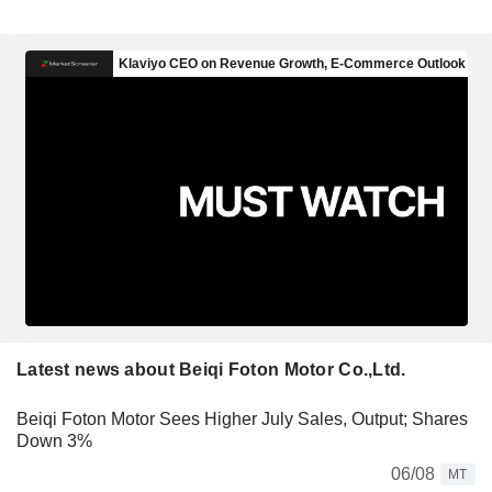
Latest news about Beiqi Foton Motor Co.,Ltd.
Beiqi Foton Motor Sees Higher July Sales, Output; Shares
Down 3%
06/08
MT