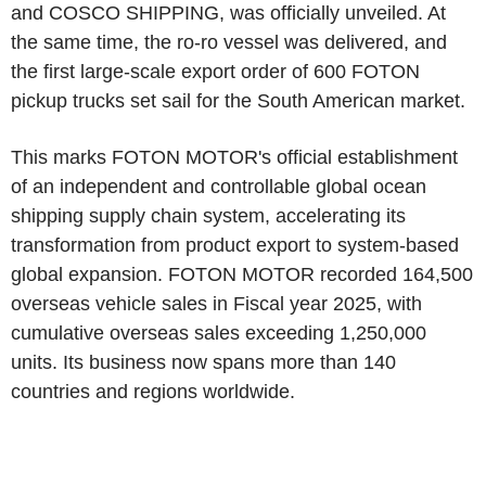
and COSCO SHIPPING, was officially unveiled. At
the same time, the ro-ro vessel was delivered, and
the first large-scale export order of 600 FOTON
pickup trucks set sail for the South American market.
This marks FOTON MOTOR's official establishment
of an independent and controllable global ocean
shipping supply chain system, accelerating its
transformation from product export to system-based
global expansion. FOTON MOTOR recorded 164,500
overseas vehicle sales in Fiscal year 2025, with
cumulative overseas sales exceeding 1,250,000
units. Its business now spans more than 140
countries and regions worldwide.