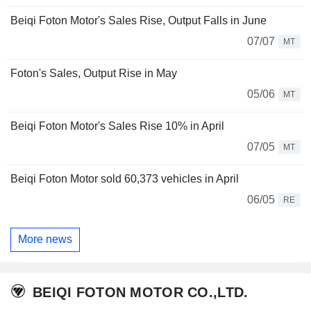
Beiqi Foton Motor's Sales Rise, Output Falls in June
07/07
MT
Foton's Sales, Output Rise in May
05/06
MT
Beiqi Foton Motor's Sales Rise 10% in April
07/05
MT
Beiqi Foton Motor sold 60,373 vehicles in April
06/05
RE
More news
BEIQI FOTON MOTOR CO.,LTD.