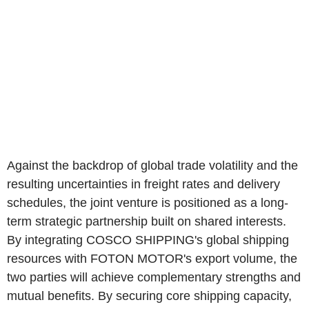
Against the backdrop of global trade volatility and the
resulting uncertainties in freight rates and delivery
schedules, the joint venture is positioned as a long-
term strategic partnership built on shared interests.
By integrating COSCO SHIPPING's global shipping
resources with FOTON MOTOR's export volume, the
two parties will achieve complementary strengths and
mutual benefits. By securing core shipping capacity,