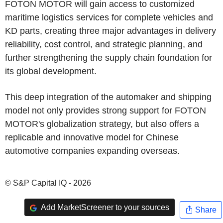
FOTON MOTOR will gain access to customized
maritime logistics services for complete vehicles and
KD parts, creating three major advantages in delivery
reliability, cost control, and strategic planning, and
further strengthening the supply chain foundation for
its global development.
This deep integration of the automaker and shipping
model not only provides strong support for FOTON
MOTOR's globalization strategy, but also offers a
replicable and innovative model for Chinese
automotive companies expanding overseas.
© S&P Capital IQ - 2026
Add MarketScreener to your sources
Share