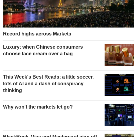
Record highs across Markets
Luxury: when Chinese consumers
choose face cream over a bag
This Week's Best Reads: a little soccer,
lots of AI and a dash of conspiracy
thinking
Why won't the markets let go?
BlackRock, Visa and Mastercard sign off