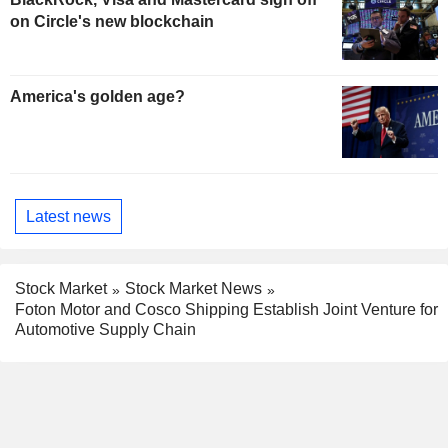
on Circle's new blockchain
America's golden age?
Latest news
Stock Market
Stock Market News
Foton Motor and Cosco Shipping Establish Joint Venture for
Automotive Supply Chain