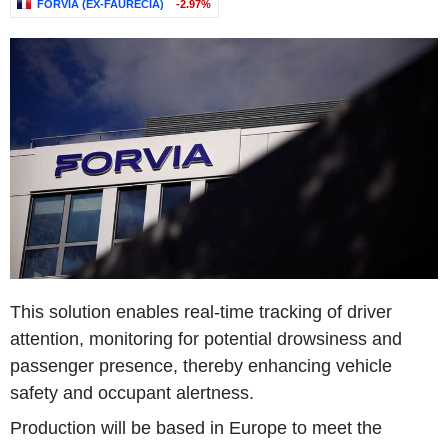
FORVIA (EX-FAURECIA)
-2.97%
This solution enables real-time tracking of driver
attention, monitoring for potential drowsiness and
passenger presence, thereby enhancing vehicle
safety and occupant alertness.
Production will be based in Europe to meet the