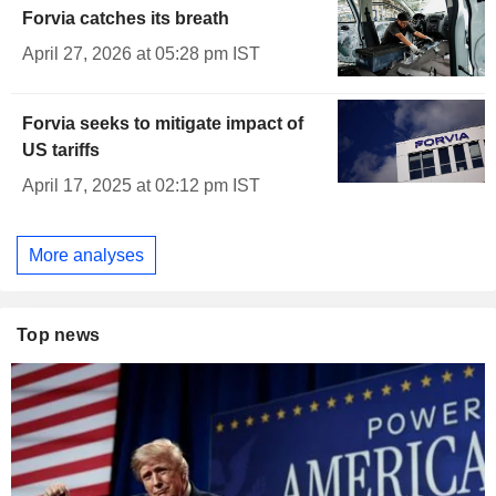
Forvia catches its breath
April 27, 2026 at 05:28 pm IST
Forvia seeks to mitigate impact of
US tariffs
April 17, 2025 at 02:12 pm IST
More analyses
Top news