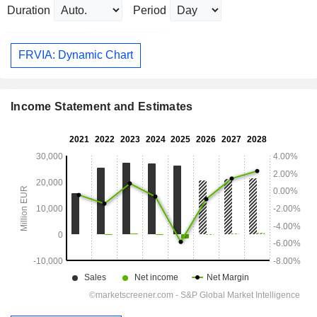
Duration
Period
FRVIA: Dynamic Chart
Income Statement and Estimates