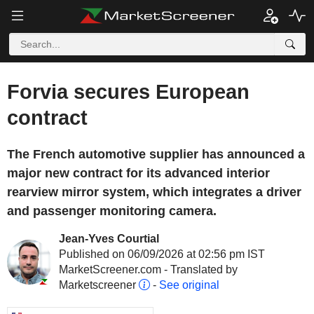
Forvia secures European
contract
The French automotive supplier has announced a
major new contract for its advanced interior
rearview mirror system, which integrates a driver
and passenger monitoring camera.
Jean-Yves Courtial
Published on 06/09/2026 at 02:56 pm IST
MarketScreener.com - Translated by
Marketscreener
-
See original