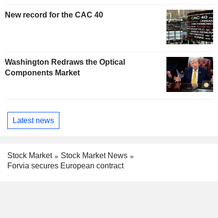
New record for the CAC 40
Washington Redraws the Optical
Components Market
Latest news
Stock Market
Stock Market News
Forvia secures European contract