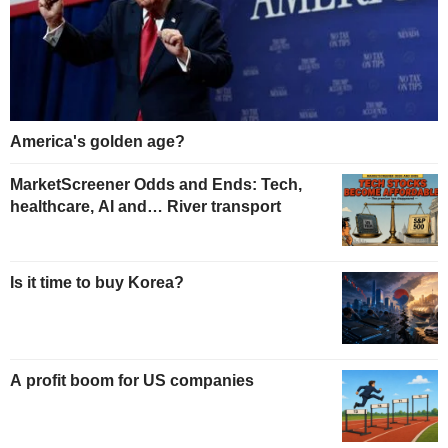
America's golden age?
MarketScreener Odds and Ends: Tech,
healthcare, AI and… River transport
Is it time to buy Korea?
A profit boom for US companies