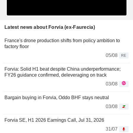
Latest news about Forvia (ex-Faurecia)
France's drone production shifts from policy ambition to
factory floor
05/08
RE
Forvia: Solid H1 beat despite China underperformance;
FY26 guidance confirmed, deleveraging on track
03/08
Bargain buying in Forvia, Oddo BHF stays neutral
03/08
Forvia SE, H1 2026 Earnings Call, Jul 31, 2026
31/07