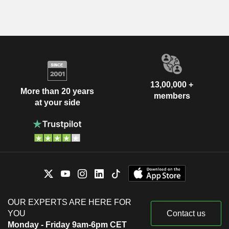
13,00,000 +
More than 20 years
members
at your side
OUR EXPERTS ARE HERE FOR
YOU
Contact us
Monday - Friday 9am-6pm CET