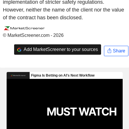
implementation of stricter safety regulations.
However, neither the name of the client nor the value
of the contract has been disclosed.
© MarketScreener.com - 2026
Add MarketScreener to your sources
Share