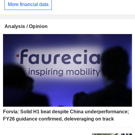
More financial data
Analysis / Opinion
Forvia: Solid H1 beat despite China underperformance;
FY26 guidance confirmed, deleveraging on track