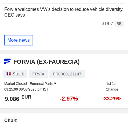
Forvia welcomes VW's decision to reduce vehicle diversity,
CEO says
31/07
RE
More news
FORVIA (EX-FAURECIA)
Stock
FRVIA
FR0000121147
Market Closed -
Euronext Paris
1st Jan
09:25:00 06/08/2026 pm IST
Change
EUR
-2.97%
9.086
-33.29%
Chart