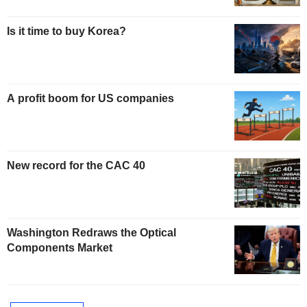
Is it time to buy Korea?
A profit boom for US companies
New record for the CAC 40
Washington Redraws the Optical
Components Market