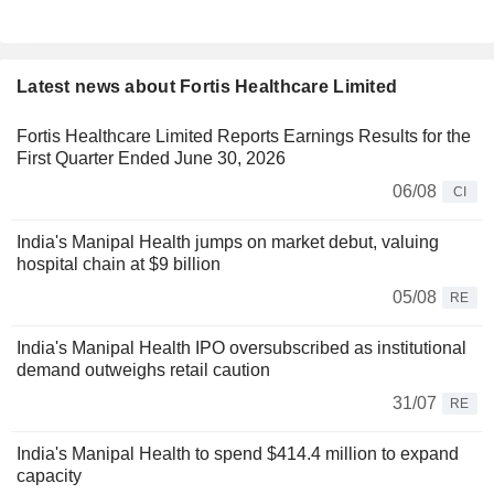
Latest news about Fortis Healthcare Limited
Fortis Healthcare Limited Reports Earnings Results for the
First Quarter Ended June 30, 2026
06/08
CI
India's Manipal Health jumps on market debut, valuing
hospital chain at $9 billion
05/08
RE
India's Manipal Health IPO oversubscribed as institutional
demand outweighs retail caution
31/07
RE
India's Manipal Health to spend $414.4 million to expand
capacity