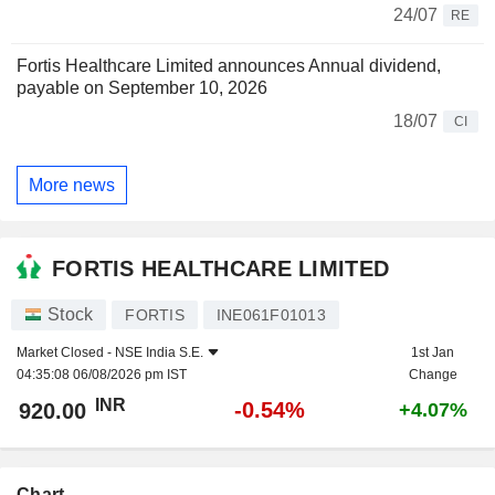
24/07
RE
Fortis Healthcare Limited announces Annual dividend,
payable on September 10, 2026
18/07
CI
More news
FORTIS HEALTHCARE LIMITED
Stock
FORTIS
INE061F01013
Market Closed -
NSE India S.E.
1st Jan
04:35:08 06/08/2026 pm IST
Change
INR
-0.54%
920.00
+4.07%
Chart