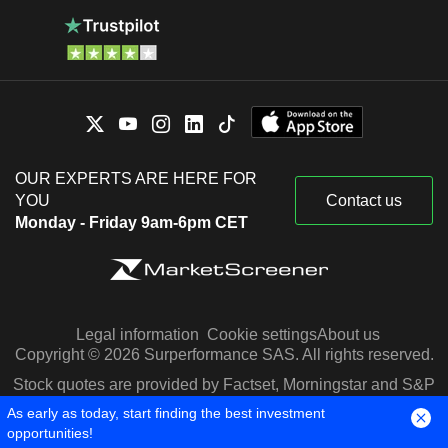
OUR EXPERTS ARE HERE FOR
YOU
Contact us
Monday - Friday 9am-6pm CET
Legal information
Cookie settings
About us
Copyright © 2026 Surperformance SAS. All rights reserved.
Stock quotes are provided by Factset, Morningstar and S&P
Capital IQ
As early as today, start finding the best investment
opportunities!