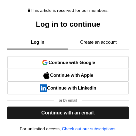
This article is reserved for our members.
Log in to continue
Log in
Create an account
Continue with Google
Continue with Apple
Continue with LinkedIn
or by email
Continue with an email.
For unlimited access,
Check out our subscriptions.