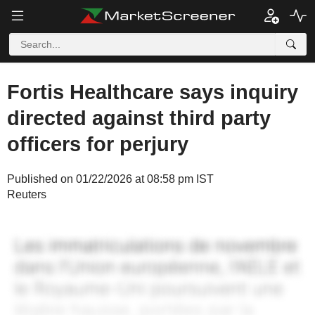
Fortis Healthcare says inquiry
directed against third party
officers for perjury
Published on 01/22/2026 at 08:58 pm IST
Reuters