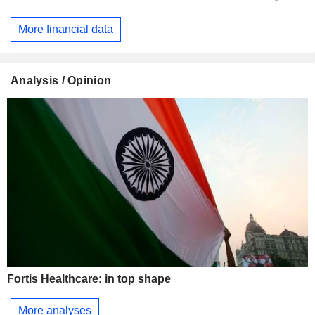
More financial data
Analysis / Opinion
Fortis Healthcare: in top shape
More analyses