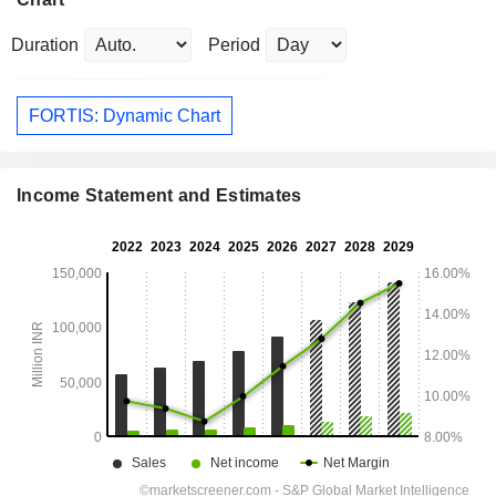
Duration
Period
FORTIS: Dynamic Chart
Income Statement and Estimates