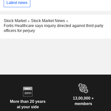
Latest news
Stock Market
Stock Market News
Fortis Healthcare says inquiry directed against third party
officers for perjury
13,00,000 +
More than 20 years
members
at your side