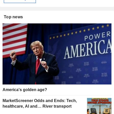
Top news
America's golden age?
MarketScreener Odds and Ends: Tech,
healthcare, AI and… River transport