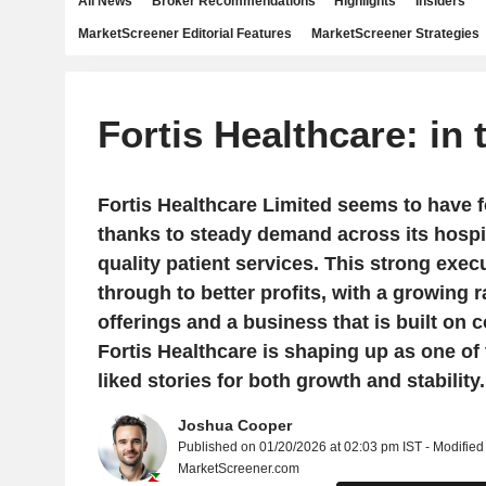
All News
Broker Recommendations
Highlights
Insiders
MarketScreener Editorial Features
MarketScreener Strategies
Fortis Healthcare: in
Fortis Healthcare Limited seems to have fo
thanks to steady demand across its hospi
quality patient services. This strong execut
through to better profits, with a growing 
offerings and a business that is built on c
Fortis Healthcare is shaping up as one of
liked stories for both growth and stability.
Joshua Cooper
Published on 01/20/2026 at 02:03 pm IST - Modified
MarketScreener.com