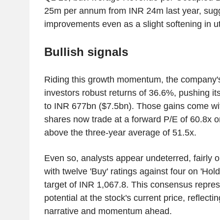
25m per annum from INR 24m last year, sugg
improvements even as a slight softening in uti
Bullish signals
Riding this growth momentum, the company'
investors robust returns of 36.6%, pushing its
to INR 677bn ($7.5bn). Those gains come wi
shares now trade at a forward P/E of 60.8x o
above the three-year average of 51.5x.
Even so, analysts appear undeterred, fairly o
with twelve 'Buy' ratings against four on 'Hol
target of INR 1,067.8. This consensus repre
potential at the stock's current price, reflectin
narrative and momentum ahead.