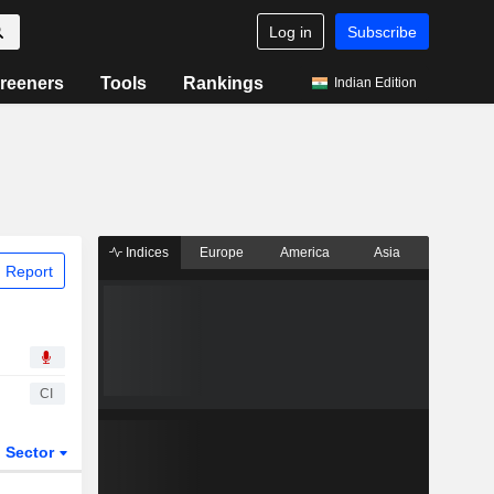
Log in
Subscribe
reeners
Tools
Rankings
Indian Edition
Indices
Europe
America
Asia
 Report
CI
Sector
ETFs