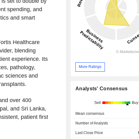
is set to double by
ent spending, and
tics and smart
ortis Healthcare
vider, blending
ient experience. Its
ces, pathology,
More Ratings
iac sciences and
ransplants.
Analysts' Consensus
 and over 400
Sell
Buy
pal, and Sri Lanka,
Mean consensus
istent, patient first
Number of Analysts
Last Close Price