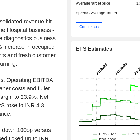
Average target price
1
Spread / Average Target
solidated revenue hit
Consensus
he Hospital business -
le diagnostics business
 increase in occupied
EPS Estimates
ents and fresh customer
urning.
ns. Operating EBITDA
ner costs and fuller
margin to 23.9%. Net
S rose to INR 4.3,
ance.
%, down 100bp versus
ed ticked up to INR