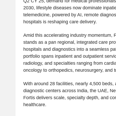
Q2 CY 25, demand for medical professionals 
2030, lifestyle diseases now dominate inpati
telemedicine, powered by AI, remote diagnos
hospitals is reshaping care delivery.
Amid this accelerating industry momentum, F
stands as a pan regional, integrated care pro
hospitals and diagnostics into a seamless pat
portfolio spans inpatient and outpatient servi
radiology, and specialties ranging from card
oncology to orthopedics, neurosurgery, and t
With around 28 facilities, nearly 4,500 beds,
diagnostic centers across India, the UAE, Ne
Fortis delivers scale, specialty depth, and cons
healthcare.