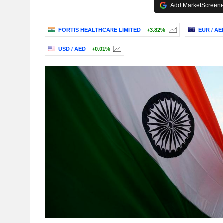
Add MarketScreener
FORTIS HEALTHCARE LIMITED
+3.82%
EUR / AE
USD / AED
+0.01%