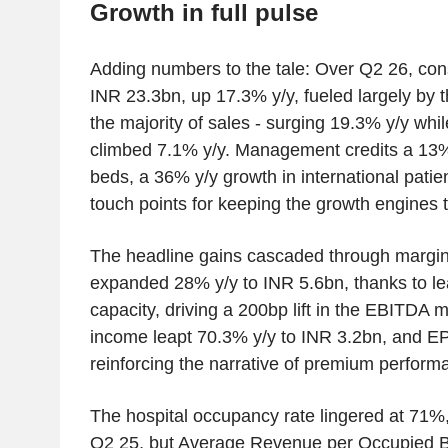
Growth in full pulse
Adding numbers to the tale: Over Q2 26, con
INR 23.3bn, up 17.3% y/y, fueled largely by t
the majority of sales - surging 19.3% y/y whi
climbed 7.1% y/y. Management credits a 13%
beds, a 36% y/y growth in international pati
touch points for keeping the growth engines t
The headline gains cascaded through margi
expanded 28% y/y to INR 5.6bn, thanks to lea
capacity, driving a 200bp lift in the EBITDA 
income leapt 70.3% y/y to INR 3.2bn, and EP
reinforcing the narrative of premium perform
The hospital occupancy rate lingered at 71
Q2 25, but Average Revenue per Occupied B