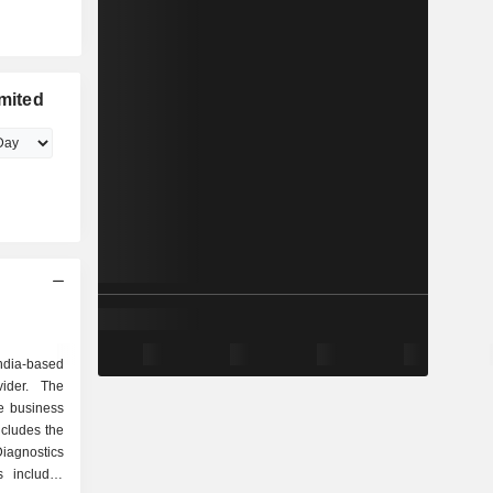
imited
ndia-based
vider. The
e business
ncludes the
agnostics
s includes