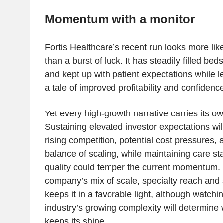
Momentum with a monitor
Fortis Healthcare’s recent run looks more like
than a burst of luck. It has steadily filled be
and kept up with patient expectations while le
a tale of improved profitability and confidence
Yet every high-growth narrative carries its o
Sustaining elevated investor expectations wil
rising competition, potential cost pressures, 
balance of scaling, while maintaining care st
quality could temper the current momentum. 
company’s mix of scale, specialty reach and 
keeps it in a favorable light, although watchi
industry’s growing complexity will determine 
keeps its shine.