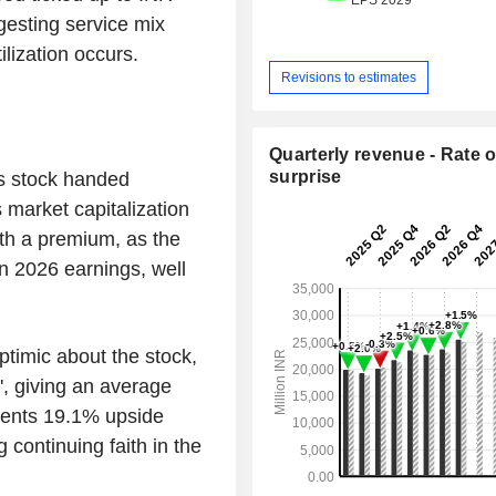
esting service mix
lization occurs.
Revisions to estimates
Quarterly revenue - Rate o
surprise
s stock handed
 market capitalization
th a premium, as the
n 2026 earnings, well
ptimic about the stock,
d', giving an average
sents 19.1% upside
g continuing faith in the