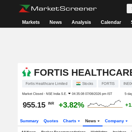
Markets
News
Analysis
Calendar
FORTIS HEALTHCARE
Fortis Healthcare Limited
Stocks
FORTIS
INE0
Market Closed -
NSE India S.E.
04:35:08 07/08/2026 pm IST
5-da
955.15
+3.82%
INR
+1
Summary
Quotes
Charts
News
Company