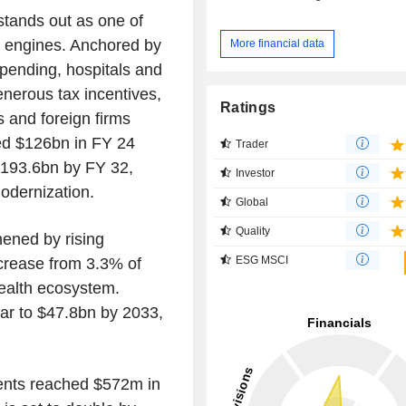
stands out as one of
t engines. Anchored by
More financial data
pending, hospitals and
enerous tax incentives,
Ratings
 and foreign firms
ed $126bn in FY 24
Trader
$193.6bn by FY 32,
Investor
odernization.
Global
Quality
hened by rising
ESG MSCI
ncrease from 3.3% of
ealth ecosystem.
soar to $47.8bn by 2033,
ments reached $572m in