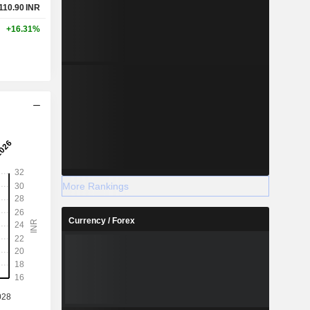
,110.90
INR
+16.31%
More Rankings
Currency / Forex