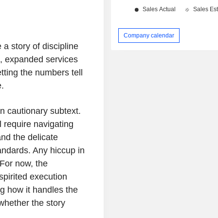
Company calendar
 a story of discipline
ds, expanded services
tting the numbers tell
.
wn cautionary subtext.
l require navigating
and the delicate
andards. Any hiccup in
For now, the
spirited execution
ng how it handles the
whether the story