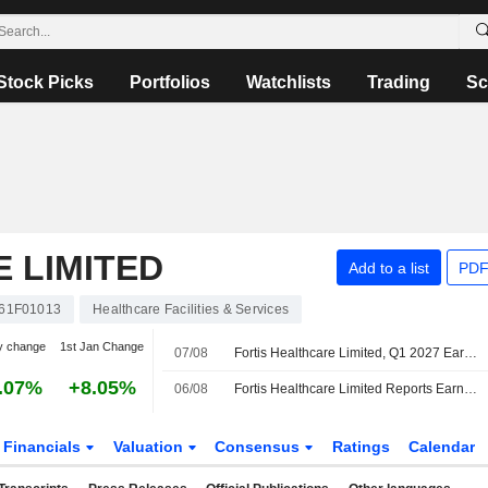
Stock Picks
Portfolios
Watchlists
Trading
Sc
 LIMITED
Add to a list
PDF
61F01013
Healthcare Facilities & Services
y change
1st Jan Change
07/08
Fortis Healthcare Limited, Q1 2027 Earnings Call, Aug 07, 2026
.07%
+8.05%
06/08
Fortis Healthcare Limited Reports Earnings Results for the First Quarter Ended June 30, 2026
Financials
Valuation
Consensus
Ratings
Calendar