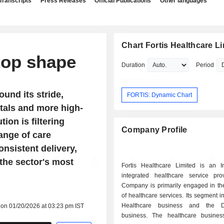
Transcripts
Press Releases
Official Publications
Other languages
Chart Fortis Healthcare L
 top shape
Duration
Period
und its stride,
FORTIS: Dynamic Chart
tals and more high-
ion is filtering
Company Profile
range of care
onsistent delivery,
 the sector's most
Fortis Healthcare Limited is an I
integrated healthcare service pro
Company is primarily engaged in th
of healthcare services. Its segment i
Healthcare business and the Di
 on 01/20/2026 at 03:23 pm IST
business. The healthcare busines