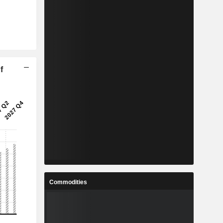
f
Commodities