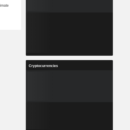
Cryptocurrencies