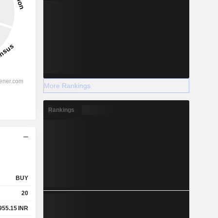
More Rankings
Rankings
BUY
20
955.15
INR