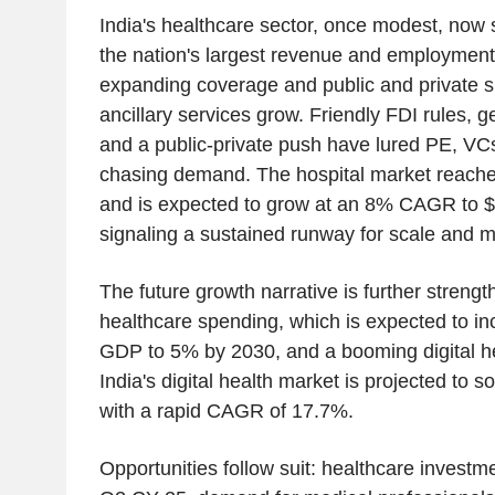
India's healthcare sector, once modest, now 
the nation's largest revenue and employmen
expanding coverage and public and private s
ancillary services grow. Friendly FDI rules, g
and a public-private push have lured PE, VCs
chasing demand. The hospital market reach
and is expected to grow at an 8% CAGR to 
signaling a sustained runway for scale and m
The future growth narrative is further strengt
healthcare spending, which is expected to i
GDP to 5% by 2030, and a booming digital h
India's digital health market is projected to 
with a rapid CAGR of 17.7%.
Opportunities follow suit: healthcare invest