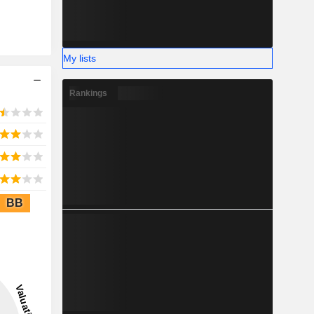
My lists
Rankings
BB