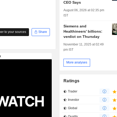
CEO Says
August 06, 2026 at 02:35 pm
IST
Siemens and
Healthineers' billions:
r to your sources
Share
verdict on Thursday
November 11, 2025 at 02:49
pm IST
More analyses
Ratings
Trader
Investor
Global
Quality