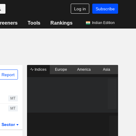
Log in
Subscribe
reeners
Tools
Rankings
Indian Edition
Indices
Europe
America
Asia
 Report
MT
MT
Sector
ETFs