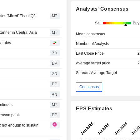
Analysts' Consensus
tes 'Mixed' Fiscal Q3
MT
Sell
Buy
anner in Central Asia
MT
Mean consensus
t rates
Number of Analysts
ZD
Last Close Price
2
Average target price
2
DP
Spread / Average Target
ZD
DP
Consensus
AN
ntinues
MT
EPS Estimates
 season peak
DP
k not enough to sustain