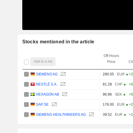
Stocks mentioned in the article
Off-Hours
Add to a list
Price
Ch
SIEMENS AG
280.05
EUR
+2
NESTLÉ S.A.
81.28
CHF
+0
HEXAGON AB
96.86
SEK
+0
SAP SE
176.00
EUR
+2
SIEMENS HEALTHINEERS AG
39.52
EUR
+1