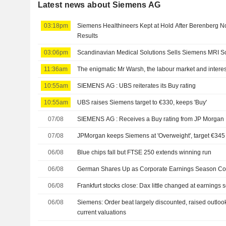
Latest news about Siemens AG
03:18pm
Siemens Healthineers Kept at Hold After Berenberg No
Results
03:06pm
Scandinavian Medical Solutions Sells Siemens MRI Sc
11:36am
The enigmatic Mr Warsh, the labour market and interes
10:55am
SIEMENS AG : UBS reiterates its Buy rating
10:55am
UBS raises Siemens target to €330, keeps 'Buy'
07/08
SIEMENS AG : Receives a Buy rating from JP Morgan
07/08
JPMorgan keeps Siemens at 'Overweight', target €345
06/08
Blue chips fall but FTSE 250 extends winning run
06/08
German Shares Up as Corporate Earnings Season Co
06/08
Frankfurt stocks close: Dax little changed at earnings
06/08
Siemens: Order beat largely discounted, raised outloo
current valuations