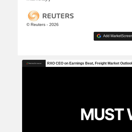
© Reuters - 2026
Add MarketScreene