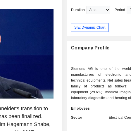
Chief Executive Officer & Director at 
Chief Executive Officer at Intergraph C
Duration
Period
President & Chief Executive Officer o
Materials Technology AB and Executi
President at Avesta Sheffield Ltd. He
SIE: Dynamic Chart
an undergraduate degree from the Uni
Stockholm.
Company Profile
Siemens AG is one of the world'
manufacturers of electronic and
technical equipments. Net sales bre
family of products as follows: - medical
equipment (29.6%): medical imagin
laboratory diagnostics and hearing a
etc.; - smart building and infrastructure solutions
eider's transition to
Employees
(28.7%): energy transition solut
as been finalized.
products (heating, ventilatio
Sector
Electrical C
conditioning systems), building secur
, Jim Hagemann Snabe,
(fire detection and protection syst