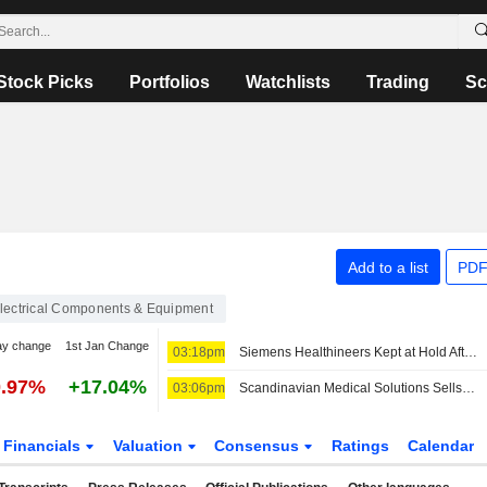
Stock Picks
Portfolios
Watchlists
Trading
Sc
Add to a list
PDF
lectrical Components & Equipment
ay change
1st Jan Change
03:18pm
Siemens Healthineers Kept at Hold After Berenberg Notes 'Mixed' Fiscal Q3 Results
0.97%
+17.04%
03:06pm
Scandinavian Medical Solutions Sells Siemens MRI Scanner in Central Asia
Financials
Valuation
Consensus
Ratings
Calendar