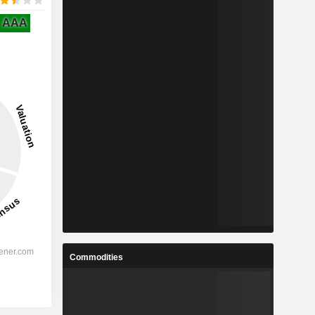
AAA
Commodities