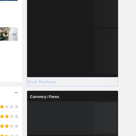
More Rankings
Currency / Forex