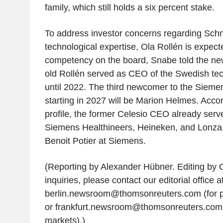
family, which still holds a six percent stake.
To address investor concerns regarding Schne
technological expertise, Ola Rollén is expect
competency on the board, Snabe told the ne
old Rollén served as CEO of the Swedish te
until 2022. The third newcomer to the Sieme
starting in 2027 will be Marion Helmes. Accor
profile, the former Celesio CEO already serv
Siemens Healthineers, Heineken, and Lonza. 
Benoit Potier at Siemens.
(Reporting by Alexander Hübner. Editing by O
inquiries, please contact our editorial office a
berlin.newsroom@thomsonreuters.com (for p
or frankfurt.newsroom@thomsonreuters.com
markets).)