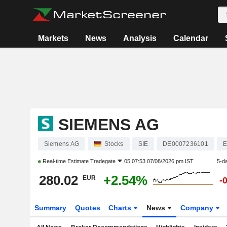
Markets
News
Analysis
Calendar
SIEMENS AG
Siemens AG
Stocks
SIE
DE0007236101
E
Real-time Estimate
Tradegate
05:07:53 07/08/2026 pm IST
5-d
280.02
+2.54%
EUR
-
Summary
Quotes
Charts
News
Company