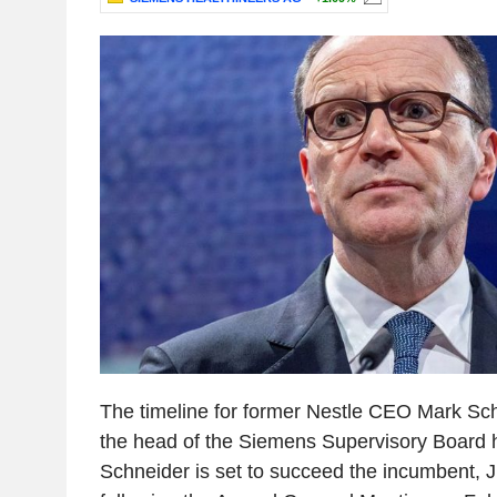
The timeline for former Nestle CEO Mark Schn
the head of the Siemens Supervisory Board h
Schneider is set to succeed the incumbent