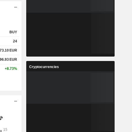
BUY
24
73.10
EUR
96.93
EUR
Cryptocurrencies
+8.73%