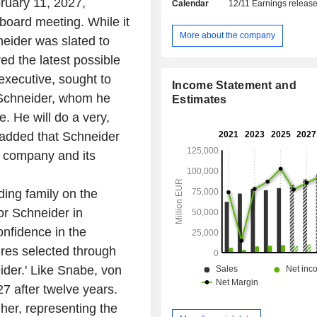
ruary 11, 2027,
Calendar
12/11
Earnings releas
control, video surveillance and
detection systems, etc.), building 
oard meeting. While it
systems, etc.; - digital industrial equipment
More about the company
eider was slated to
(22.1%): automated production, 
 the latest possible
logistics and monitoring systems, etc.; - mobili
solutions and systems (15.8%): rail ve
executive, sought to
Income Statement and
automation systems, rail electrificati
f Schneider, whom he
Estimates
digital and cloud-based solutions, e
e. He will do a very,
remaining net sales (3.8%) are prim
financial activities (leasing, equ
e added that Schneider
project financing, financial consultin
e company and its
etc.). Net sales are distributed geographically as
follows: Germany (1
Europe/Commonwealth of Ind
ing family on the
States/Africa/Middle East (32%), 
or Schneider in
States (28%), America (4.6%), Chi
onfidence in the
Asia and Australia (11.5%).
res selected through
ider.' Like Snabe, von
7 after twelve years.
her, representing the