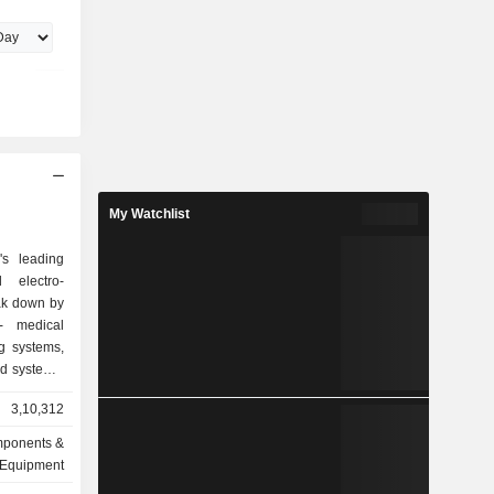
Kanthal AB,
orp.,
f Sandvik
ve Vice
 received
versity of
My Watchlist
s leading
 electro-
ak down by
g systems,
id systems,
3,10,312
ions, HVAC
n and air
omponents &
ity systems
Equipment
ems, access