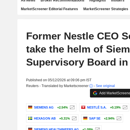
All News
Broker Recommendations
Highlights
Insiders
MarketScreener Editorial Features
MarketScreener Strategies
Former Nestle CEO S
take the helm of Sie
Supervisory Board in
Published on 05/12/2026 at 09:06 pm IST
Reuters - Translated by Marketscreener
-
See original
Add MarketScreener
SIEMENS AG
+2.54%
NESTLÉ S.A.
+0.19%
HEXAGON AB
+0.31%
SAP SE
+2.94%
SIEMENS HEALTHINEERS AG
+1.09%