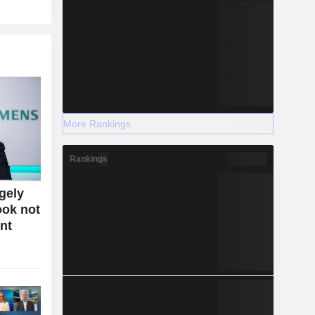
More Rankings
Rankings
gely
ook not
nt