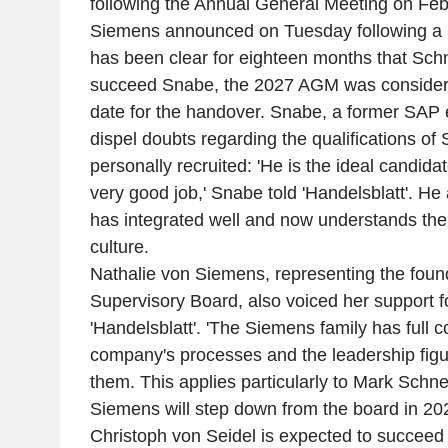
following the Annual General Meeting on Feb
Siemens announced on Tuesday following a b
has been clear for eighteen months that Schn
succeed Snabe, the 2027 AGM was considered
date for the handover. Snabe, a former SAP 
dispel doubts regarding the qualifications o
personally recruited: 'He is the ideal candidat
very good job,' Snabe told 'Handelsblatt'. H
has integrated well and now understands th
culture.
Nathalie von Siemens, representing the found
Supervisory Board, also voiced her support f
'Handelsblatt'. 'The Siemens family has full c
company's processes and the leadership figu
them. This applies particularly to Mark Schne
Siemens will step down from the board in 202
Christoph von Seidel is expected to succeed 