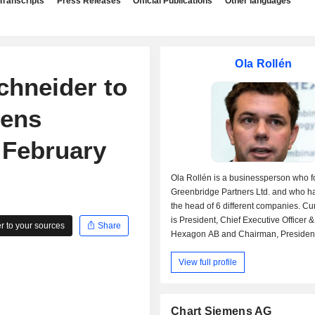
Transcripts
Press Releases
Official Publications
Other languages
Ola Rollén
chneider to
mens
 February
Ola Rollén is a businessperson who 
Greenbridge Partners Ltd. and who h
the head of 6 different companies. Cur
is President, Chief Executive Officer &
 to your sources
Share
Hexagon AB and Chairman, President
Executive Officer at Leica Geosyste
View full profile
(a subsidiary of Hexagon AB). He is a
board of Greenbridge Investment Partn
past career Mr. Rollén occupied the po
Chief Executive Officer of Leica Geo
Chart Siemens AG