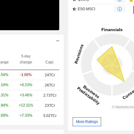
ESG MSCI
5-day
ange
change
Capi.
-1.08%
.54%
24TCr
+0.23%
.19%
26TCr
+3.46%
.31%
2.73TCr
+12.11%
.94%
23TCr
+7.33%
.09%
5.02TCr
More Ratings