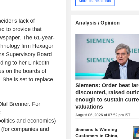
More financial data
ider's lack of
Analysis / Opinion
ed to provide that
wspaper. The 61-year-
chnology firm Hexagon
ns Supervisory Board
ding to her LinkedIn
es on the boards of
She is set to replace
Siemens: Order beat lar
discounted, raised outl
enough to sustain curre
laf Brenner. For
valuations
t
August 06, 2026 at 07:52 pm IST
olitics and economics)
 (for companies and
Siemens Is Winning
Customers in China,