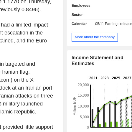
to 1.1770 on Thursday,
banking, etc.; - market and investment banking
Employees
(30,4%): financial engineering
reviously 0.8496).
acquisition consulting, stock o
Sector
specialized and structured financin
had a limited impact
Calendar
05/11
Earnings releas
market operations, etc.; - other (12.3%): public
works financing, specialized and 
t escalation in the
financing, mortgage loans, etc.
More about the company
tained, and the Euro
Income Statement and
in targeted and
Estimates
 Iranian flag.
com) on the X
dock at an Iranian port
ranian attacks on three
S military launched
Islamic Republic.
 provided little support