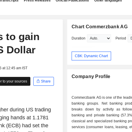
Transcripts
Press Releases
Official Publications
Other languages
Chart Commerzbank AG
 to gain
Duration
Period
S Dollar
CBK: Dynamic Chart
6 at 12:45 am IST
Company Profile
 to your sources
Share
Commerzbank AG is one of the lead
banking groups. Net banking pro
er during US trading
breaks down by activity as follows: - re
banking and private banking (57.3%)
nging hands at 1.1781
classical and specialized banking p
ank (ECB) had set the
services (consumer loans, leasing, etc