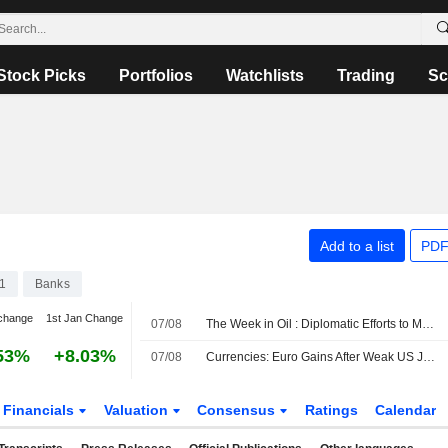
Stock Picks
Portfolios
Watchlists
Trading
Sc
Add to a list
PDF
1
Banks
change
1st Jan Change
07/08
The Week in Oil : Diplomatic Efforts to Manage Hormuz Traffic Take Center Stage
53%
+8.03%
07/08
Currencies: Euro Gains After Weak US Jobs Report
Financials
Valuation
Consensus
Ratings
Calendar