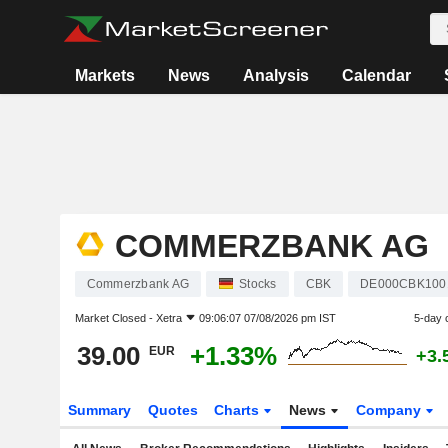
Markets
News
Analysis
Calendar
COMMERZBANK AG
Commerzbank AG
Stocks
CBK
DE000CBK100
Market Closed -
Xetra
09:06:07 07/08/2026 pm IST
5-day 
39.00
+1.33%
EUR
+3.
Summary
Quotes
Charts
News
Company