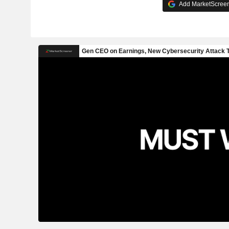
Add MarketScreene