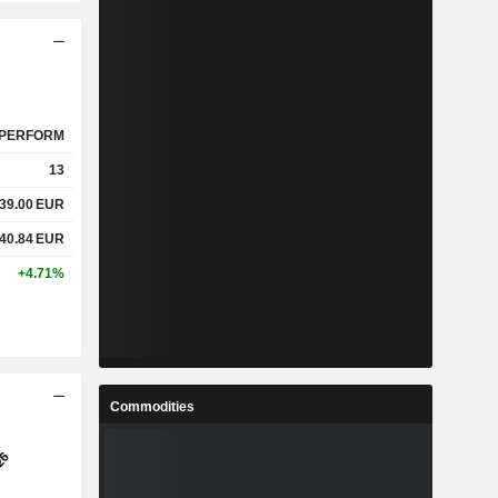
PERFORM
13
39.00
EUR
40.84
EUR
+4.71%
Commodities