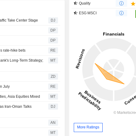
Quality
ESG MSCI
affic Take Center Stage
DJ
DP
DP
ls rate-hike bets
RE
ank's Long-Term Strategy;
MT
ZD
n July
RE
es, Asia Equities Mixed
MT
 as Iran-Oman Talks
DJ
AN
More Ratings
MT