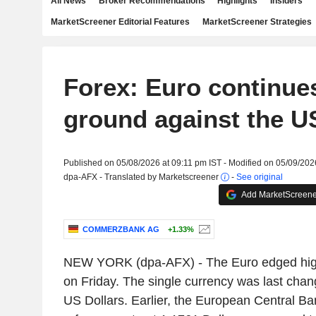
All News
Broker Recommendations
Highlights
Insiders
MarketScreener Editorial Features
MarketScreener Strategies
Forex: Euro continues
ground against the U
Published on 05/08/2026 at 09:11 pm IST - Modified on 05/09/202
dpa-AFX - Translated by Marketscreener
-
See original
Add MarketScreener
COMMERZBANK AG
+1.33%
NEW YORK (dpa-AFX) - The Euro edged high
on Friday. The single currency was last cha
US Dollars. Earlier, the European Central B