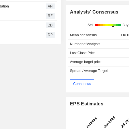
dation
AN
Analysts' Consensus
RE
Sell
Buy
ZD
DP
Mean consensus
OUT
Number of Analysts
Last Close Price
Average target price
Spread / Average Target
Consensus
EPS Estimates