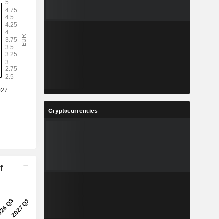
Cryptocurrencies
f