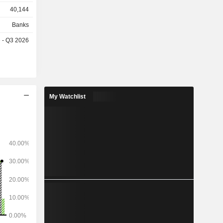
40,144
, merger-
perations,
Banks
g, capital
e - Q3 2026
structured
My Watchlist