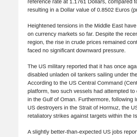
reference rate at 1.1761 Dollars, compared 
resulting in a Dollar value of 0.8502 Euros (p
Heightened tensions in the Middle East have 
on currency markets so far. Despite the recen
region, the rise in crude prices remained con
faced no significant downward pressure.
The US military reported that it has once aga
disabled unladen oil tankers sailing under the
According to the US Central Command (Cent
platform, two such vessels had attempted to 
in the Gulf of Oman. Furthermore, following I
US destroyers in the Strait of Hormuz, the U
retaliatory strikes against targets within the 
A slightly better-than-expected US jobs report