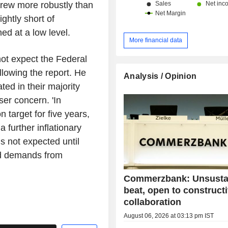
grew more robustly than
ightly short of
d at a low level.
More financial data
t expect the Federal
llowing the report. He
Analysis / Opinion
ted in their majority
ser concern. 'In
n target for five years,
a further inflationary
is not expected until
ed demands from
Commerzbank: Unsusta
beat, open to construct
collaboration
August 06, 2026 at 03:13 pm IST