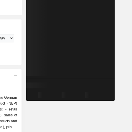
ing German
duct (NBP)
tail
: sales of
roducts and
.), private