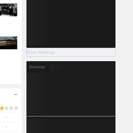
More Rankings
Rankings
-
-