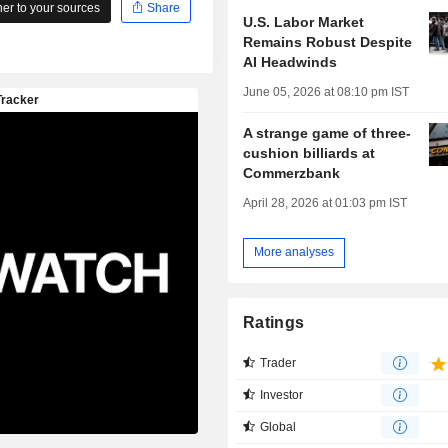
r to your sources
Share
U.S. Labor Market
Remains Robust Despite
AI Headwinds
June 05, 2026 at 08:10 pm IST
A strange game of three-
cushion billiards at
Commerzbank
April 28, 2026 at 01:03 pm IST
More analyses
Ratings
Trader
Investor
Global