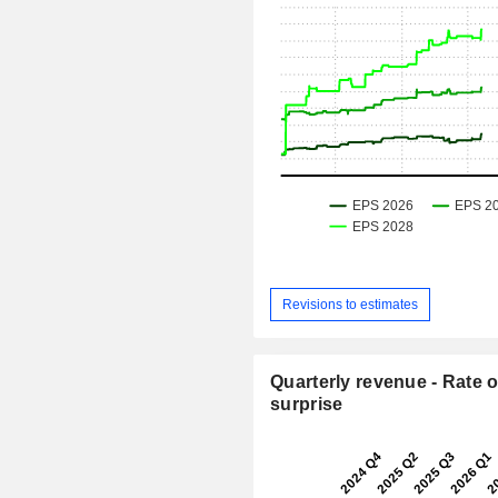
Revisions to estimates
Quarterly revenue - Rate o
surprise