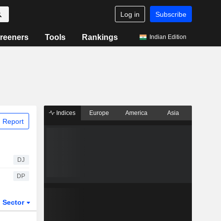
Log in
Subscribe
reeners
Tools
Rankings
Indian Edition
Indices
Europe
America
Asia
 Report
DJ
DP
Sector
ETFs