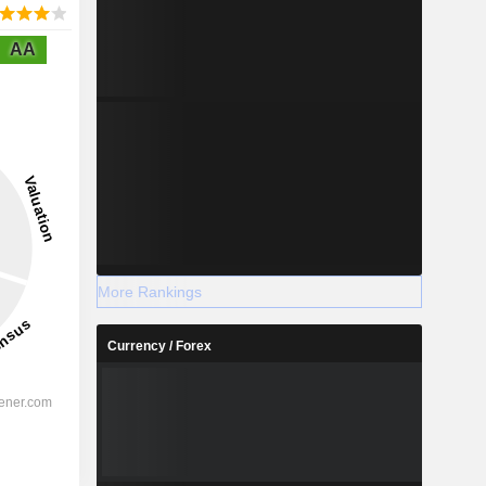
AA
More Rankings
Currency / Forex