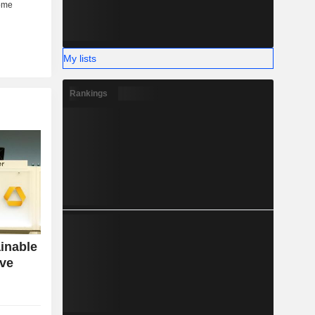
My lists
Rankings
inable
ive