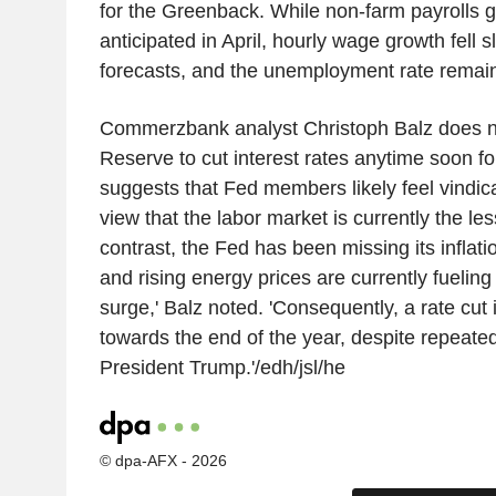
for the Greenback. While non-farm payrolls 
anticipated in April, hourly wage growth fell sl
forecasts, and the unemployment rate remaine
Commerzbank analyst Christoph Balz does no
Reserve to cut interest rates anytime soon fo
suggests that Fed members likely feel vindica
view that the labor market is currently the les
contrast, the Fed has been missing its inflatio
and rising energy prices are currently fueling 
surge,' Balz noted. 'Consequently, a rate cut 
towards the end of the year, despite repeat
President Trump.'/edh/jsl/he
© dpa-AFX - 2026