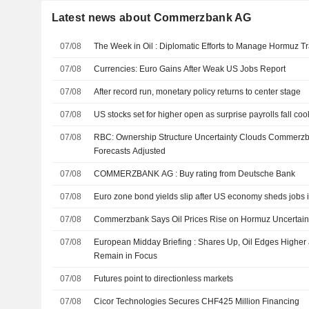
Latest news about Commerzbank AG
07/08
The Week in Oil : Diplomatic Efforts to Manage Hormuz Tr
07/08
Currencies: Euro Gains After Weak US Jobs Report
07/08
After record run, monetary policy returns to center stage
07/08
US stocks set for higher open as surprise payrolls fall coo
07/08
RBC: Ownership Structure Uncertainty Clouds Commerzb
Forecasts Adjusted
07/08
COMMERZBANK AG : Buy rating from Deutsche Bank
07/08
Euro zone bond yields slip after US economy sheds jobs i
07/08
Commerzbank Says Oil Prices Rise on Hormuz Uncertainti
07/08
European Midday Briefing : Shares Up, Oil Edges Higher
Remain in Focus
07/08
Futures point to directionless markets
07/08
Cicor Technologies Secures CHF425 Million Financing