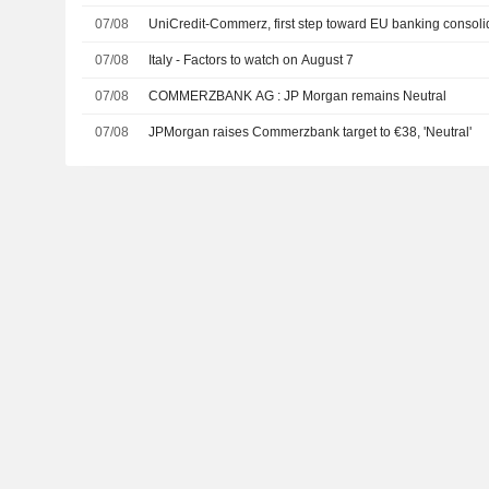
07/08
UniCredit-Commerz, first step toward EU banking consoli
07/08
Italy - Factors to watch on August 7
07/08
COMMERZBANK AG : JP Morgan remains Neutral
07/08
JPMorgan raises Commerzbank target to €38, 'Neutral'