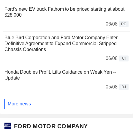
Ford's new EV truck Fathom to be priced starting at about
$28,000
06/08
RE
Blue Bird Corporation and Ford Motor Company Enter
Definitive Agreement to Expand Commercial Stripped
Chassis Operations
06/08
CI
Honda Doubles Profit, Lifts Guidance on Weak Yen --
Update
05/08
DJ
More news
FORD MOTOR COMPANY