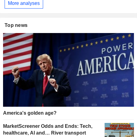
More analyses
Top news
America's golden age?
MarketScreener Odds and Ends: Tech,
healthcare, AI and… River transport