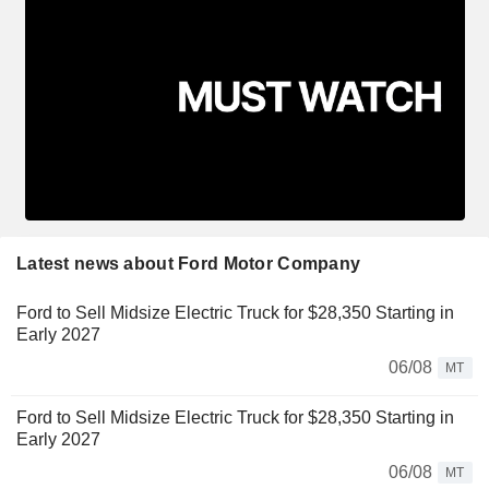
Latest news about Ford Motor Company
Ford to Sell Midsize Electric Truck for $28,350 Starting in
Early 2027
06/08
MT
Ford to Sell Midsize Electric Truck for $28,350 Starting in
Early 2027
06/08
MT