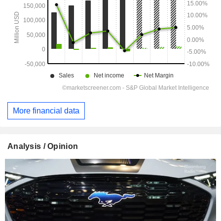
More financial data
Analysis / Opinion