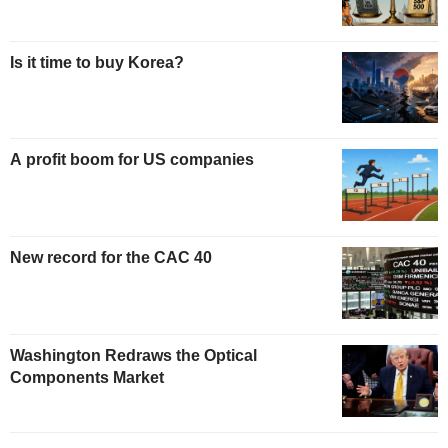
Is it time to buy Korea?
A profit boom for US companies
New record for the CAC 40
Washington Redraws the Optical
Components Market