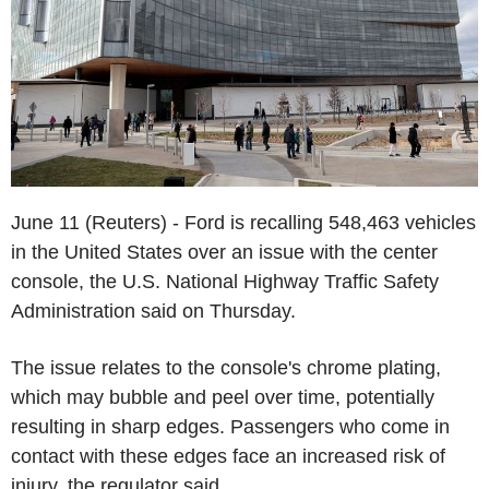
June 11 (Reuters) - Ford is recalling 548,463 vehicles
in the United States over an issue with the center
console, the U.S. National Highway Traffic Safety
Administration said on Thursday.
The issue relates to the console's chrome plating,
which may bubble and peel over time, potentially
resulting in sharp edges. Passengers who come in
contact with these edges face an increased risk of
injury, the regulator said.