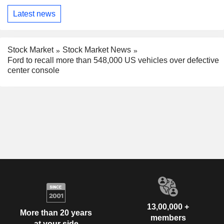
Latest news
Stock Market
Stock Market News
Ford to recall more than 548,000 US vehicles over defective
center console
13,00,000 +
More than 20 years
members
at your side