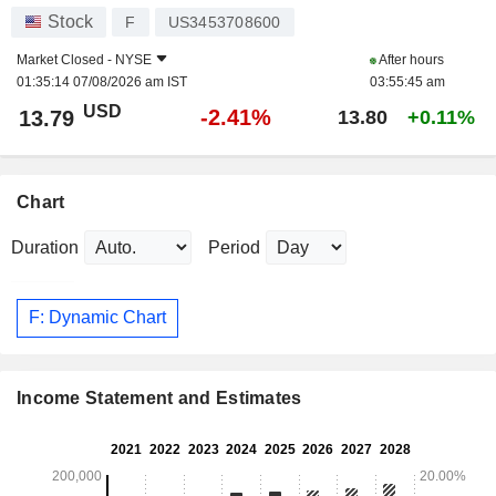
Stock
F
US3453708600
Market Closed -
NYSE
After hours
01:35:14 07/08/2026 am IST
03:55:45 am
USD
-2.41%
13.79
13.80
+0.11%
Chart
Duration
Period
F: Dynamic Chart
Income Statement and Estimates