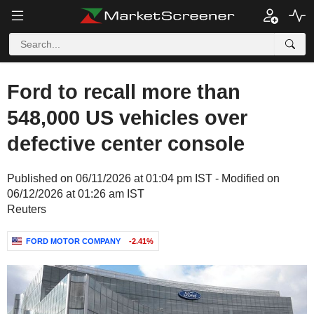
Ford to recall more than
548,000 US vehicles over
defective center console
Published on 06/11/2026 at 01:04 pm IST - Modified on
06/12/2026 at 01:26 am IST
Reuters
FORD MOTOR COMPANY
-2.41%