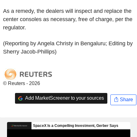
As a remedy, the dealers will inspect and replace the
center consoles as necessary, free of charge, per the
regulator.
(Reporting by Angela Christy in Bengaluru; Editing by
Sherry Jacob-Phillips)
© Reuters - 2026
Add MarketScreener to your sources
Share