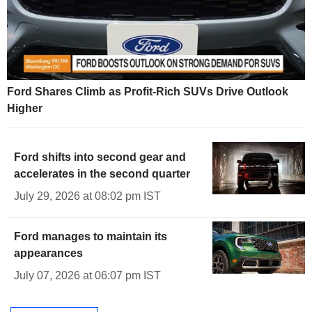
Ford Shares Climb as Profit-Rich SUVs Drive Outlook
Higher
Ford shifts into second gear and
accelerates in the second quarter
July 29, 2026 at 08:02 pm IST
Ford manages to maintain its
appearances
July 07, 2026 at 06:07 pm IST