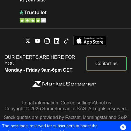
OUR EXPERTS ARE HERE FOR
YOU
Contact us
Monday - Friday 9am-6pm CET
Legal information
Cookie settings
About us
Copyright © 2026 Surperformance SAS. All rights reserved.
Stock quotes are provided by Factset, Morningstar and S&P
Capital IQ
The best tools reserved for subscribers to boost the