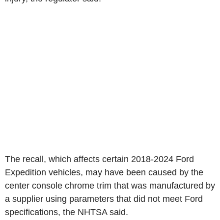
The recall, which affects certain 2018-2024 Ford
Expedition vehicles, may have been caused by the
center console chrome trim that was manufactured by
a supplier using parameters that did not meet Ford
specifications, the NHTSA said.