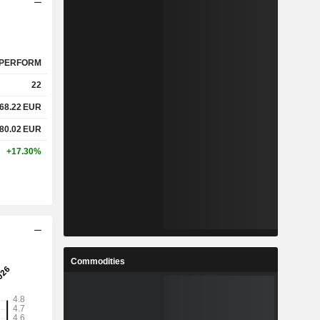
PERFORM
22
68.22
EUR
80.02
EUR
+17.30%
Commodities