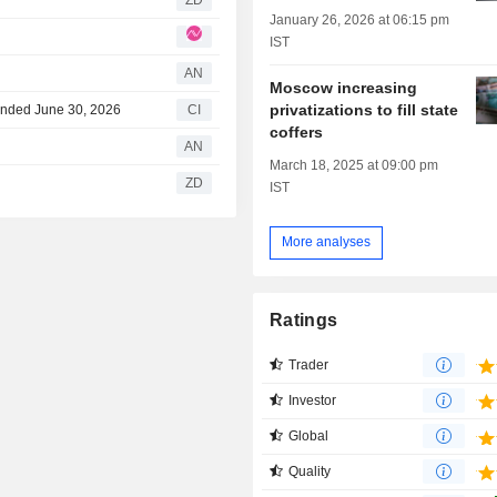
ZD
January 26, 2026 at 06:15 pm
IST
AN
Moscow increasing
privatizations to fill state
 Ended June 30, 2026
CI
coffers
AN
March 18, 2025 at 09:00 pm
ZD
IST
More analyses
Ratings
Trader
Investor
Global
Quality