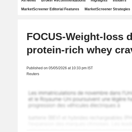
All News
Broker Recommendations
Highlights
Insiders
MarketScreener Editorial Features
MarketScreener Strategies
FOCUS-Weight-loss d
protein-rich whey cra
Published on 05/05/2026 at 10:33 pm IST
Reuters