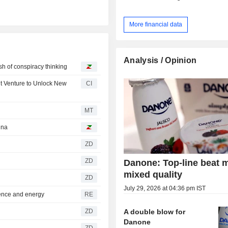
More financial data
Analysis / Opinion
ash of conspiracy thinking
nt Venture to Unlock New
CI
MT
ina
ZD
ZD
Danone: Top-line beat 
mixed quality
ZD
July 29, 2026 at 04:36 pm IST
ence and energy
RE
A double blow for
ZD
Danone