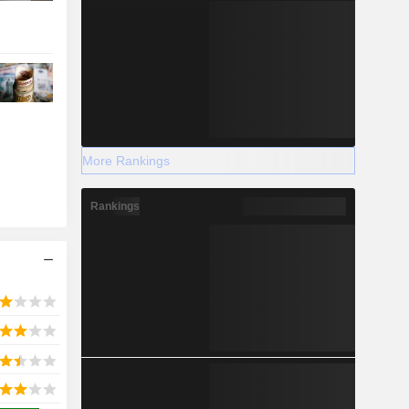
More Rankings
Rankings