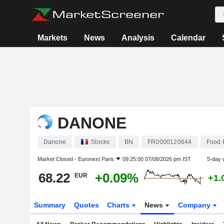
Markets
News
Analysis
Calendar
DANONE
Danone
Stocks
BN
FR0000120644
Food 
Market Closed -
Euronext Paris
09:25:00 07/08/2026 pm IST
5-day 
68.22
+0.09%
EUR
+1.
Summary
Quotes
Charts
News
Company