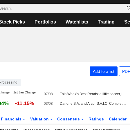
Stock Picks
Portfolios
Watchlists
Trading
Sc
Add to a list
PDF
Processing
change
1st Jan Change
07/08
This Week's Best Reads: a little soccer, lots of AI and a dash of conspiracy thinking
04%
-11.15%
03/08
Danone S.A. and Arcor S.A.I.C. Complete Creation of Joint Venture to Unlock New Dairy Opportunities in Argentina
Financials
Valuation
Consensus
Ratings
Calendar