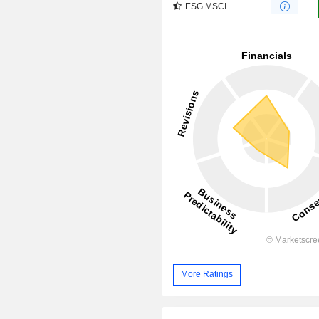
ESG MSCI
More Ratings