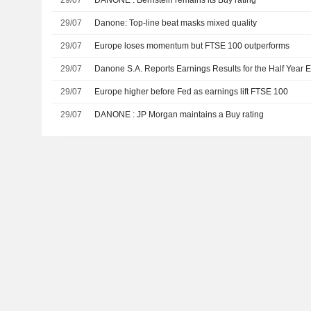
29/07
DANONE : Bernstein remains its Buy rating
29/07
Danone: Top-line beat masks mixed quality
29/07
Europe loses momentum but FTSE 100 outperforms
29/07
Danone S.A. Reports Earnings Results for the Half Year
29/07
Europe higher before Fed as earnings lift FTSE 100
29/07
DANONE : JP Morgan maintains a Buy rating