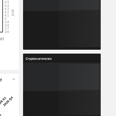
Cryptocurrencies
f