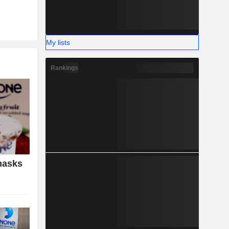
My lists
Rankings
masks