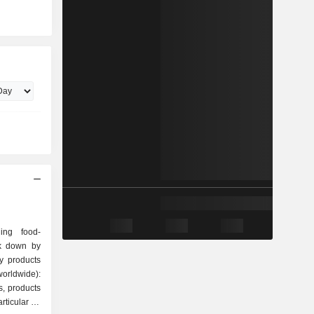
ing food-
ak down by
orldwide):
s, products
articular on