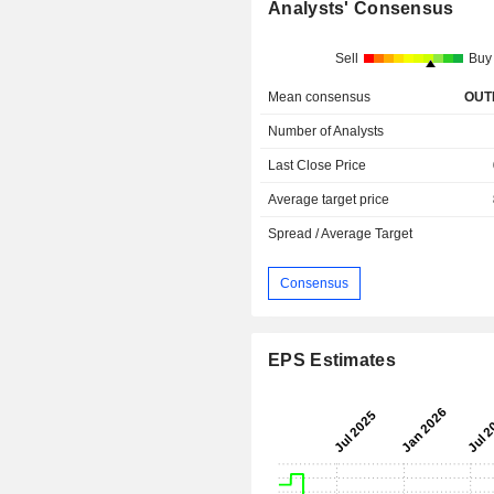
Analysts' Consensus
Sell
Buy
Mean consensus
OUT
Number of Analysts
Last Close Price
Average target price
Spread / Average Target
Consensus
EPS Estimates