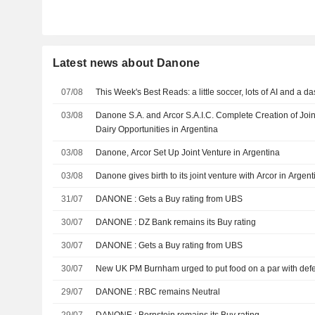
Latest news about Danone
07/08
This Week's Best Reads: a little soccer, lots of AI and a d
03/08
Danone S.A. and Arcor S.A.I.C. Complete Creation of Joi
Dairy Opportunities in Argentina
03/08
Danone, Arcor Set Up Joint Venture in Argentina
03/08
Danone gives birth to its joint venture with Arcor in Argent
31/07
DANONE : Gets a Buy rating from UBS
30/07
DANONE : DZ Bank remains its Buy rating
30/07
DANONE : Gets a Buy rating from UBS
30/07
New UK PM Burnham urged to put food on a par with def
29/07
DANONE : RBC remains Neutral