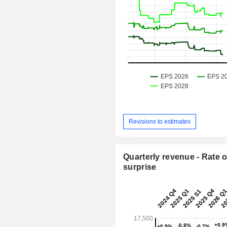
Revisions to estimates
Quarterly revenue - Rate o
surprise