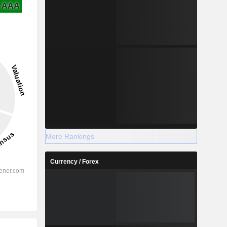
AAA
More Rankings
Currency / Forex