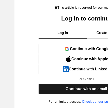
This article is reserved for our 
Log in to contin
Log in
Create
Continue with Googl
Continue with Appl
Continue with Linked
or by email
Continue with an email
For unlimited access,
Check out our su