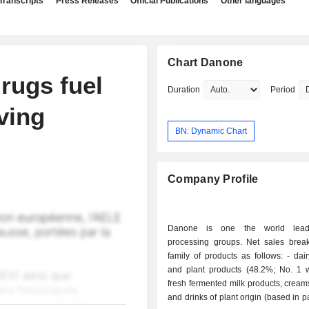
Transcripts
Press Releases
Official Publications
Other languages
Chart Danone
rugs fuel
Duration
Period
ving
BN: Dynamic Chart
Company Profile
Danone is one the world lead
processing groups. Net sales bre
family of products as follows: - dairy products
and plant products (48.2%; No. 1 w
fresh fermented milk products, cream
and drinks of plant origin (based in p