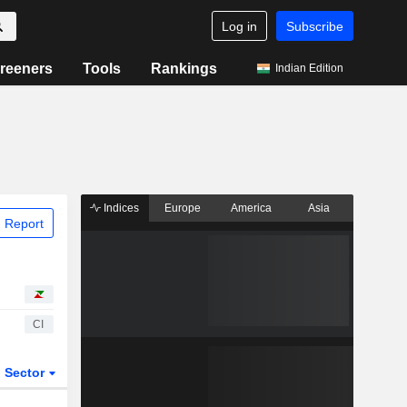
Log in
Subscribe
reeners
Tools
Rankings
Indian Edition
Indices
Europe
America
Asia
 Report
CI
Sector
ETFs