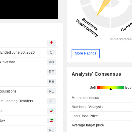
r Ended June 30, 2026
CI
More Ratings
n invested
AN
RE
Analysts' Consensus
RE
Sell
Buy
cquisitions
RE
Mean consensus
th Leading Retailers
CI
Number of Analysts
ris
Last Close Price
sday
Average target price
RE