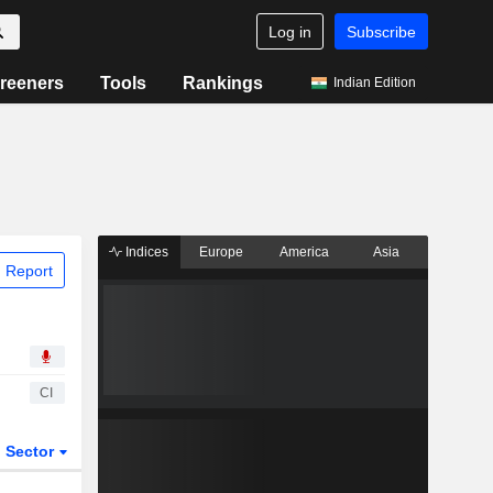
Log in
Subscribe
reeners
Tools
Rankings
Indian Edition
Indices
Europe
America
Asia
 Report
CI
Sector
ETFs