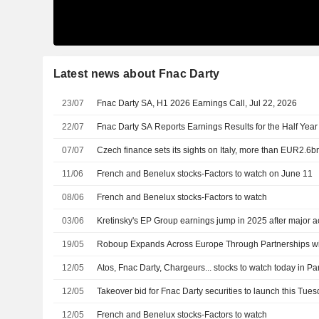
Latest news about Fnac Darty
23/07
Fnac Darty SA, H1 2026 Earnings Call, Jul 22, 2026
22/07
Fnac Darty SA Reports Earnings Results for the Half Yea
07/07
Czech finance sets its sights on Italy, more than EUR2.6b
11/06
French and Benelux stocks-Factors to watch on June 11
08/06
French and Benelux stocks-Factors to watch
03/06
Kretinsky's EP Group earnings jump in 2025 after major a
19/05
Roboup Expands Across Europe Through Partnerships wi
12/05
Atos, Fnac Darty, Chargeurs... stocks to watch today in Pa
12/05
Takeover bid for Fnac Darty securities to launch this Tue
12/05
French and Benelux stocks-Factors to watch