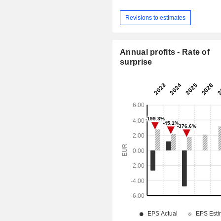
Revisions to estimates
Annual profits - Rate of
surprise