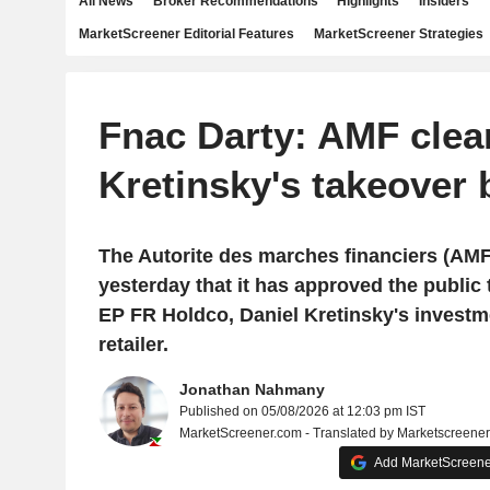
All News
Broker Recommendations
Highlights
Insiders
MarketScreener Editorial Features
MarketScreener Strategies
Fnac Darty: AMF clea
Kretinsky's takeover 
The Autorite des marches financiers (AM
yesterday that it has approved the public t
EP FR Holdco, Daniel Kretinsky's investme
retailer.
Jonathan Nahmany
Published on 05/08/2026 at 12:03 pm IST
MarketScreener.com - Translated by Marketscreene
Add MarketScreener