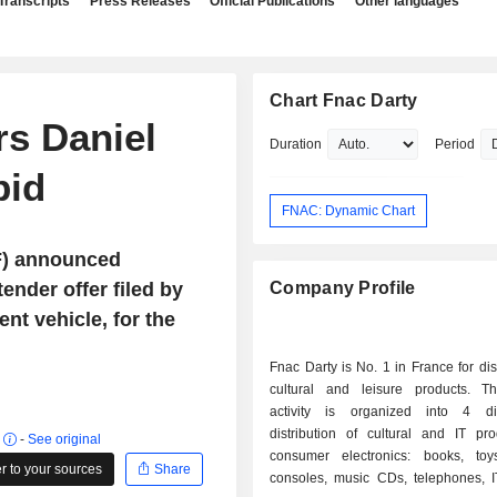
Transcripts
Press Releases
Official Publications
Other languages
Chart Fnac Darty
rs Daniel
Duration
Period
bid
FNAC: Dynamic Chart
F) announced
ender offer filed by
Company Profile
nt vehicle, for the
Fnac Darty is No. 1 in France for dist
cultural and leisure products. T
activity is organized into 4 div
distribution of cultural and IT pr
r
-
See original
consumer electronics: books, to
 to your sources
Share
consoles, music CDs, telephones, I