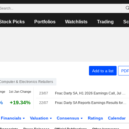
Stock Picks
Portfolios
Watchlists
Trading
Sc
Add to a list
PDF
Computer & Electronics Retailers
ange
1st Jan Change
23/07
Fnac Darty SA, H1 2026 Earnings Call, Jul 22, 2026
%
+19.34%
22/07
Fnac Darty SA Reports Earnings Results for the Half Year Ended June 30, 2026
Financials
Valuation
Consensus
Ratings
Calendar