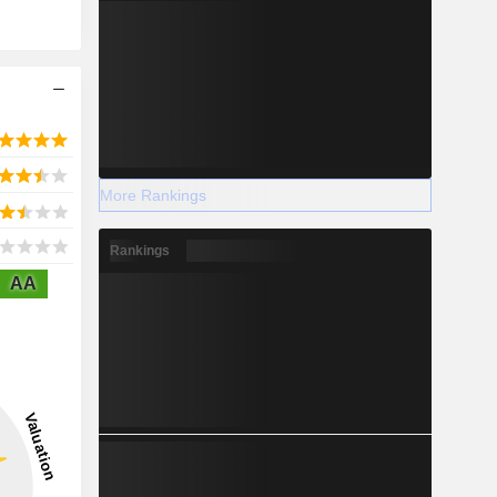
More Rankings
Rankings
AA