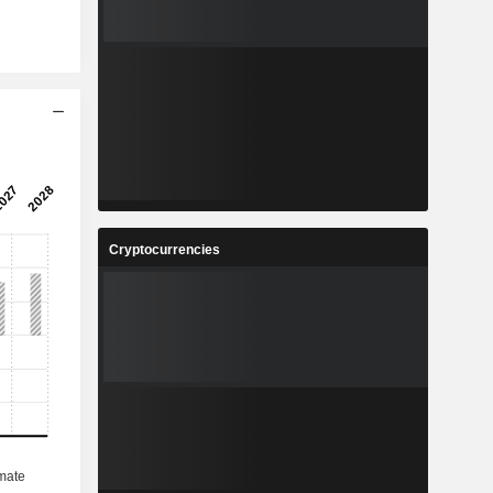
Cryptocurrencies