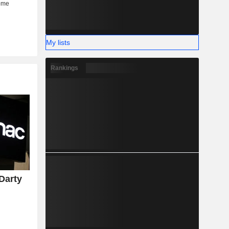
My lists
Rankings
Darty
y