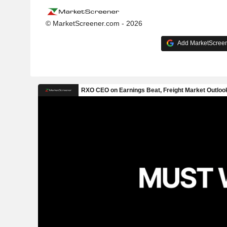
© MarketScreener.com - 2026
Add MarketScreene