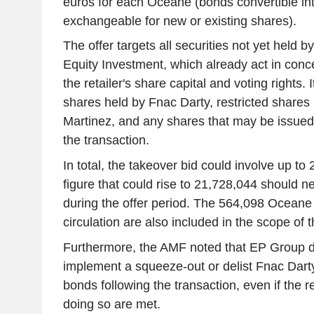
euros for each Oceane (bonds convertible in
exchangeable for new or existing shares).
The offer targets all securities not yet held
Equity Investment, which already act in conce
the retailer's share capital and voting rights. 
shares held by Fnac Darty, restricted share
Martinez, and any shares that may be issued p
the transaction.
In total, the takeover bid could involve up to
figure that could rise to 21,728,044 should 
during the offer period. The 564,098 Oceane 
circulation are also included in the scope of t
Furthermore, the AMF noted that EP Group d
implement a squeeze-out or delist Fnac Dar
bonds following the transaction, even if the re
doing so are met.