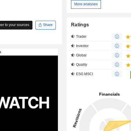
More analyses
Ratings
r to your sources
Share
Trader
Investor
Global
Quality
ESG MSCI