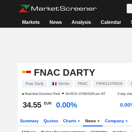
Markets
News
Analysis
Calendar
FNAC DARTY
Fnac Darty
Stocks
FNAC
FR0011476928
Real-time
Euronext Paris
04:09:51 07/08/2026 pm IST
5-day ch
34.55
0.00%
EUR
0.00
Summary
Quotes
Charts
News
Company