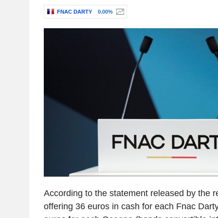
FNAC DARTY
0.00%
According to the statement released by the r
offering 36 euros in cash for each Fnac Dart