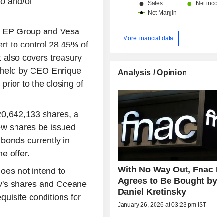
to and/or
 by EP Group and Vesa
More financial data
rt to control 28.45% of
It also covers treasury
s held by CEO Enrique
Analysis / Opinion
rior to the closing of
 20,642,133 shares, a
new shares be issued
bonds currently in
he offer.
With No Way Out, Fnac 
oes not intend to
Agrees to Be Bought b
ty's shares and Oceane
Daniel Kretinsky
quisite conditions for
January 26, 2026 at 03:23 pm IST