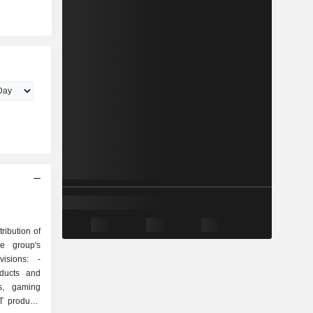
ribution of
he group's
isions: -
oducts and
ys, gaming
T products