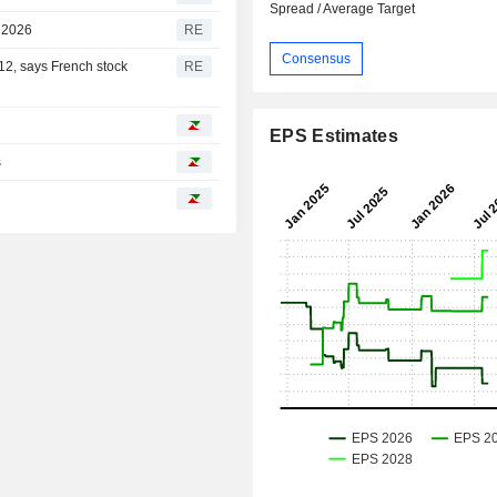
Spread / Average Target
2 2026
RE
Consensus
 12, says French stock
RE
EPS Estimates
s