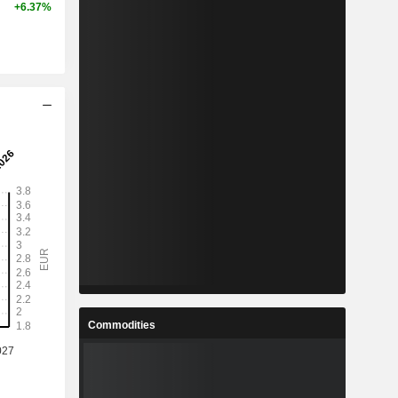
+6.37%
Commodities