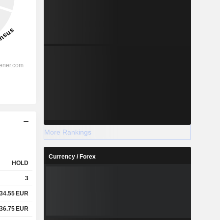
More Rankings
Currency / Forex
HOLD
3
34.55
EUR
36.75
EUR