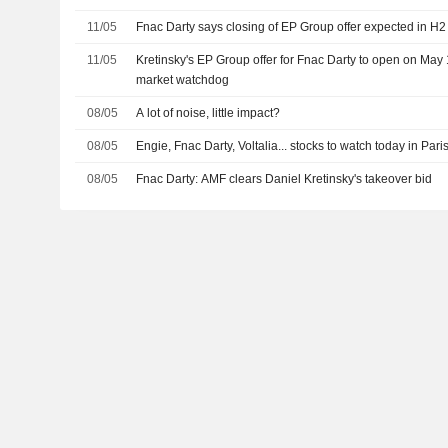
11/05
Fnac Darty says closing of EP Group offer expected in H
11/05
Kretinsky's EP Group offer for Fnac Darty to open on May
market watchdog
08/05
A lot of noise, little impact?
08/05
Engie, Fnac Darty, Voltalia... stocks to watch today in Pari
08/05
Fnac Darty: AMF clears Daniel Kretinsky's takeover bid