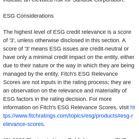
ESG Considerations
The highest level of ESG credit relevance is a score
of '3', unless otherwise disclosed in this section. A
score of '3' means ESG issues are credit-neutral or
have only a minimal credit impact on the entity, either
due to their nature or the way in which they are being
managed by the entity. Fitch's ESG Relevance
Scores are not inputs in the rating process; they are
an observation on the relevance and materiality of
ESG factors in the rating decision. For more
information on Fitch's ESG Relevance Scores, visit
ht
tps://www.fitchratings.com/topics/esg/products#esg-r
elevance-scores
.