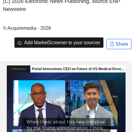
(C) 2026 Electronic News Publishing, source
ENP
Newswire
© Acquiremedia - 2026
Add MarketScreener to your sources
Share