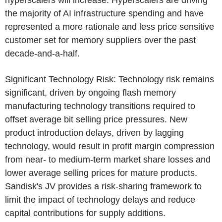
hyperscalers will increase. Hyperscalers are driving
the majority of AI infrastructure spending and have
represented a more rationale and less price sensitive
customer set for memory suppliers over the past
decade-and-a-half.
Significant Technology Risk: Technology risk remains
significant, driven by ongoing flash memory
manufacturing technology transitions required to
offset average bit selling price pressures. New
product introduction delays, driven by lagging
technology, would result in profit margin compression
from near- to medium-term market share losses and
lower average selling prices for mature products.
Sandisk's JV provides a risk-sharing framework to
limit the impact of technology delays and reduce
capital contributions for supply additions.