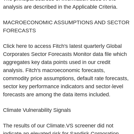
analysis are described in the Applicable Criteria.
MACROECONOMIC ASSUMPTIONS AND SECTOR
FORECASTS
Click here to access Fitch's latest quarterly Global
Corporates Sector Forecasts Monitor data file which
aggregates key data points used in our credit
analysis. Fitch's macroeconomic forecasts,
commodity price assumptions, default rate forecasts,
sector key performance indicators and sector-level
forecasts are among the data items included.
Climate Vulnerability Signals
The results of our Climate.VS screener did not
indicate an elevated risk for
Sandisk Corporation
.