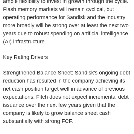
ample flexibility to invest in growth through the cycle.
Flash memory markets will remain cyclical, but
operating performance for Sandisk and the industry
more broadly will be strong over at least the next two
years due to robust spending on artificial intelligence
(AI) infrastructure.
Key Rating Drivers
Strengthened Balance Sheet: Sandisk's ongoing debt
reduction has resulted in the company achieving its
net cash position target well in advance of previous
expectations. Fitch does not expect incremental debt
issuance over the next few years given that the
company is likely to grow balance sheet cash
substantially with strong FCF.