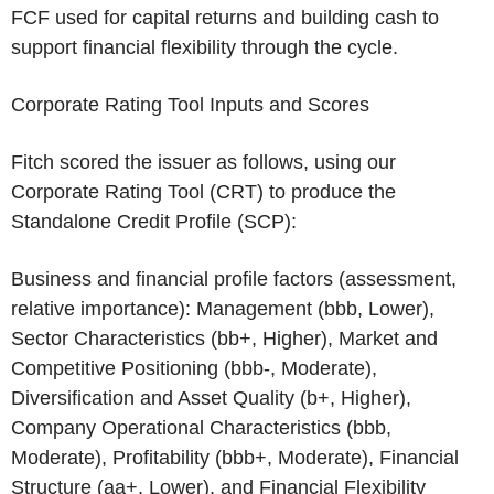
FCF used for capital returns and building cash to
support financial flexibility through the cycle.
Corporate Rating Tool Inputs and Scores
Fitch scored the issuer as follows, using our
Corporate Rating Tool (CRT) to produce the
Standalone Credit Profile (SCP):
Business and financial profile factors (assessment,
relative importance): Management (bbb, Lower),
Sector Characteristics (bb+, Higher), Market and
Competitive Positioning (bbb-, Moderate),
Diversification and Asset Quality (b+, Higher),
Company Operational Characteristics (bbb,
Moderate), Profitability (bbb+, Moderate), Financial
Structure (aa+, Lower), and Financial Flexibility