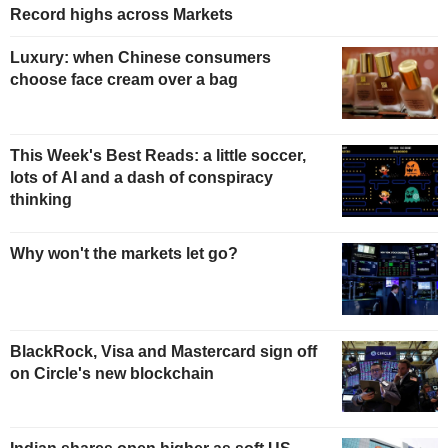
Record highs across Markets
Luxury: when Chinese consumers
choose face cream over a bag
This Week's Best Reads: a little soccer,
lots of AI and a dash of conspiracy
thinking
Why won't the markets let go?
BlackRock, Visa and Mastercard sign off
on Circle's new blockchain