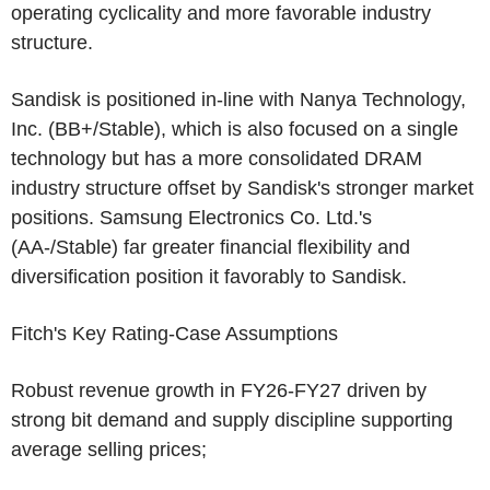
operating cyclicality and more favorable industry
structure.
Sandisk is positioned in-line with
Nanya Technology,
Inc.
(BB+/Stable), which is also focused on a single
technology but has a more consolidated DRAM
industry structure offset by Sandisk's stronger market
positions.
Samsung Electronics Co. Ltd.'s
(AA-/Stable) far greater financial flexibility and
diversification position it favorably to Sandisk.
Fitch's Key Rating-Case Assumptions
Robust revenue growth in FY26-FY27 driven by
strong bit demand and supply discipline supporting
average selling prices;