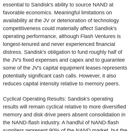
essential to Sandisk's ability to source NAND at
favorable economics. Meaningful limitations on
availability at the JV or deterioration of technology
competitiveness could materially affect Sandisk's
operating performance, although
Flash Ventures
is
longest-tenured and never experienced financial
distress. Sandisk's obligation to fund roughly half of
the JV's fixed expenses and capex and to guarantee
some of the JV's capital equipment leases represents
potentially significant cash calls. However, it also
reduces capital intensity relative to memory peers.
Cyclical Operating Results: Sandisk's operating
results will remain cyclical relative to more diversified
memory and disk drive peers absent consolidation in
the NAND-flash industry. A handful of NAND-flash
suppliers represent 90% of the NAND market, but the