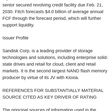
senior secured revolving credit facility due
Feb. 21,
2030
. Fitch forecasts
$4.0 billion
of average annual
FCF through the forecast period, which will further
support liquidity.
Issuer Profile
Sandisk Corp.
is a leading provider of storage
technologies and solutions, including enterprise solid-
state drives and retail for cloud, client and retail
markets. It is the second largest NAND flash memory
producer by virtue of its JV with Kioxia.
REFERENCES FOR SUBSTANTIALLY MATERIAL
SOURCE CITED AS KEY DRIVER OF RATING
The principal sources of information used in the