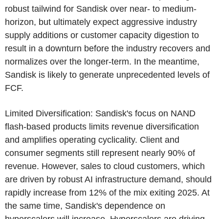
robust tailwind for Sandisk over near- to medium-
horizon, but ultimately expect aggressive industry
supply additions or customer capacity digestion to
result in a downturn before the industry recovers and
normalizes over the longer-term. In the meantime,
Sandisk is likely to generate unprecedented levels of
FCF.
Limited Diversification: Sandisk's focus on NAND
flash-based products limits revenue diversification
and amplifies operating cyclicality. Client and
consumer segments still represent nearly 90% of
revenue. However, sales to cloud customers, which
are driven by robust AI infrastructure demand, should
rapidly increase from 12% of the mix exiting 2025. At
the same time, Sandisk's dependence on