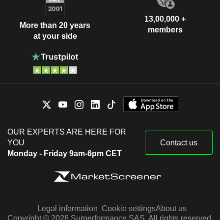
13,00,000 +
More than 20 years
members
at your side
OUR EXPERTS ARE HERE FOR
YOU
Contact us
Monday - Friday 9am-6pm CET
Legal information
Cookie settings
About us
Copyright © 2026 Surperformance SAS. All rights reserved.