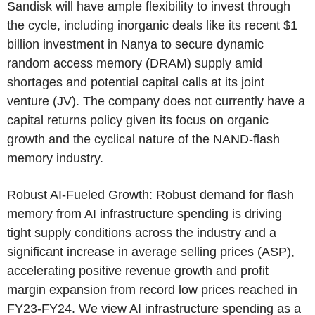
Sandisk will have ample flexibility to invest through
the cycle, including inorganic deals like its recent
$1
billion
investment in Nanya to secure dynamic
random access memory (DRAM) supply amid
shortages and potential capital calls at its joint
venture (JV). The company does not currently have a
capital returns policy given its focus on organic
growth and the cyclical nature of the NAND-flash
memory industry.
Robust AI-Fueled Growth: Robust demand for flash
memory from AI infrastructure spending is driving
tight supply conditions across the industry and a
significant increase in average selling prices (ASP),
accelerating positive revenue growth and profit
margin expansion from record low prices reached in
FY23-FY24. We view AI infrastructure spending as a