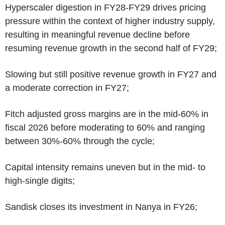
Hyperscaler digestion in FY28-FY29 drives pricing
pressure within the context of higher industry supply,
resulting in meaningful revenue decline before
resuming revenue growth in the second half of FY29;
Slowing but still positive revenue growth in FY27 and
a moderate correction in FY27;
Fitch adjusted gross margins are in the mid-60% in
fiscal 2026 before moderating to 60% and ranging
between 30%-60% through the cycle;
Capital intensity remains uneven but in the mid- to
high-single digits;
Sandisk closes its investment in Nanya in FY26;