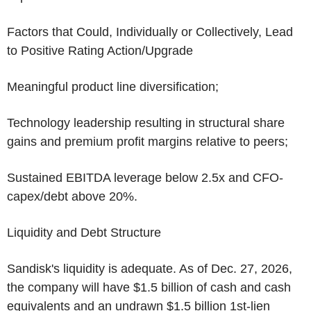
Factors that Could, Individually or Collectively, Lead
to Positive Rating Action/Upgrade
Meaningful product line diversification;
Technology leadership resulting in structural share
gains and premium profit margins relative to peers;
Sustained EBITDA leverage below 2.5x and CFO-
capex/debt above 20%.
Liquidity and Debt Structure
Sandisk's liquidity is adequate. As of
Dec. 27, 2026
,
the company will have
$1.5 billion
of cash and cash
equivalents and an undrawn
$1.5 billion
1st-lien