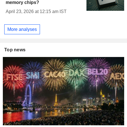
memory chips?
April 23, 2026 at 12:15 am IST
More analyses
Top news