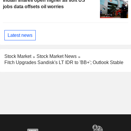
Indian shares open higher as soft US
jobs data offsets oil worries
Latest news
Stock Market
Stock Market News
Fitch Upgrades Sandisk's LT IDR to 'BB+'; Outlook Stable