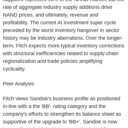
rate of aggregate industry supply additions drive
NAND prices, and ultimately, revenue and
profitability. The current AI investment super cycle
preceded by the worst inventory hangover in sector
history may be industry aberrations. Over the longer-
term, Fitch expects more typical inventory corrections
with structural inefficiencies related to supply-chain
regionalization and trade policies amplifying
cyclicality.
Peer Analysis
Fitch views Sandisk's business profile as positioned
in-line with a the 'BB'- rating category and the
company's efforts to strengthen its balance sheet as
supportive of the upgrade to 'BB+'. Sandisk is now