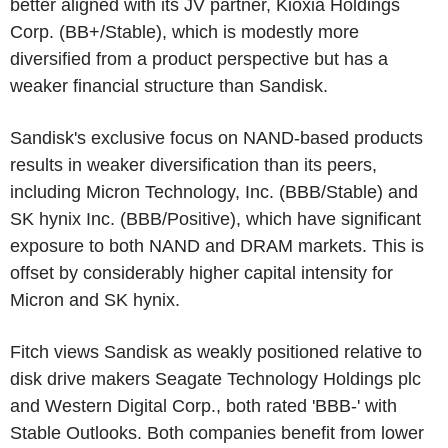
better aligned with its JV partner,
Kioxia Holdings
Corp.
(BB+/Stable), which is modestly more
diversified from a product perspective but has a
weaker financial structure than Sandisk.
Sandisk's exclusive focus on NAND-based products
results in weaker diversification than its peers,
including
Micron Technology, Inc.
(BBB/Stable) and
SK hynix Inc.
(BBB/Positive), which have significant
exposure to both NAND and DRAM markets. This is
offset by considerably higher capital intensity for
Micron and SK hynix.
Fitch views Sandisk as weakly positioned relative to
disk drive makers
Seagate Technology Holdings plc
and
Western Digital Corp.
, both rated 'BBB-' with
Stable Outlooks. Both companies benefit from lower