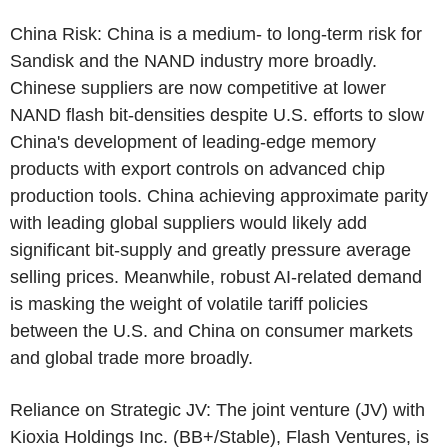
China Risk
: China is a medium- to long-term risk for
Sandisk and the NAND industry more broadly.
Chinese suppliers are now competitive at lower
NAND flash bit-densities despite
U.S.
efforts to slow
China's development of leading-edge memory
products with export controls on advanced chip
production tools. China achieving approximate parity
with leading global suppliers would likely add
significant bit-supply and greatly pressure average
selling prices. Meanwhile, robust AI-related demand
is masking the weight of volatile tariff policies
between the
U.S.
and China on consumer markets
and global trade more broadly.
Reliance on Strategic JV: The joint venture (JV) with
Kioxia Holdings Inc.
(BB+/Stable),
Flash Ventures
, is