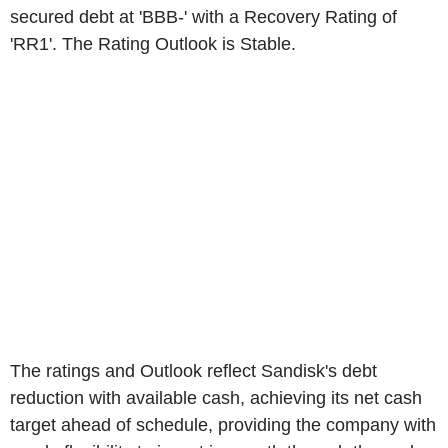
secured debt at 'BBB-' with a Recovery Rating of
'RR1'. The Rating Outlook is Stable.
The ratings and Outlook reflect Sandisk's debt
reduction with available cash, achieving its net cash
target ahead of schedule, providing the company with