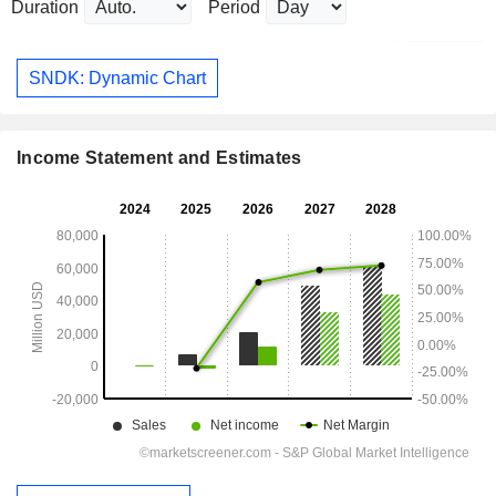
Duration
Period
SNDK: Dynamic Chart
Income Statement and Estimates