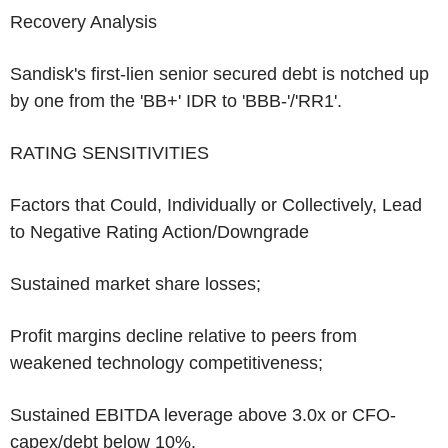
Recovery Analysis
Sandisk's first-lien senior secured debt is notched up
by one from the 'BB+' IDR to 'BBB-'/'RR1'.
RATING SENSITIVITIES
Factors that Could, Individually or Collectively, Lead
to Negative Rating Action/Downgrade
Sustained market share losses;
Profit margins decline relative to peers from
weakened technology competitiveness;
Sustained EBITDA leverage above 3.0x or CFO-
capex/debt below 10%.