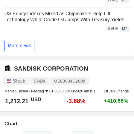
US Equity Indexes Mixed as Chipmakers Help Lift
Technology While Crude Oil Jumps With Treasury Yields
06/08
MT
More news
SANDISK CORPORATION
Stock
SNDK
US80004C2008
Market Closed -
Nasdaq
01:30:00 08/08/2026 am IST
1st Jan Change
USD
-3.68%
1,212.21
+410.66%
Chart