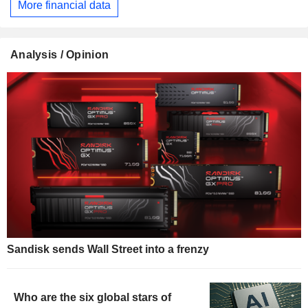
More financial data
Analysis / Opinion
Sandisk sends Wall Street into a frenzy
Who are the six global stars of