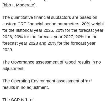
(bbb+, Moderate).
The quantitative financial subfactors are based on
custom CRT financial period parameters: 20% weight
for the historical year 2025, 20% for the forecast year
2026, 20% for the forecast year 2027, 20% for the
forecast year 2028 and 20% for the forecast year
2029.
The Governance assessment of 'Good' results in no
adjustment.
The Operating Environment assessment of 'a+'
results in no adjustment.
The SCP is 'bb+'.