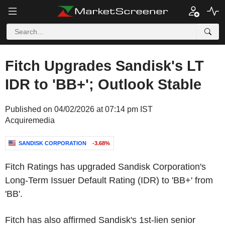
Fitch Upgrades Sandisk's LT
IDR to 'BB+'; Outlook Stable
Published on 04/02/2026 at 07:14 pm IST
Acquiremedia
SANDISK CORPORATION
-3.68%
Fitch Ratings has upgraded
Sandisk Corporation's
Long-Term Issuer Default Rating (IDR) to 'BB+' from
'BB'.
Fitch has also affirmed Sandisk's 1st-lien senior