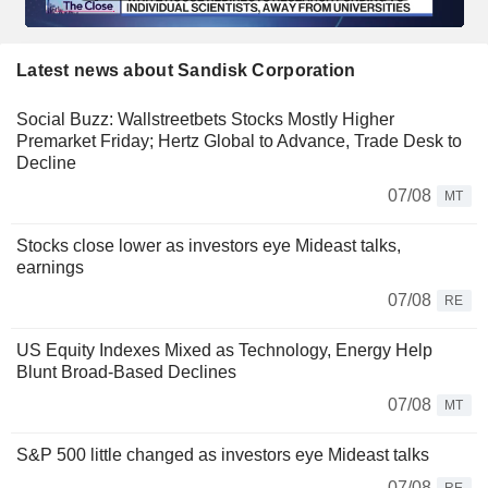
Latest news about Sandisk Corporation
Social Buzz: Wallstreetbets Stocks Mostly Higher
Premarket Friday; Hertz Global to Advance, Trade Desk to
Decline
07/08
MT
Stocks close lower as investors eye Mideast talks,
earnings
07/08
RE
US Equity Indexes Mixed as Technology, Energy Help
Blunt Broad-Based Declines
07/08
MT
S&P 500 little changed as investors eye Mideast talks
07/08
RE