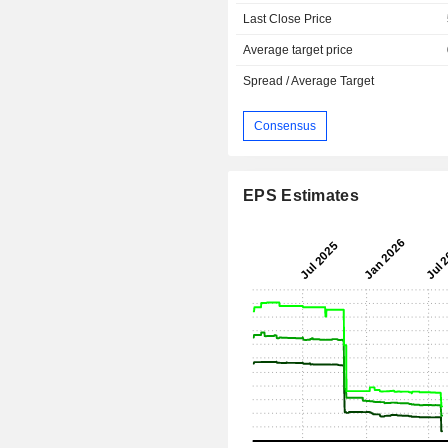
Last Close Price
Average target price
Spread / Average Target
Consensus
EPS Estimates