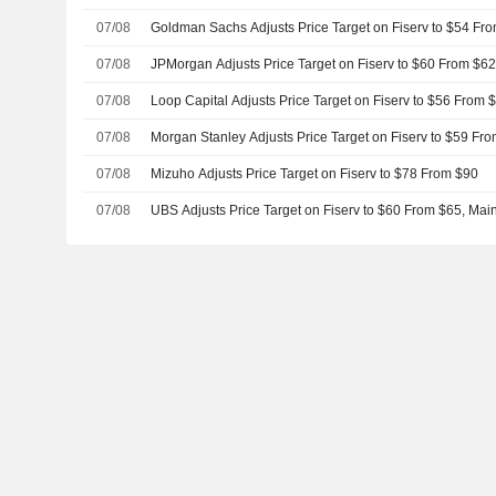
07/08
Goldman Sachs Adjusts Price Target on Fiserv to $54 Fr
07/08
JPMorgan Adjusts Price Target on Fiserv to $60 From $6
07/08
Loop Capital Adjusts Price Target on Fiserv to $56 From 
07/08
Morgan Stanley Adjusts Price Target on Fiserv to $59 Fr
07/08
Mizuho Adjusts Price Target on Fiserv to $78 From $90
07/08
UBS Adjusts Price Target on Fiserv to $60 From $65, Main