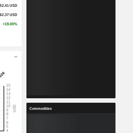
52.41
USD
62.37
USD
+19.00%
Commodities