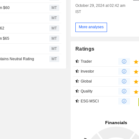
October 29, 2024 at 02:42 am
om $60
MT
IST
2
MT
More analyses
$62
MT
om $65
MT
Ratings
MT
tains Neutral Rating
MT
Trader
Investor
Global
Quality
ESG MSCI