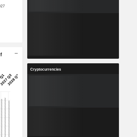
f
Cryptocurrencies