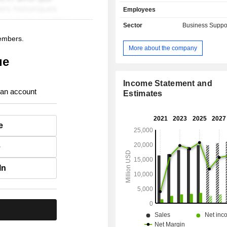
paying for securities, managing 
Employees
savings plans, etc.; - financial management
(45.6%): transaction and loan m
Sector
Business Suppo
solutions, data treatment, CRM
members.
solutions of online activities and 
More about the company
services for financial institutions (ba
ue
companies, real estate lending compa
and insurance companies; - other (6.6%). The
United States and Canada account 
Income Statement and
 an account
net sales.
Estimates
e
e
In
.