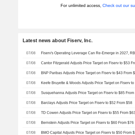
For unlimited access,
Check out our su
Latest news about Fiserv, Inc.
07/08
Fiserv's Operating Leverage Can Re-Emerge in 2027, R
07/08
Cantor Fitzgerald Adjusts Price Target on Fiserv to $53 F
07/08
BNP Paribas Adjusts Price Target on Fiserv to $43 From 
07/08
Keefe Bruyette & Woods Adjusts Price Target on Fiserv t
07/08
Susquehanna Adjusts Price Target on Fiserv to $85 From
07/08
Barclays Adjusts Price Target on Fiserv to $52 From $58
07/08
TD Cowen Adjusts Price Target on Fiserv to $55 From $6
07/08
Bernstein Adjusts Price Target on Fiserv to $60 From $76
07/08
BMO Capital Adjusts Price Target on Fiserv to $50 From 