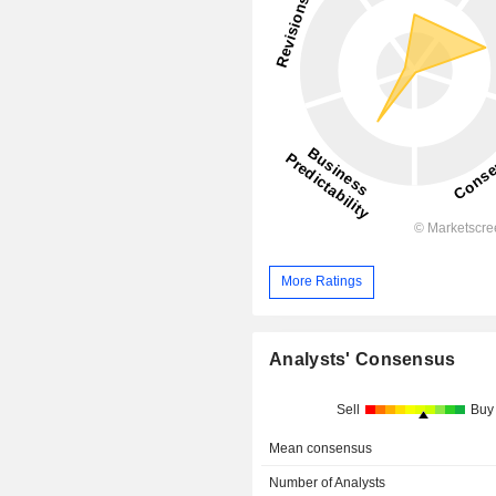
More Ratings
Analysts' Consensus
Sell
Buy
Mean consensus
Number of Analysts