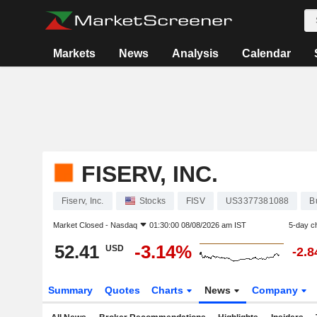
Markets
News
Analysis
Calendar
FISERV, INC.
Fiserv, Inc.
Stocks
FISV
US3377381088
B
Market Closed -
Nasdaq
01:30:00 08/08/2026 am IST
5-day c
52.41
-3.14%
USD
-2.
Summary
Quotes
Charts
News
Company