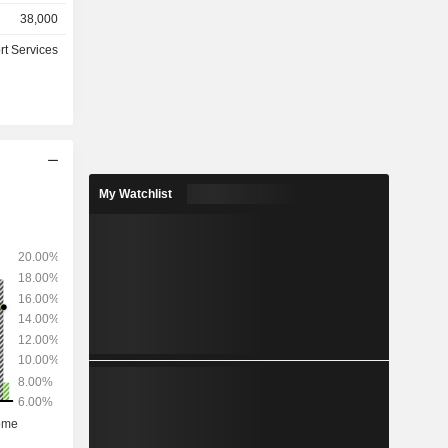
retirement
38,000
anagement
rt Services
, hosting
outsourcing
nks, leasing
nies, etc.)
for 84% of
My Watchlist