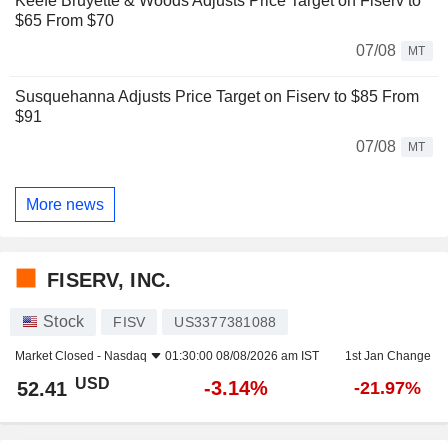
Keefe Bruyette & Woods Adjusts Price Target on Fiserv to
$65 From $70
07/08
MT
Susquehanna Adjusts Price Target on Fiserv to $85 From
$91
07/08
MT
More news
FISERV, INC.
Stock
FISV
US3377381088
Market Closed -
Nasdaq
01:30:00 08/08/2026 am IST
1st Jan Change
USD
-3.14%
52.41
-21.97%