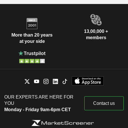
13,00,000 +
More than 20 years
members
at your side
OUR EXPERTS ARE HERE FOR
YOU
Contact us
Monday - Friday 9am-6pm CET