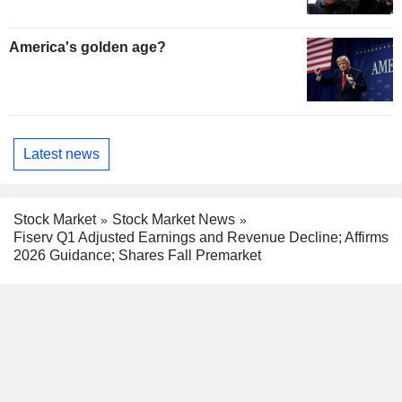
America's golden age?
Latest news
Stock Market
Stock Market News
Fiserv Q1 Adjusted Earnings and Revenue Decline; Affirms
2026 Guidance; Shares Fall Premarket