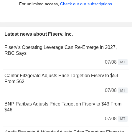
For unlimited access,
Check out our subscriptions.
Latest news about Fiserv, Inc.
Fiserv's Operating Leverage Can Re-Emerge in 2027,
RBC Says
07/08
MT
Cantor Fitzgerald Adjusts Price Target on Fiserv to $53
From $62
07/08
MT
BNP Paribas Adjusts Price Target on Fiserv to $43 From
$46
07/08
MT