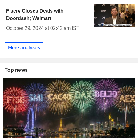
Fiserv Closes Deals with
Doordash; Walmart
October 29, 2024 at 02:42 am IST
More analyses
Top news