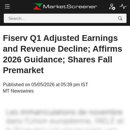
Fiserv Q1 Adjusted Earnings
and Revenue Decline; Affirms
2026 Guidance; Shares Fall
Premarket
Published on 05/05/2026 at 05:39 pm IST
MT Newswires