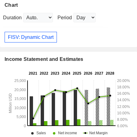
Chart
Duration
Period
FISV: Dynamic Chart
Income Statement and Estimates