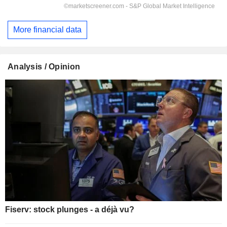
More financial data
Analysis / Opinion
Fiserv: stock plunges - a déjà vu?