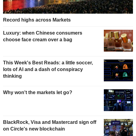
Record highs across Markets
Luxury: when Chinese consumers
choose face cream over a bag
This Week's Best Reads: a little soccer,
lots of AI and a dash of conspiracy
thinking
Why won't the markets let go?
BlackRock, Visa and Mastercard sign off
on Circle's new blockchain