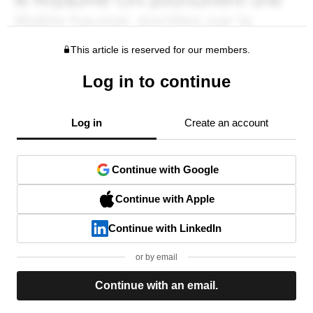
This article is reserved for our members.
Log in to continue
Log in
Create an account
Continue with Google
Continue with Apple
Continue with LinkedIn
or by email
Continue with an email.