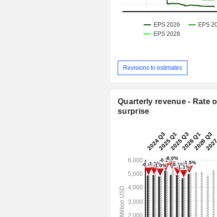
Revisions to estimates
Quarterly revenue - Rate o
surprise