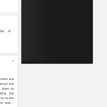
lopment and
nancial and
ak down by
for on-line
re orders,