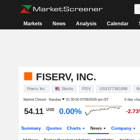
Markets
News
Analysis
Calendar
FISERV, INC.
Fiserv, Inc.
Stocks
FISV
US3377381088
B
Market Closed -
Nasdaq
01:30:00 07/08/2026 am IST
5-day cha
54.11
0.00%
USD
-2.7
Summary
Quotes
Charts
News
Company