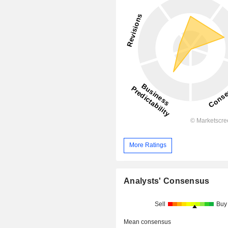
More Ratings
Analysts' Consensus
Sell
Buy
Mean consensus