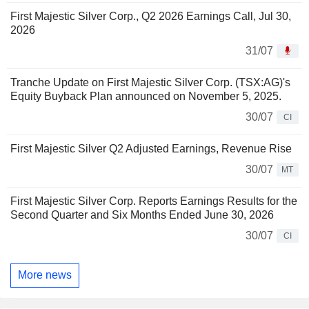
First Majestic Silver Corp., Q2 2026 Earnings Call, Jul 30,
2026
31/07
Tranche Update on First Majestic Silver Corp. (TSX:AG)'s
Equity Buyback Plan announced on November 5, 2025.
30/07
CI
First Majestic Silver Q2 Adjusted Earnings, Revenue Rise
30/07
MT
First Majestic Silver Corp. Reports Earnings Results for the
Second Quarter and Six Months Ended June 30, 2026
30/07
CI
More news