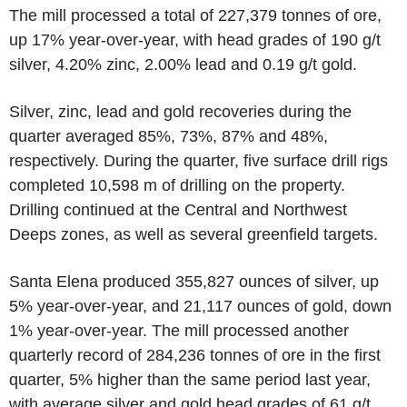
The mill processed a total of 227,379 tonnes of ore,
up 17% year-over-year, with head grades of 190 g/t
silver, 4.20% zinc, 2.00% lead and 0.19 g/t gold.
Silver, zinc, lead and gold recoveries during the
quarter averaged 85%, 73%, 87% and 48%,
respectively. During the quarter, five surface drill rigs
completed 10,598 m of drilling on the property.
Drilling continued at the Central and Northwest
Deeps zones, as well as several greenfield targets.
Santa Elena produced 355,827 ounces of silver, up
5% year-over-year, and 21,117 ounces of gold, down
1% year-over-year. The mill processed another
quarterly record of 284,236 tonnes of ore in the first
quarter, 5% higher than the same period last year,
with average silver and gold head grades of 61 g/t