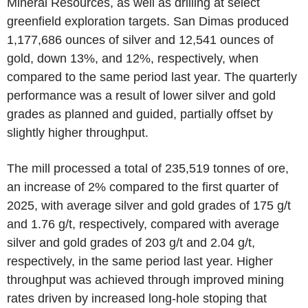
Mineral Resources, as well as drilling at select
greenfield exploration targets. San Dimas produced
1,177,686 ounces of silver and 12,541 ounces of
gold, down 13%, and 12%, respectively, when
compared to the same period last year. The quarterly
performance was a result of lower silver and gold
grades as planned and guided, partially offset by
slightly higher throughput.
The mill processed a total of 235,519 tonnes of ore,
an increase of 2% compared to the first quarter of
2025, with average silver and gold grades of 175 g/t
and 1.76 g/t, respectively, compared with average
silver and gold grades of 203 g/t and 2.04 g/t,
respectively, in the same period last year. Higher
throughput was achieved through improved mining
rates driven by increased long-hole stoping that