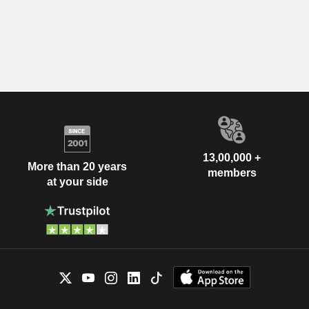
13,00,000 +
More than 20 years
members
at your side