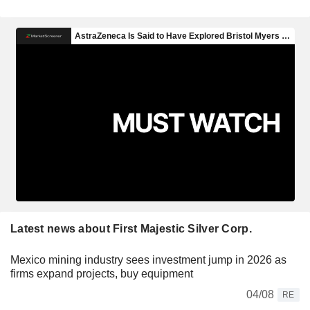
Latest news about First Majestic Silver Corp.
Mexico mining industry sees investment jump in 2026 as
firms expand projects, buy equipment
04/08
RE