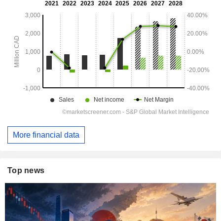
More financial data
Top news