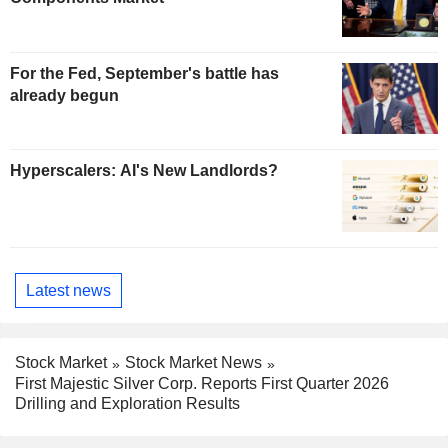
For the Fed, September's battle has
already begun
Hyperscalers: AI's New Landlords?
Latest news
Stock Market
Stock Market News
First Majestic Silver Corp. Reports First Quarter 2026
Drilling and Exploration Results