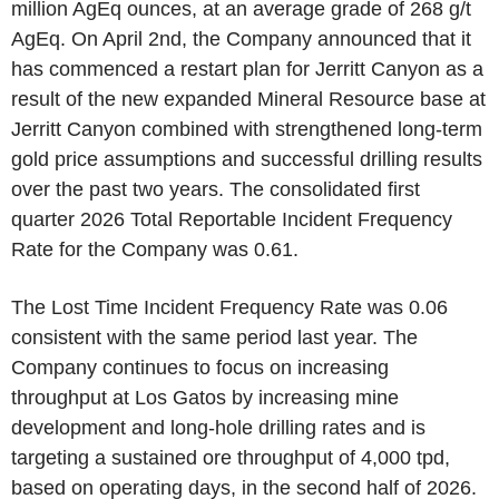
million AgEq ounces, at an average grade of 268 g/t
AgEq. On April 2nd, the Company announced that it
has commenced a restart plan for Jerritt Canyon as a
result of the new expanded Mineral Resource base at
Jerritt Canyon combined with strengthened long-term
gold price assumptions and successful drilling results
over the past two years. The consolidated first
quarter 2026 Total Reportable Incident Frequency
Rate for the Company was 0.61.
The Lost Time Incident Frequency Rate was 0.06
consistent with the same period last year. The
Company continues to focus on increasing
throughput at Los Gatos by increasing mine
development and long-hole drilling rates and is
targeting a sustained ore throughput of 4,000 tpd,
based on operating days, in the second half of 2026.