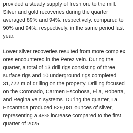
provided a steady supply of fresh ore to the mill.
Silver and gold recoveries during the quarter
averaged 89% and 94%, respectively, compared to
90% and 94%, respectively, in the same period last
year.
Lower silver recoveries resulted from more complex
ores encountered in the Perez vein. During the
quarter, a total of 13 drill rigs consisting of three
surface rigs and 10 underground rigs completed
31,722 m of drilling on the property. Drilling focused
on the Coronado, Carmen Escobosa, Elia, Roberta,
and Regina vein systems. During the quarter, La
Encantada produced 829,081 ounces of silver,
representing a 48% increase compared to the first
quarter of 2025.