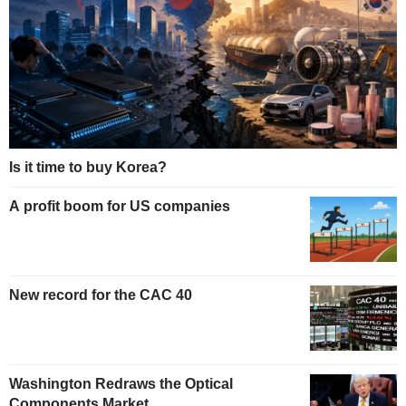
Is it time to buy Korea?
A profit boom for US companies
New record for the CAC 40
Washington Redraws the Optical
Components Market