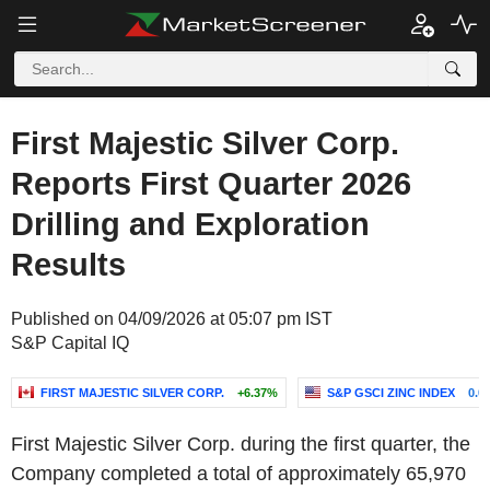
First Majestic Silver Corp.
Reports First Quarter 2026
Drilling and Exploration
Results
Published on 04/09/2026 at 05:07 pm IST
S&P Capital IQ
FIRST MAJESTIC SILVER CORP.
+6.37%
S&P GSCI ZINC INDEX
0.0
First Majestic Silver Corp. during the first quarter, the
Company completed a total of approximately 65,970