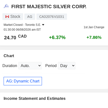
FIRST MAJESTIC SILVER CORP.
Stock
AG
CA32076V1031
Market Closed -
Toronto S.E.
1st Jan Change
01:30:00 06/08/2026 am IST
CAD
+6.37%
24.70
+7.86%
Chart
Duration
Period
AG: Dynamic Chart
Income Statement and Estimates