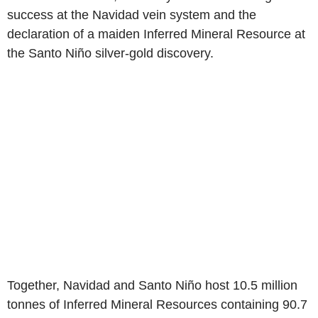
success at the Navidad vein system and the
declaration of a maiden Inferred Mineral Resource at
the Santo Niño silver-gold discovery.
Together, Navidad and Santo Niño host 10.5 million
tonnes of Inferred Mineral Resources containing 90.7