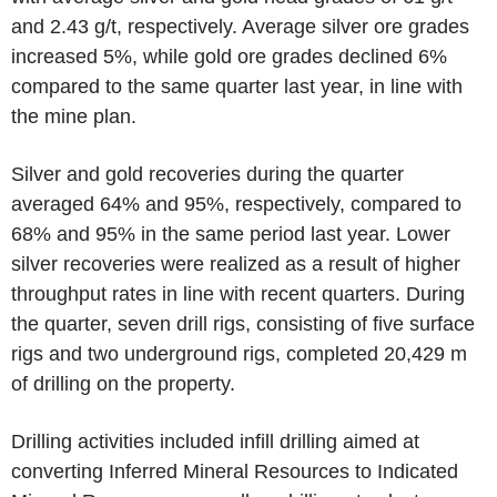
and 2.43 g/t, respectively. Average silver ore grades
increased 5%, while gold ore grades declined 6%
compared to the same quarter last year, in line with
the mine plan.
Silver and gold recoveries during the quarter
averaged 64% and 95%, respectively, compared to
68% and 95% in the same period last year. Lower
silver recoveries were realized as a result of higher
throughput rates in line with recent quarters. During
the quarter, seven drill rigs, consisting of five surface
rigs and two underground rigs, completed 20,429 m
of drilling on the property.
Drilling activities included infill drilling aimed at
converting Inferred Mineral Resources to Indicated