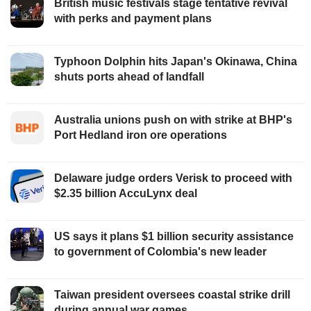
British music festivals stage tentative revival
with perks and payment plans
Typhoon Dolphin hits Japan's Okinawa, China
shuts ports ahead of landfall
Australia unions push on with strike at BHP's
Port Hedland iron ore operations
Delaware judge orders Verisk to proceed with
$2.35 billion AccuLynx deal
US says it plans $1 billion security assistance
to government of Colombia's new leader
Taiwan president oversees coastal strike drill
during annual war games