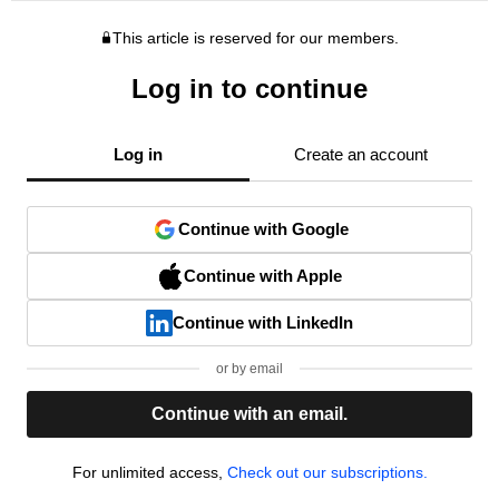
This article is reserved for our members.
Log in to continue
Log in
Create an account
Continue with Google
Continue with Apple
Continue with LinkedIn
or by email
Continue with an email.
For unlimited access,
Check out our subscriptions.