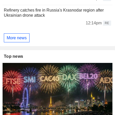
Refinery catches fire in Russia's Krasnodar region after
Ukrainian drone attack
12:14pm
RE
More news
Top news