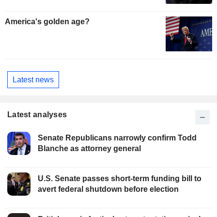
America's golden age?
Latest news
Latest analyses
Senate Republicans narrowly confirm Todd
Blanche as attorney general
U.S. Senate passes short-term funding bill to
avert federal shutdown before election