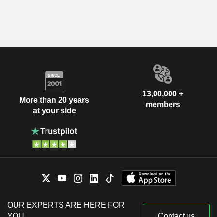
13,00,000 +
More than 20 years
members
at your side
OUR EXPERTS ARE HERE FOR
YOU
Contact us