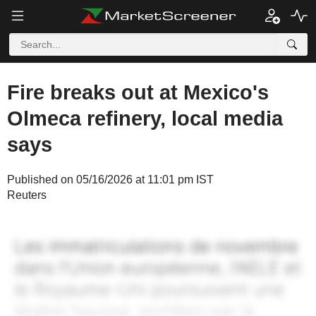
Fire breaks out at Mexico's
Olmeca refinery, local media
says
Published on 05/16/2026 at 11:01 pm IST
Reuters