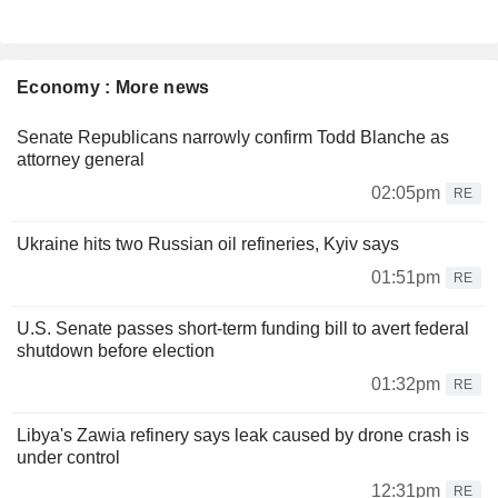
Economy : More news
Senate Republicans narrowly confirm Todd Blanche as
attorney general
02:05pm
RE
Ukraine hits two Russian oil refineries, Kyiv says
01:51pm
RE
U.S. Senate passes short-term funding bill to avert federal
shutdown before election
01:32pm
RE
Libya's Zawia refinery says leak caused by drone crash is
under control
12:31pm
RE