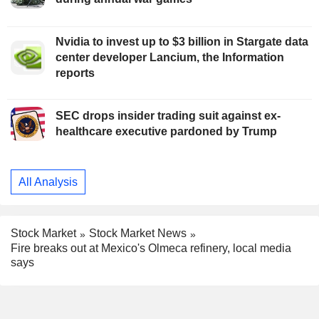
Nvidia to invest up to $3 billion in Stargate data
center developer Lancium, the Information
reports
SEC drops insider trading suit against ex-
healthcare executive pardoned by Trump
All Analysis
Stock Market
Stock Market News
Fire breaks out at Mexico's Olmeca refinery, local media
says