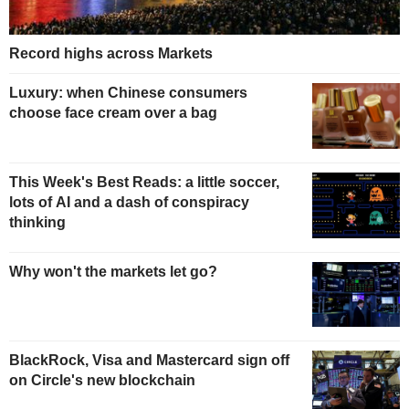
Record highs across Markets
Luxury: when Chinese consumers
choose face cream over a bag
This Week's Best Reads: a little soccer,
lots of AI and a dash of conspiracy
thinking
Why won't the markets let go?
BlackRock, Visa and Mastercard sign off
on Circle's new blockchain