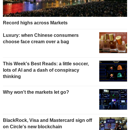
Record highs across Markets
Luxury: when Chinese consumers
choose face cream over a bag
This Week's Best Reads: a little soccer,
lots of AI and a dash of conspiracy
thinking
Why won't the markets let go?
BlackRock, Visa and Mastercard sign off
on Circle's new blockchain