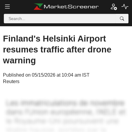
Finland's Helsinki Airport
resumes traffic after drone
warning
Published on 05/15/2026 at 10:04 am IST
Reuters