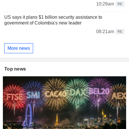
10:29am
RE
US says it plans $1 billion security assistance to
government of Colombia's new leader
08:21am
RE
More news
Top news