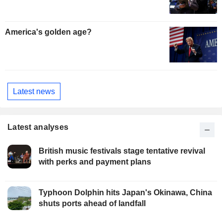
America's golden age?
Latest news
Latest analyses
British music festivals stage tentative revival
with perks and payment plans
Typhoon Dolphin hits Japan's Okinawa, China
shuts ports ahead of landfall