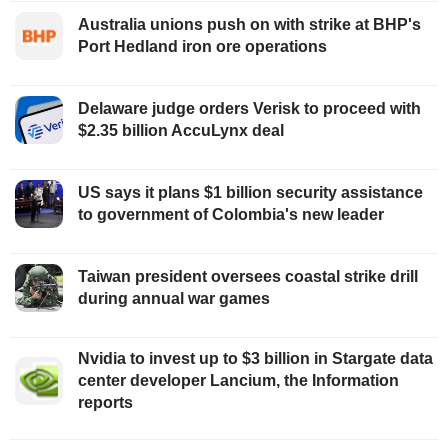
Australia unions push on with strike at BHP's
Port Hedland iron ore operations
Delaware judge orders Verisk to proceed with
$2.35 billion AccuLynx deal
US says it plans $1 billion security assistance
to government of Colombia's new leader
Taiwan president oversees coastal strike drill
during annual war games
Nvidia to invest up to $3 billion in Stargate data
center developer Lancium, the Information
reports