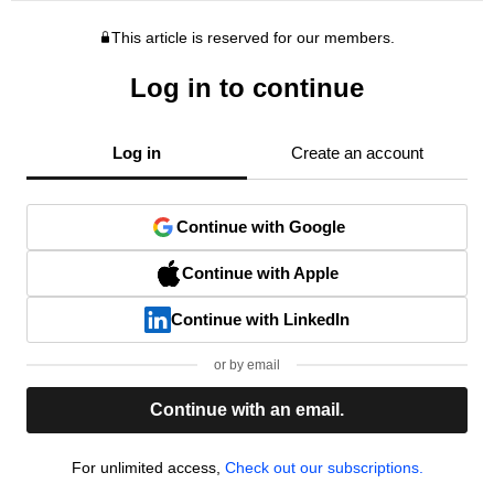
This article is reserved for our members.
Log in to continue
Log in
Create an account
Continue with Google
Continue with Apple
Continue with LinkedIn
or by email
Continue with an email.
For unlimited access,
Check out our subscriptions.