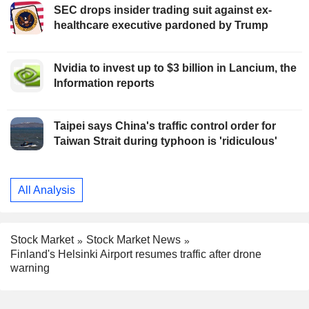
SEC drops insider trading suit against ex-
healthcare executive pardoned by Trump
Nvidia to invest up to $3 billion in Lancium, the
Information reports
Taipei says China's traffic control order for
Taiwan Strait during typhoon is 'ridiculous'
All Analysis
Stock Market
Stock Market News
Finland's Helsinki Airport resumes traffic after drone
warning