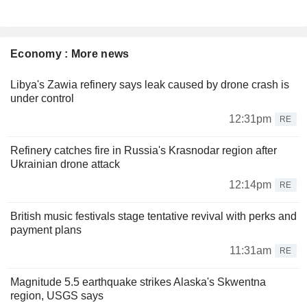
Economy : More news
Libya's Zawia refinery says leak caused by drone crash is
under control
12:31pm
RE
Refinery catches fire in Russia's Krasnodar region after
Ukrainian drone attack
12:14pm
RE
British music festivals stage tentative revival with perks and
payment plans
11:31am
RE
Magnitude 5.5 earthquake strikes Alaska's Skwentna
region, USGS says