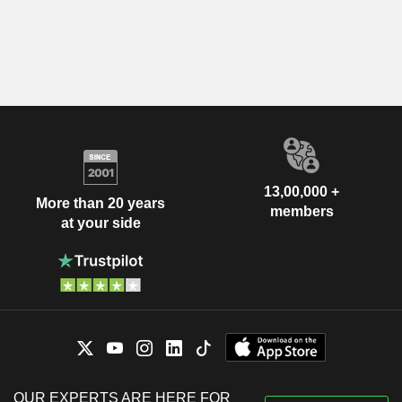
13,00,000 +
More than 20 years
members
at your side
OUR EXPERTS ARE HERE FOR