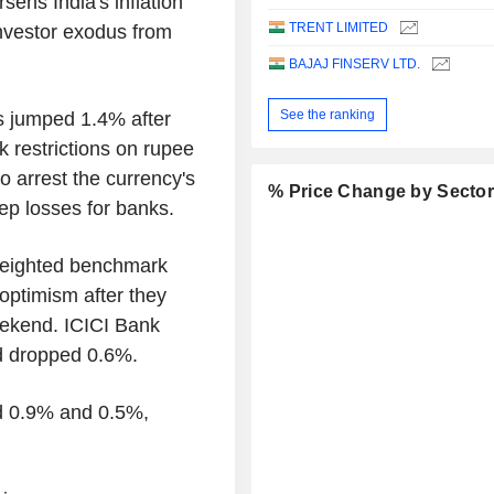
sens India's inflation
TRENT LIMITED
investor exodus from
BAJAJ FINSERV LTD.
See the ranking
s jumped 1.4% after
k restrictions on rupee
o arrest the currency's
% Price Change by Secto
eep losses for banks.
weighted benchmark
optimism after they
ekend. ICICI Bank
 dropped 0.6%.
d 0.9% and 0.5%,