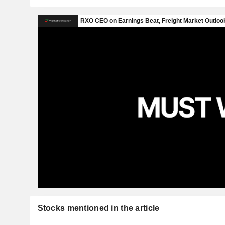
Stocks mentioned in the article