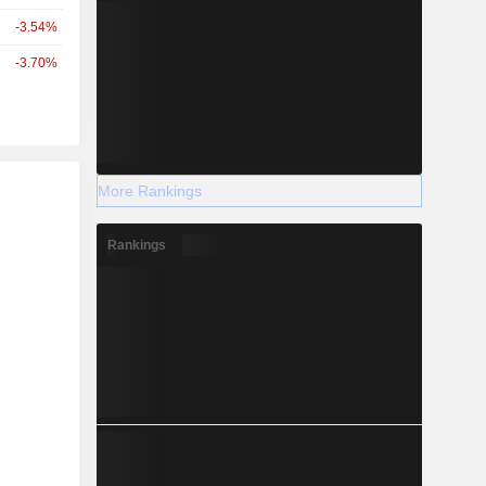
-3.54%
-3.70%
r
More Rankings
Rankings