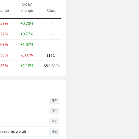
5-day
ange
change
Capi.
+0.73%
-
.58%
+0.77%
-
.27%
+1.07%
-
.07%
-1.00%
.50%
11TCr
+2.12%
.46%
552.38Cr
RE
RE
MT
 pressures weigh
RE