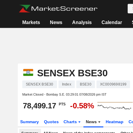
Markets
News
Analysis
Calendar
SENSEX BSE30
SENSEX BSE30
Index
BSE30
XC0009698199
Market Closed - Bombay S.E.
03:29:01 07/08/2026 pm IST
78,499.17
-0.58%
PTS
Summary
Quotes
Charts
News
Heatmap
C