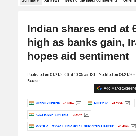
Summary
All News
News of the index components
Other 
Indian shares end at 
high as banks gain, I
hopes aid sentiment
Published on 04/21/2026 at 10:35 am IST - Modified on 04/21/202
Reuters
Add MarketScreener
SENSEX BSE30
-0.58%
NIFTY 50
-0.27%
ICICI BANK LIMITED
-2.50%
MOTILAL OSWAL FINANCIAL SERVICES LIMITED
-0.46%