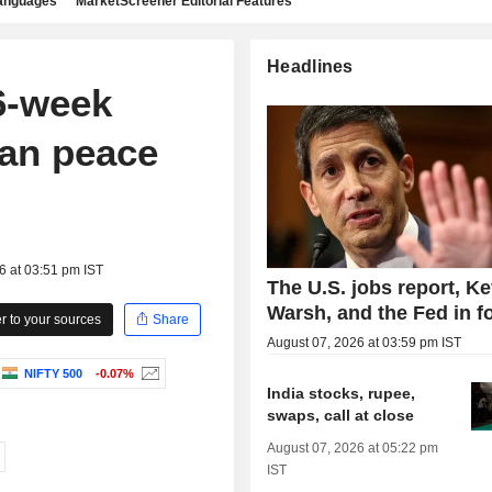
languages
MarketScreener Editorial Features
Headlines
6-week
ran peace
6 at 03:51 pm IST
The U.S. jobs report, Ke
Warsh, and the Fed in f
 to your sources
Share
August 07, 2026 at 03:59 pm IST
NIFTY 500
-0.07%
India stocks, rupee,
swaps, call at close
August 07, 2026 at 05:22 pm
IST