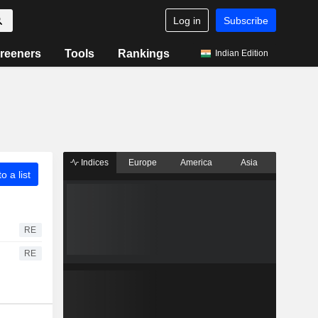
Log in
Subscribe
reeners
Tools
Rankings
Indian Edition
Indices
Europe
America
Asia
o a list
RE
RE