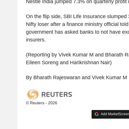
Nestle India jumped 7.3% on quarterly profit r
On the flip side, SBI Life Insurance slumped 
Nifty loser after a finance ministry official to
government has asked banks to not have excl
insurers.
(Reporting by Vivek Kumar M and Bharath Ra
Eileen Soreng and Harikrishnan Nair)
By Bharath Rajeswaran and Vivek Kumar M
© Reuters - 2026
Add MarketScreene