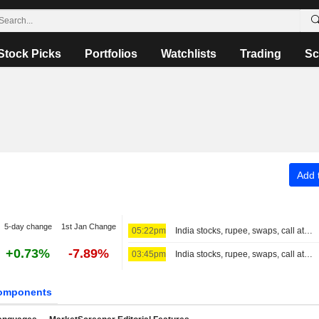
Stock Picks
Portfolios
Watchlists
Trading
Sc
Add t
5-day change
1st Jan Change
05:22pm
India stocks, rupee, swaps, call at close
+0.73%
-7.89%
03:45pm
India stocks, rupee, swaps, call at 3:30 PM IST
omponents