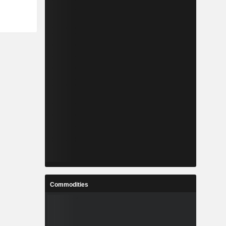
Commodities