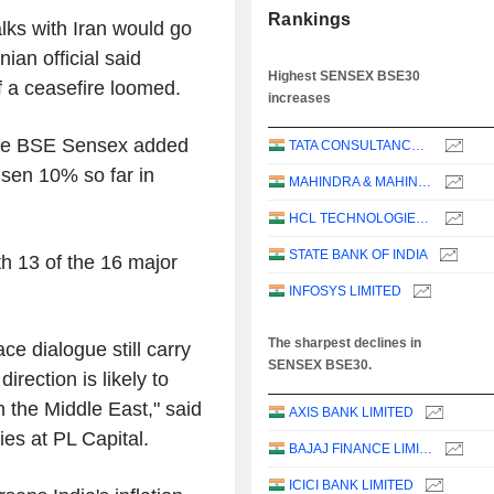
Rankings
lks with Iran would go
ian official said
Highest SENSEX BSE30
f a ceasefire loomed.
increases
the BSE Sensex added
TATA CONSULTANCY SERVICES LTD.
sen 10% so far in
MAHINDRA & MAHINDRA LIMITED
HCL TECHNOLOGIES LIMITED
STATE BANK OF INDIA
h 13 of the 16 major
INFOSYS LIMITED
The sharpest declines in
ce dialogue still carry
SENSEX BSE30.
irection is likely to
 the Middle East," said
AXIS BANK LIMITED
ies at PL Capital.
BAJAJ FINANCE LIMITED
ICICI BANK LIMITED