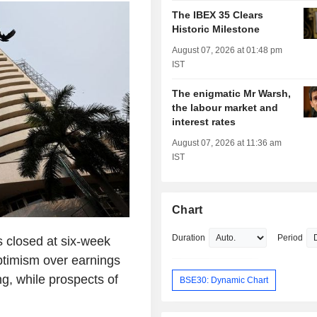
The IBEX 35 Clears
Historic Milestone
August 07, 2026 at 01:48 pm
IST
The enigmatic Mr Warsh,
the labour market and
interest rates
August 07, 2026 at 11:36 am
IST
Chart
Duration
Period
s closed at six-week
ptimism over earnings
ng, while prospects of
BSE30: Dynamic Chart