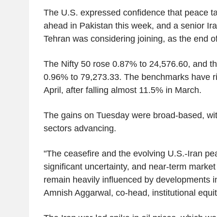
The U.S. expressed confidence that peace ta
ahead in Pakistan this week, and a senior Iran
Tehran was considering joining, as the end o
The Nifty 50 rose 0.87% to 24,576.60, and 
0.96% to 79,273.33. The benchmarks have ri
April, after falling almost 11.5% in March.
The gains on Tuesday were broad-based, wit
sectors advancing.
"The ceasefire and the evolving U.S.-Iran pea
significant uncertainty, and near-term market d
remain heavily influenced by developments in
Amnish Aggarwal, co-head, institutional equit