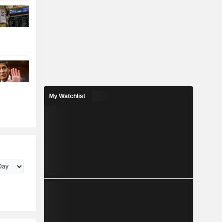
My Watchlist