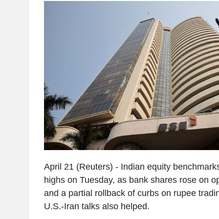
April 21 (Reuters) - Indian equity benchmark
highs on Tuesday, as bank shares rose on o
and a partial rollback of curbs on rupee tradi
U.S.-Iran talks also helped.