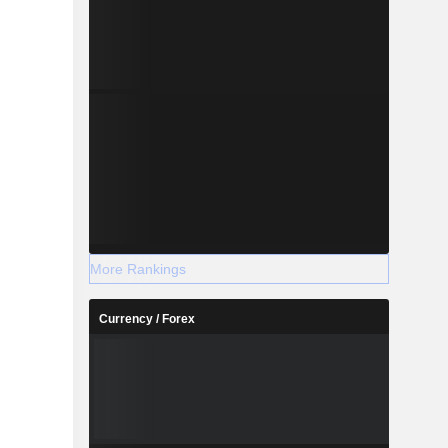
More Rankings
Currency / Forex