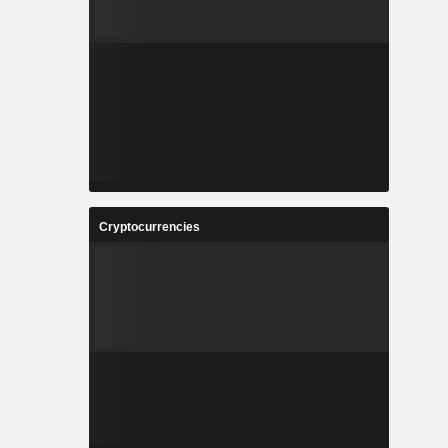
Cryptocurrencies