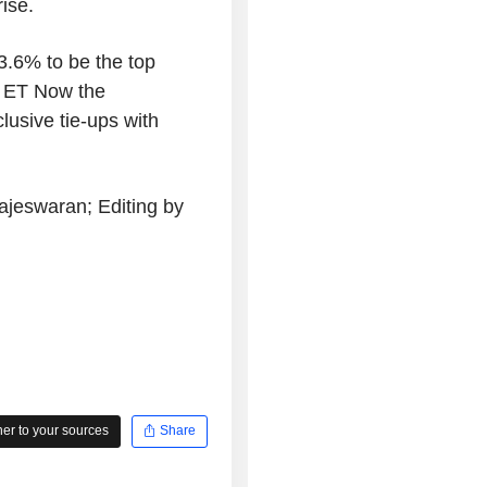
ise.
3.6% to be the top
ld ET Now the
usive tie-ups with
jeswaran; Editing by
r to your sources
Share