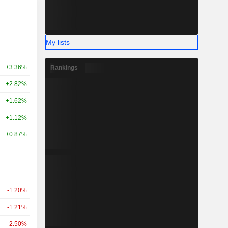
My lists
+3.36%
Rankings
+2.82%
+1.62%
+1.12%
+0.87%
-1.20%
-1.21%
-2.50%