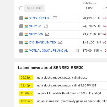
Off-Hours
Add to a list
Price
Ch
SENSEX BSE30
78,499.17
PTS
-0
NIFTY 50
24,570.65
PTS
-0
NIFTY 500
23,712.10
PTS
-0
ICICI BANK LIMITED
1,421.00
INR
-2
MOTILAL OSWAL FINANCIAL SERVICES LIMITED
870.00
INR
-0
Latest news about SENSEX BSE30
05:22pm
India stocks, rupee, swaps, call at close
03:45pm
India stocks, rupee, swaps, call at 3:30 PM IST
11:28am
Lupin's Attributable Profit Climbs 16% in Fiscal Q1
10:13am
Indian shares slip, trim weekly gains as financials, oil