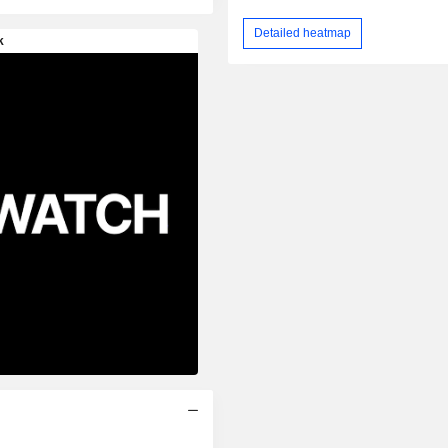
Detailed heatmap