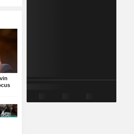
vin
ocus