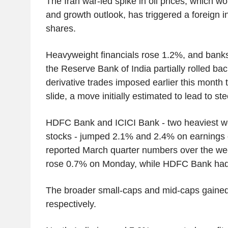
The Iran war-led spike in oil prices, which wor
and growth outlook, has triggered a foreign 
shares.
Heavyweight financials rose 1.2%, and bank
the Reserve Bank of India partially rolled bac
derivative trades imposed earlier this month t
slide, a move initially estimated to lead to st
HDFC Bank and ICICI Bank - two heaviest 
stocks - jumped 2.1% and 2.4% on earnings 
reported March quarter numbers over the we
rose 0.7% on Monday, while HDFC Bank had
The broader small-caps and mid-caps gaine
respectively.