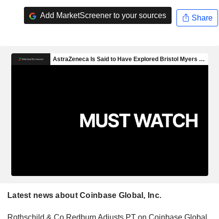
Add MarketScreener to your sources
Share
Latest news about Coinbase Global, Inc.
Rothschild & Co Redburn Adjusts PT on Coinbase Global