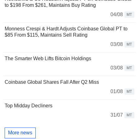
to $198 From $261, Maintains Buy Rating
04/08
MT
Monness Crespi & Hardt Adjusts Coinbase Global PT to
$85 From $115, Maintains Sell Rating
03/08
MT
The Smarter Web Lifts Bitcoin Holdings
03/08
MT
Coinbase Global Shares Fall After Q2 Miss
01/08
MT
Top Midday Decliners
31/07
MT
More news