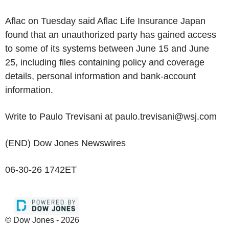
Aflac on Tuesday said Aflac Life Insurance Japan
found that an unauthorized party has gained access
to some of its systems between June 15 and June
25, including files containing policy and coverage
details, personal information and bank-account
information.
Write to Paulo Trevisani at paulo.trevisani@wsj.com
(END) Dow Jones Newswires
06-30-26 1742ET
© Dow Jones - 2026