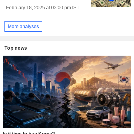
February 18, 2025 at 03:00 pm IST
More analyses
Top news
Is it time to buy Korea?