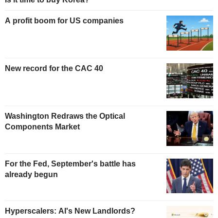
A profit boom for US companies
New record for the CAC 40
Washington Redraws the Optical
Components Market
For the Fed, September's battle has
already begun
Hyperscalers: AI's New Landlords?