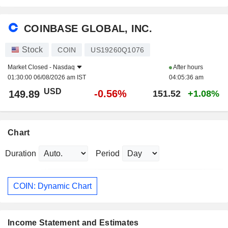
COINBASE GLOBAL, INC.
Stock
COIN
US19260Q1076
Market Closed -
Nasdaq
After hours
01:30:00 06/08/2026 am IST
04:05:36 am
USD
-0.56%
149.89
151.52
+1.08%
Chart
Duration
Period
COIN: Dynamic Chart
Income Statement and Estimates