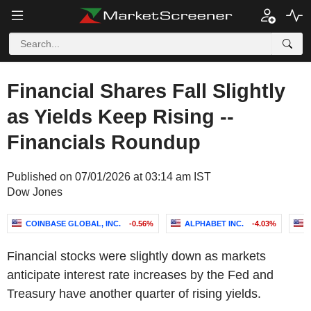
Financial Shares Fall Slightly
as Yields Keep Rising --
Financials Roundup
Published on 07/01/2026 at 03:14 am IST
Dow Jones
COINBASE GLOBAL, INC.
-0.56%
ALPHABET INC.
-4.03%
Financial stocks were slightly down as markets
anticipate interest rate increases by the Fed and
Treasury have another quarter of rising yields.