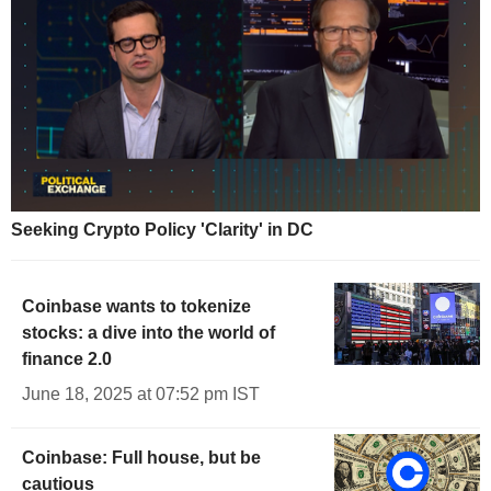
Seeking Crypto Policy 'Clarity' in DC
Coinbase wants to tokenize
stocks: a dive into the world of
finance 2.0
June 18, 2025 at 07:52 pm IST
Coinbase: Full house, but be
cautious