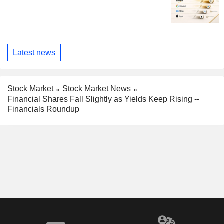
Latest news
Stock Market
Stock Market News
Financial Shares Fall Slightly as Yields Keep Rising --
Financials Roundup