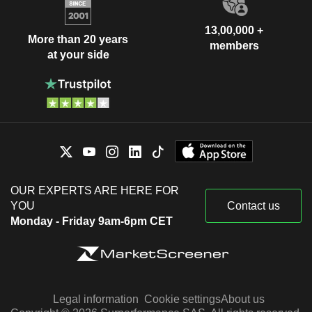
13,00,000 +
More than 20 years
members
at your side
OUR EXPERTS ARE HERE FOR
YOU
Contact us
Monday - Friday 9am-6pm CET
Legal information
Cookie settings
About us