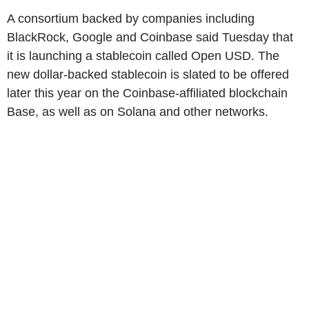
A consortium backed by companies including
BlackRock, Google and Coinbase said Tuesday that
it is launching a stablecoin called Open USD. The
new dollar-backed stablecoin is slated to be offered
later this year on the Coinbase-affiliated blockchain
Base, as well as on Solana and other networks.