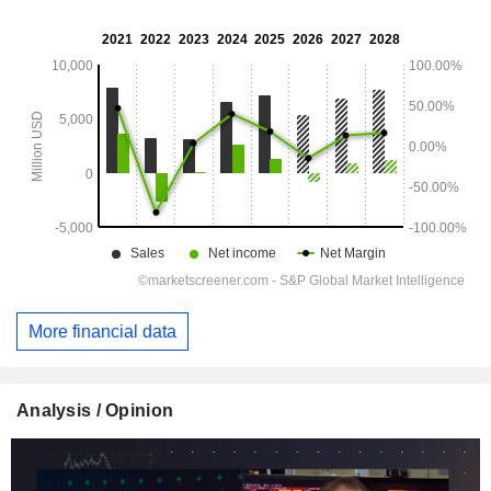
More financial data
Analysis / Opinion