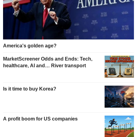
America's golden age?
MarketScreener Odds and Ends: Tech,
healthcare, AI and… River transport
Is it time to buy Korea?
A profit boom for US companies