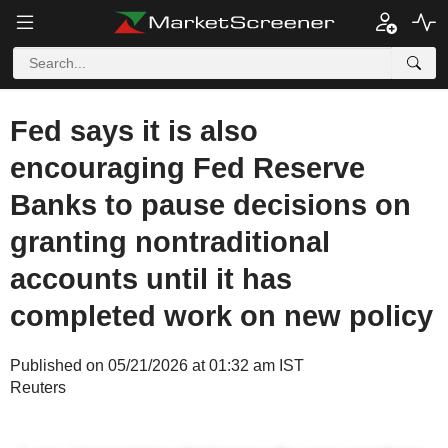
Fed says it is also
encouraging Fed Reserve
Banks to pause decisions on
granting nontraditional
accounts until it has
completed work on new policy
Published on 05/21/2026 at 01:32 am IST
Reuters