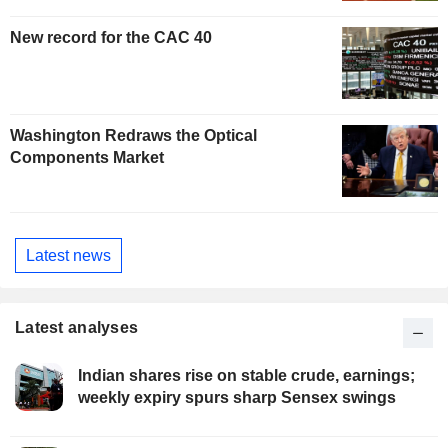
New record for the CAC 40
Washington Redraws the Optical
Components Market
Latest news
Latest analyses
Indian shares rise on stable crude, earnings;
weekly expiry spurs sharp Sensex swings