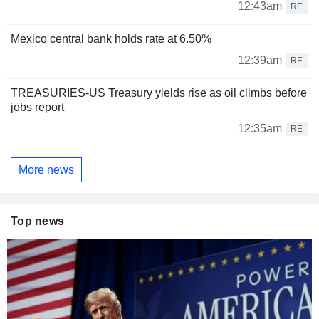
12:43am
RE
Mexico central bank holds rate at 6.50%
12:39am
RE
TREASURIES-US Treasury yields rise as oil climbs before
jobs report
12:35am
RE
More news
Top news