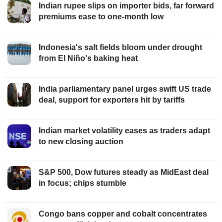
Indian rupee slips on importer bids, far forward
premiums ease to one-month low
Indonesia's salt fields bloom under drought
from El Niño's baking heat
India parliamentary panel urges swift US trade
deal, support for exporters hit by tariffs
Indian market volatility eases as traders adapt
to new closing auction
S&P 500, Dow futures steady as MidEast deal
in focus; chips stumble
Congo bans copper and cobalt concentrates