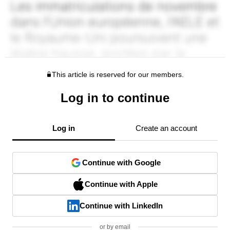
This article is reserved for our members.
Log in to continue
Log in
Create an account
Continue with Google
Continue with Apple
Continue with LinkedIn
or by email