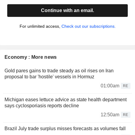
Continue with an email.
For unlimited access,
Check out our subscriptions.
Economy : More news
Gold pares gains to trade steady as oil rises on Iran
proposal to bar 'hostile' vessels in Hormuz
01:00am
RE
Michigan eases lettuce advice as state health department
says cyclosporiasis reports decline
12:50am
RE
Brazil July trade surplus misses forecasts as volumes fall