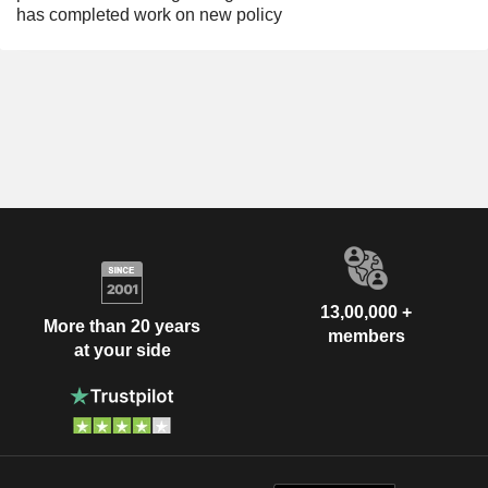
has completed work on new policy
13,00,000 +
More than 20 years
members
at your side