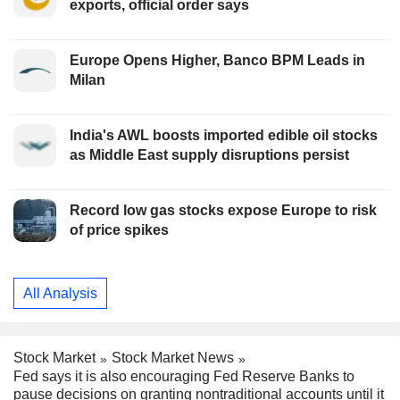
exports, official order says
Europe Opens Higher, Banco BPM Leads in
Milan
India's AWL boosts imported edible oil stocks
as Middle East supply disruptions persist
Record low gas stocks expose Europe to risk
of price spikes
All Analysis
Stock Market
Stock Market News
Fed says it is also encouraging Fed Reserve Banks to
pause decisions on granting nontraditional accounts until it