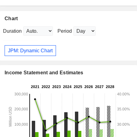
Chart
Duration
Period
JPM: Dynamic Chart
Income Statement and Estimates