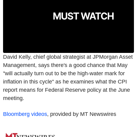
David Kelly, chief global strategist at JPMorgan Asset
Management, says there's a good chance that May
"will actually turn out to be the high-water mark for
inflation in this cycle" as he examines what the CPI
report means for Federal Reserve policy at the June
meeting.
Bloomberg videos
, provided by MT Newswires