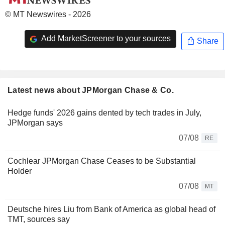
© MT Newswires - 2026
Add MarketScreener to your sources
Share
Latest news about JPMorgan Chase & Co.
Hedge funds' 2026 gains dented by tech trades in July,
JPMorgan says
07/08
RE
Cochlear JPMorgan Chase Ceases to be Substantial
Holder
07/08
MT
Deutsche hires Liu from Bank of America as global head of
TMT, sources say