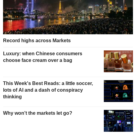
Record highs across Markets
Luxury: when Chinese consumers
choose face cream over a bag
This Week's Best Reads: a little soccer,
lots of AI and a dash of conspiracy
thinking
Why won't the markets let go?