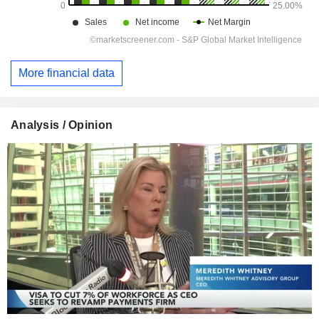
More financial data
Analysis / Opinion