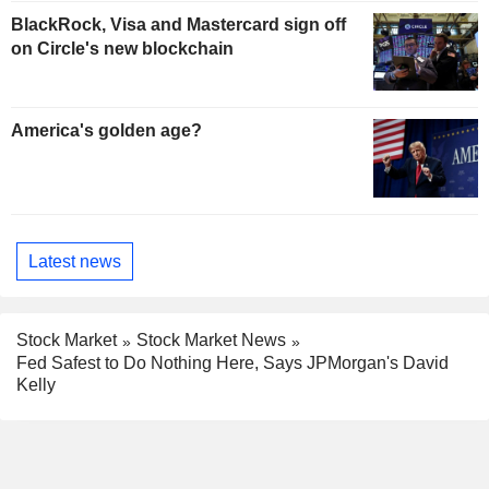
BlackRock, Visa and Mastercard sign off
on Circle's new blockchain
America's golden age?
Latest news
Stock Market
Stock Market News
Fed Safest to Do Nothing Here, Says JPMorgan's David
Kelly