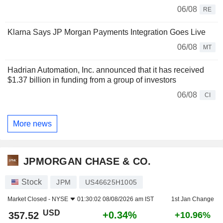
06/08
RE
Klarna Says JP Morgan Payments Integration Goes Live
06/08
MT
Hadrian Automation, Inc. announced that it has received
$1.37 billion in funding from a group of investors
06/08
CI
More news
JPMORGAN CHASE & CO.
Stock
JPM
US46625H1005
Market Closed -
NYSE
01:30:02 08/08/2026 am IST
1st Jan Change
USD
+0.34%
357.52
+10.96%