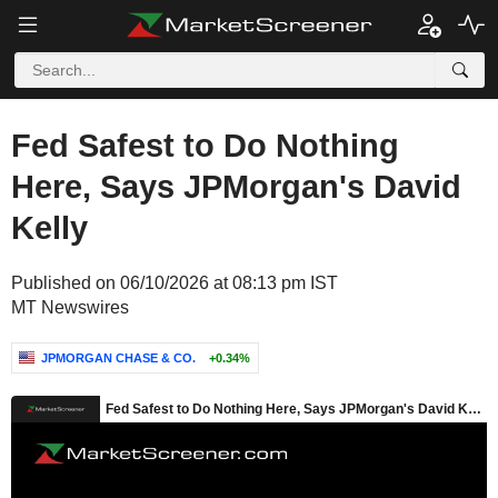
Fed Safest to Do Nothing
Here, Says JPMorgan's David
Kelly
Published on 06/10/2026 at 08:13 pm IST
MT Newswires
JPMORGAN CHASE & CO.
+0.34%