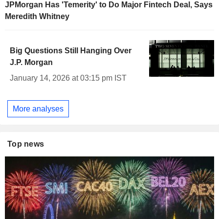
JPMorgan Has 'Temerity' to Do Major Fintech Deal, Says
Meredith Whitney
Big Questions Still Hanging Over
J.P. Morgan
January 14, 2026 at 03:15 pm IST
More analyses
Top news