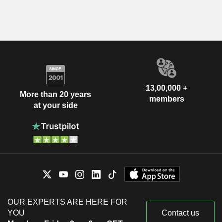
13,00,000 +
More than 20 years
members
at your side
OUR EXPERTS ARE HERE FOR
YOU
Contact us