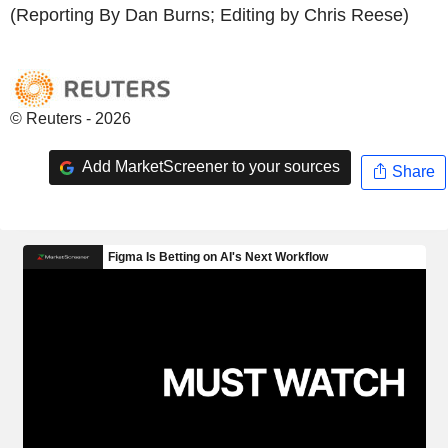
(Reporting By Dan Burns; Editing by Chris Reese)
© Reuters - 2026
Add MarketScreener to your sources
Share