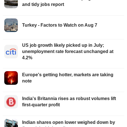
and tidy jobs report
Turkey - Factors to Watch on Aug 7
US job growth likely picked up in July;
unemployment rate forecast unchanged at
4.2%
Europe's getting hotter, markets are taking
note
India's Britannia rises as robust volumes lift
first-quarter profit
Indian shares open lower weighed down by