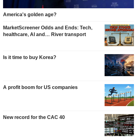
America's golden age?
MarketScreener Odds and Ends: Tech,
healthcare, AI and… River transport
Is it time to buy Korea?
A profit boom for US companies
New record for the CAC 40