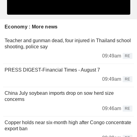
Economy : More news
Teacher and gunman dead, four injured in Thailand school
shooting, police say
09:49am
RE
PRESS DIGEST-Financial Times - August 7
09:49am
RE
China July soybean imports drop on sow herd size
concerns
09:46am
RE
Copper holds near six-month high after Congo concentrate
export ban