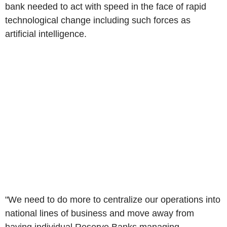
bank needed to act with speed in the face of rapid
technological change including such forces as
artificial intelligence.
"We need to do more to centralize our operations into
national lines of business and move away from
having individual Reserve Banks managing