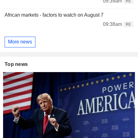
09:39am
RE
African markets - factors to watch on August 7
09:38am
RE
More news
Top news