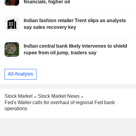
financials, higher oil
Indian fashion retailer Trent slips as analysts
say sales recovery key
Indian central bank likely intervenes to shield
rupee from oil jump, traders say
All Analysis
Stock Market
Stock Market News
Fed's Waller calls for overhaul of regional Fed bank
operations