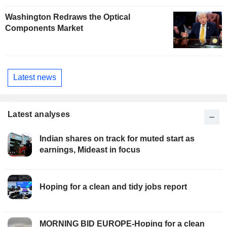
Washington Redraws the Optical
Components Market
Latest news
Latest analyses
Indian shares on track for muted start as
earnings, Mideast in focus
Hoping for a clean and tidy jobs report
MORNING BID EUROPE-Hoping for a clean