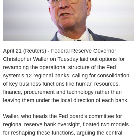
April 21 (Reuters) - Federal Reserve Governor
Christopher Waller on Tuesday laid out options for
revamping the operational structure of the Fed
system's 12 regional banks, calling for consolidation
of key business functions like human resources,
finance, procurement and technology rather than
leaving them under the local direction of each bank.
Waller, who heads the Fed board's committee for
regional reserve bank oversight, floated two models
for reshaping these functions, arguing the central