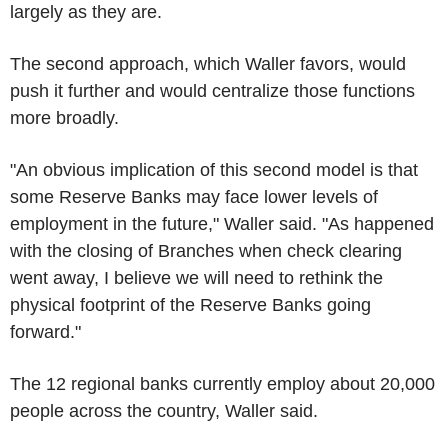
largely as they are.
The second approach, which Waller favors, would
push it further and would centralize those functions
more broadly.
"An obvious implication of this second model is that
some Reserve Banks may face lower levels of
employment in the future," Waller said. "As happened
with the closing of Branches when check clearing
went away, I believe we will need to rethink the
physical footprint of the Reserve Banks going
forward."
The 12 regional banks currently employ about 20,000
people across the country, Waller said.