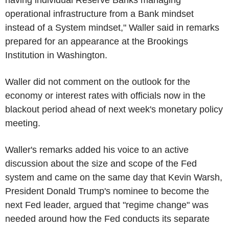
operational infrastructure from a Bank mindset
instead of a System mindset," Waller said in remarks
prepared for an appearance at the Brookings
Institution in Washington.
Waller did not comment on the outlook for the
economy or interest rates with officials now in the
blackout period ahead of next week's monetary policy
meeting.
Waller's remarks added his voice to an active
discussion about the size and scope of the Fed
system and came on the same day that Kevin Warsh,
President Donald Trump's nominee to become the
next Fed leader, argued that "regime change" was
needed around how the Fed conducts its separate