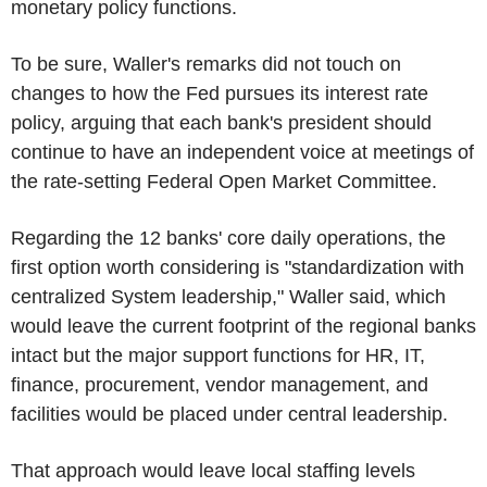
monetary policy functions.
To be sure, Waller's remarks did not touch on
changes to how the Fed pursues its interest rate
policy, arguing that each bank's president should
continue to have an independent voice at meetings of
the rate-setting Federal Open Market Committee.
Regarding the 12 banks' core daily operations, the
first option worth considering is "standardization with
centralized System leadership," Waller said, which
would leave the current footprint of the regional banks
intact but the major support functions for HR, IT,
finance, procurement, vendor management, and
facilities would be placed under central leadership.
That approach would leave local staffing levels