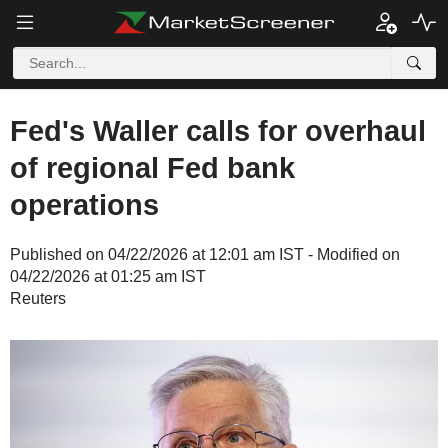
Fed's Waller calls for overhaul
of regional Fed bank
operations
Published on 04/22/2026 at 12:01 am IST - Modified on
04/22/2026 at 01:25 am IST
Reuters