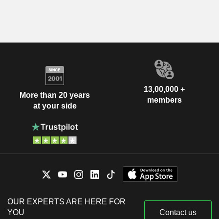
13,00,000 +
More than 20 years
members
at your side
OUR EXPERTS ARE HERE FOR
YOU
Contact us