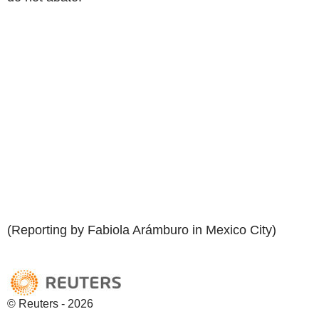
(Reporting by Fabiola Arámburo in Mexico City)
© Reuters - 2026