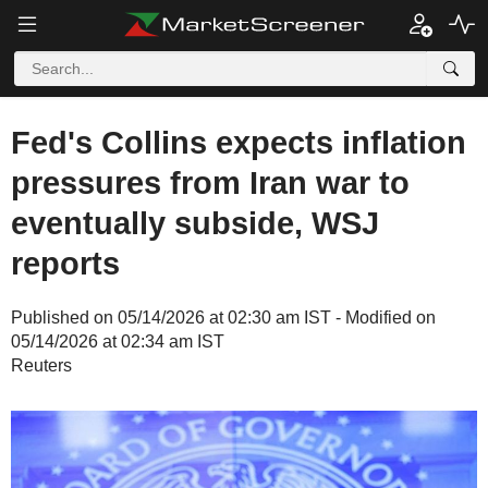
Fed's Collins expects inflation
pressures from Iran war to
eventually subside, WSJ
reports
Published on 05/14/2026 at 02:30 am IST - Modified on
05/14/2026 at 02:34 am IST
Reuters