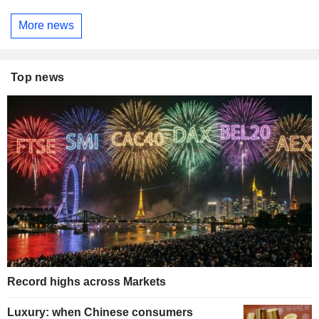
More news
Top news
Record highs across Markets
Luxury: when Chinese consumers