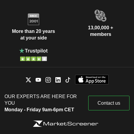
13,00,000 +
More than 20 years
members
at your side
OUR EXPERTS ARE HERE FOR
YOU
Contact us
Monday - Friday 9am-6pm CET