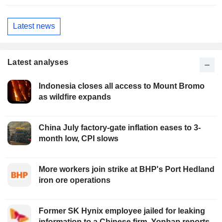
Latest news
Latest analyses
Indonesia closes all access to Mount Bromo
as wildfire expands
China July factory-gate inflation eases to 3-
month low, CPI slows
More workers join strike at BHP's Port Hedland
iron ore operations
Former SK Hynix employee jailed for leaking
information to a Chinese firm, Yonhap reports