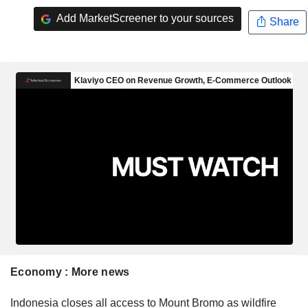
Add MarketScreener to your sources
Share
Economy : More news
Indonesia closes all access to Mount Bromo as wildfire