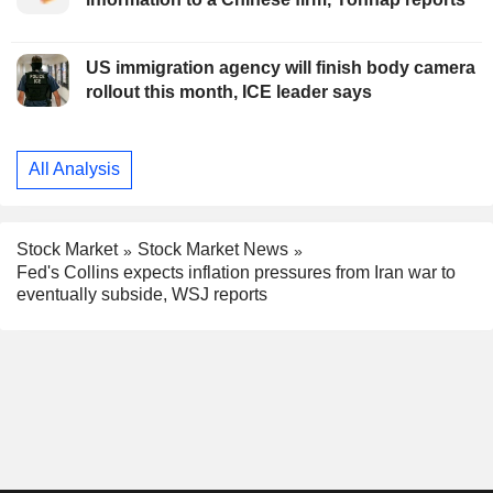
US immigration agency will finish body camera
rollout this month, ICE leader says
All Analysis
Stock Market
Stock Market News
Fed's Collins expects inflation pressures from Iran war to
eventually subside, WSJ reports