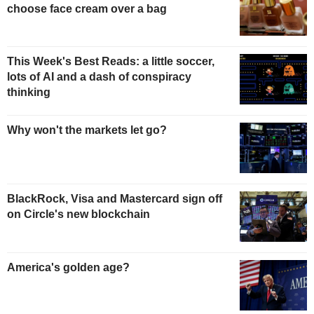
choose face cream over a bag
This Week's Best Reads: a little soccer,
lots of AI and a dash of conspiracy
thinking
Why won't the markets let go?
BlackRock, Visa and Mastercard sign off
on Circle's new blockchain
America's golden age?