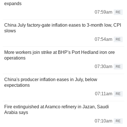
expands
07:59am
RE
China July factory-gate inflation eases to 3-month low, CPI
slows
07:54am
RE
More workers join strike at BHP's Port Hedland iron ore
operations
07:30am
RE
China's producer inflation eases in July, below
expectations
07:11am
RE
Fire extinguished at Aramco refinery in Jazan, Saudi
Arabia says
07:10am
RE