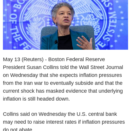
May 13 (Reuters) - Boston Federal Reserve
President Susan Collins told the Wall Street Journal
on Wednesday that she expects inflation pressures
from the Iran war to eventually subside and that the
current shock has masked evidence that underlying
inflation is still headed down.
Collins said on Wednesday the U.S. central bank
may need to raise interest rates if inflation pressures
do not abate.