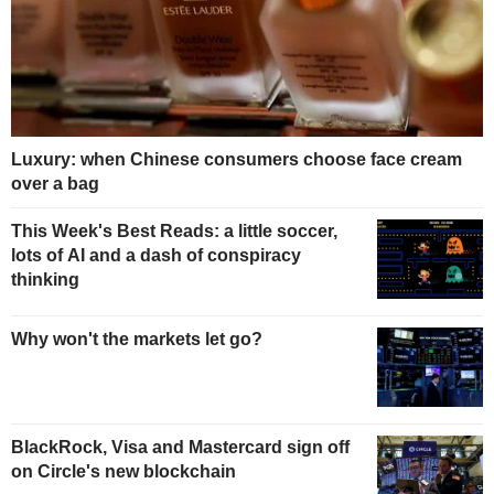
Luxury: when Chinese consumers choose face cream
over a bag
This Week's Best Reads: a little soccer,
lots of AI and a dash of conspiracy
thinking
Why won't the markets let go?
BlackRock, Visa and Mastercard sign off
on Circle's new blockchain