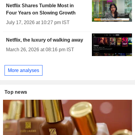
Netflix Shares Tumble Most in
Four Years on Slowing Growth
July 17, 2026 at 10:27 pm IST
Netflix, the luxury of walking away
March 26, 2026 at 08:16 pm IST
More analyses
Top news