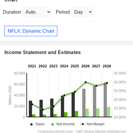
Duration
Period
NFLX: Dynamic Chart
Income Statement and Estimates