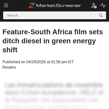
Feature-South Africa film sets
ditch diesel in green energy
shift
Published on 04/29/2026 at 01:56 pm IST
Reuters