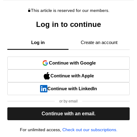
This article is reserved for our members.
Log in to continue
Log in
Create an account
Continue with Google
Continue with Apple
Continue with LinkedIn
or by email
Continue with an email.
For unlimited access,
Check out our subscriptions.