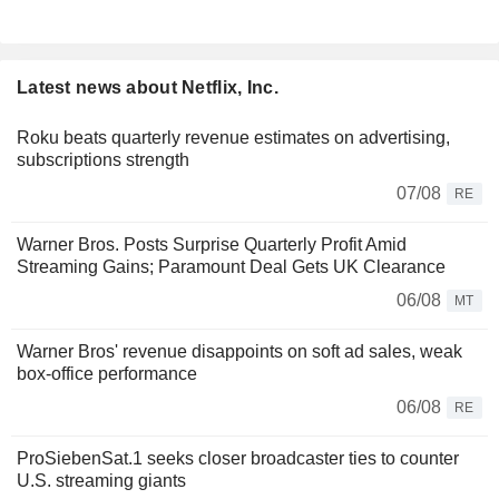
Latest news about Netflix, Inc.
Roku beats quarterly revenue estimates on advertising,
subscriptions strength
07/08
RE
Warner Bros. Posts Surprise Quarterly Profit Amid
Streaming Gains; Paramount Deal Gets UK Clearance
06/08
MT
Warner Bros' revenue disappoints on soft ad sales, weak
box-office performance
06/08
RE
ProSiebenSat.1 seeks closer broadcaster ties to counter
U.S. streaming giants