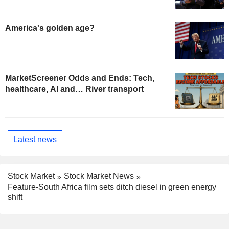
America's golden age?
MarketScreener Odds and Ends: Tech,
healthcare, AI and… River transport
Latest news
Stock Market
Stock Market News
Feature-South Africa film sets ditch diesel in green energy
shift