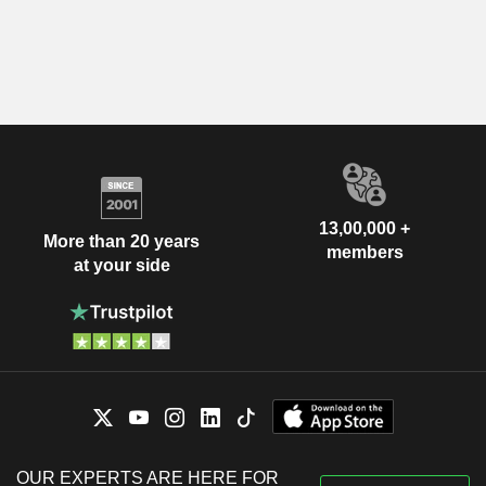
13,00,000 +
More than 20 years
members
at your side
OUR EXPERTS ARE HERE FOR