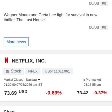
06/08
RE
Wagner Moura and Greta Lee fight for survival in new
thriller 'The Last House'
06/08
RE
More news
NETFLIX, INC.
Stock
NFLX
US64110L1061
Market Closed -
Nasdaq
Pre-market
01:30:00 07/08/2026 am IST
03:15:55 pm
USD
-0.69%
73.69
73.42
-0.37%
Chart