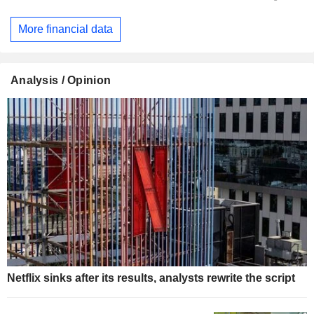
More financial data
Analysis / Opinion
Netflix sinks after its results, analysts rewrite the script