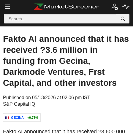
Fakto AI announced that it has
received ?3.6 million in
funding from Gecina,
Darkmode Ventures, Frst
Capital, and other investors
Published on 05/13/2026 at 02:06 pm IST
S&P Capital IQ
GECINA
+0.73%
Fakto AI announced that it has received ?3,600,000