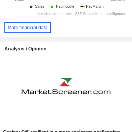
More financial data
Analysis / Opinion