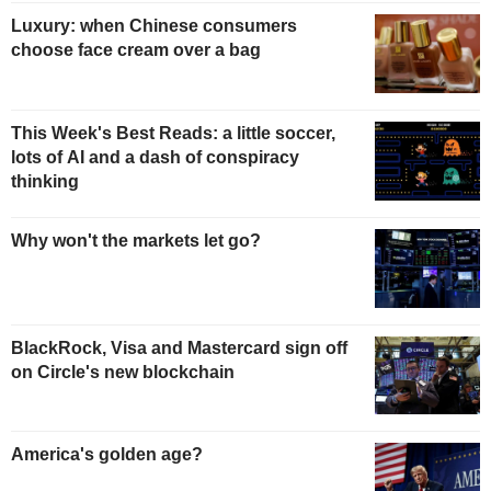
Luxury: when Chinese consumers
choose face cream over a bag
This Week's Best Reads: a little soccer,
lots of AI and a dash of conspiracy
thinking
Why won't the markets let go?
BlackRock, Visa and Mastercard sign off
on Circle's new blockchain
America's golden age?