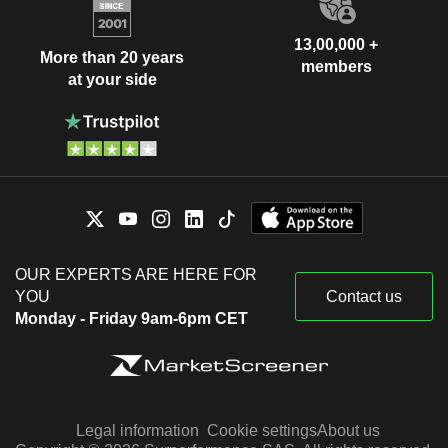
13,00,000 +
More than 20 years
members
at your side
OUR EXPERTS ARE HERE FOR
YOU
Contact us
Monday - Friday 9am-6pm CET
Legal information
Cookie settings
About us