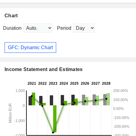
Chart
Duration
Period
GFC: Dynamic Chart
Income Statement and Estimates