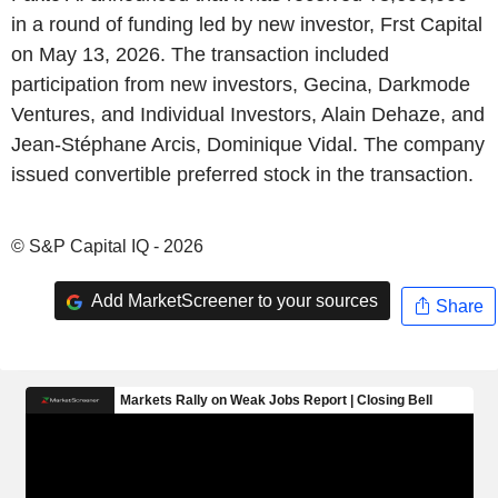
in a round of funding led by new investor, Frst Capital
on May 13, 2026. The transaction included
participation from new investors, Gecina, Darkmode
Ventures, and Individual Investors, Alain Dehaze, and
Jean-Stéphane Arcis, Dominique Vidal. The company
issued convertible preferred stock in the transaction.
© S&P Capital IQ - 2026
Add MarketScreener to your sources
Share