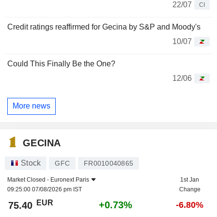
22/07
CI
Credit ratings reaffirmed for Gecina by S&P and Moody's
10/07
Could This Finally Be the One?
12/06
More news
GECINA
Stock
GFC
FR0010040865
Market Closed -
Euronext Paris
1st Jan
09:25:00 07/08/2026 pm IST
Change
EUR
+0.73%
75.40
-6.80%