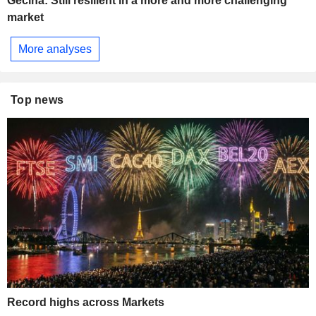
Gecina: Still resilient in a more and more challenging
market
More analyses
Top news
Record highs across Markets