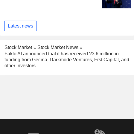
Latest news
Stock Market
Stock Market News
Fakto AI announced that it has received ?3.6 million in
funding from Gecina, Darkmode Ventures, Frst Capital, and
other investors