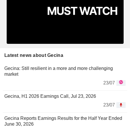
Latest news about Gecina
Gecina: Still resilient in a more and more challenging
market
23/07
Gecina, H1 2026 Earnings Call, Jul 23, 2026
23/07
Gecina Reports Earnings Results for the Half Year Ended
June 30, 2026