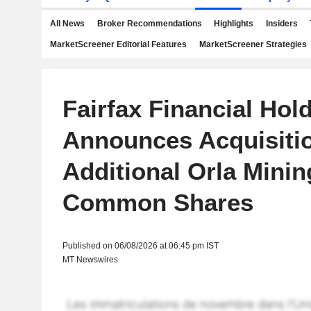
All News
Broker Recommendations
Highlights
Insiders
MarketScreener Editorial Features
MarketScreener Strategies
Fairfax Financial Hol
Announces Acquisitio
Additional Orla Minin
Common Shares
Published on 06/08/2026 at 06:45 pm IST
MT Newswires