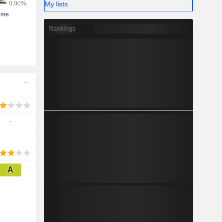
My lists
Rankings
-
-
A