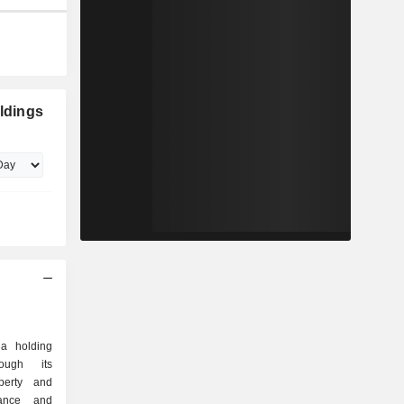
oldings
 a holding
ough its
perty and
rance and