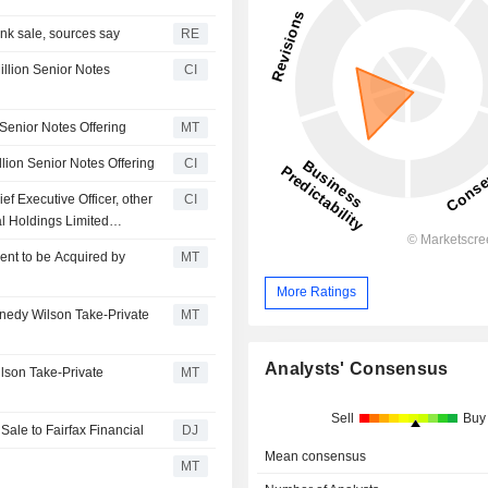
ank sale, sources say
RE
llion Senior Notes
CI
 Senior Notes Offering
MT
lion Senior Notes Offering
CI
f Executive Officer, other
CI
l Holdings Limited
Kennedy-Wilson Holdings,
ent to be Acquired by
MT
 Inc., Eldridge Industries
More Ratings
nedy Wilson Take-Private
MT
Analysts' Consensus
lson Take-Private
MT
Sell
Buy
Sale to Fairfax Financial
DJ
Mean consensus
MT