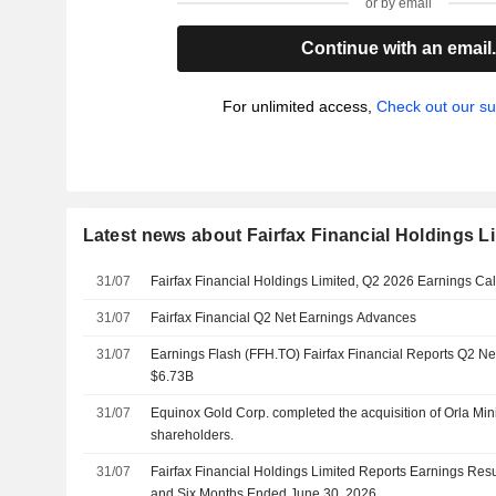
or by email
Continue with an email
For unlimited access,
Check out our su
Latest news about Fairfax Financial Holdings L
31/07
Fairfax Financial Holdings Limited, Q2 2026 Earnings Call
31/07
Fairfax Financial Q2 Net Earnings Advances
31/07
Earnings Flash (FFH.TO) Fairfax Financial Reports Q2 N
$6.73B
31/07
Equinox Gold Corp. completed the acquisition of Orla Mini
shareholders.
31/07
Fairfax Financial Holdings Limited Reports Earnings Resu
and Six Months Ended June 30, 2026