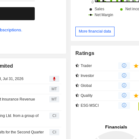
.
bscriptions.
More financial data
Ratings
imited
Trader
Investor
, Jul 31, 2026
Global
MT
Quality
et Insurance Revenue
MT
ESG MSCI
ng Ltd. from a group of
CI
lts for the Second Quarter
CI