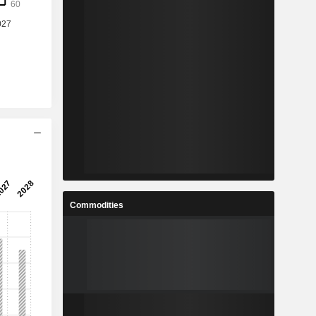
Commodities