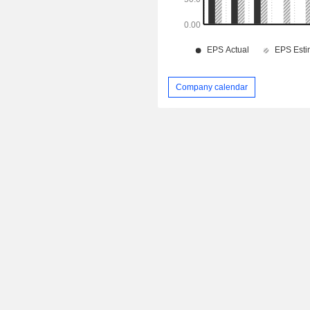
Company calendar