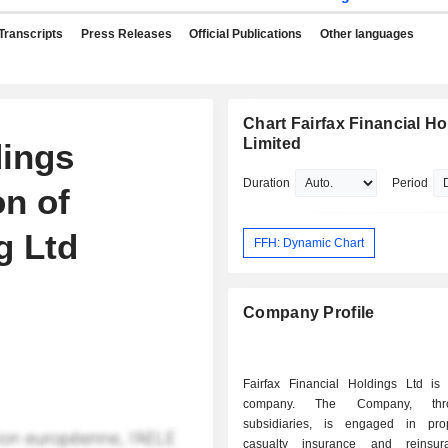
Transcripts
Press Releases
Official Publications
Other languages
Chart Fairfax Financial H
Limited
dings
Duration
Period
n of
g Ltd
FFH: Dynamic Chart
Company Profile
Fairfax Financial Holdings Ltd is
company. The Company, thr
subsidiaries, is engaged in pro
casualty insurance and reinsu