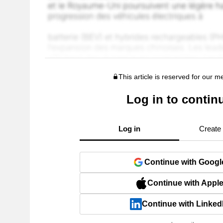
This article is reserved for our 
Log in to contin
Log in
Create
Continue with Googl
Continue with Appl
Continue with Linked