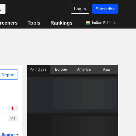
Log in
Subscribe
reeners
Tools
Rankings
Indian Edition
Indices
Europe
America
Asia
 Report
MT
Sector
ETFs