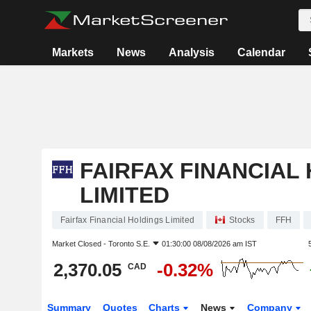
Markets
News
Analysis
Calendar
FAIRFAX FINANCIAL
LIMITED
Fairfax Financial Holdings Limited
Stocks
FFH
Market Closed -
Toronto S.E.
01:30:00 08/08/2026 am IST
2,370.05
-0.32%
CAD
Summary
Quotes
Charts
News
Company