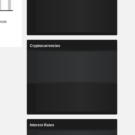
Cryptocurrencies
Interest Rates