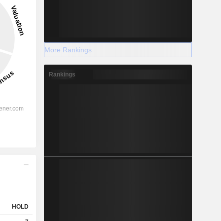
More Rankings
Rankings
HOLD