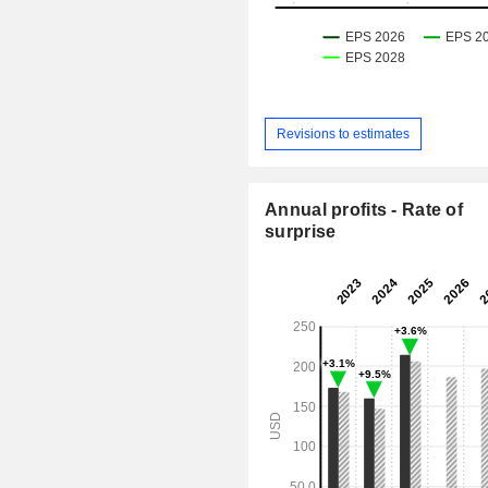
Revisions to estimates
Annual profits - Rate of
surprise