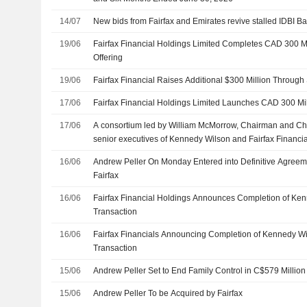
14/07
New bids from Fairfax and Emirates revive stalled IDBI B
19/06
Fairfax Financial Holdings Limited Completes CAD 300 Mi
Offering
19/06
Fairfax Financial Raises Additional $300 Million Through
17/06
Fairfax Financial Holdings Limited Launches CAD 300 Mil
17/06
A consortium led by William McMorrow, Chairman and Chie
senior executives of Kennedy Wilson and Fairfax Financia
completed the acquisition of remaining 77.59% stake in 
16/06
Andrew Peller On Monday Entered into Definitive Agreem
Inc. (NYSE:KW) from BlackRock, Inc., The Vanguard Group,
Fairfax
LLC, and others.
16/06
Fairfax Financial Holdings Announces Completion of Ken
Transaction
16/06
Fairfax Financials Announcing Completion of Kennedy Wi
Transaction
15/06
Andrew Peller Set to End Family Control in C$579 Million 
15/06
Andrew Peller To be Acquired by Fairfax