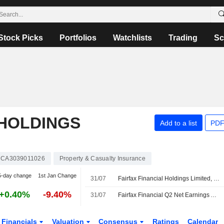
Stock Picks
Portfolios
Watchlists
Trading
Sc
 HOLDINGS
Add to a list
PDF
CA3039011026
Property & Casualty Insurance
5-day change
1st Jan Change
31/07
Fairfax Financial Holdings Limited, Q2 2026 Earnings Call, Jul 31, 2026
+0.40%
-9.40%
31/07
Fairfax Financial Q2 Net Earnings Advances
Financials
Valuation
Consensus
Ratings
Calendar