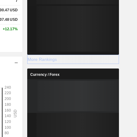
7
700.47
USD
907.48
USD
+12.17%
More Rankings
Currency / Forex