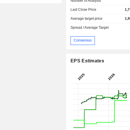
Number of Analysts
Last Close Price
1,
Average target price
1,
Spread / Average Target
Consensus
EPS Estimates