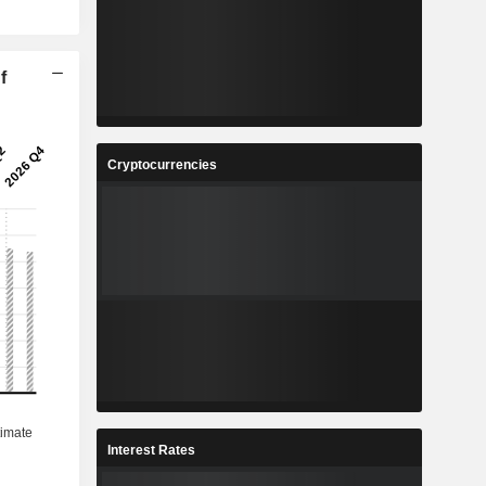
f
Cryptocurrencies
Interest Rates