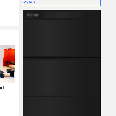
My lists
Rankings
ad