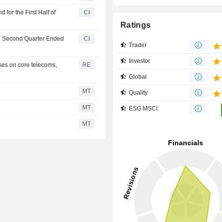
for the First Half of
CI
Ratings
he Second Quarter Ended
CI
Trader
Investor
ses on core telecoms,
RE
Global
MT
Quality
MT
ESG MSCI
MT