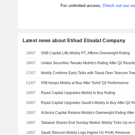
For unlimited access,
Check out our su
Latest news about Etihad Etisalat Company
28/07
SNB Capital Lifts Mobily PT, Affirms Overweight Rating
28/07
United Securities Tweaks Mobily's Rating After Q2 Result
27/07
Mobily Confirms Early Talks with Tawal Over Telecom To
21/07
FAB Keeps Mobily at Buy After 'Solid' Q2 Performance
20/07
Riyad Capital Upgrades Mobily to Buy Rating
20/07
Riyad Capital Upgrades Saudi's Mobily to Buy After Q2 R
20/07
AlJazira Capital Retains Mobily's Overweight Rating Afte
19/07
Tadawul Shares End Sunday Muted; Mobily Ticks Up on 
19/07
Saudi Telecom Mobily Logs Higher H1 Profit, Revenue