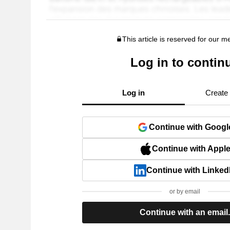
This article is reserved for our 
Log in to contin
Log in
Create
Continue with Googl
Continue with Appl
Continue with Linked
or by email
Continue with an email