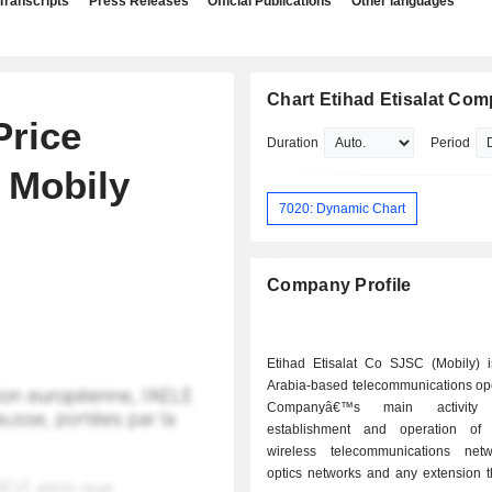
Transcripts
Press Releases
Official Publications
Other languages
Chart Etihad Etisalat Co
Price
Duration
Period
 Mobily
7020: Dynamic Chart
Company Profile
Etihad Etisalat Co SJSC (Mobily) 
Arabia-based telecommunications ope
Companyâ€™s main activity
establishment and operation of
wireless telecommunications netw
optics networks and any extension t