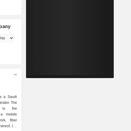
mpany
is a Saudi
rator. The
 is: the
 a mobile
ork, fiber
hereof; the