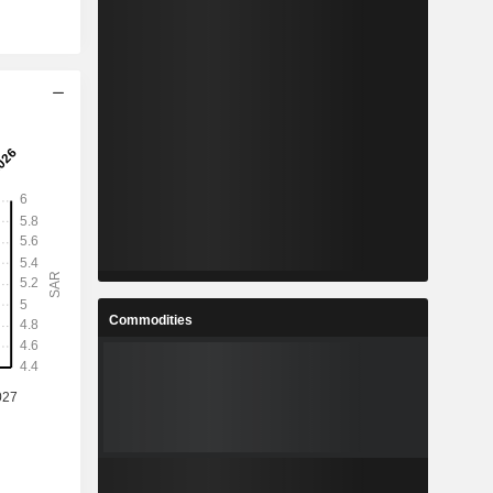
Commodities