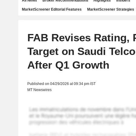
All News
Broker Recommendations
Highlights
Insiders
MarketScreener Editorial Features
MarketScreener Strategies
FAB Revises Rating, 
Target on Saudi Telco
After Q1 Growth
Published on 04/29/2026 at 09:34 pm IST
MT Newswires