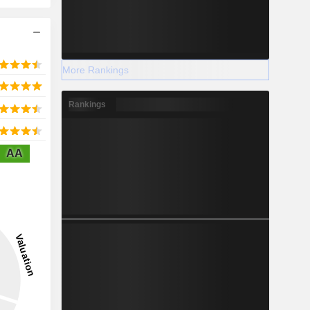
More Rankings
Rankings
AA