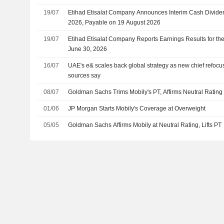
19/07
Etihad Etisalat Company Announces Interim Cash Dividend 
2026, Payable on 19 August 2026
19/07
Etihad Etisalat Company Reports Earnings Results for t
June 30, 2026
16/07
UAE's e& scales back global strategy as new chief refocu
sources say
08/07
Goldman Sachs Trims Mobily's PT, Affirms Neutral Rating
01/06
JP Morgan Starts Mobily's Coverage at Overweight
05/05
Goldman Sachs Affirms Mobily at Neutral Rating, Lifts PT