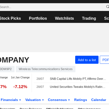
Stock Picks
Portfolios
Watchlists
Trading
Sc
COMPANY
Add to a list
PDF
A0DM9P2
Wireless Telecommunications Services
change
1st Jan Change
28/07
SNB Capital Lifts Mobily PT, Affirms Overweight Rating
37%
-7.12%
28/07
United Securities Tweaks Mobily's Rating After Q2 Results
Financials
Valuation
Consensus
Ratings
Calendar