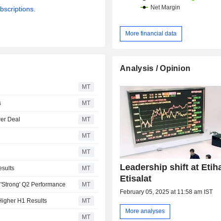
bscriptions.
More financial data
Analysis / Opinion
MT
s
MT
wer Deal
MT
MT
MT
Leadership shift at Etih
esults
MT
Etisalat
r 'Strong' Q2 Performance
MT
February 05, 2025 at 11:58 am IST
Higher H1 Results
MT
More analyses
MT