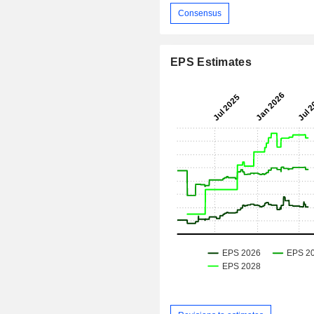
Consensus
EPS Estimates