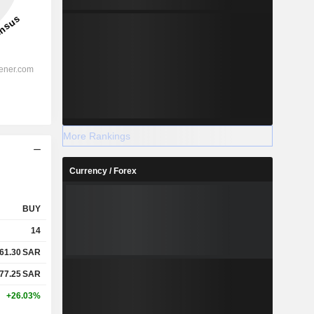
More Rankings
Currency / Forex
BUY
14
61.30
SAR
77.25
SAR
+26.03%