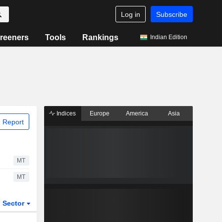
Log in
Subscribe
reeners
Tools
Rankings
Indian Edition
Indices
Europe
America
Asia
 Report
MT
MT
Sector
ETFs