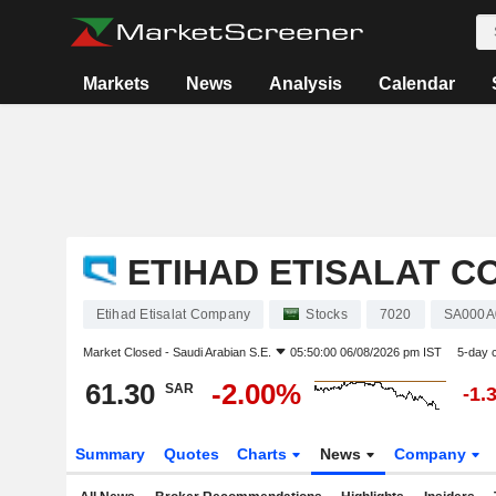
Markets
News
Analysis
Calendar
ETIHAD ETISALAT 
Etihad Etisalat Company
Stocks
7020
SA000
Market Closed -
Saudi Arabian S.E.
05:50:00 06/08/2026 pm IST
5-day 
61.30
-2.00%
SAR
-1.
Summary
Quotes
Charts
News
Company