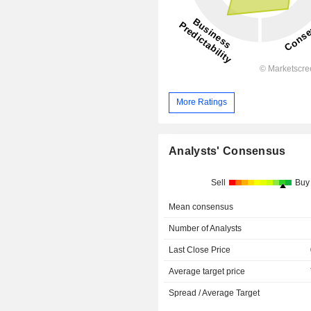
More Ratings
Analysts' Consensus
Sell
Buy
Mean consensus
Number of Analysts
Last Close Price
Average target price
Spread / Average Target