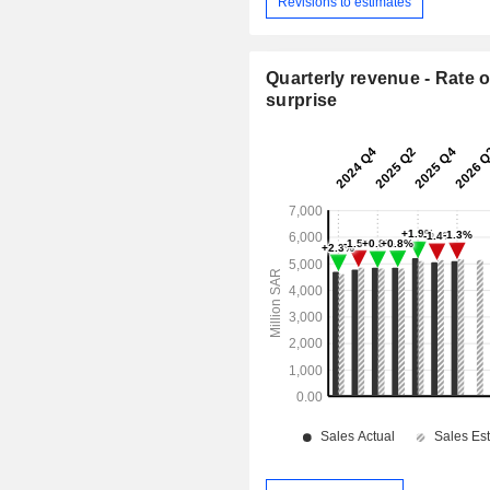
Revisions to estimates
Quarterly revenue - Rate o
surprise