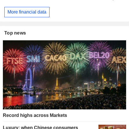
More financial data
Top news
Record highs across Markets
Luxury: when Chinese consumers