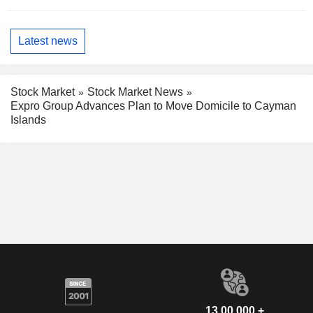
Latest news
Stock Market
Stock Market News
Expro Group Advances Plan to Move Domicile to Cayman
Islands
13,00,000 +