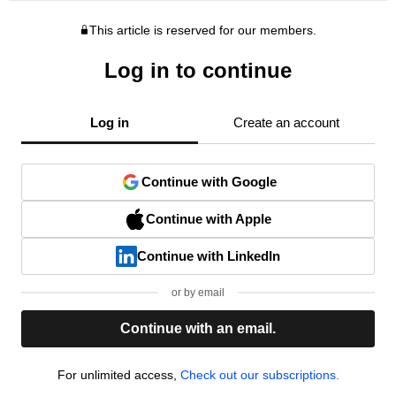
This article is reserved for our members.
Log in to continue
Log in
Create an account
Continue with Google
Continue with Apple
Continue with LinkedIn
or by email
Continue with an email.
For unlimited access,
Check out our subscriptions.