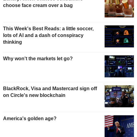
choose face cream over a bag
This Week's Best Reads: a little soccer,
lots of AI and a dash of conspiracy
thinking
Why won't the markets let go?
BlackRock, Visa and Mastercard sign off
on Circle's new blockchain
America's golden age?