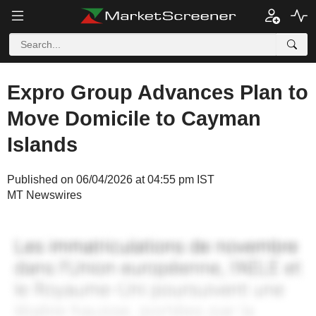
Expro Group Advances Plan to
Move Domicile to Cayman
Islands
Published on 06/04/2026 at 04:55 pm IST
MT Newswires