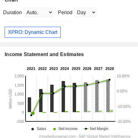
Duration
Period
XPRO: Dynamic Chart
Income Statement and Estimates