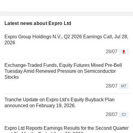
Latest news about Expro Ltd
Expro Group Holdings N.V., Q2 2026 Earnings Call, Jul 28,
2026
28/07
Exchange-Traded Funds, Equity Futures Mixed Pre-Bell
Tuesday Amid Renewed Pressure on Semiconductor
Stocks
28/07
MT
Tranche Update on Expro Ltd's Equity Buyback Plan
announced on February 19, 2026.
28/07
CI
Expro Ltd Reports Earnings Results for the Second Quarter