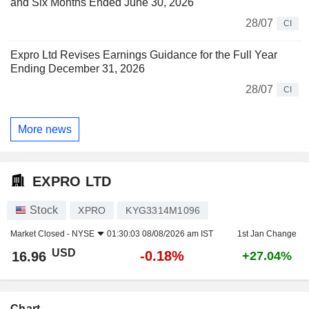
and Six Months Ended June 30, 2026
28/07
CI
Expro Ltd Revises Earnings Guidance for the Full Year
Ending December 31, 2026
28/07
CI
More news
EXPRO LTD
Stock
XPRO
KYG3314M1096
Market Closed -
NYSE
01:30:03 08/08/2026 am IST
1st Jan Change
USD
-0.18%
16.96
+27.04%
Chart