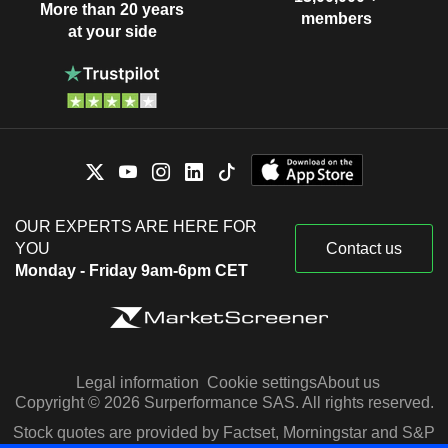
More than 20 years
members
at your side
OUR EXPERTS ARE HERE FOR
YOU
Contact us
Monday - Friday 9am-6pm CET
Legal information
Cookie settings
About us
Copyright © 2026 Surperformance SAS. All rights reserved.
Stock quotes are provided by Factset, Morningstar and S&P