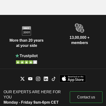
13,00,000 +
More than 20 years
members
at your side
OUR EXPERTS ARE HERE FOR
YOU
Contact us
Monday - Friday 9am-6pm CET