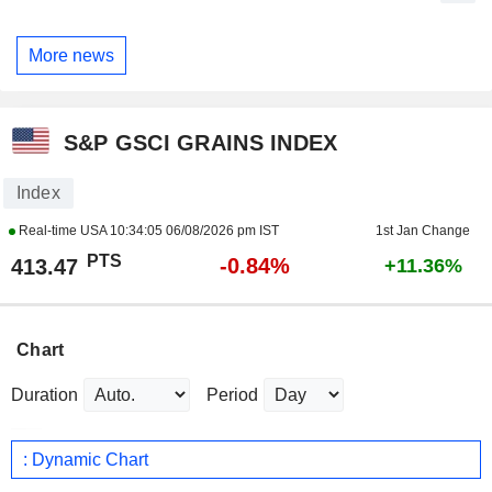
More news
S&P GSCI GRAINS INDEX
Index
Real-time USA
10:34:05 06/08/2026 pm IST
1st Jan Change
PTS
-0.84%
413.47
+11.36%
Chart
Duration
Period
: Dynamic Chart