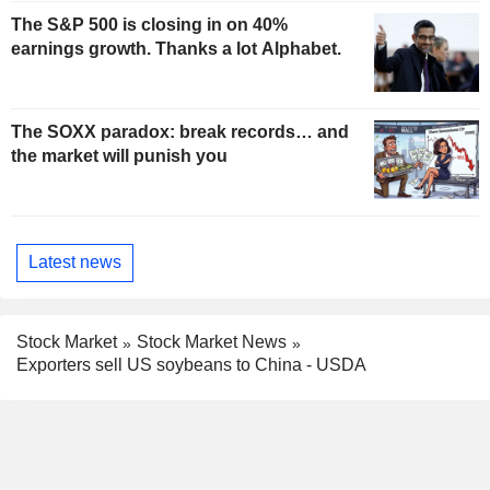
The S&P 500 is closing in on 40%
earnings growth. Thanks a lot Alphabet.
The SOXX paradox: break records… and
the market will punish you
Latest news
Stock Market
Stock Market News
Exporters sell US soybeans to China - USDA