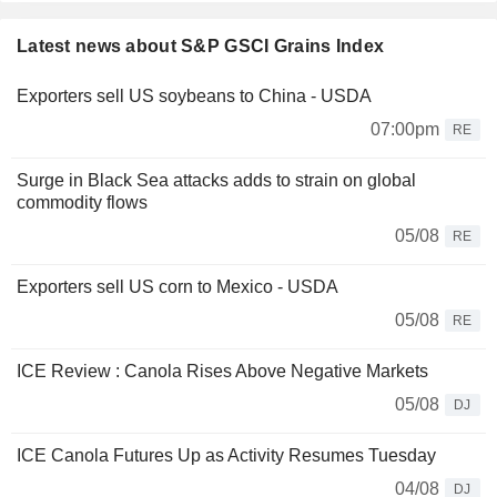
Latest news about S&P GSCI Grains Index
Exporters sell US soybeans to China - USDA
07:00pm
RE
Surge in Black Sea attacks adds to strain on global
commodity flows
05/08
RE
Exporters sell US corn to Mexico - USDA
05/08
RE
ICE Review : Canola Rises Above Negative Markets
05/08
DJ
ICE Canola Futures Up as Activity Resumes Tuesday
04/08
DJ