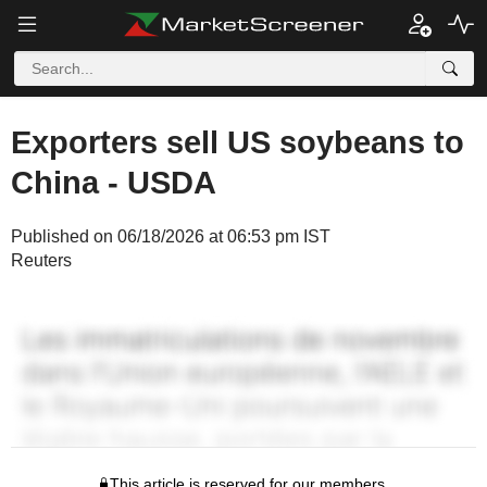
Exporters sell US soybeans to
China - USDA
Published on 06/18/2026 at 06:53 pm IST
Reuters
This article is reserved for our members.