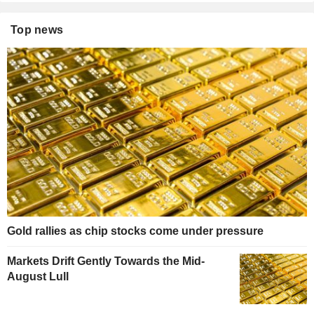
Top news
Gold rallies as chip stocks come under pressure
Markets Drift Gently Towards the Mid-
August Lull