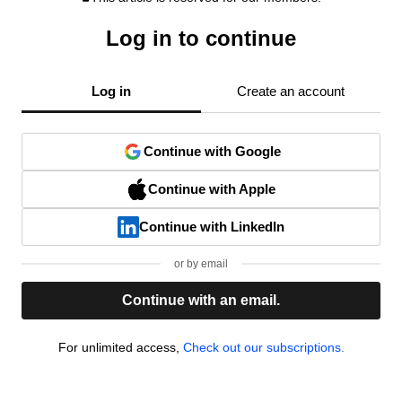
Log in to continue
Log in
Create an account
Continue with Google
Continue with Apple
Continue with LinkedIn
or by email
Continue with an email.
For unlimited access,
Check out our subscriptions.