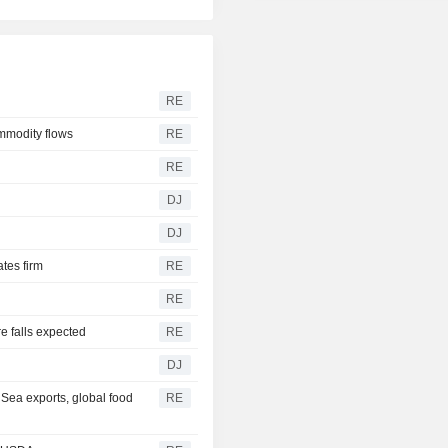
RE
ommodity flows
RE
RE
DJ
DJ
ates firm
RE
RE
re falls expected
RE
DJ
 Sea exports, global food
RE