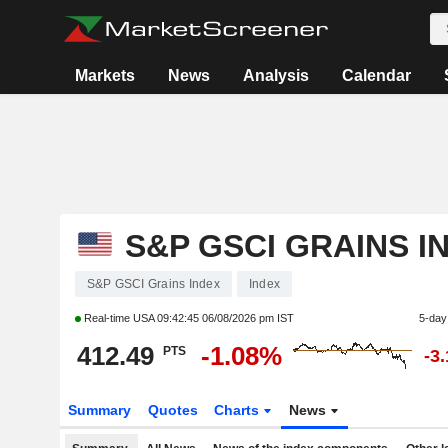
Markets
News
Analysis
Calendar
S&P GSCI GRAINS I
S&P GSCI Grains Index
Index
Real-time USA
09:42:45 06/08/2026 pm IST
5-day
412.49
-1.08%
PTS
-3
Summary
Quotes
Charts
News