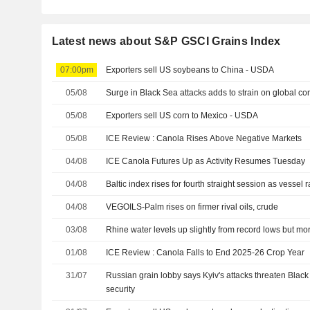
Latest news about S&P GSCI Grains Index
07:00pm
Exporters sell US soybeans to China - USDA
05/08
Surge in Black Sea attacks adds to strain on global c
05/08
Exporters sell US corn to Mexico - USDA
05/08
ICE Review : Canola Rises Above Negative Markets
04/08
ICE Canola Futures Up as Activity Resumes Tuesday
04/08
Baltic index rises for fourth straight session as vessel r
04/08
VEGOILS-Palm rises on firmer rival oils, crude
03/08
Rhine water levels up slightly from record lows but mo
01/08
ICE Review : Canola Falls to End 2025-26 Crop Year
31/07
Russian grain lobby says Kyiv's attacks threaten Black
security