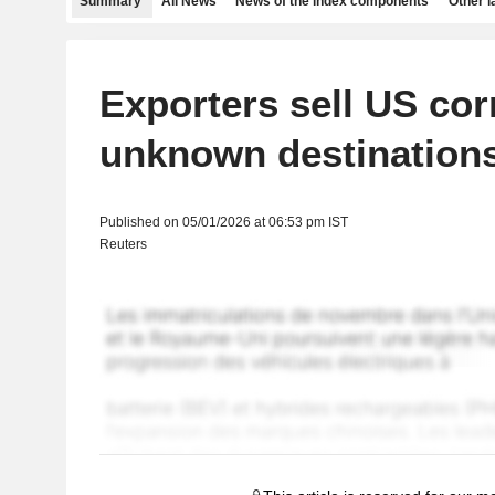
Summary
All News
News of the index components
Other 
Exporters sell US cor
unknown destination
Published on 05/01/2026 at 06:53 pm IST
Reuters