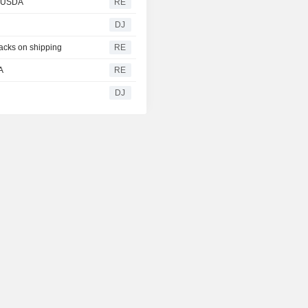
- USDA
RE
DJ
tacks on shipping
RE
A
RE
g
DJ