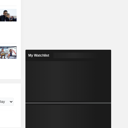
My Watchlist