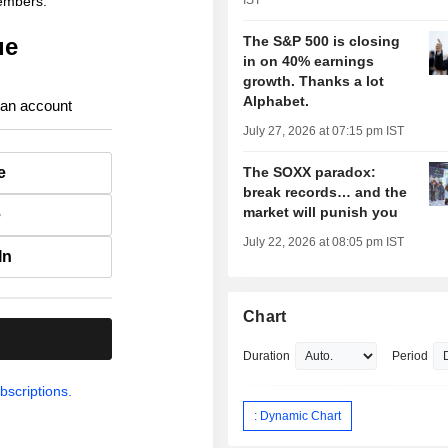
members.
IST
ue
The S&P 500 is closing
in on 40% earnings
growth. Thanks a lot
Alphabet.
 an account
July 27, 2026 at 07:15 pm IST
e
The SOXX paradox:
break records… and the
market will punish you
e
July 22, 2026 at 08:05 pm IST
In
Chart
.
Duration
Period
bscriptions.
: Dynamic Chart