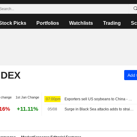
Stock Picks
Portfolios
Watchlists
Trading
Sc
NDEX
Add t
 change
1st Jan Change
07:00pm
Exporters sell US soybeans to China - USDA
.16%
+11.11%
05/08
Surge in Black Sea attacks adds to strain on global commodity flows