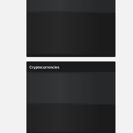
Cryptocurrencies