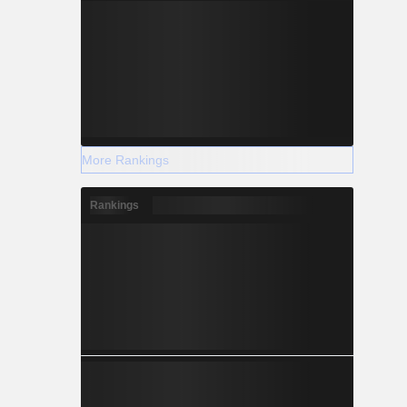
More Rankings
Rankings