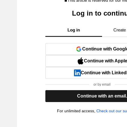
This article is reserved for our 
Log in to contin
Log in
Create
Continue with Googl
Continue with Appl
Continue with Linked
or by email
Continue with an email
For unlimited access,
Check out our su