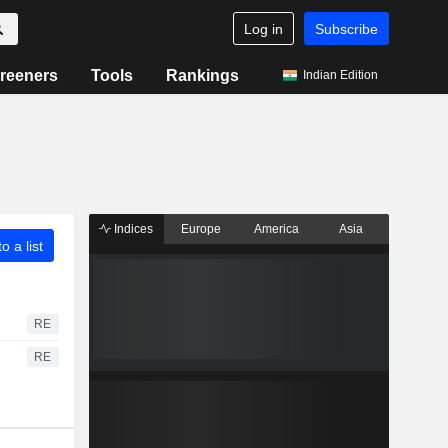
Log in
Subscribe
reeners
Tools
Rankings
Indian Edition
Indices
Europe
America
Asia
o a list
RE
RE