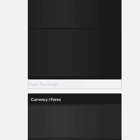
More Rankings
Currency / Forex