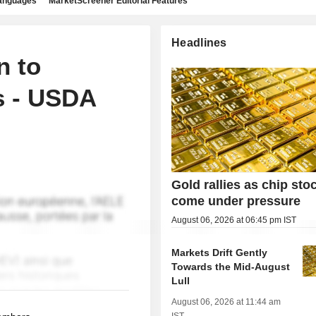
languages
MarketScreener Editorial Features
Headlines
n to
s - USDA
Gold rallies as chip sto
come under pressure
August 06, 2026 at 06:45 pm IST
Markets Drift Gently
Towards the Mid-August
Lull
August 06, 2026 at 11:44 am