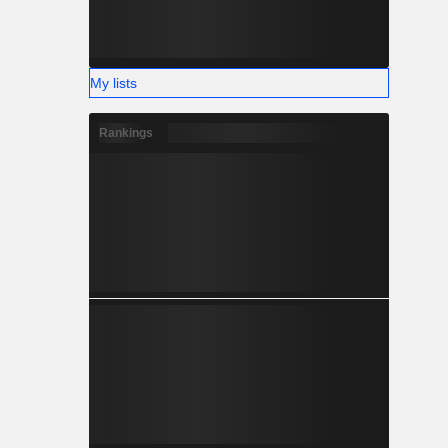
My lists
Rankings