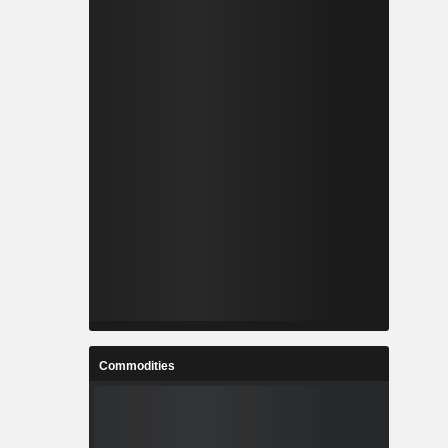
Commodities