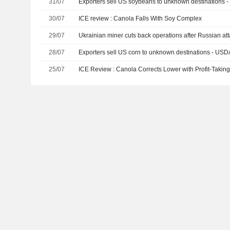
31/07
Exporters sell US soybeans to unknown destinations 
30/07
ICE review : Canola Falls With Soy Complex
29/07
Ukrainian miner cuts back operations after Russian at
28/07
Exporters sell US corn to unknown destinations - USD
25/07
ICE Review : Canola Corrects Lower with Profit-Takin