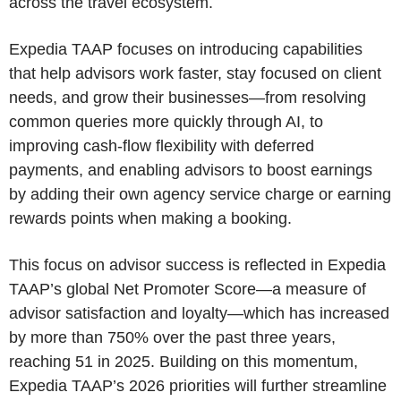
across the travel ecosystem.
Expedia TAAP focuses on introducing capabilities
that help advisors work faster, stay focused on client
needs, and grow their businesses—from resolving
common queries more quickly through AI, to
improving cash‑flow flexibility with deferred
payments, and enabling advisors to boost earnings
by adding their own agency service charge or earning
rewards points when making a booking.
This focus on advisor success is reflected in Expedia
TAAP’s global Net Promoter Score—a measure of
advisor satisfaction and loyalty—which has increased
by more than 750% over the past three years,
reaching 51 in 2025. Building on this momentum,
Expedia TAAP’s 2026 priorities will further streamline