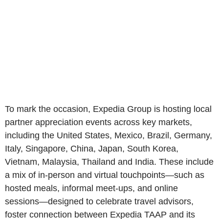
To mark the occasion, Expedia Group is hosting local
partner appreciation events across key markets,
including the United States, Mexico, Brazil, Germany,
Italy, Singapore, China, Japan, South Korea,
Vietnam, Malaysia, Thailand and India. These include
a mix of in‑person and virtual touchpoints—such as
hosted meals, informal meet‑ups, and online
sessions—designed to celebrate travel advisors,
foster connection between Expedia TAAP and its