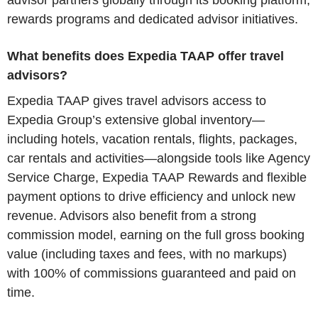
advisor partners globally through its booking platform,
rewards programs and dedicated advisor initiatives.
What benefits does Expedia TAAP offer travel
advisors?
Expedia TAAP gives travel advisors access to
Expedia Group’s extensive global inventory—
including hotels, vacation rentals, flights, packages,
car rentals and activities—alongside tools like Agency
Service Charge, Expedia TAAP Rewards and flexible
payment options to drive efficiency and unlock new
revenue. Advisors also benefit from a strong
commission model, earning on the full gross booking
value (including taxes and fees, with no markups)
with 100% of commissions guaranteed and paid on
time.