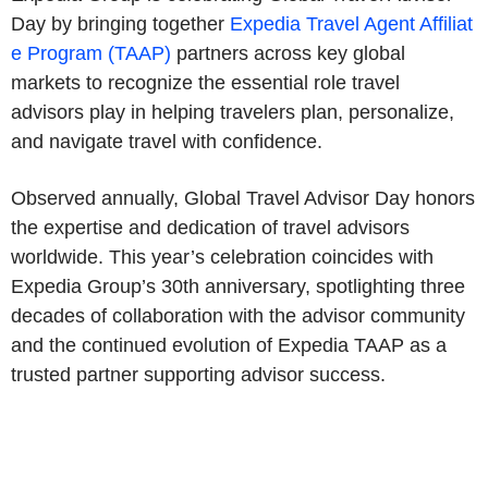
Day by bringing together
Expedia Travel Agent Affiliat
e Program (TAAP)
partners across key global
markets to recognize the essential role travel
advisors play in helping travelers plan, personalize,
and navigate travel with confidence.
Observed annually, Global Travel Advisor Day honors
the expertise and dedication of travel advisors
worldwide. This year’s celebration coincides with
Expedia Group’s 30th anniversary, spotlighting three
decades of collaboration with the advisor community
and the continued evolution of Expedia TAAP as a
trusted partner supporting advisor success.