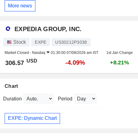
More news
EXPEDIA GROUP, INC.
Stock
EXPE
US30212P3038
Market Closed -
Nasdaq
01:30:00 07/08/2026 am IST
1st Jan Change
USD
-4.09%
306.57
+8.21%
Chart
Duration
Period
EXPE: Dynamic Chart