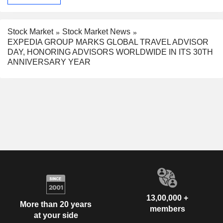
Stock Market
Stock Market News
EXPEDIA GROUP MARKS GLOBAL TRAVEL ADVISOR
DAY, HONORING ADVISORS WORLDWIDE IN ITS 30TH
ANNIVERSARY YEAR
13,00,000 +
More than 20 years
members
at your side