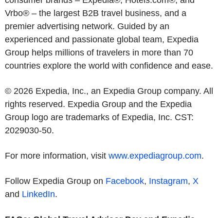
consumer brands – Expedia®, Hotels.com®, and
Vrbo® – the largest B2B travel business, and a
premier advertising network. Guided by an
experienced and passionate global team, Expedia
Group helps millions of travelers in more than 70
countries explore the world with confidence and ease.
© 2026 Expedia, Inc., an Expedia Group company. All
rights reserved. Expedia Group and the Expedia
Group logo are trademarks of Expedia, Inc. CST:
2029030-50.
For more information, visit
www.expediagroup.com
.
Follow Expedia Group on
Facebook
,
Instagram
,
X
and
LinkedIn
.