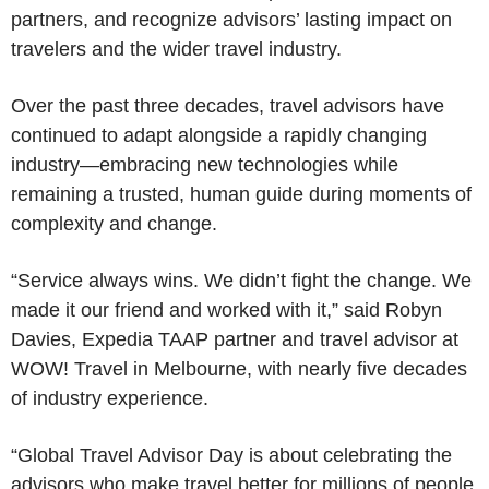
partners, and recognize advisors’ lasting impact on
travelers and the wider travel industry.
Over the past three decades, travel advisors have
continued to adapt alongside a rapidly changing
industry—embracing new technologies while
remaining a trusted, human guide during moments of
complexity and change.
“Service always wins. We didn’t fight the change. We
made it our friend and worked with it,” said Robyn
Davies, Expedia TAAP partner and travel advisor at
WOW! Travel in Melbourne, with nearly five decades
of industry experience.
“Global Travel Advisor Day is about celebrating the
advisors who make travel better for millions of people