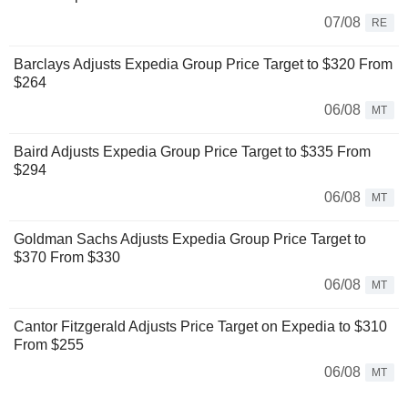
07/08
RE
Barclays Adjusts Expedia Group Price Target to $320 From
$264
06/08
MT
Baird Adjusts Expedia Group Price Target to $335 From
$294
06/08
MT
Goldman Sachs Adjusts Expedia Group Price Target to
$370 From $330
06/08
MT
Cantor Fitzgerald Adjusts Price Target on Expedia to $310
From $255
06/08
MT