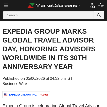
EXPEDIA GROUP MARKS
GLOBAL TRAVEL ADVISOR
DAY, HONORING ADVISORS
WORLDWIDE IN ITS 30TH
ANNIVERSARY YEAR
Published on 05/06/2026 at 04:32 pm IST
Business Wire
EXPEDIA GROUP, INC.
-4.09%
Expedia Group is celebrating Global Travel Advisor