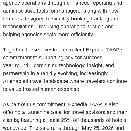
agency operations through enhanced reporting and
administrative tools for managers, along with new
features designed to simplify booking tracking and
reconciliation—reducing operational friction and
helping agencies scale more efficiently.
Together, these investments reflect Expedia TAAP’s
commitment to supporting advisor success
year‑round—combining technology, insight, and
partnership in a rapidly evolving, increasingly
AI‑enabled travel landscape where travelers continue
to value trusted human expertise.
As part of this commitment, Expedia TAAP is also
offering a ‘Sunshine Sale’ for travel advisors and their
clients, featuring at least 25% off thousands of hotels
worldwide. The sale runs through May 25, 2026 and