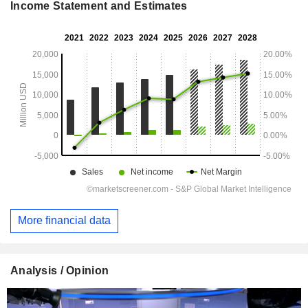
Income Statement and Estimates
More financial data
Analysis / Opinion