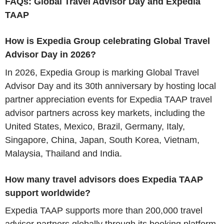
FAQs: Global Travel Advisor Day and Expedia
TAAP
How is Expedia Group celebrating Global Travel
Advisor Day in 2026?
In 2026, Expedia Group is marking Global Travel
Advisor Day and its 30th anniversary by hosting local
partner appreciation events for Expedia TAAP travel
advisor partners across key markets, including the
United States, Mexico, Brazil, Germany, Italy,
Singapore, China, Japan, South Korea, Vietnam,
Malaysia, Thailand and India.
How many travel advisors does Expedia TAAP
support worldwide?
Expedia TAAP supports more than 200,000 travel