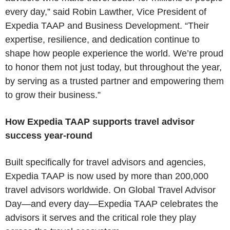
every day,” said Robin Lawther, Vice President of
Expedia TAAP and Business Development. “Their
expertise, resilience, and dedication continue to
shape how people experience the world. We’re proud
to honor them not just today, but throughout the year,
by serving as a trusted partner and empowering them
to grow their business.”
How Expedia TAAP supports travel advisor
success year‑round
Built specifically for travel advisors and agencies,
Expedia TAAP is now used by more than 200,000
travel advisors worldwide. On Global Travel Advisor
Day—and every day—Expedia TAAP celebrates the
advisors it serves and the critical role they play