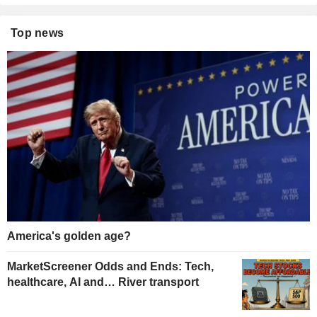
Top news
America's golden age?
MarketScreener Odds and Ends: Tech,
healthcare, AI and… River transport