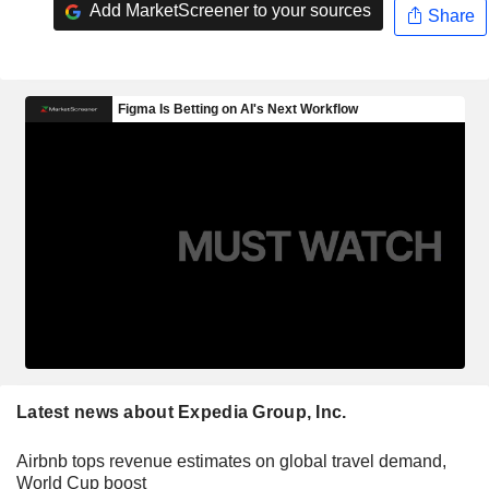
Add MarketScreener to your sources
Share
Latest news about Expedia Group, Inc.
Airbnb tops revenue estimates on global travel demand,
World Cup boost