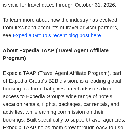
is valid for travel dates through October 31, 2026.
To learn more about how the industry has evolved
from first-hand accounts of travel advisor partners,
see
Expedia Group’s recent blog post here
.
About Expedia TAAP (Travel Agent Affiliate
Program)
Expedia TAAP (Travel Agent Affiliate Program), part
of Expedia Group’s B2B division, is a leading global
booking platform that gives travel advisors direct
access to Expedia Group’s wide range of hotels,
vacation rentals, flights, packages, car rentals, and
activities, while earning commission on their
bookings. Built specifically to support travel agencies,
Expedia TAAP helps them grow through easy‑to‑use