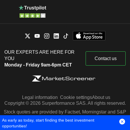
OUR EXPERTS ARE HERE FOR
YOU
Contact us
Monday - Friday 9am-6pm CET
Legal information
Cookie settings
About us
Copyright © 2026 Surperformance SAS. All rights reserved.
Stock quotes are provided by Factset, Morningstar and S&P
Capital IQ
As early as today, start finding the best investment
opportunities!