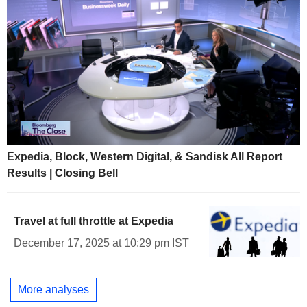
Expedia, Block, Western Digital, & Sandisk All Report
Results | Closing Bell
Travel at full throttle at Expedia
December 17, 2025 at 10:29 pm IST
More analyses