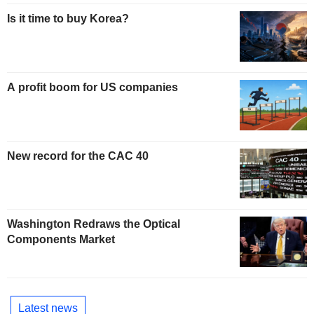
Is it time to buy Korea?
A profit boom for US companies
New record for the CAC 40
Washington Redraws the Optical
Components Market
Latest news