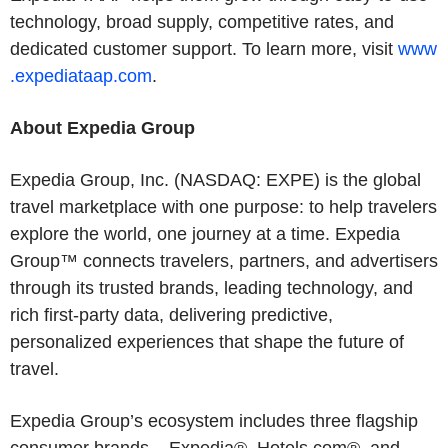
technology, broad supply, competitive rates, and
dedicated customer support. To learn more, visit
www
.expediataap.com
.
About Expedia Group
Expedia Group, Inc. (NASDAQ: EXPE) is the global
travel marketplace with one purpose: to help travelers
explore the world, one journey at a time. Expedia
Group™ connects travelers, partners, and advertisers
through its trusted brands, leading technology, and
rich first-party data, delivering predictive,
personalized experiences that shape the future of
travel.
Expedia Group’s ecosystem includes three flagship