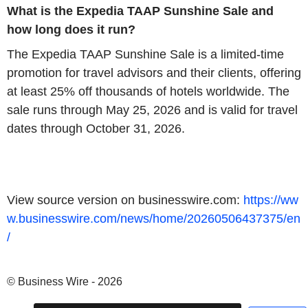
What is the Expedia TAAP Sunshine Sale and
how long does it run?
The Expedia TAAP Sunshine Sale is a limited‑time
promotion for travel advisors and their clients, offering
at least 25% off thousands of hotels worldwide. The
sale runs through May 25, 2026 and is valid for travel
dates through October 31, 2026.
View source version on businesswire.com:
https://ww
w.businesswire.com/news/home/20260506437375/en
/
© Business Wire - 2026