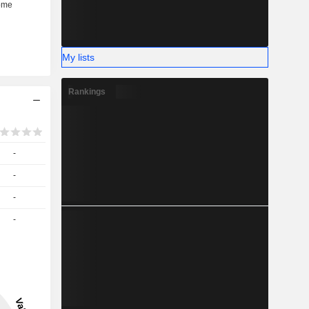
My lists
Rankings
-
-
-
-