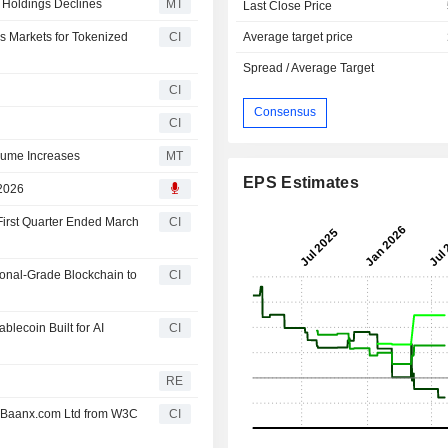
 Holdings Declines
MT
Last Close Price
Average target price
 Markets for Tokenized
CI
Spread / Average Target
CI
Consensus
CI
olume Increases
MT
EPS Estimates
 2026
First Quarter Ended March
CI
ional-Grade Blockchain to
CI
lecoin Built for AI
CI
RE
/ Baanx.com Ltd from W3C
CI