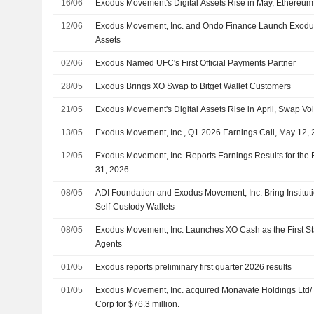
16/06
Exodus Movement's Digital Assets Rise in May, Ethereum
12/06
Exodus Movement, Inc. and Ondo Finance Launch Exodus
Assets
02/06
Exodus Named UFC's First Official Payments Partner
28/05
Exodus Brings XO Swap to Bitget Wallet Customers
21/05
Exodus Movement's Digital Assets Rise in April, Swap V
13/05
Exodus Movement, Inc., Q1 2026 Earnings Call, May 12,
12/05
Exodus Movement, Inc. Reports Earnings Results for the 
31, 2026
08/05
ADI Foundation and Exodus Movement, Inc. Bring Institut
Self-Custody Wallets
08/05
Exodus Movement, Inc. Launches XO Cash as the First Stab
Agents
01/05
Exodus reports preliminary first quarter 2026 results
01/05
Exodus Movement, Inc. acquired Monavate Holdings Ltd
Corp for $76.3 million.