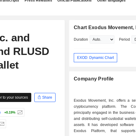
Transcripts
Press Releases
Official Publications
Other languages
Chart Exodus Movement, 
c. and
Duration
Period
and RLUSD
EXOD: Dynamic Chart
llet
Company Profile
 to your sources
Share
Exodus Movement, Inc. offers a self
cryptocurrency platform. The C
)
+0.19%
principally engaged in the business 
and distributing self-custodial wallets
assets. It has developed software 
Exodus Platform, that supports