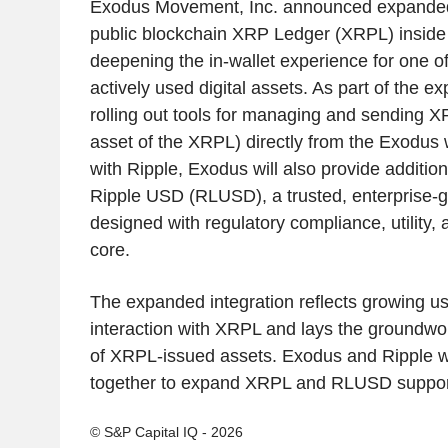
Exodus Movement, Inc. announced expanded 
public blockchain XRP Ledger (XRPL) inside 
deepening the in-wallet experience for one o
actively used digital assets. As part of the e
rolling out tools for managing and sending XR
asset of the XRPL) directly from the Exodus w
with Ripple, Exodus will also provide addition
Ripple USD (RLUSD), a trusted, enterprise-g
designed with regulatory compliance, utility, 
core.
The expanded integration reflects growing u
interaction with XRPL and lays the groundwo
of XRPL-issued assets. Exodus and Ripple wi
together to expand XRPL and RLUSD support
© S&P Capital IQ - 2026