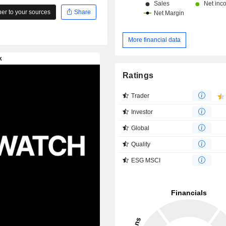
r to your sources
Share
More financial data
Ratings
Trader
Investor
Global
Quality
ESG MSCI