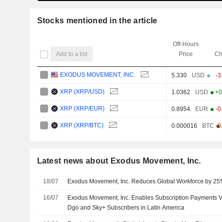
Stocks mentioned in the article
Off-Hours
Add to a list
Price
Ch
EXODUS MOVEMENT, INC.
5.330
USD
-3
XRP (XRP/USD)
1.0362
USD
+0
XRP (XRP/EUR)
0.8954
EUR
-0
XRP (XRP/BTC)
0.000016
BTC
-0
Latest news about Exodus Movement, Inc.
18/07
Exodus Movement, Inc. Reduces Global Workforce by 2
16/07
Exodus Movement, Inc. Enables Subscription Payments Vi
Dgo and Sky+ Subscribers in Latin America