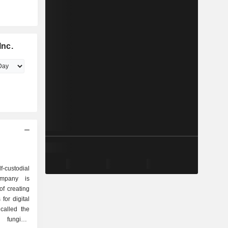
Inc.
-custodial
ompany is
of creating
 for digital
called the
 fungible