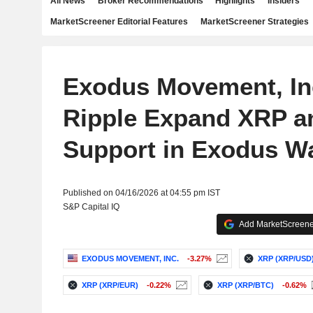
All News
Broker Recommendations
Highlights
Insiders
MarketScreener Editorial Features
MarketScreener Strategies
Exodus Movement, In
Ripple Expand XRP 
Support in Exodus Wa
Published on 04/16/2026 at 04:55 pm IST
S&P Capital IQ
Add MarketScreener
EXODUS MOVEMENT, INC.
-3.27%
XRP (XRP/USD
XRP (XRP/EUR)
-0.22%
XRP (XRP/BTC)
-0.62%