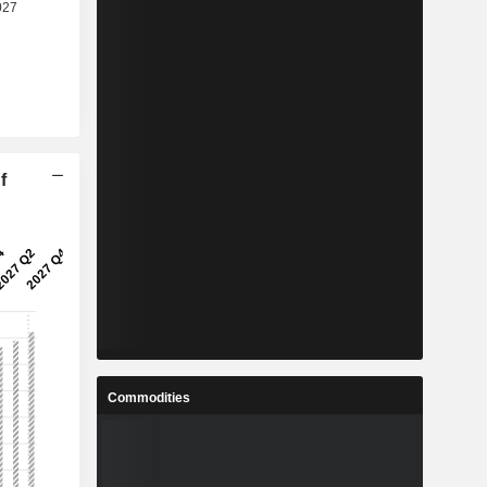
f
Commodities