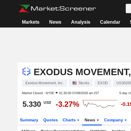
Markets
News
Analysis
Calendar
EXODUS MOVEMENT, 
Exodus Movement, Inc.
Stocks
EXOD
US3020
Market Closed -
NYSE
01:30:00 07/08/2026 am IST
5-day c
5.330
-3.27%
USD
-0.
Summary
Quotes
Charts
News
Company