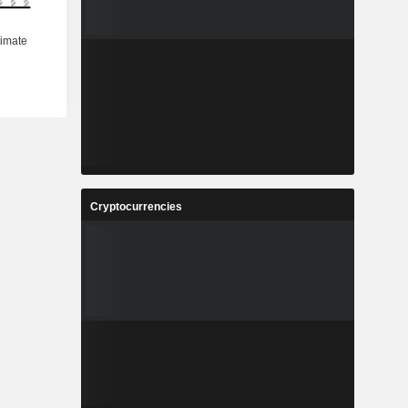
Cryptocurrencies