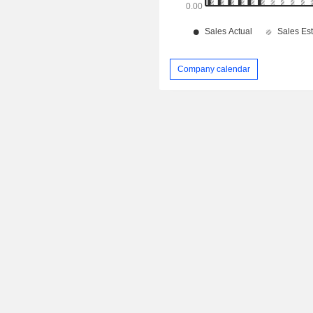
Company calendar