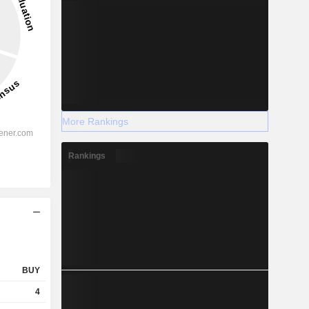
More Rankings
Rankings
BUY
4