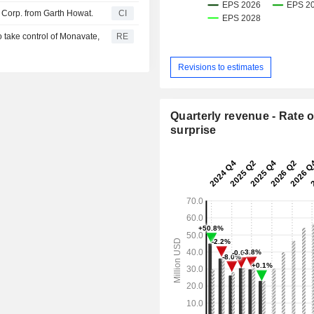
 Corp. from Garth Howat.
CI
 take control of Monavate,
RE
Revisions to estimates
Quarterly revenue - Rate o
surprise