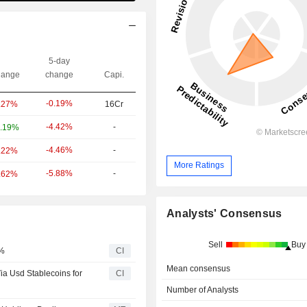
5-day
ange
change
Capi.
-0.19%
.27%
16Cr
-4.42%
-
.19%
-4.46%
-
.22%
More Ratings
-5.88%
-
.62%
Analysts' Consensus
Sell
Buy
5%
CI
Mean consensus
a Usd Stablecoins for
CI
Number of Analysts