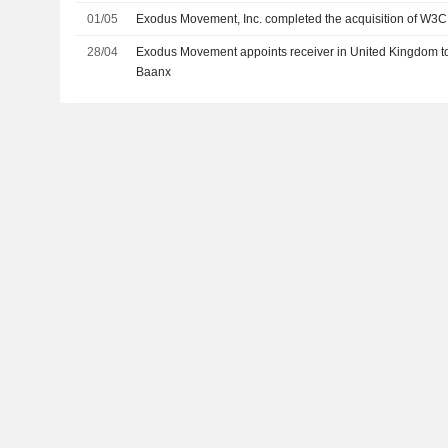
01/05
Exodus Movement, Inc. completed the acquisition of W3C
28/04
Exodus Movement appoints receiver in United Kingdom to
Baanx