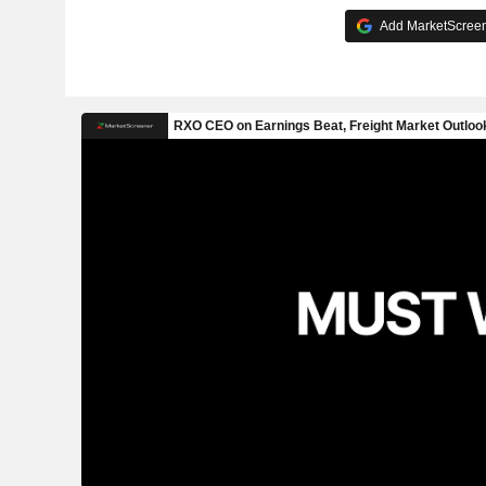
Add MarketScreene