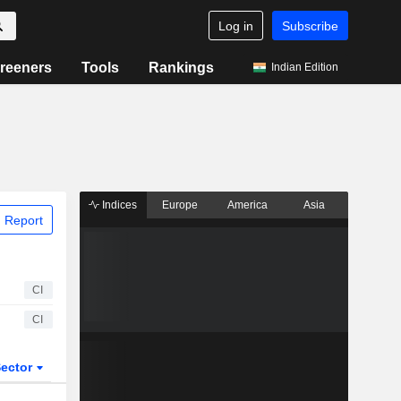
Log in
Subscribe
reeners
Tools
Rankings
Indian Edition
Indices
Europe
America
Asia
 Report
CI
CI
ector