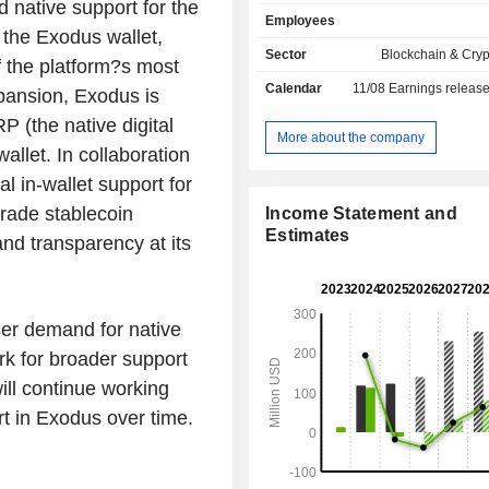
cryptocurrency assets ledgered 
native support for the
Employees
blockchains as well as non-fungi
the Exodus wallet,
ledgered on public blockchains.
Sector
Blockchain & Cry
f the platform?s most
access the services offered and perfo
Calendar
11/08
Earnings releas
application programming interface pro
xpansion, Exodus is
allow users to engage in service
P (the native digital
digital asset exchanging, fiat onbo
More about the company
allet. In collaboration
staking products for over 21,000 digi
The products it offers directly t
al in-wallet support for
Exodus Platform include storing, se
rade stablecoin
Income Statement and
receiving digital assets through 
Estimates
and transparency at its
functionality. Its users can send digit
inputting a public blockchain addr
amount to transfer and are able to rec
assets by providing the sending par
ser demand for native
usersâ€™ own public blockchain add
rk for broader support
ll continue working
 in Exodus over time.