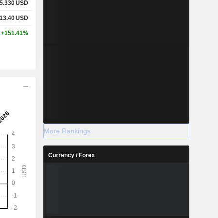
5.330
USD
13.40
USD
+151.41%
More Rankings
Currency / Forex