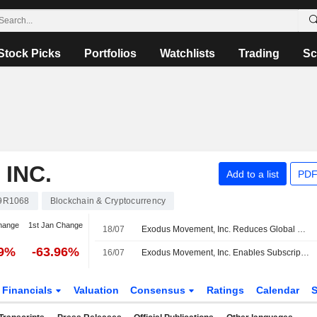
Stock Picks
Portfolios
Watchlists
Trading
Sc
INC.
Add to a list
PDF
9R1068
Blockchain & Cryptocurrency
hange
1st Jan Change
18/07
Exodus Movement, Inc. Reduces Global Workforce by 25%
19%
-63.96%
16/07
Exodus Movement, Inc. Enables Subscription Payments Via Usd Stablecoins for Dgo and Sky+ Subscribers in Latin America
Financials
Valuation
Consensus
Ratings
Calendar
S